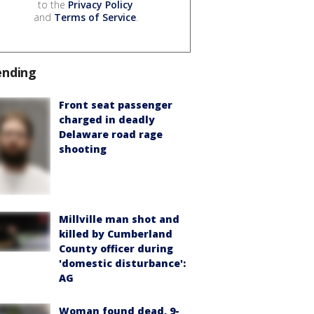
to the
Privacy Policy
and
Terms of Service
.
ending
Front seat passenger
charged in deadly
Delaware road rage
shooting
Millville man shot and
killed by Cumberland
County officer during
'domestic disturbance':
AG
Woman found dead, 9-