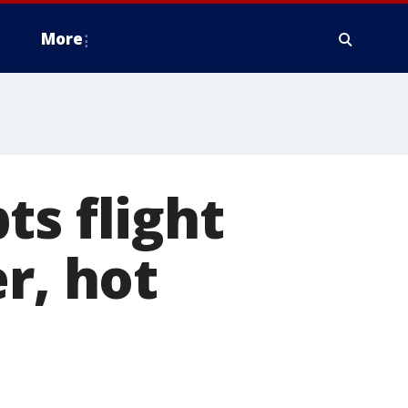
More
ts flight
r, hot