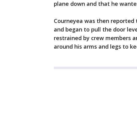
plane down and that he wanted
Courneyea was then reported to
and began to pull the door lev
restrained by crew members an
around his arms and legs to ke