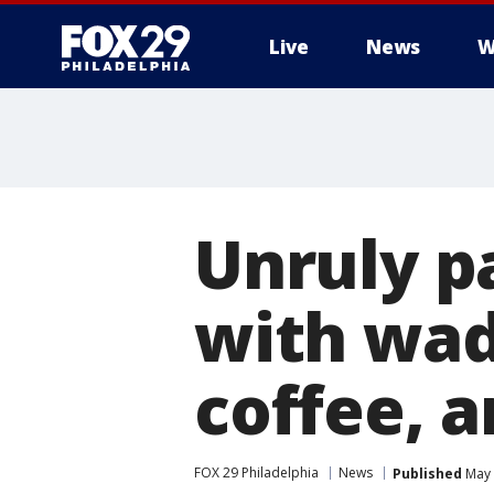
Live
News
W
Unruly pa
with wads
coffee, a
FOX 29 Philadelphia
News
Published
May 