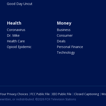
Good Day Uncut
Health
Money
Coronavirus
Business
Dr. Mike
Consumer
Health Care
Deals
Opioid Epidemic
Personal Finance
Technology
Your Privacy Choices
FCC Public File
EEO Public File
Closed Captioning
Wo
ewritten, or redistributed. ©2026 FOX Television Stations