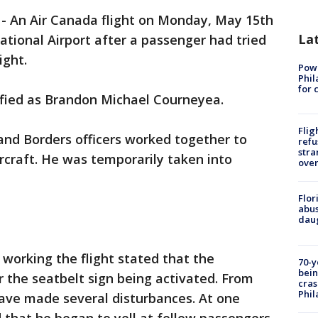
-
An Air Canada flight on Monday, May 15th
La
ational Airport after a passenger had tried
ight.
Powe
Phil
for 
fied as Brandon Michael Courneyea.
Flig
and Borders officers worked together to
refu
stra
craft. He was temporarily taken into
over
Flor
abus
daug
 working the flight stated that the
70-y
bein
 the seatbelt sign being activated. From
cras
Phil
have made several disturbances. At one