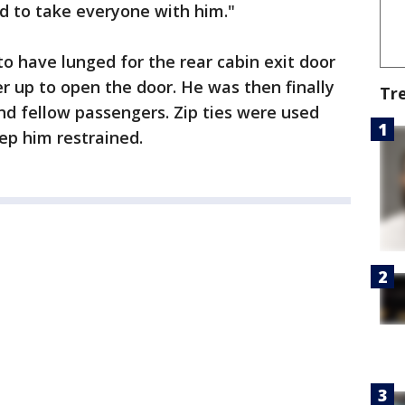
 to take everyone with him."
 have lunged for the rear cabin exit door
er up to open the door. He was then finally
Tr
d fellow passengers. Zip ties were used
ep him restrained.