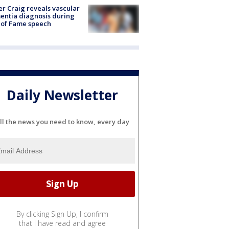
r Craig reveals vascular
ntia diagnosis during
 of Fame speech
Daily Newsletter
ll the news you need to know, every day
By clicking Sign Up, I confirm
that I have read and agree