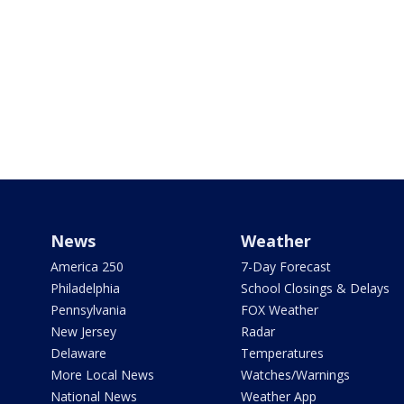
News
Weather
America 250
7-Day Forecast
Philadelphia
School Closings & Delays
Pennsylvania
FOX Weather
New Jersey
Radar
Delaware
Temperatures
More Local News
Watches/Warnings
National News
Weather App