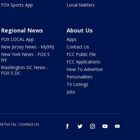
FOX Sports App
Local Matters
Regional News
About Us
FOX LOCAL App
Apps
New Jersey News - My9NJ
Contact Us
New York News - FOX 5
FCC Public File
NY
FCC Applications
Washington DC News -
How To Advertise
FOX 5 DC
Personalities
TV Listings
Jobs
rk For Us
Contact Us
facebook
twitter
instagram
youtube
email