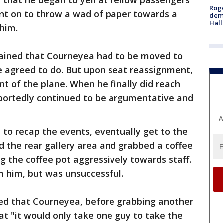
d that he began to yell at fellow passengers
Roge
ent on to throw a wad of paper towards a
deme
Hall
him.
lained that Courneyea had to be moved to
e agreed to do. But upon seat reassignment,
nt of the plane. When he finally did reach
eportedly continued to be argumentative and
A
 to recap the events, eventually get to the
 the rear gallery area and grabbed a coffee
g the coffee pot aggressively towards staff.
 him, but was unsuccessful.
ted that Courneyea, before grabbing another
at "it would only take one guy to take the