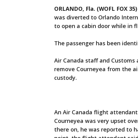
ORLANDO, Fla. (WOFL FOX 35)
was diverted to Orlando Intern
to open a cabin door while in fl
The passenger has been identi
Air Canada staff and Customs 
remove Courneyea from the air
custody.
An Air Canada flight attendant
Courneyea was very upset over
there on, he was reported to 