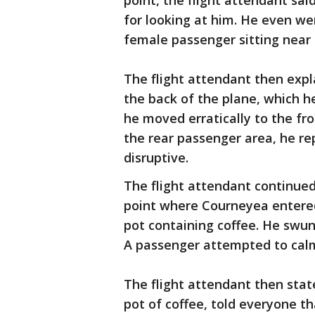
point, the flight attendant sai
for looking at him. He even w
female passenger sitting near 
The flight attendant then exp
the back of the plane, which h
he moved erratically to the fro
the rear passenger area, he r
disruptive.
The flight attendant continued
point where Courneyea entered
pot containing coffee. He swun
A passenger attempted to calm
The flight attendant then sta
pot of coffee, told everyone th