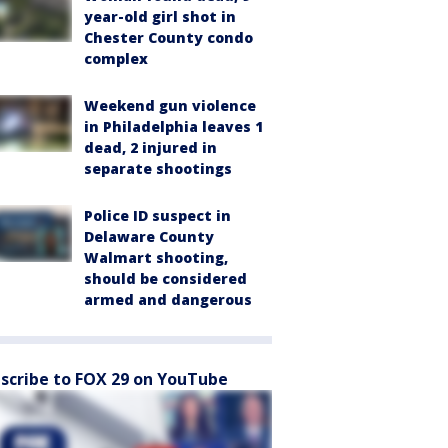
year-old girl shot in
Chester County condo
complex
Weekend gun violence
in Philadelphia leaves 1
dead, 2 injured in
separate shootings
Police ID suspect in
Delaware County
Walmart shooting,
should be considered
armed and dangerous
scribe to FOX 29 on YouTube