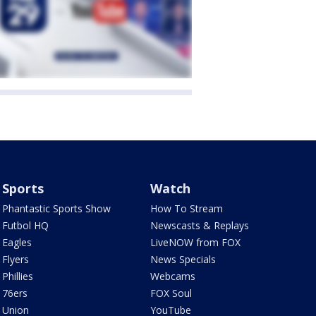
Sports
Watch
Phantastic Sports Show
How To Stream
Futbol HQ
Newscasts & Replays
Eagles
LiveNOW from FOX
Flyers
News Specials
Phillies
Webcams
76ers
FOX Soul
Union
YouTube