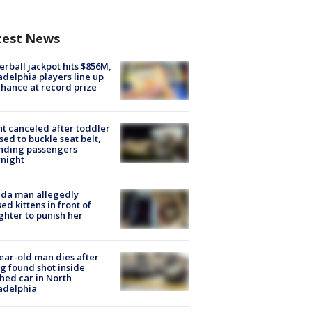
test News
rball jackpot hits $856M,
adelphia players line up
chance at record prize
ht canceled after toddler
sed to buckle seat belt,
nding passengers
night
ida man allegedly
ed kittens in front of
hter to punish her
ear-old man dies after
g found shot inside
hed car in North
adelphia