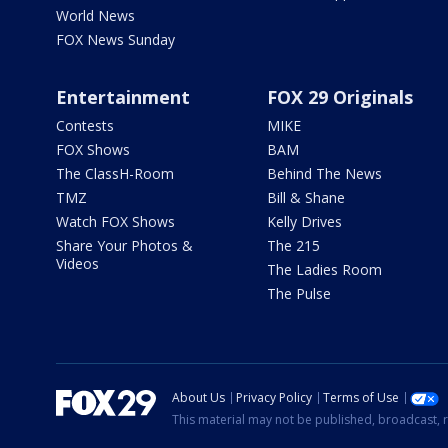
World News
FOX News Sunday
Entertainment
FOX 29 Originals
Contests
MIKE
FOX Shows
BAM
The ClassH-Room
Behind The News
TMZ
Bill & Shane
Watch FOX Shows
Kelly Drives
Share Your Photos &
The 215
Videos
The Ladies Room
The Pulse
About Us
Privacy Policy
Terms of Use
This material may not be published, broadcast, r