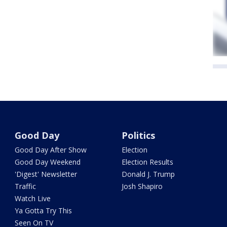
Good Day
Politics
Good Day After Show
Election
Good Day Weekend
Election Results
'Digest' Newsletter
Donald J. Trump
Traffic
Josh Shapiro
Watch Live
Ya Gotta Try This
Seen On TV