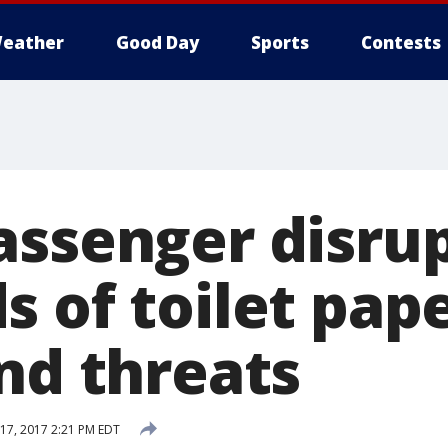
eather
Good Day
Sports
Contests
ssenger disrup
 of toilet pape
nd threats
17, 2017 2:21 PM EDT