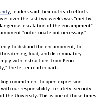
unity
, leaders said their outreach efforts
ves over the last two weeks was "met by
dangerous escalation of the encampment"
campment "unfortunate but necessary."
tedly to disband the encampment, to
 threatening, loud, and discriminatory
omply with instructions from Penn
y," the letter read in part.
iding commitment to open expression
with our responsibility to safety, security,
f the University. This is one of those times