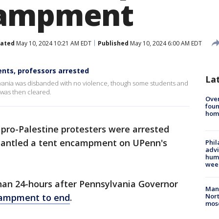
campment
ated
May 10, 2024 10:21 AM EDT
Published
May 10, 2024 6:00 AM EDT
ts, professors arrested
La
vania was disbanded with no violence, though some students and
was then cleared.
Ove
foun
hom
pro-Palestine protesters were arrested
smantled a tent encampment on UPenn's
Phil
advi
humi
wee
han 24-hours after Pennsylvania Governor
Man 
ncampment to end
.
Nort
mos