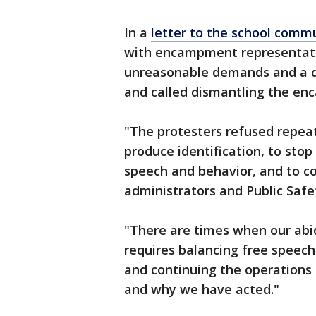
In a
letter to the school comm
with encampment representati
unreasonable demands and a 
and called dismantling the en
"The protesters refused repea
produce identification, to stop
speech and behavior, and to c
administrators and Public Safet
"There are times when our ab
requires balancing free speech 
and continuing the operations o
and why we have acted."