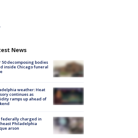
test News
r 50 decomposing bodies
d inside Chicago funeral
e
adelphia weather: Heat
sory continues as
dity ramps up ahead of
kend
federally charged in
heast Philadelphia
que arson