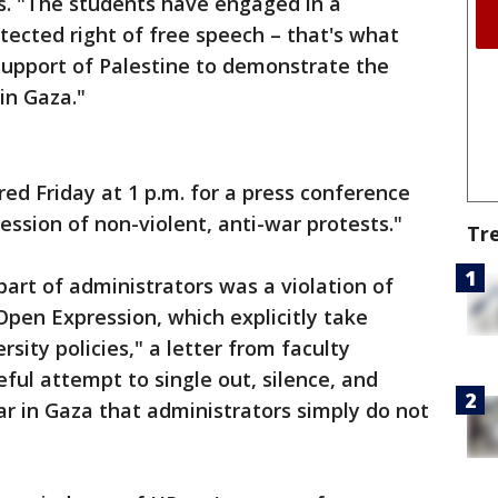
rs. "The students have engaged in a
ected right of free speech – that's what
support of Palestine to demonstrate the
in Gaza."
d Friday at 1 p.m. for a press conference
ssion of non-violent, anti-war protests."
Tr
part of administrators was a violation of
Open Expression, which explicitly take
rsity policies," a letter from faculty
ul attempt to single out, silence, and
ar in Gaza that administrators simply do not