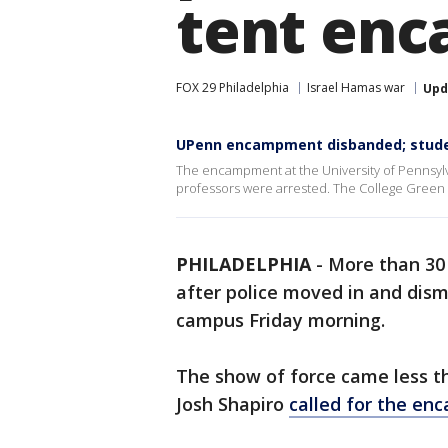
tent en
FOX 29 Philadelphia
Israel Hamas war
Upd
UPenn encampment disbanded; studen
The encampment at the University of Pennsyl
professors were arrested. The College Green 
PHILADELPHIA
-
More than 30 
after police moved in and di
campus Friday morning.
The show of force came less t
Josh Shapiro
called for the e