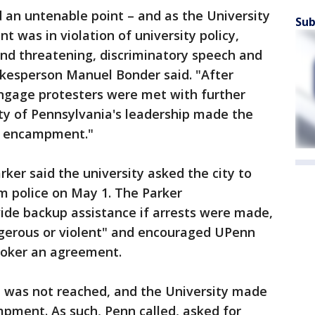
 an untenable point – and as the University
Sub
 was in violation of university policy,
nd threatening, discriminatory speech and
okesperson Manuel Bonder said. "After
engage protesters were met with further
ity of Pennsylvania's leadership made the
he encampment."
ker said the university asked the city to
m police on May 1. The Parker
ide backup assistance if arrests were made,
ngerous or violent" and encouraged UPenn
roker an agreement.
t was not reached, and the University made
mpment. As such, Penn called, asked for