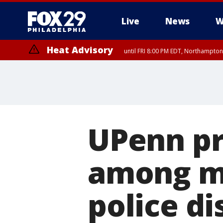
Live
News
W
Heat Advisory
until FRI 8:00 PM EDT, Northampto
Heat Advisory
until SAT 8:00 PM EDT, Eastern Chester County, Western Chester Co
Somerset County, Southeastern Burlington County, Hunterdon Count
UPenn pr
among mo
police d