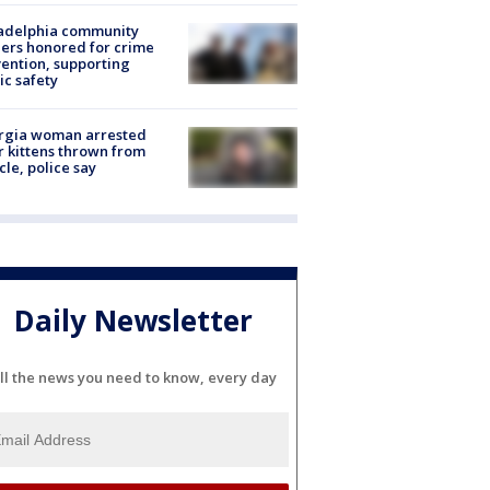
ladelphia community
ers honored for crime
ention, supporting
ic safety
rgia woman arrested
r kittens thrown from
cle, police say
Daily Newsletter
ll the news you need to know, every day