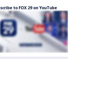
scribe to FOX 29 on YouTube