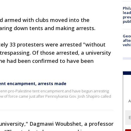
Phi
lead
prev
and armed with clubs moved into the
publ
aring down tents and making arrests.
Geo
afte
ely 33 protesters were arrested "without
vehi
 trespassing. Of those arrested, a university
ine had been confirmed to have been
 tent encampment, arrests made
Penn pro-Palestine tent encampment and have begun arresting
ow of force came just after Pennsylvania Gov. Josh Shapiro called
A
s university," Dagmawi Woubshet, a professor