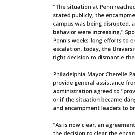
"The situation at Penn reached
stated publicly, the encampment
campus was being disrupted, a
behavior were increasing," Sp
Penn's weeks-long efforts to 
escalation, today, the Univers
right decision to dismantle t
Philadelphia Mayor Cherelle Par
provide general assistance fro
administration agreed to "prov
or if the situation became da
and encampment leaders to b
"As is now clear, an agreemen
the decision to clear the enca