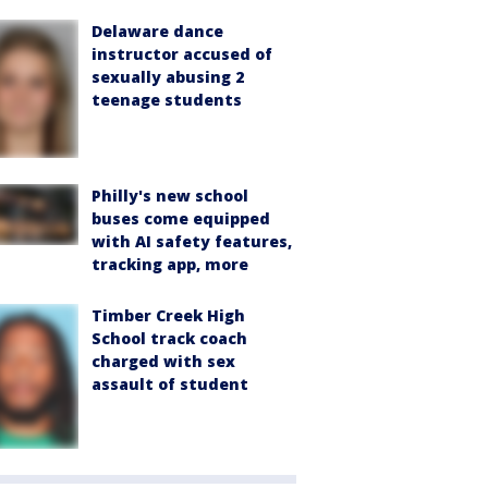
Delaware dance
instructor accused of
sexually abusing 2
teenage students
Philly's new school
buses come equipped
with AI safety features,
tracking app, more
Timber Creek High
School track coach
charged with sex
assault of student