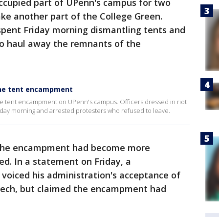
cupied part of UPenn's campus for two
ke another part of the College Green.
spent Friday morning dismantling tents and
 to haul away the remnants of the
tine tent encampment
ne tent encampment on UPenn's campus. Officers dressed in riot
ay morning and arrested protesters who refused to leave.
d the encampment had become more
ed. In a statement on Friday, a
voiced his administration's acceptance of
peech, but claimed the encampment had