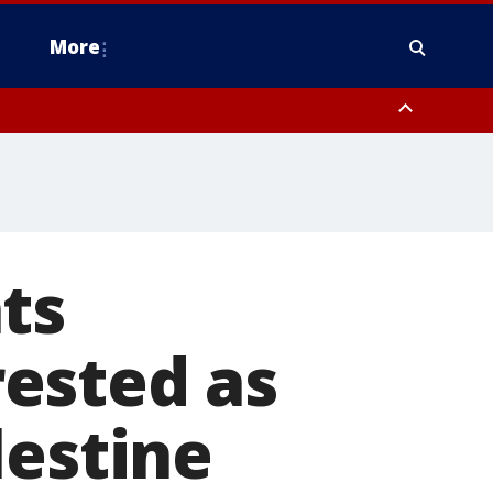
More
estern Montgomery County, Delaware County, Lower Bucks County,
 County, Ocean County, New Castle County
ts
ested as
lestine