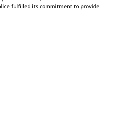
lice fulfilled its commitment to provide