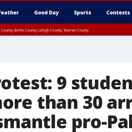
eather
Good Day
Sports
Contests
n County, Berks County, Lehigh County, Warren County
unty, Eastern Montgomery County, Upper Bucks County, Philadelphia County, W
y, Camden County, Gloucester County, Northwestern Burlington County, Mercer
otest: 9 studen
re than 30 arr
ismantle pro-Pa