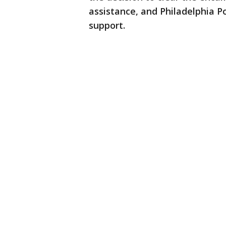
assistance, and Philadelphia Po
support.