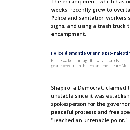
The encampment, which has oc
weeks, recently grew to overta
Police and sanitation workers 
signs, and using a trash truck
encampment.
Police dismantle UPenn's pro-Pales
Police walked through the vacant pro-Palesti
gear moved in on the encampment early Mond
Shapiro, a Democrat, claime
unstable since it was establish
spokesperson for the governor 
peaceful protests and free s
"reached an untenable point."