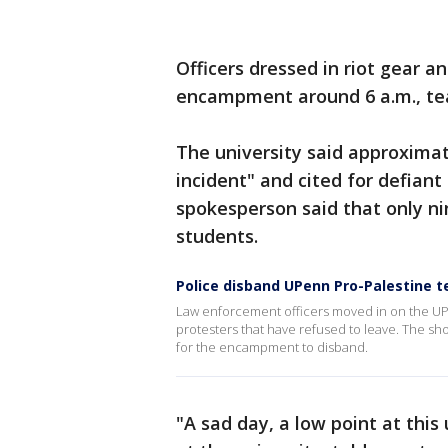
Officers dressed in riot gear 
encampment around 6 a.m., te
The university said approximat
incident" and cited for defiant
spokesperson said that only n
students.
Police disband UPenn Pro-Palestine
Law enforcement officers moved in on the U
protesters that have refused to leave. The sh
for the encampment to disband.
"A sad day, a low point at thi