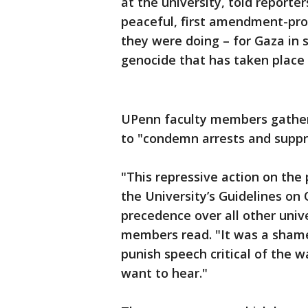
at the university, told reporte
peaceful, first amendment-prot
they were doing – for Gaza in 
genocide that has taken place 
UPenn faculty members gathere
to "condemn arrests and suppre
"This repressive action on the 
the University’s Guidelines on 
precedence over all other unive
members read. "It was a shamef
punish speech critical of the w
want to hear."