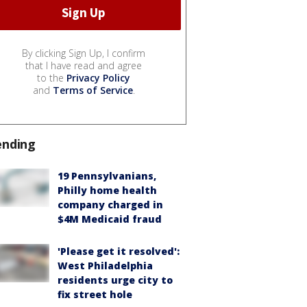
By clicking Sign Up, I confirm
that I have read and agree
to the
Privacy Policy
and
Terms of Service
.
ending
19 Pennsylvanians,
Philly home health
company charged in
$4M Medicaid fraud
'Please get it resolved':
West Philadelphia
residents urge city to
fix street hole