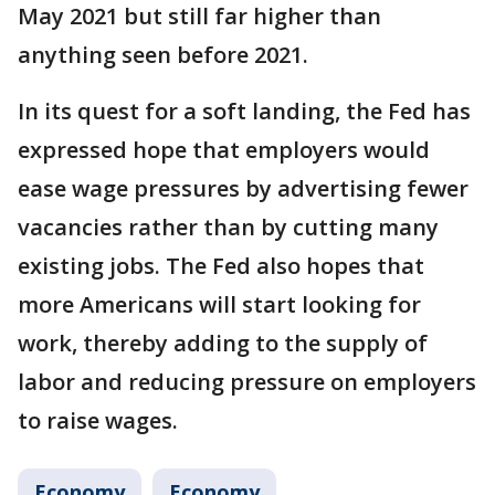
May 2021 but still far higher than
anything seen before 2021.
In its quest for a soft landing, the Fed has
expressed hope that employers would
ease wage pressures by advertising fewer
vacancies rather than by cutting many
existing jobs. The Fed also hopes that
more Americans will start looking for
work, thereby adding to the supply of
labor and reducing pressure on employers
to raise wages.
Economy
Economy