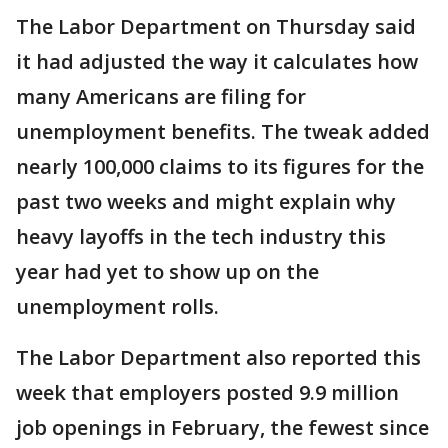
The Labor Department on Thursday said
it had adjusted the way it calculates how
many Americans are filing for
unemployment benefits. The tweak added
nearly 100,000 claims to its figures for the
past two weeks and might explain why
heavy layoffs in the tech industry this
year had yet to show up on the
unemployment rolls.
The Labor Department also reported this
week that employers posted 9.9 million
job openings in February, the fewest since