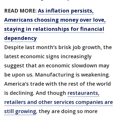
READ MORE:
As inflation persists,
Americans choosing money over love,
staying in relationships for financial
dependency
Despite last month’s brisk job growth, the
latest economic signs increasingly
suggest that an economic slowdown may
be upon us. Manufacturing is weakening.
America’s trade with the rest of the world
is declining. And though
restaurants,
retailers and other services companies are
still growing
, they are doing so more