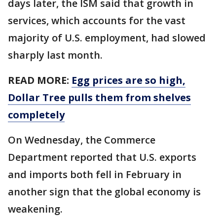
days later, the ISM said that growth in
services, which accounts for the vast
majority of U.S. employment, had slowed
sharply last month.
READ MORE:
Egg prices are so high,
Dollar Tree pulls them from shelves
completely
On Wednesday, the Commerce
Department reported that U.S. exports
and imports both fell in February in
another sign that the global economy is
weakening.