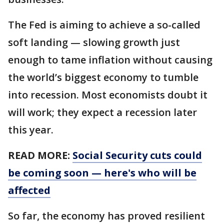
The Fed is aiming to achieve a so-called
soft landing — slowing growth just
enough to tame inflation without causing
the world’s biggest economy to tumble
into recession. Most economists doubt it
will work; they expect a recession later
this year.
READ MORE:
Social Security cuts could
be coming soon — here's who will be
affected
So far, the economy has proved resilient