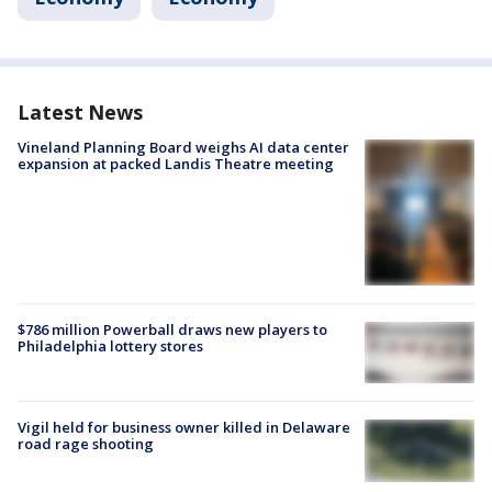
Latest News
Vineland Planning Board weighs AI data center
expansion at packed Landis Theatre meeting
$786 million Powerball draws new players to
Philadelphia lottery stores
Vigil held for business owner killed in Delaware
road rage shooting