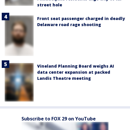
street hole
Front seat passenger charged in deadly
Delaware road rage shooting
Vineland Planning Board weighs AI
data center expansion at packed
Landis Theatre meeting
Subscribe to FOX 29 on YouTube