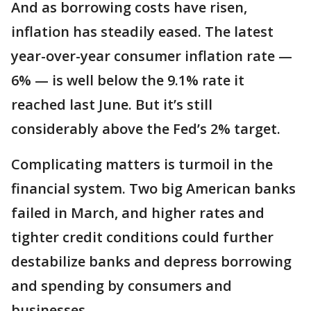
And as borrowing costs have risen,
inflation has steadily eased. The latest
year-over-year consumer inflation rate —
6% — is well below the 9.1% rate it
reached last June. But it’s still
considerably above the Fed’s 2% target.
Complicating matters is turmoil in the
financial system. Two big American banks
failed in March, and higher rates and
tighter credit conditions could further
destabilize banks and depress borrowing
and spending by consumers and
businesses.