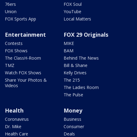
76ers
FOX Soul
Union
YouTube
FOX Sports App
Local Matters
Entertainment
FOX 29 Originals
Contests
MIKE
FOX Shows
BAM
The ClassH-Room
Behind The News
TMZ
Bill & Shane
Watch FOX Shows
Kelly Drives
Share Your Photos &
The 215
Videos
The Ladies Room
The Pulse
Health
Money
Coronavirus
Business
Dr. Mike
Consumer
Health Care
Deals