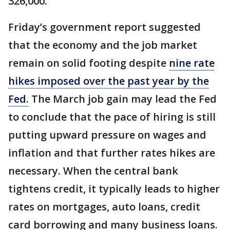
326,000.
Friday’s government report suggested
that the economy and the job market
remain on solid footing despite
nine rate
hikes imposed over the past year by the
Fed.
The March job gain may lead the Fed
to conclude that the pace of hiring is still
putting upward pressure on wages and
inflation and that further rates hikes are
necessary. When the central bank
tightens credit, it typically leads to higher
rates on mortgages, auto loans, credit
card borrowing and many business loans.