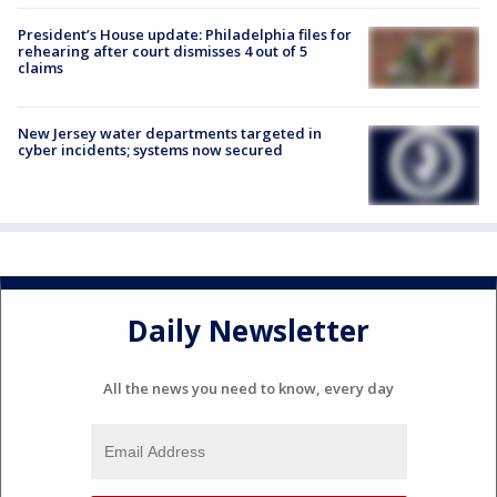
President’s House update: Philadelphia files for
rehearing after court dismisses 4 out of 5
claims
New Jersey water departments targeted in
cyber incidents; systems now secured
Daily Newsletter
All the news you need to know, every day