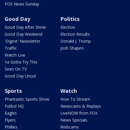
FOX News Sunday
Good Day
Politics
Good Day After Show
Election
Good Day Weekend
Election Results
'Digest' Newsletter
Donald J. Trump
Traffic
Josh Shapiro
Watch Live
Ya Gotta Try This
Seen On TV
Good Day Uncut
Sports
Watch
Phantastic Sports Show
How To Stream
Futbol HQ
Newscasts & Replays
Eagles
LiveNOW from FOX
Flyers
News Specials
Phillies
Webcams