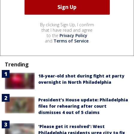
By clicking Sign Up, I confirm
that I have read and agree
to the
Privacy Policy
and
Terms of Service
.
Trending
18-year-old shot during fight at party
overnight in North Philadelphia
President’s House update: Philadelphia
files for rehearing after court
dismisses 4 out of 5 claims
'Please get it resolved': West
Philadelphia residents urge city to fix