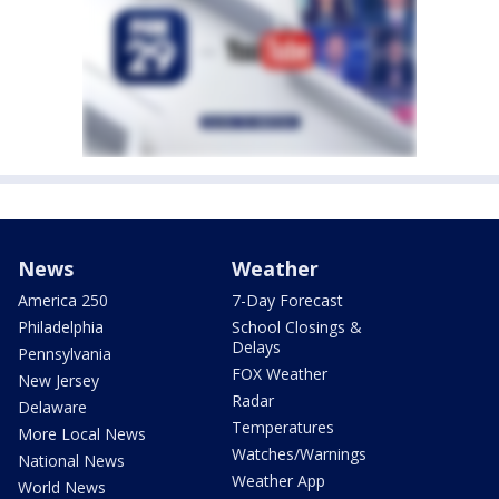
News
Weather
America 250
7-Day Forecast
Philadelphia
School Closings &
Delays
Pennsylvania
FOX Weather
New Jersey
Radar
Delaware
Temperatures
More Local News
Watches/Warnings
National News
Weather App
World News