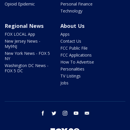
Opioid Epidemic
Personal Finance
Technology
Regional News
About Us
FOX LOCAL App
Apps
New Jersey News -
Contact Us
My9NJ
FCC Public File
New York News - FOX 5
FCC Applications
NY
How To Advertise
Washington DC News -
Personalities
FOX 5 DC
TV Listings
Jobs
facebook
twitter
instagram
youtube
email