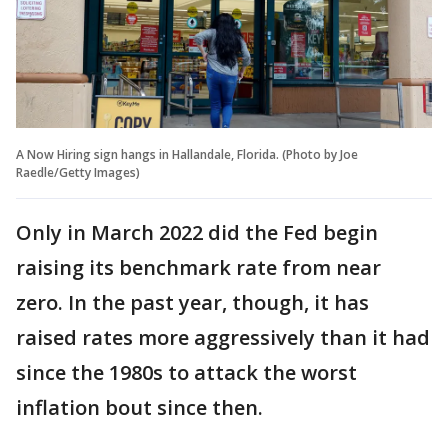
A Now Hiring sign hangs in Hallandale, Florida. (Photo by Joe
Raedle/Getty Images)
Only in March 2022 did the Fed begin
raising its benchmark rate from near
zero. In the past year, though, it has
raised rates more aggressively than it had
since the 1980s to attack the worst
inflation bout since then.