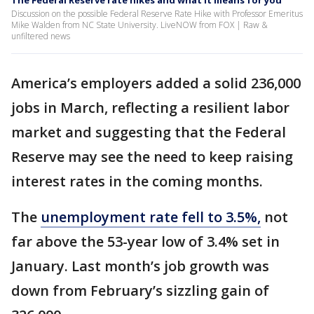
The Federal Reserve rate hikes and what it means for you
Discussion on the possible Federal Reserve Rate Hike with Professor Emeritus
Mike Walden from NC State University. LiveNOW from FOX | Raw &
unfiltered news
America’s employers added a solid 236,000
jobs in March, reflecting a resilient labor
market and suggesting that the Federal
Reserve may see the need to keep raising
interest rates in the coming months.
The
unemployment rate fell to 3.5%,
not
far above the 53-year low of 3.4% set in
January. Last month’s job growth was
down from February’s sizzling gain of