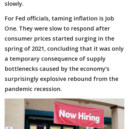
slowly.
For Fed officials, taming inflation is Job
One. They were slow to respond after
consumer prices started surging in the
spring of 2021, concluding that it was only
a temporary consequence of supply
bottlenecks caused by the economy’s
surprisingly explosive rebound from the
pandemic recession.