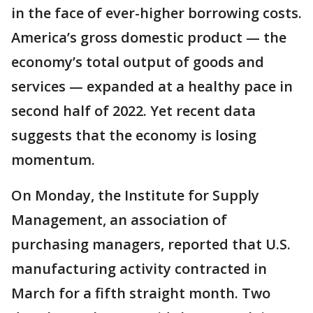
in the face of ever-higher borrowing costs.
America’s gross domestic product — the
economy’s total output of goods and
services — expanded at a healthy pace in
second half of 2022. Yet recent data
suggests that the economy is losing
momentum.
On Monday, the Institute for Supply
Management, an association of
purchasing managers, reported that U.S.
manufacturing activity contracted in
March for a fifth straight month. Two