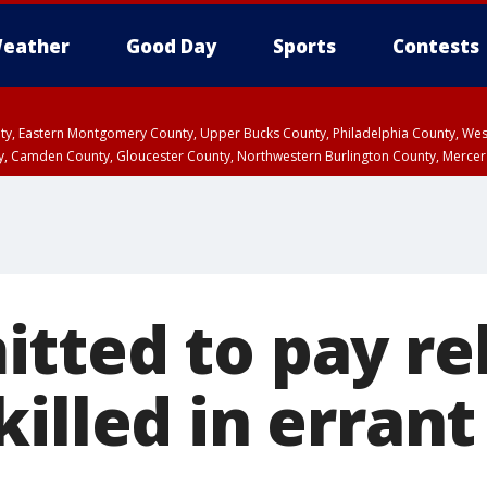
eather
Good Day
Sports
Contests
unty, Eastern Montgomery County, Upper Bucks County, Philadelphia County, W
y, Camden County, Gloucester County, Northwestern Burlington County, Mercer
tted to pay rel
illed in erran