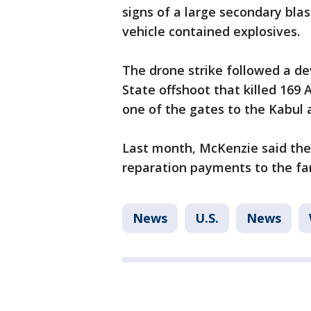
signs of a large secondary blas
vehicle contained explosives.
The drone strike followed a de
State offshoot that killed 169 
one of the gates to the Kabul a
Last month, McKenzie said the
reparation payments to the fam
News
U.S.
News