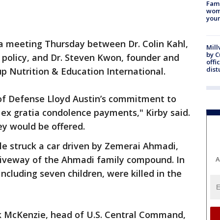
Fami
woma
youn
 a meeting Thursday between Dr. Colin Kahl,
Mill
by 
 policy, and Dr. Steven Kwon, founder and
offi
dist
up Nutrition & Education International.
 of Defense Lloyd Austin’s commitment to
g ex gratia condolence payments," Kirby said.
y would be offered.
sile struck a car driven by Zemerai Ahmadi,
driveway of the Ahmadi family compound. In
A
including seven children, were killed in the
k McKenzie, head of U.S. Central Command,