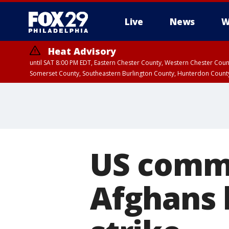
Live
News
W
Heat Advisory
until SAT 8:00 PM EDT, Eastern Chester County, Western Chester Co
Somerset County, Southeastern Burlington County, Hunterdon Count
US commi
Afghans k