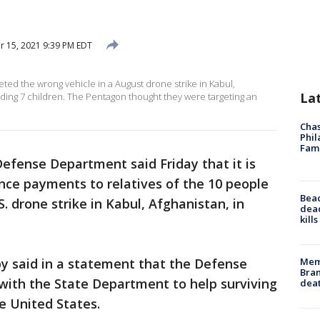
 15, 2021 9:39 PM EDT
ted the wrong vehicle in a August drone strike in Kabul,
La
uding 7 children. The Pentagon thought they were targeting an
Chas
Phil
Fam
Defense Department said Friday that it is
nce payments to relatives of the 10 people
Bea
S. drone strike in Kabul, Afghanistan, in
dead
kill
Memp
 said in a statement that the Defense
Bran
ith the State Department to help surviving
dea
e United States.