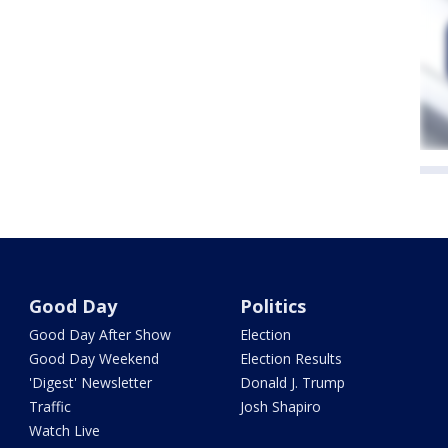
Good Day
Politics
Good Day After Show
Election
Good Day Weekend
Election Results
'Digest' Newsletter
Donald J. Trump
Traffic
Josh Shapiro
Watch Live