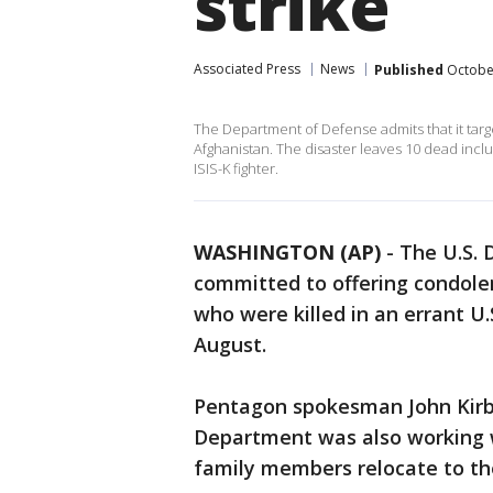
strike
Associated Press
News
Published
October
The Department of Defense admits that it targe
Afghanistan. The disaster leaves 10 dead incl
ISIS-K fighter.
WASHINGTON (AP)
-
The U.S. 
committed to offering condole
who were killed in an errant U.
August.
Pentagon spokesman John Kirby
Department was also working w
family members relocate to th