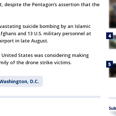
t, despite the Pentagon’s assertion that the
vastating suicide bombing by an Islamic
Afghans and 13 U.S. military personnel at
irport in late August.
 United States was considering making
ily of the drone strike victims.
Washington, D.C.
Sub