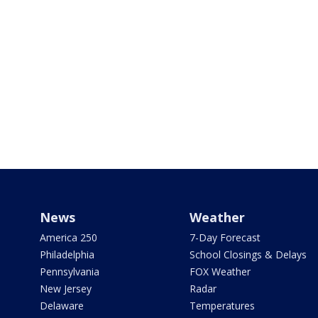
News
Weather
America 250
7-Day Forecast
Philadelphia
School Closings & Delays
Pennsylvania
FOX Weather
New Jersey
Radar
Delaware
Temperatures