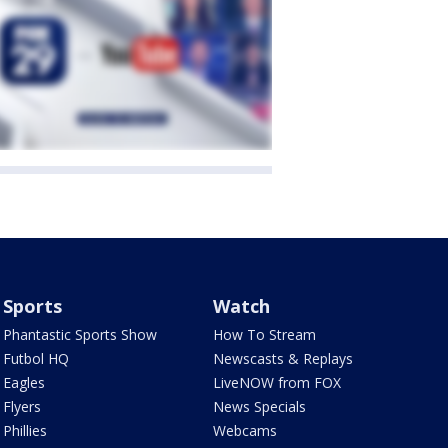
Sports
Watch
Phantastic Sports Show
How To Stream
Futbol HQ
Newscasts & Replays
Eagles
LiveNOW from FOX
Flyers
News Specials
Phillies
Webcams