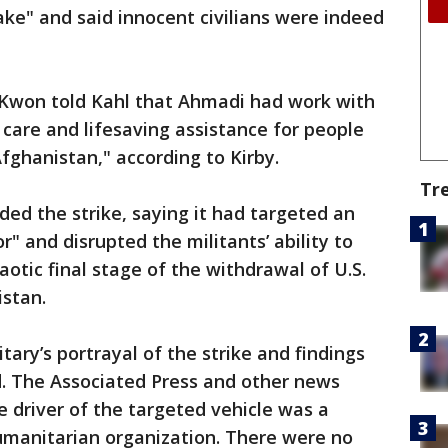
take" and said innocent civilians were indeed
Kwon told Kahl that Ahmadi had work with
 care and lifesaving assistance for people
Afghanistan," according to Kirby.
Tr
nded the strike, saying it had targeted an
or" and disrupted the militants’ ability to
aotic final stage of the withdrawal of U.S.
stan.
ary’s portrayal of the strike and findings
. The Associated Press and other news
e driver of the targeted vehicle was a
umanitarian organization. There were no