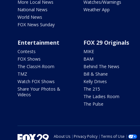
More Local News
Watches/Warnings
National News
Weather App
World News
FOX News Sunday
Entertainment
FOX 29 Originals
Contests
MIKE
FOX Shows
BAM
The ClassH-Room
Behind The News
TMZ
Bill & Shane
Watch FOX Shows
Kelly Drives
Share Your Photos &
The 215
Videos
The Ladies Room
The Pulse
About Us
Privacy Policy
Terms of Use