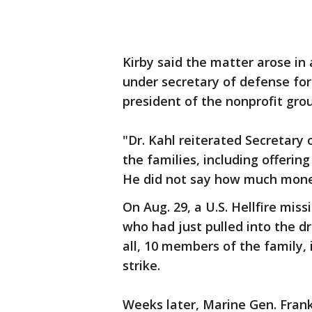
Kirby said the matter arose in
under secretary of defense for
president of the nonprofit gro
"Dr. Kahl reiterated Secretary
the families, including offerin
He did not say how much mone
On Aug. 29, a U.S. Hellfire mis
who had just pulled into the 
all, 10 members of the family, 
strike.
Weeks later, Marine Gen. Fran