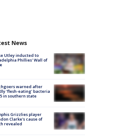
test News
e Utley inducted to
adelphia Phillies' Wall of
e
chgoers warned after
ly 'flesh-eating' bacteria
s 5 in southern state
his Grizzlies player
don Clarke's cause of
th revealed