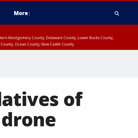
More
estern Montgomery County, Delaware County, Lower Bucks County,
 County, Ocean County, New Castle County
atives of
t drone