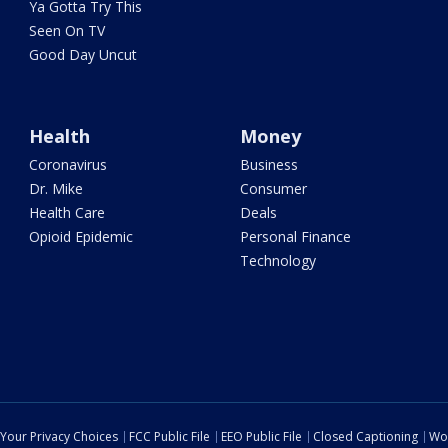
Ya Gotta Try This
Seen On TV
Good Day Uncut
Health
Money
Coronavirus
Business
Dr. Mike
Consumer
Health Care
Deals
Opioid Epidemic
Personal Finance
Technology
Your Privacy Choices
FCC Public File
EEO Public File
Closed Captioning
Wo