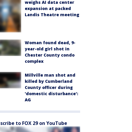
weighs AI data center
expansion at packed
Landis Theatre meeting
Woman found dead, 9-
year-old girl shot in
Chester County condo
complex
Millville man shot and
killed by Cumberland
County officer during
'domestic disturbance':
AG
scribe to FOX 29 on YouTube