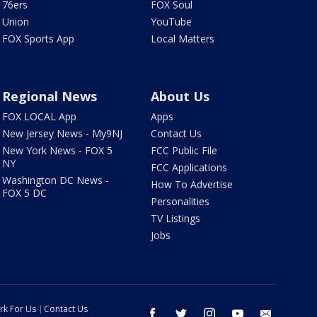
76ers
FOX Soul
Union
YouTube
FOX Sports App
Local Matters
Regional News
About Us
FOX LOCAL App
Apps
New Jersey News - My9NJ
Contact Us
New York News - FOX 5
FCC Public File
NY
FCC Applications
Washington DC News -
How To Advertise
FOX 5 DC
Personalities
TV Listings
Jobs
rk For Us
Contact Us
facebook
twitter
instagram
youtube
email