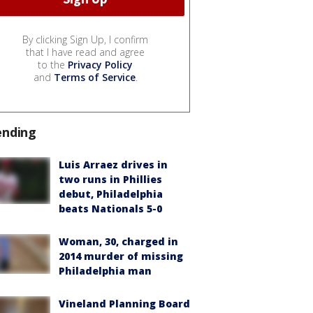
By clicking Sign Up, I confirm
that I have read and agree
to the
Privacy Policy
and
Terms of Service
.
ending
Luis Arraez drives in
two runs in Phillies
debut, Philadelphia
beats Nationals 5-0
Woman, 30, charged in
2014 murder of missing
Philadelphia man
Vineland Planning Board