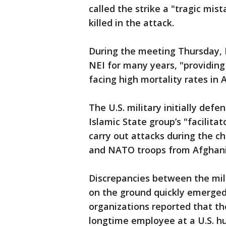
called the strike a "tragic mis
killed in the attack.
During the meeting Thursday, 
NEI for many years, "providing
facing high mortality rates in 
The U.S. military initially defe
Islamic State group’s "facilitat
carry out attacks during the ch
and NATO troops from Afghani
Discrepancies between the milit
on the ground quickly emerged
organizations reported that th
longtime employee at a U.S. h