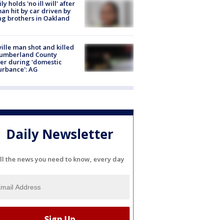
ly holds 'no ill will' after
n hit by car driven by
g brothers in Oakland
ville man shot and killed
Cumberland County
cer during 'domestic
urbance': AG
Daily Newsletter
ll the news you need to know, every day