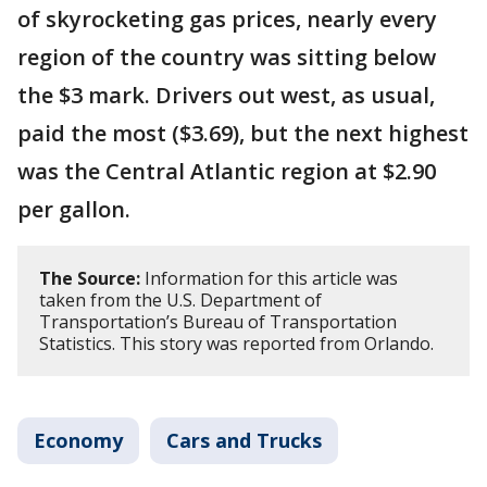
of skyrocketing gas prices, nearly every
region of the country was sitting below
the $3 mark. Drivers out west, as usual,
paid the most ($3.69), but the next highest
was the Central Atlantic region at $2.90
per gallon.
The Source:
Information for this article was
taken from the U.S. Department of
Transportation’s Bureau of Transportation
Statistics. This story was reported from Orlando.
Economy
Cars and Trucks