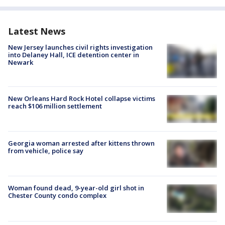
Latest News
New Jersey launches civil rights investigation
into Delaney Hall, ICE detention center in
Newark
New Orleans Hard Rock Hotel collapse victims
reach $106 million settlement
Georgia woman arrested after kittens thrown
from vehicle, police say
Woman found dead, 9-year-old girl shot in
Chester County condo complex