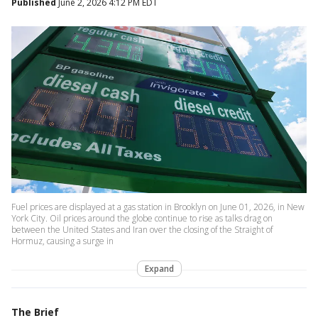
Published
June 2, 2026 4:12 PM EDT
Fuel prices are displayed at a gas station in Brooklyn on June 01, 2026, in New
York City. Oil prices around the globe continue to rise as talks drag on
between the United States and Iran over the closing of the Straight of
Hormuz, causing a surge in
Expand
The Brief