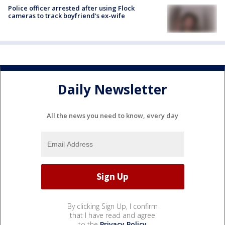
Police officer arrested after using Flock
cameras to track boyfriend's ex-wife
Daily Newsletter
All the news you need to know, every day
By clicking Sign Up, I confirm
that I have read and agree
to the
Privacy Policy