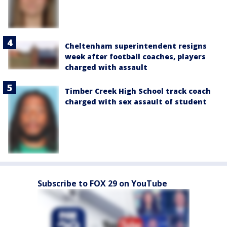
Cheltenham superintendent resigns
week after football coaches, players
charged with assault
Timber Creek High School track coach
charged with sex assault of student
Subscribe to FOX 29 on YouTube