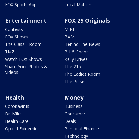
FOX Sports App
Local Matters
Entertainment
FOX 29 Originals
Contests
MIKE
FOX Shows
BAM
The ClassH-Room
Behind The News
TMZ
Bill & Shane
Watch FOX Shows
Kelly Drives
Share Your Photos &
The 215
Videos
The Ladies Room
The Pulse
Health
Money
Coronavirus
Business
Dr. Mike
Consumer
Health Care
Deals
Opioid Epidemic
Personal Finance
Technology