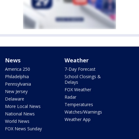
News
Weather
America 250
7-Day Forecast
Philadelphia
School Closings &
Delays
Pennsylvania
FOX Weather
New Jersey
Radar
Delaware
Temperatures
More Local News
Watches/Warnings
National News
Weather App
World News
FOX News Sunday