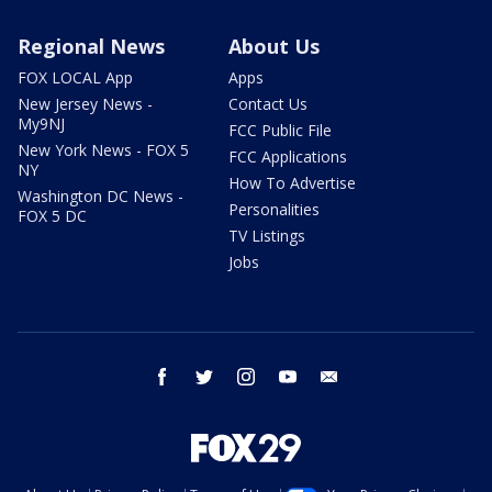
Regional News
About Us
FOX LOCAL App
Apps
New Jersey News -
Contact Us
My9NJ
FCC Public File
New York News - FOX 5
FCC Applications
NY
How To Advertise
Washington DC News -
Personalities
FOX 5 DC
TV Listings
Jobs
facebook
twitter
instagram
youtube
email