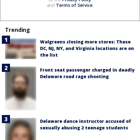
and
Terms of Service
.
Trending
Walgreens closing more stores: These
DC, NJ, NY, and Virginia locations are on
the list
Front seat passenger charged in deadly
Delaware road rage shooting
Delaware dance instructor accused of
sexually abusing 2 teenage students