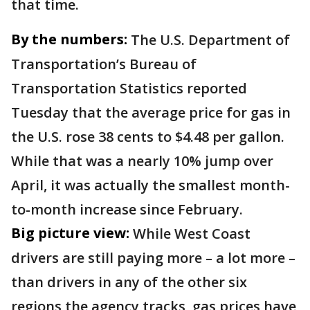
that time.
By the numbers:
The U.S. Department of
Transportation’s Bureau of
Transportation Statistics reported
Tuesday that the average price for gas in
the U.S. rose 38 cents to $4.48 per gallon.
While that was a nearly 10% jump over
April, it was actually the smallest month-
to-month increase since February.
Big picture view:
While West Coast
drivers are still paying more – a lot more –
than drivers in any of the other six
regions the agency tracks, gas prices have