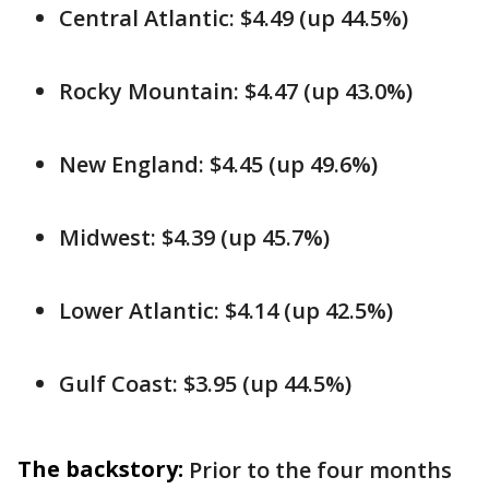
Central Atlantic: $4.49 (up 44.5%)
Rocky Mountain: $4.47 (up 43.0%)
New England: $4.45 (up 49.6%)
Midwest: $4.39 (up 45.7%)
Lower Atlantic: $4.14 (up 42.5%)
Gulf Coast: $3.95 (up 44.5%)
The backstory:
Prior to the four months