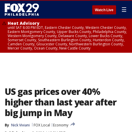
☰
Watch Live
Heat Advisory
until SAT 8:00 PM EDT, Eastern Chester County, Western Chester County,
Eastern Montgomery County, Upper Bucks County, Philadelphia County,
Western Montgomery County, Delaware County, Lower Bucks County,
Somerset County, Southeastern Burlington County, Hunterdon County,
Camden County, Gloucester County, Northwestern Burlington County,
Mercer County, Ocean County, New Castle County
US gas prices over 40%
higher than last year after
big jump in May
By
Nick Viviani
FOX Local
Economy