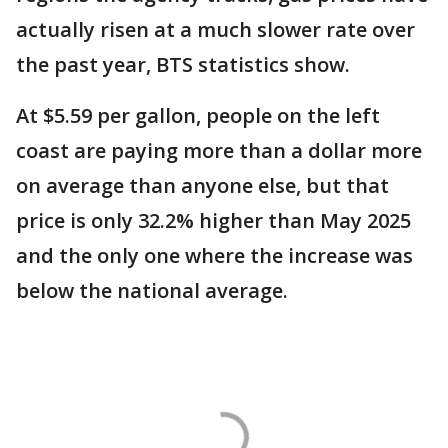
actually risen at a much slower rate over
the past year, BTS statistics show.
At $5.59 per gallon, people on the left
coast are paying more than a dollar more
on average than anyone else, but that
price is only 32.2% higher than May 2025
and the only one where the increase was
below the national average.