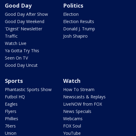
Good Day
Politics
Good Day After Show
Election
Good Day Weekend
Election Results
'Digest' Newsletter
Donald J. Trump
Traffic
Josh Shapiro
Watch Live
Ya Gotta Try This
Seen On TV
Good Day Uncut
Sports
Watch
Phantastic Sports Show
How To Stream
Futbol HQ
Newscasts & Replays
Eagles
LiveNOW from FOX
Flyers
News Specials
Phillies
Webcams
76ers
FOX Soul
Union
YouTube