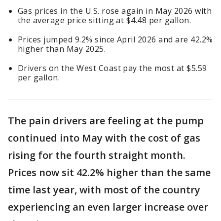
Gas prices in the U.S. rose again in May 2026 with
the average price sitting at $4.48 per gallon.
Prices jumped 9.2% since April 2026 and are 42.2%
higher than May 2025.
Drivers on the West Coast pay the most at $5.59
per gallon.
The pain drivers are feeling at the pump
continued into May with the cost of gas
rising for the fourth straight month.
Prices now sit 42.2% higher than the same
time last year, with most of the country
experiencing an even larger increase over