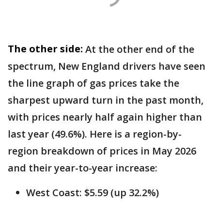
The other side:
At the other end of the
spectrum, New England drivers have seen
the line graph of gas prices take the
sharpest upward turn in the past month,
with prices nearly half again higher than
last year (49.6%). Here is a region-by-
region breakdown of prices in May 2026
and their year-to-year increase:
West Coast: $5.59 (up 32.2%)