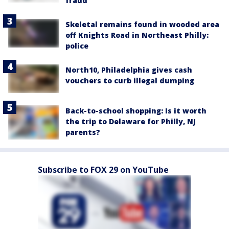
fraud
Skeletal remains found in wooded area
off Knights Road in Northeast Philly:
police
North10, Philadelphia gives cash
vouchers to curb illegal dumping
Back-to-school shopping: Is it worth
the trip to Delaware for Philly, NJ
parents?
Subscribe to FOX 29 on YouTube