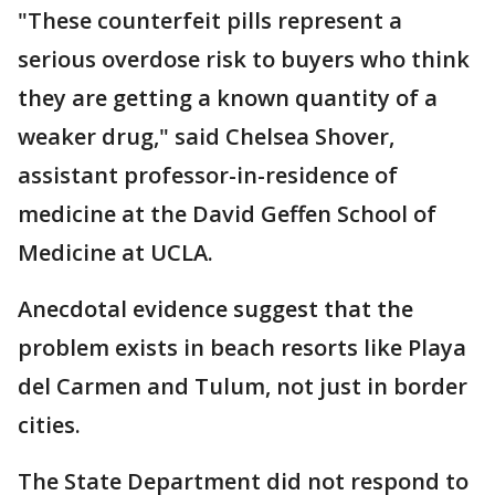
"These counterfeit pills represent a
serious overdose risk to buyers who think
they are getting a known quantity of a
weaker drug," said Chelsea Shover,
assistant professor-in-residence of
medicine at the David Geffen School of
Medicine at UCLA.
Anecdotal evidence suggest that the
problem exists in beach resorts like Playa
del Carmen and Tulum, not just in border
cities.
The State Department did not respond to