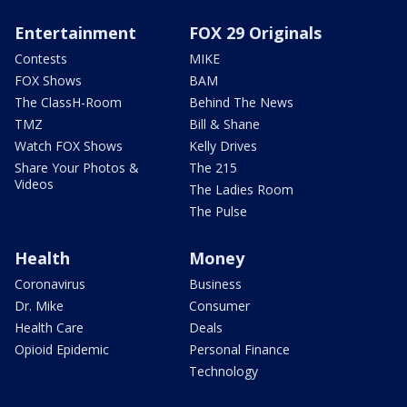
Entertainment
FOX 29 Originals
Contests
MIKE
FOX Shows
BAM
The ClassH-Room
Behind The News
TMZ
Bill & Shane
Watch FOX Shows
Kelly Drives
Share Your Photos &
The 215
Videos
The Ladies Room
The Pulse
Health
Money
Coronavirus
Business
Dr. Mike
Consumer
Health Care
Deals
Opioid Epidemic
Personal Finance
Technology