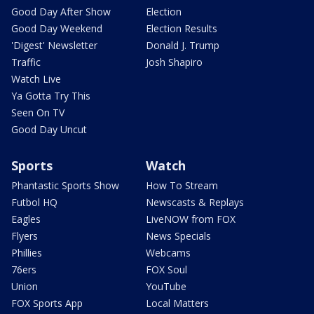
Good Day After Show
Election
Good Day Weekend
Election Results
'Digest' Newsletter
Donald J. Trump
Traffic
Josh Shapiro
Watch Live
Ya Gotta Try This
Seen On TV
Good Day Uncut
Sports
Watch
Phantastic Sports Show
How To Stream
Futbol HQ
Newscasts & Replays
Eagles
LiveNOW from FOX
Flyers
News Specials
Phillies
Webcams
76ers
FOX Soul
Union
YouTube
FOX Sports App
Local Matters