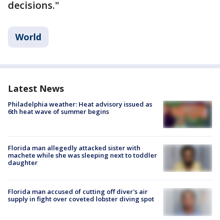
decisions."
World
Latest News
Philadelphia weather: Heat advisory issued as
6th heat wave of summer begins
Florida man allegedly attacked sister with
machete while she was sleeping next to toddler
daughter
Florida man accused of cutting off diver's air
supply in fight over coveted lobster diving spot