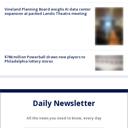
Vineland Planning Board weighs AI data center
expansion at packed Landis Theatre meeting
$786 million Powerball draws new players to
Philadelphia lottery stores
Daily Newsletter
All the news you need to know, every day