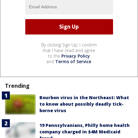
By clicking Sign Up, I confirm
that I have read and agree
to the
Privacy Policy
and
Terms of Service
.
Trending
Bourbon virus in the Northeast: What
to know about possibly deadly tick-
borne virus
19 Pennsylvanians, Philly home health
company charged in $4M Medicaid