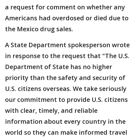
a request for comment on whether any
Americans had overdosed or died due to
the Mexico drug sales.
A State Department spokesperson wrote
in response to the request that "The U.S.
Department of State has no higher
priority than the safety and security of
U.S. citizens overseas. We take seriously
our commitment to provide U.S. citizens
with clear, timely, and reliable
information about every country in the
world so they can make informed travel