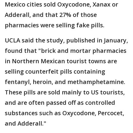
Mexico cities sold Oxycodone, Xanax or
Adderall, and that 27% of those
pharmacies were selling fake pills.
UCLA said the study, published in January,
found that "brick and mortar pharmacies
in Northern Mexican tourist towns are
selling counterfeit pills containing
fentanyl, heroin, and methamphetamine.
These pills are sold mainly to US tourists,
and are often passed off as controlled
substances such as Oxycodone, Percocet,
and Adderall."