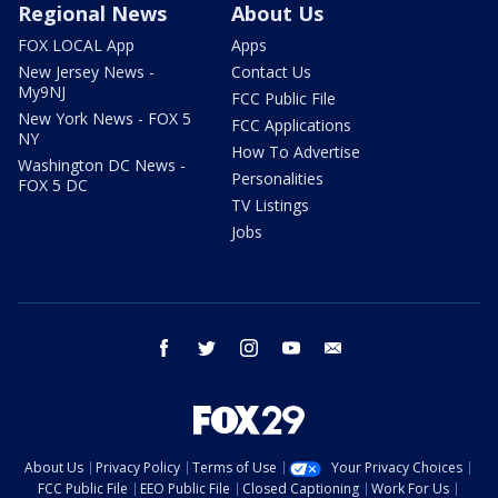
Regional News
About Us
FOX LOCAL App
Apps
New Jersey News -
Contact Us
My9NJ
FCC Public File
New York News - FOX 5
FCC Applications
NY
How To Advertise
Washington DC News -
Personalities
FOX 5 DC
TV Listings
Jobs
facebook
twitter
instagram
youtube
email
About Us
Privacy Policy
Terms of Use
Your Privacy Choices
FCC Public File
EEO Public File
Closed Captioning
Work For Us