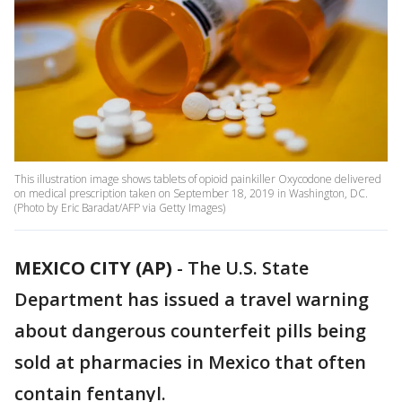
This illustration image shows tablets of opioid painkiller Oxycodone delivered
on medical prescription taken on September 18, 2019 in Washington, DC.
(Photo by Eric Baradat/AFP via Getty Images)
MEXICO CITY (AP)
-
The U.S. State
Department has issued a travel warning
about dangerous counterfeit pills being
sold at pharmacies in Mexico that often
contain fentanyl.