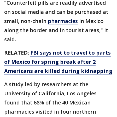
"Counterfeit pills are readily advertised
on social media and can be purchased at
small, non-chain
pharmacies
in Mexico
along the border and in tourist areas," it
said.
RELATED:
FBI says not to travel to parts
of Mexico for spring break after 2
Americans are killed during kidnapping
A study led by researchers at the
University of California, Los Angeles
found that 68% of the 40 Mexican
pharmacies visited in four northern