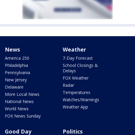
News
Weather
America 250
7-Day Forecast
Philadelphia
School Closings &
Delays
Pennsylvania
FOX Weather
New Jersey
Radar
Delaware
Temperatures
More Local News
Watches/Warnings
National News
Weather App
World News
FOX News Sunday
Good Day
Politics