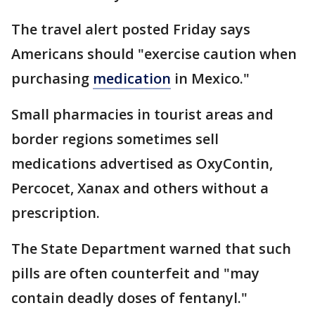
The travel alert posted Friday says
Americans should "exercise caution when
purchasing
medication
in Mexico."
Small pharmacies in tourist areas and
border regions sometimes sell
medications advertised as OxyContin,
Percocet, Xanax and others without a
prescription.
The State Department warned that such
pills are often counterfeit and "may
contain deadly doses of fentanyl."