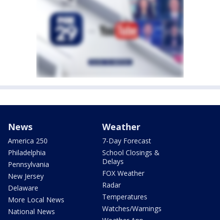
News
Weather
America 250
7-Day Forecast
Philadelphia
School Closings &
Delays
Pennsylvania
FOX Weather
New Jersey
Radar
Delaware
Temperatures
More Local News
Watches/Warnings
National News