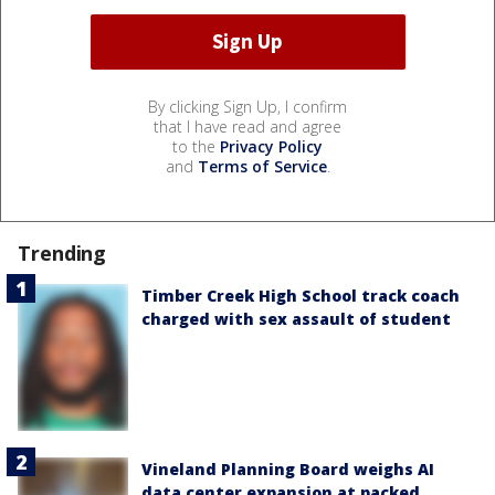
By clicking Sign Up, I confirm
that I have read and agree
to the
Privacy Policy
and
Terms of Service
.
Trending
Timber Creek High School track coach
charged with sex assault of student
Vineland Planning Board weighs AI
data center expansion at packed