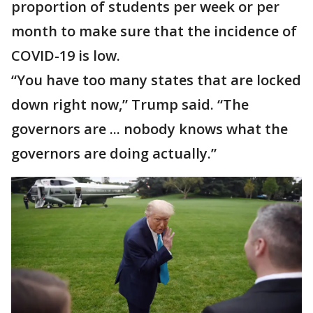
proportion of students per week or per
month to make sure that the incidence of
COVID-19 is low.
“You have too many states that are locked
down right now,” Trump said. “The
governors are ... nobody knows what the
governors are doing actually.”