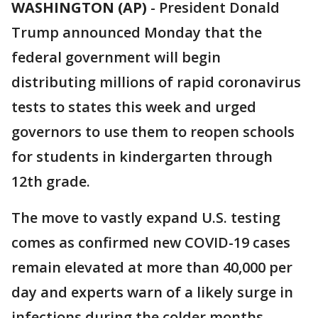
WASHINGTON (AP)
-
President Donald
Trump announced Monday that the
federal government will begin
distributing millions of rapid coronavirus
tests to states this week and urged
governors to use them to reopen schools
for students in kindergarten through
12th grade.
The move to vastly expand U.S. testing
comes as confirmed new COVID-19 cases
remain elevated at more than 40,000 per
day and experts warn of a likely surge in
infections during the colder months