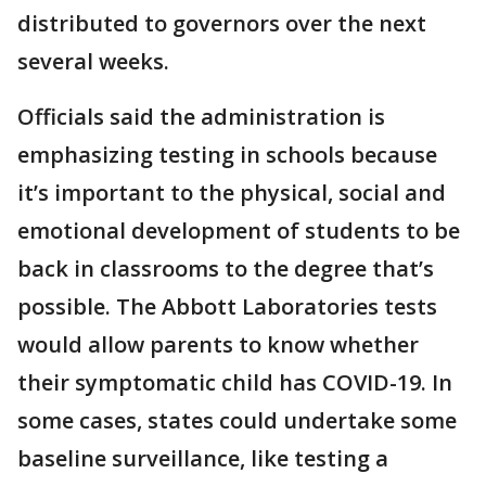
distributed to governors over the next
several weeks.
Officials said the administration is
emphasizing testing in schools because
it’s important to the physical, social and
emotional development of students to be
back in classrooms to the degree that’s
possible. The Abbott Laboratories tests
would allow parents to know whether
their symptomatic child has COVID-19. In
some cases, states could undertake some
baseline surveillance, like testing a