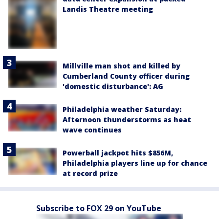
Landis Theatre meeting
Millville man shot and killed by
Cumberland County officer during
'domestic disturbance': AG
Philadelphia weather Saturday:
Afternoon thunderstorms as heat
wave continues
Powerball jackpot hits $856M,
Philadelphia players line up for chance
at record prize
Subscribe to FOX 29 on YouTube