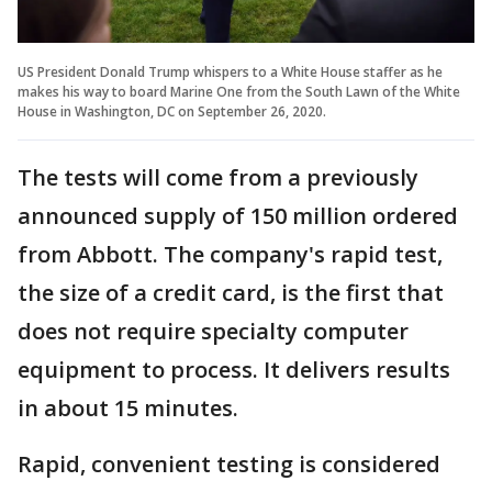
US President Donald Trump whispers to a White House staffer as he
makes his way to board Marine One from the South Lawn of the White
House in Washington, DC on September 26, 2020.
The tests will come from a previously
announced supply of 150 million ordered
from Abbott. The company's rapid test,
the size of a credit card, is the first that
does not require specialty computer
equipment to process. It delivers results
in about 15 minutes.
Rapid, convenient testing is considered