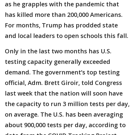
as he grapples with the pandemic that
has killed more than 200,000 Americans.
For months, Trump has prodded state
and local leaders to open schools this fall.
Only in the last two months has U.S.
testing capacity generally exceeded
demand. The government’s top testing
official, Adm. Brett Giroir, told Congress
last week that the nation will soon have
the capacity to run 3 million tests per day,
on average. The U.S. has been averaging
about 900,000 tests per day, according to