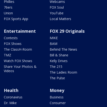
Phillies
Webcams
76ers
FOX Soul
Union
YouTube
FOX Sports App
Local Matters
Entertainment
FOX 29 Originals
Contests
MIKE
FOX Shows
BAM
The ClassH-Room
Behind The News
TMZ
Bill & Shane
Watch FOX Shows
Kelly Drives
Share Your Photos &
The 215
Videos
The Ladies Room
The Pulse
Health
Money
Coronavirus
Business
Dr. Mike
Consumer