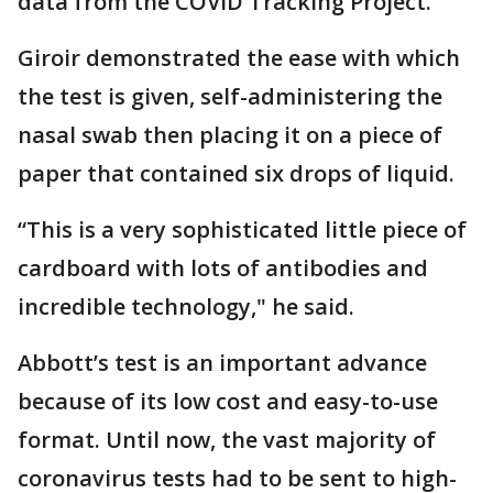
data from the COVID Tracking Project.
Giroir demonstrated the ease with which
the test is given, self-administering the
nasal swab then placing it on a piece of
paper that contained six drops of liquid.
“This is a very sophisticated little piece of
cardboard with lots of antibodies and
incredible technology," he said.
Abbott’s test is an important advance
because of its low cost and easy-to-use
format. Until now, the vast majority of
coronavirus tests had to be sent to high-