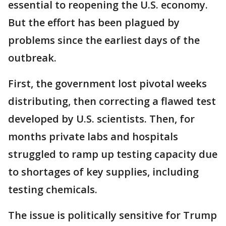
essential to reopening the U.S. economy.
But the effort has been plagued by
problems since the earliest days of the
outbreak.
First, the government lost pivotal weeks
distributing, then correcting a flawed test
developed by U.S. scientists. Then, for
months private labs and hospitals
struggled to ramp up testing capacity due
to shortages of key supplies, including
testing chemicals.
The issue is politically sensitive for Trump