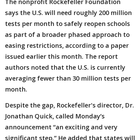
The nonprofit Rockefeller Foundation
says the U.S. will need roughly 200 million
tests per month to safely reopen schools
as part of a broader phased approach to
easing restrictions, according to a paper
issued earlier this month. The report
authors noted that the U.S. is currently
averaging fewer than 30 million tests per
month.
Despite the gap, Rockefeller's director, Dr.
Jonathan Quick, called Monday’s
announcement “an exciting and very
significant step.” He added that states will