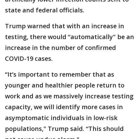
state and federal officials.
Trump warned that with an increase in
testing, there would “automatically" be an
increase in the number of confirmed
COVID-19 cases.
“It’s important to remember that as
younger and healthier people return to
work and as we massively increase testing
capacity, we will identify more cases in
asymptomatic individuals in low-risk
populations," Trump said. “This should