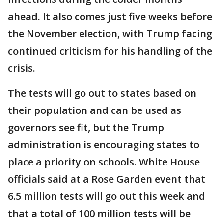
ahead. It also comes just five weeks before
the November election, with Trump facing
continued criticism for his handling of the
crisis.
The tests will go out to states based on
their population and can be used as
governors see fit, but the Trump
administration is encouraging states to
place a priority on schools. White House
officials said at a Rose Garden event that
6.5 million tests will go out this week and
that a total of 100 million tests will be