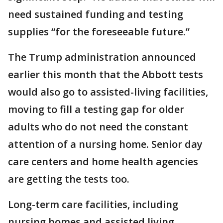
need sustained funding and testing
supplies “for the foreseeable future.”
The Trump administration announced
earlier this month that the Abbott tests
would also go to assisted-living facilities,
moving to fill a testing gap for older
adults who do not need the constant
attention of a nursing home. Senior day
care centers and home health agencies
are getting the tests too.
Long-term care facilities, including
nursing homes and assisted living,