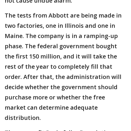
not cause undue alarm."
The tests from Abbott are being made in
two factories, one in Illinois and one in
Maine. The company is in a ramping-up
phase. The federal government bought
the first 150 million, and it will take the
rest of the year to completely fill that
order. After that, the administration will
decide whether the government should
purchase more or whether the free
market can determine adequate
distribution.