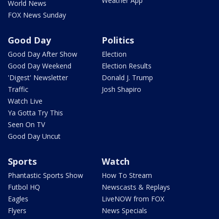
Weather App
World News
FOX News Sunday
Good Day
Politics
Good Day After Show
Election
Good Day Weekend
Election Results
'Digest' Newsletter
Donald J. Trump
Traffic
Josh Shapiro
Watch Live
Ya Gotta Try This
Seen On TV
Good Day Uncut
Sports
Watch
Phantastic Sports Show
How To Stream
Futbol HQ
Newscasts & Replays
Eagles
LiveNOW from FOX
Flyers
News Specials