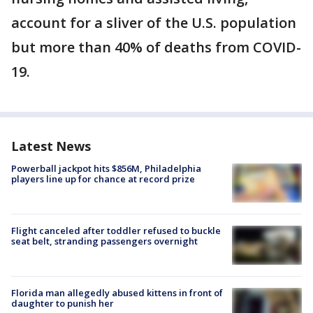
account for a sliver of the U.S. population
but more than 40% of deaths from COVID-
19.
Latest News
Powerball jackpot hits $856M, Philadelphia
players line up for chance at record prize
Flight canceled after toddler refused to buckle
seat belt, stranding passengers overnight
Florida man allegedly abused kittens in front of
daughter to punish her