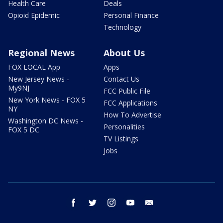
Health Care
Deals
Opioid Epidemic
Personal Finance
Technology
Regional News
About Us
FOX LOCAL App
Apps
New Jersey News -
Contact Us
My9NJ
FCC Public File
New York News - FOX 5
FCC Applications
NY
How To Advertise
Washington DC News -
Personalities
FOX 5 DC
TV Listings
Jobs
facebook
twitter
instagram
youtube
email