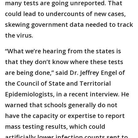
many tests are going unreported. That
could lead to undercounts of new cases,
skewing government data needed to track
the virus.
“What we’re hearing from the states is
that they don’t know where these tests
are being done,” said Dr. Jeffrey Engel of
the Council of State and Territorial
Epidemiologists, in a recent interview. He
warned that schools generally do not
have the capacity or expertise to report
mass testing results, which could
artificially lower infection counts sent to