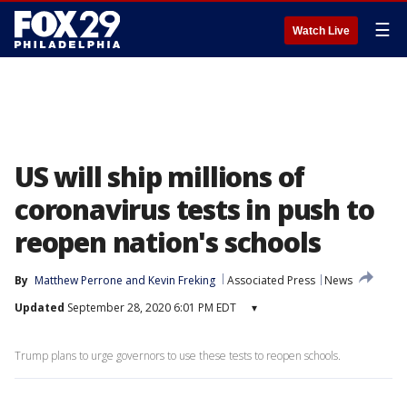
☰
Watch Live
US will ship millions of
coronavirus tests in push to
reopen nation's schools
By
Matthew Perrone
 and 
Kevin Freking
Associated Press
News
Updated
September 28, 2020 6:01 PM EDT
▾
Trump plans to urge governors to use these tests to reopen schools.