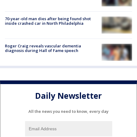
70-year-old man dies after being found shot
inside crashed car in North Philadelphia
Roger Craig reveals vascular dementia
diagnosis during Hall of Fame speech
Daily Newsletter
All the news you need to know, every day