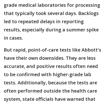
grade medical laboratories for processing
that typically took several days. Backlogs
led to repeated delays in reporting
results, especially during a summer spike
in cases.
But rapid, point-of-care tests like Abbott's
have their own downsides. They are less
accurate, and positive results often need
to be confirmed with higher-grade lab
tests. Additionally, because the tests are
often performed outside the health care
system, state officials have warned that