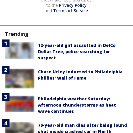
to the
Privacy Policy
and
Terms of Service
.
Trending
12-year-old girl assaulted in DelCo
Dollar Tree, police searching for
suspect
Chase Utley inducted to Philadelphia
Phillies' Wall of Fame
Philadelphia weather Saturday:
Afternoon thunderstorms as heat
wave continues
70-year-old man dies after being found
shot inside crashed car in North