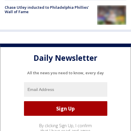
Chase Utley inducted to Philadelphia Phillies'
Wall of Fame
Daily Newsletter
All the news you need to know, every day
By clicking Sign Up, I confirm
that I have read and agree