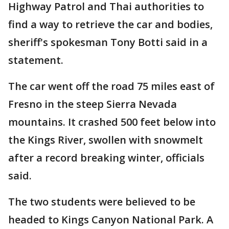
Highway Patrol and Thai authorities to
find a way to retrieve the car and bodies,
sheriff's spokesman Tony Botti said in a
statement.
The car went off the road 75 miles east of
Fresno in the steep Sierra Nevada
mountains. It crashed 500 feet below into
the Kings River, swollen with snowmelt
after a record breaking winter, officials
said.
The two students were believed to be
headed to Kings Canyon National Park. A