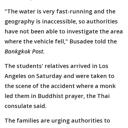
"The water is very fast-running and the
geography is inaccessible, so authorities
have not been able to investigate the area
where the vehicle fell," Busadee told the
Bankgkok Post
.
The students' relatives arrived in Los
Angeles on Saturday and were taken to
the scene of the accident where a monk
led them in Buddhist prayer, the Thai
consulate said.
The families are urging authorities to