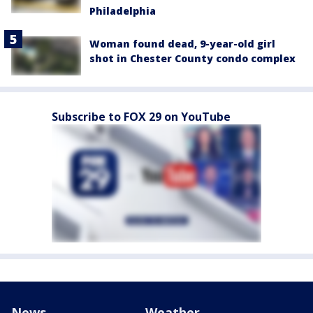
Philadelphia
Woman found dead, 9-year-old girl
shot in Chester County condo complex
Subscribe to FOX 29 on YouTube
News
Weather