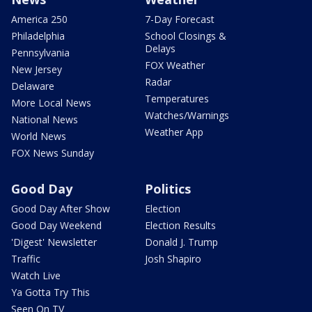
America 250
7-Day Forecast
Philadelphia
School Closings &
Delays
Pennsylvania
FOX Weather
New Jersey
Radar
Delaware
Temperatures
More Local News
Watches/Warnings
National News
Weather App
World News
FOX News Sunday
Good Day
Politics
Good Day After Show
Election
Good Day Weekend
Election Results
'Digest' Newsletter
Donald J. Trump
Traffic
Josh Shapiro
Watch Live
Ya Gotta Try This
Seen On TV