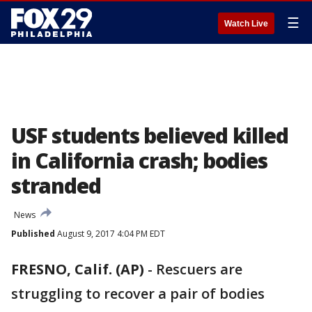
☰
Watch Live
USF students believed killed
in California crash; bodies
stranded
News
Published
August 9, 2017 4:04 PM EDT
FRESNO, Calif. (AP)
-
Rescuers are
struggling to recover a pair of bodies