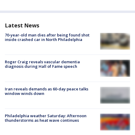
Latest News
70-year-old man dies after being found shot
inside crashed car in North Philadelphia
Roger Craig reveals vascular dementia
diagnosis during Hall of Fame speech
Iran reveals demands as 60-day peace talks
window winds down
Philadelphia weather Saturday: Afternoon
thunderstorms as heat wave continues