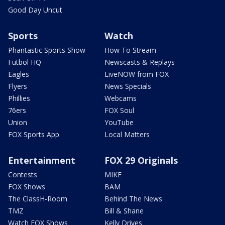
Good Day Uncut
Sports
Watch
Phantastic Sports Show
How To Stream
Futbol HQ
Newscasts & Replays
Eagles
LiveNOW from FOX
Flyers
News Specials
Phillies
Webcams
76ers
FOX Soul
Union
YouTube
FOX Sports App
Local Matters
Entertainment
FOX 29 Originals
Contests
MIKE
FOX Shows
BAM
The ClassH-Room
Behind The News
TMZ
Bill & Shane
Watch FOX Shows
Kelly Drives