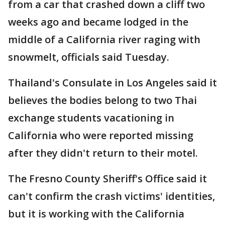
from a car that crashed down a cliff two
weeks ago and became lodged in the
middle of a California river raging with
snowmelt, officials said Tuesday.
Thailand's Consulate in Los Angeles said it
believes the bodies belong to two Thai
exchange students vacationing in
California who were reported missing
after they didn't return to their motel.
The Fresno County Sheriff's Office said it
can't confirm the crash victims' identities,
but it is working with the California