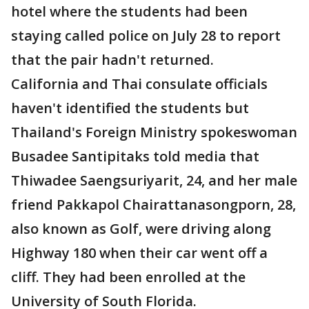
hotel where the students had been
staying called police on July 28 to report
that the pair hadn't returned.
California and Thai consulate officials
haven't identified the students but
Thailand's Foreign Ministry spokeswoman
Busadee Santipitaks told media that
Thiwadee Saengsuriyarit, 24, and her male
friend Pakkapol Chairattanasongporn, 28,
also known as Golf, were driving along
Highway 180 when their car went off a
cliff. They had been enrolled at the
University of South Florida.