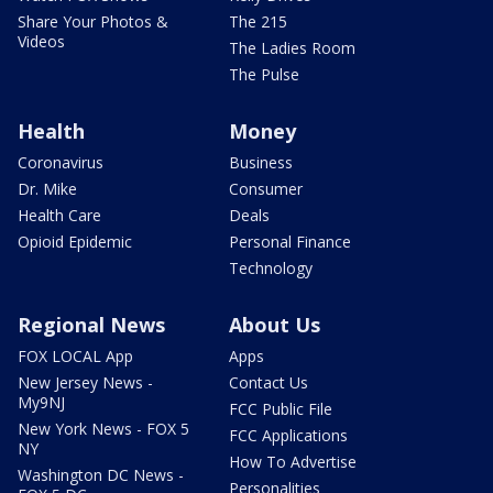
Share Your Photos &
The 215
Videos
The Ladies Room
The Pulse
Health
Money
Coronavirus
Business
Dr. Mike
Consumer
Health Care
Deals
Opioid Epidemic
Personal Finance
Technology
Regional News
About Us
FOX LOCAL App
Apps
New Jersey News -
Contact Us
My9NJ
FCC Public File
New York News - FOX 5
FCC Applications
NY
How To Advertise
Washington DC News -
Personalities