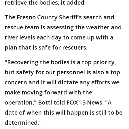
retrieve the bodies, it added.
The Fresno County Sheriff's search and
rescue team is assessing the weather and
river levels each day to come up with a
plan that is safe for rescuers.
"Recovering the bodies is a top priority,
but safety for our personnel is also a top
concern and it will dictate any efforts we
make moving forward with the
operation," Botti told FOX 13 News. "A
date of when this will happen is still to be
determined."