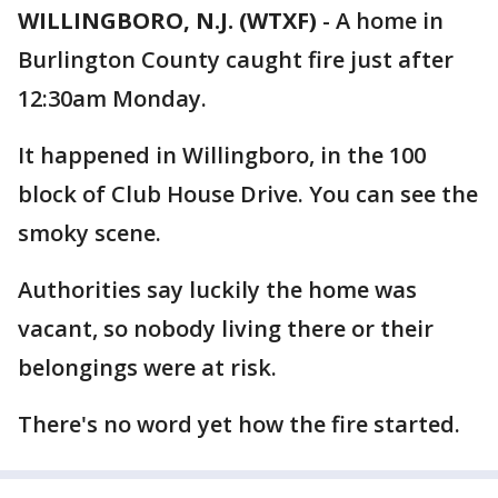
WILLINGBORO, N.J. (WTXF)
-
A home in
Burlington County caught fire just after
12:30am Monday.
It happened in Willingboro, in the 100
block of Club House Drive. You can see the
smoky scene.
Authorities say luckily the home was
vacant, so nobody living there or their
belongings were at risk.
There's no word yet how the fire started.