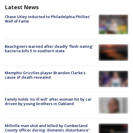
Latest News
Chase Utley inducted to Philadelphia Phillies'
Wall of Fame
Beachgoers warned after deadly 'flesh-eating'
bacteria kills 5 in southern state
Memphis Grizzlies player Brandon Clarke's
cause of death revealed
Family holds 'no ill will' after woman hit by car
driven by young brothers in Oakland
Millville man shot and killed by Cumberland
County officer during 'domestic disturbance':