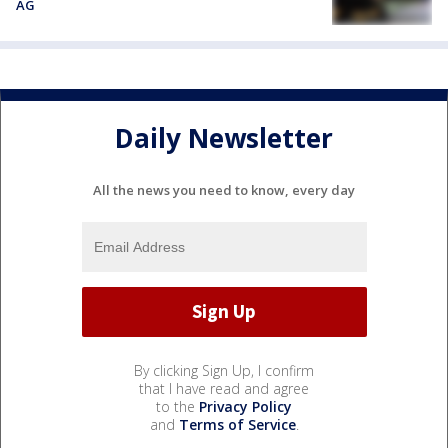
AG
Daily Newsletter
All the news you need to know, every day
By clicking Sign Up, I confirm
that I have read and agree
to the
Privacy Policy
and
Terms of Service
.