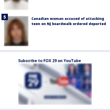
Canadian woman accused of attacking
teen on NJ boardwalk ordered deported
Subscribe to FOX 29 on YouTube