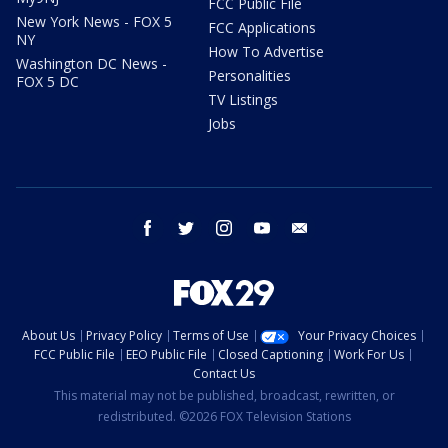
FCC Public File
New York News - FOX 5
FCC Applications
NY
How To Advertise
Washington DC News -
Personalities
FOX 5 DC
TV Listings
Jobs
facebook
twitter
instagram
youtube
email
About Us
Privacy Policy
Terms of Use
Your Privacy Choices
FCC Public File
EEO Public File
Closed Captioning
Work For Us
Contact Us
This material may not be published, broadcast, rewritten, or
redistributed. ©2026 FOX Television Stations