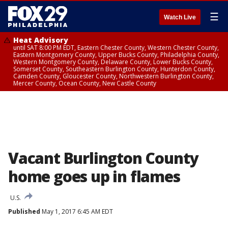
☰
Watch Live
Heat Advisory
until SAT 8:00 PM EDT, Eastern Chester County, Western Chester County,
Eastern Montgomery County, Upper Bucks County, Philadelphia County,
Western Montgomery County, Delaware County, Lower Bucks County,
Somerset County, Southeastern Burlington County, Hunterdon County,
Camden County, Gloucester County, Northwestern Burlington County,
Mercer County, Ocean County, New Castle County
Vacant Burlington County
home goes up in flames
U.S.
Published
May 1, 2017 6:45 AM EDT