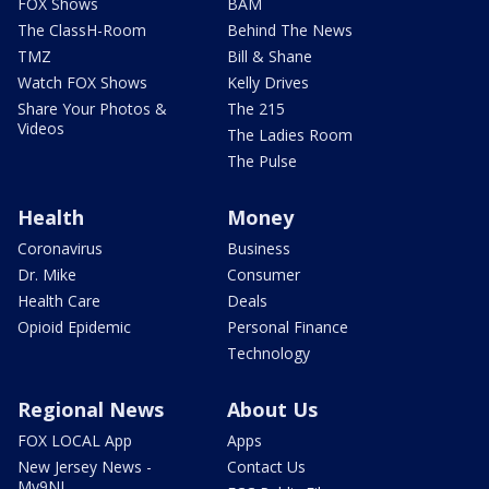
FOX Shows
BAM
The ClassH-Room
Behind The News
TMZ
Bill & Shane
Watch FOX Shows
Kelly Drives
Share Your Photos &
The 215
Videos
The Ladies Room
The Pulse
Health
Money
Coronavirus
Business
Dr. Mike
Consumer
Health Care
Deals
Opioid Epidemic
Personal Finance
Technology
Regional News
About Us
FOX LOCAL App
Apps
New Jersey News -
Contact Us
My9NJ