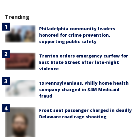
Trending
Philadelphia community leaders
honored for crime prevention,
supporting public safety
Trenton orders emergency curfew for
East State Street after late-night
violence
19 Pennsylvanians, Philly home health
company charged in $4M Medicaid
fraud
Front seat passenger charged in deadly
Delaware road rage shooting