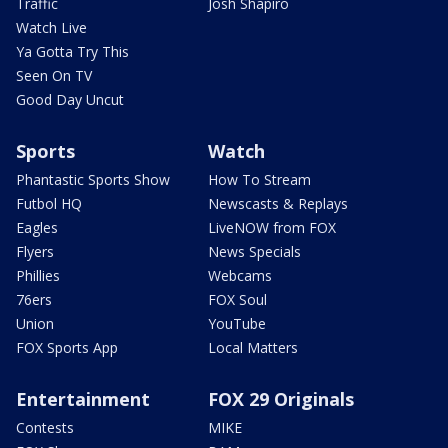
Traffic
Josh Shapiro
Watch Live
Ya Gotta Try This
Seen On TV
Good Day Uncut
Sports
Watch
Phantastic Sports Show
How To Stream
Futbol HQ
Newscasts & Replays
Eagles
LiveNOW from FOX
Flyers
News Specials
Phillies
Webcams
76ers
FOX Soul
Union
YouTube
FOX Sports App
Local Matters
Entertainment
FOX 29 Originals
Contests
MIKE