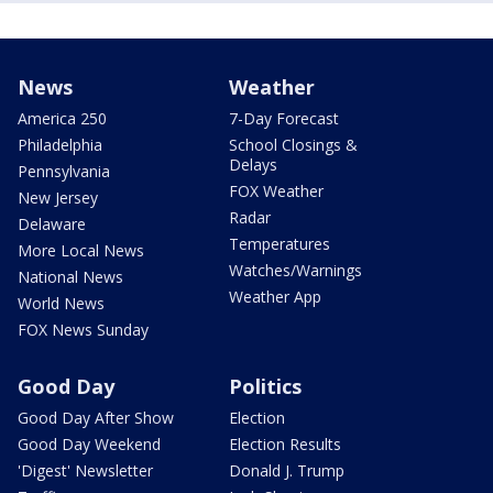
News
Weather
America 250
7-Day Forecast
Philadelphia
School Closings &
Delays
Pennsylvania
FOX Weather
New Jersey
Radar
Delaware
Temperatures
More Local News
Watches/Warnings
National News
Weather App
World News
FOX News Sunday
Good Day
Politics
Good Day After Show
Election
Good Day Weekend
Election Results
'Digest' Newsletter
Donald J. Trump