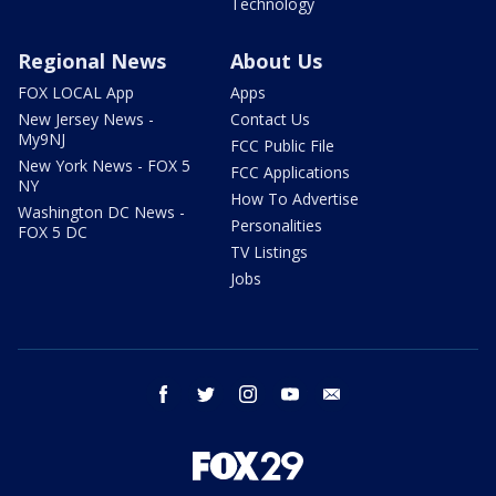
Technology
Regional News
About Us
FOX LOCAL App
Apps
New Jersey News -
Contact Us
My9NJ
FCC Public File
New York News - FOX 5
FCC Applications
NY
How To Advertise
Washington DC News -
Personalities
FOX 5 DC
TV Listings
Jobs
facebook
twitter
instagram
youtube
email