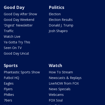
Good Day
Politics
Good Day After Show
Election
Good Day Weekend
Election Results
'Digest' Newsletter
Donald J. Trump
Traffic
Josh Shapiro
Watch Live
Ya Gotta Try This
Seen On TV
Good Day Uncut
Sports
Watch
Phantastic Sports Show
How To Stream
Futbol HQ
Newscasts & Replays
Eagles
LiveNOW from FOX
Flyers
News Specials
Phillies
Webcams
76ers
FOX Soul