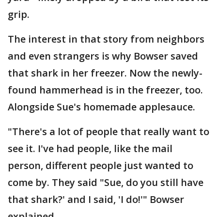
grip.
The interest in that story from neighbors
and even strangers is why Bowser saved
that shark in her freezer. Now the newly-
found hammerhead is in the freezer, too.
Alongside Sue's homemade applesauce.
"There's a lot of people that really want to
see it. I've had people, like the mail
person, different people just wanted to
come by. They said "Sue, do you still have
that shark?' and I said, 'I do!'" Bowser
explained.