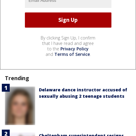
By clicking Sign Up, I confirm
that I have read and agree
to the
Privacy Policy
and
Terms of Service
.
Trending
Delaware dance instructor accused of
sexually abusing 2 teenage students
Cheltenham superintendent resigns