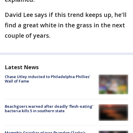
David Lee says if this trend keeps up, he'll
find a great white in the grass in the next
couple of years.
Latest News
Chase Utley inducted to Philadelphia Phillies'
Wall of Fame
Beachgoers warned after deadly 'flesh-eating'
bacteria kills 5 in southern state
Memphis Grizzlies player Brandon Clarke's