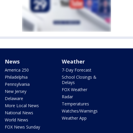
News
Weather
America 250
7-Day Forecast
Philadelphia
School Closings &
Delays
Pennsylvania
FOX Weather
New Jersey
Radar
Delaware
Temperatures
More Local News
Watches/Warnings
National News
Weather App
World News
FOX News Sunday