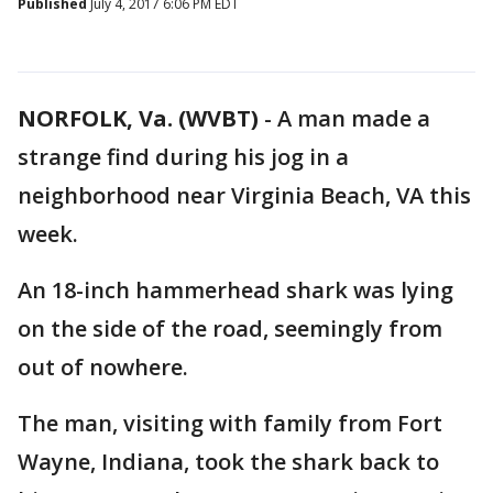
Published
July 4, 2017 6:06 PM EDT
NORFOLK, Va. (WVBT)
-
A man made a
strange find during his jog in a
neighborhood near Virginia Beach, VA this
week.
An 18-inch hammerhead shark was lying
on the side of the road, seemingly from
out of nowhere.
The man, visiting with family from Fort
Wayne, Indiana, took the shark back to