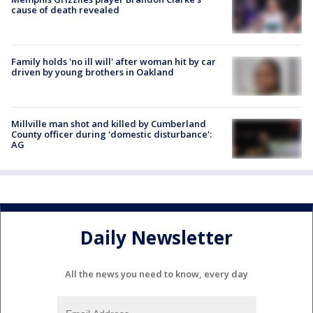
cause of death revealed
Family holds 'no ill will' after woman hit by car
driven by young brothers in Oakland
Millville man shot and killed by Cumberland
County officer during 'domestic disturbance':
AG
Daily Newsletter
All the news you need to know, every day