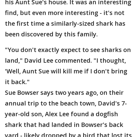
his Aunt Sue's house. It was an interesting
find, but even more interesting - it's not
the first time a similarly-sized shark has
been discovered by this family.
"You don't exactly expect to see sharks on
land," David Lee commented. "I thought,
'Well, Aunt Sue will kill me if I don't bring
it back."
Sue Bowser says two years ago, on their
annual trip to the beach town, David's 7-
year-old son, Alex Lee found a dogfish
shark that had landed in Bowser's back
yard - likely dropped by a bird that lost its