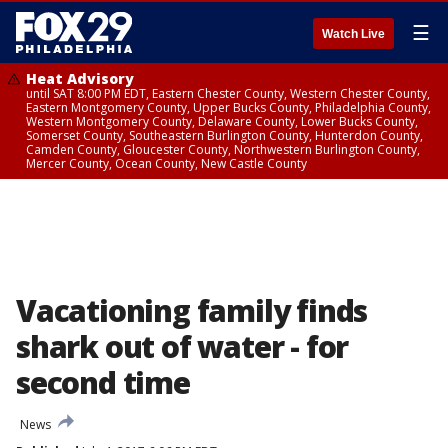
☰
Watch Live
Heat Advisory
until SAT 8:00 PM EDT, Eastern Chester County, Western Chester County,
Eastern Montgomery County, Upper Bucks County, Philadelphia County,
Western Montgomery County, Delaware County, Lower Bucks County,
Somerset County, Southeastern Burlington County, Hunterdon County,
Camden County, Gloucester County, Northwestern Burlington County,
Mercer County, Ocean County, New Castle County
Vacationing family finds
shark out of water - for
second time
News