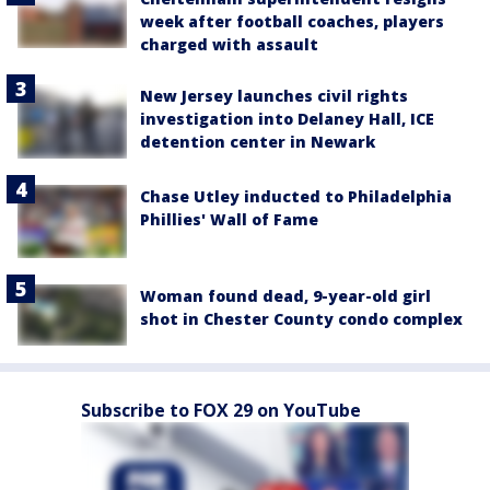
week after football coaches, players
charged with assault
New Jersey launches civil rights
investigation into Delaney Hall, ICE
detention center in Newark
Chase Utley inducted to Philadelphia
Phillies' Wall of Fame
Woman found dead, 9-year-old girl
shot in Chester County condo complex
Subscribe to FOX 29 on YouTube