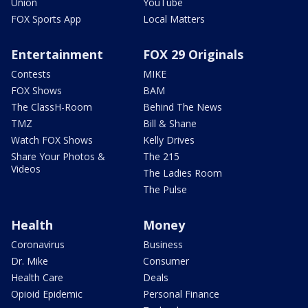
Union
YouTube
FOX Sports App
Local Matters
Entertainment
FOX 29 Originals
Contests
MIKE
FOX Shows
BAM
The ClassH-Room
Behind The News
TMZ
Bill & Shane
Watch FOX Shows
Kelly Drives
Share Your Photos &
The 215
Videos
The Ladies Room
The Pulse
Health
Money
Coronavirus
Business
Dr. Mike
Consumer
Health Care
Deals
Opioid Epidemic
Personal Finance