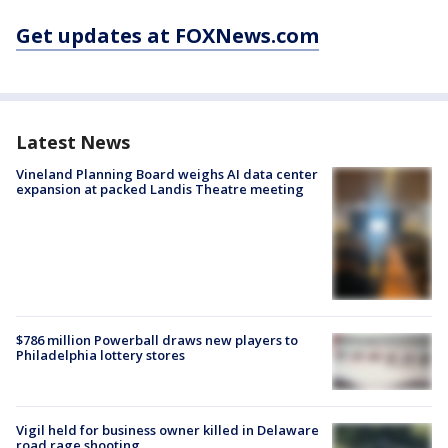
Get updates at FOXNews.com
Latest News
Vineland Planning Board weighs AI data center
expansion at packed Landis Theatre meeting
$786 million Powerball draws new players to
Philadelphia lottery stores
Vigil held for business owner killed in Delaware
road rage shooting