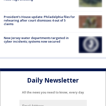
President’s House update: Philadelphia files for
rehearing after court dismisses 4 out of 5
claims
New Jersey water departments targeted in
cyber incidents; systems now secured
Daily Newsletter
All the news you need to know, every day