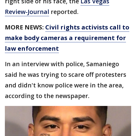
right side of his face, the
Las Vegas
Review-Journal
reported.
MORE NEWS:
Civil rights activists call to
make body cameras a requirement for
law enforcement
In an interview with police, Samaniego
said he was trying to scare off protesters
and didn't know police were in the area,
according to the newspaper.