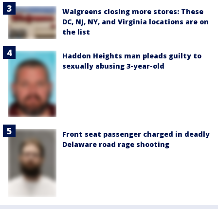
Walgreens closing more stores: These
DC, NJ, NY, and Virginia locations are on
the list
Haddon Heights man pleads guilty to
sexually abusing 3-year-old
Front seat passenger charged in deadly
Delaware road rage shooting