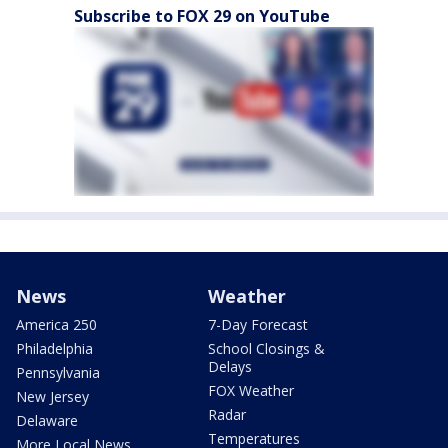
Subscribe to FOX 29 on YouTube
News
Weather
America 250
7-Day Forecast
Philadelphia
School Closings &
Delays
Pennsylvania
FOX Weather
New Jersey
Radar
Delaware
Temperatures
More Local News