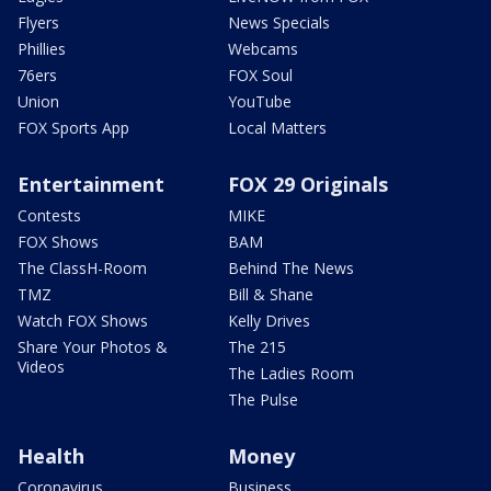
Flyers
News Specials
Phillies
Webcams
76ers
FOX Soul
Union
YouTube
FOX Sports App
Local Matters
Entertainment
FOX 29 Originals
Contests
MIKE
FOX Shows
BAM
The ClassH-Room
Behind The News
TMZ
Bill & Shane
Watch FOX Shows
Kelly Drives
Share Your Photos &
The 215
Videos
The Ladies Room
The Pulse
Health
Money
Coronavirus
Business