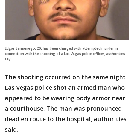
Edgar Samaniego, 20, has been charged with attempted murder in
connection with the shooting of a Las Vegas police officer, authorities
say.
The shooting occurred on the same night
Las Vegas police shot an armed man who
appeared to be wearing body armor near
a courthouse. The man was pronounced
dead en route to the hospital, authorities
said.