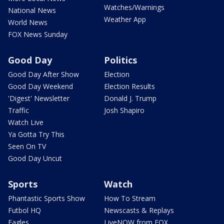
Watches/Warnings
National News
Weather App
World News
FOX News Sunday
Good Day
Politics
Good Day After Show
Election
Good Day Weekend
Election Results
'Digest' Newsletter
Donald J. Trump
Traffic
Josh Shapiro
Watch Live
Ya Gotta Try This
Seen On TV
Good Day Uncut
Sports
Watch
Phantastic Sports Show
How To Stream
Futbol HQ
Newscasts & Replays
Eagles
LiveNOW from FOX