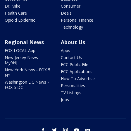
Dr. Mike
Consumer
Health Care
Deals
Opioid Epidemic
Personal Finance
Technology
Regional News
About Us
FOX LOCAL App
Apps
New Jersey News -
Contact Us
My9NJ
FCC Public File
New York News - FOX 5
FCC Applications
NY
How To Advertise
Washington DC News -
Personalities
FOX 5 DC
TV Listings
Jobs
facebook
twitter
instagram
youtube
email