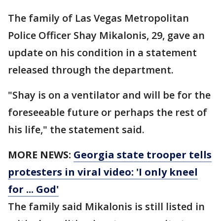
The family of Las Vegas Metropolitan
Police Officer Shay Mikalonis, 29, gave an
update on his condition in a statement
released through the department.
"Shay is on a ventilator and will be for the
foreseeable future or perhaps the rest of
his life," the statement said.
MORE NEWS:
Georgia state trooper tells
protesters in viral video: 'I only kneel
for ... God'
The family said Mikalonis is still listed in