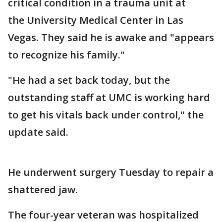
critical condition in a trauma unit at
the University Medical Center in Las
Vegas. They said he is awake and "appears
to recognize his family."
"He had a set back today, but the
outstanding staff at UMC is working hard
to get his vitals back under control," the
update said.
He underwent surgery Tuesday to repair a
shattered jaw.
The four-year veteran was hospitalized