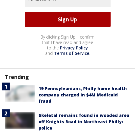
By clicking Sign Up, I confirm
that I have read and agree
to the
Privacy Policy
and
Terms of Service
.
Trending
19 Pennsylvanians, Philly home health
company charged in $4M Medicaid
fraud
Skeletal remains found in wooded area
off Knights Road in Northeast Philly:
police