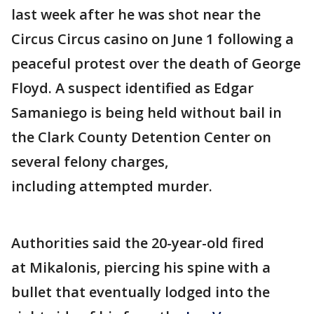
last week after he was shot near the
Circus Circus casino on June 1 following a
peaceful protest over the death of George
Floyd. A suspect identified as Edgar
Samaniego is being held without bail in
the Clark County Detention Center on
several felony charges,
including attempted murder.
Authorities said the 20-year-old fired
at Mikalonis, piercing his spine with a
bullet that eventually lodged into the