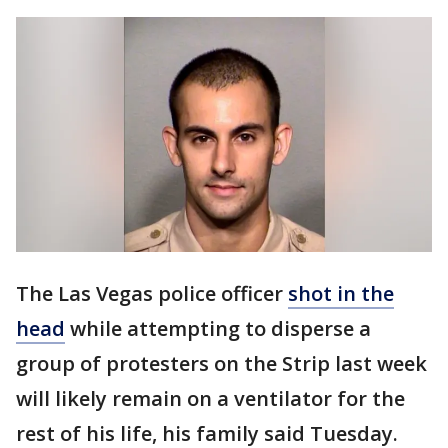
The Las Vegas police officer
shot in the
head
while attempting to disperse a
group of protesters on the Strip last week
will likely remain on a ventilator for the
rest of his life, his family said Tuesday.