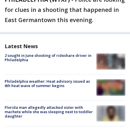
for clues in a shooting that happened in
East Germantown this evening.
Latest News
2 sought in June shooting of rideshare driver in
Philadelphia
Philadelphia weather: Heat advisory issued as
6th heat wave of summer begins
Florida man allegedly attacked sister with
machete while she was sleeping next to toddler
daughter