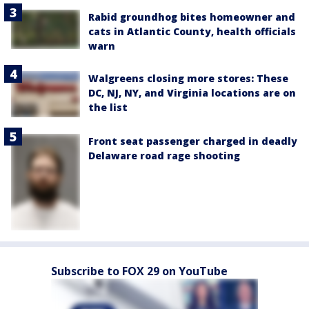
Rabid groundhog bites homeowner and
cats in Atlantic County, health officials
warn
Walgreens closing more stores: These
DC, NJ, NY, and Virginia locations are on
the list
Front seat passenger charged in deadly
Delaware road rage shooting
Subscribe to FOX 29 on YouTube