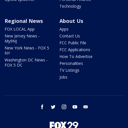
Technology
Regional News
About Us
FOX LOCAL App
Apps
New Jersey News -
Contact Us
My9NJ
FCC Public File
New York News - FOX 5
FCC Applications
NY
How To Advertise
Washington DC News -
Personalities
FOX 5 DC
TV Listings
Jobs
facebook
twitter
instagram
youtube
email