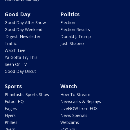
Good Day
Politics
Good Day After Show
Election
Good Day Weekend
Election Results
'Digest' Newsletter
Donald J. Trump
Traffic
Josh Shapiro
Watch Live
Ya Gotta Try This
Seen On TV
Good Day Uncut
Sports
Watch
Phantastic Sports Show
How To Stream
Futbol HQ
Newscasts & Replays
Eagles
LiveNOW from FOX
Flyers
News Specials
Phillies
Webcams
76ers
FOX Soul