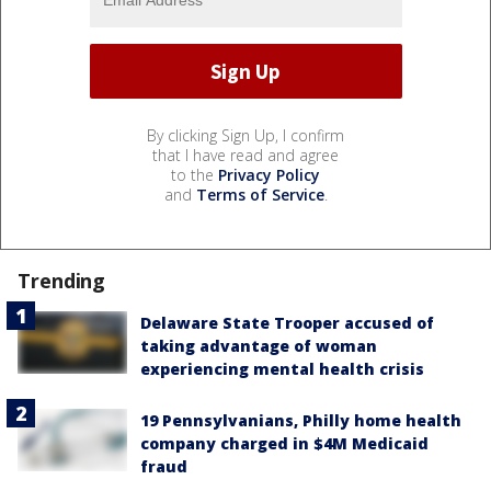
By clicking Sign Up, I confirm
that I have read and agree
to the
Privacy Policy
and
Terms of Service
.
Trending
Delaware State Trooper accused of
taking advantage of woman
experiencing mental health crisis
19 Pennsylvanians, Philly home health
company charged in $4M Medicaid
fraud