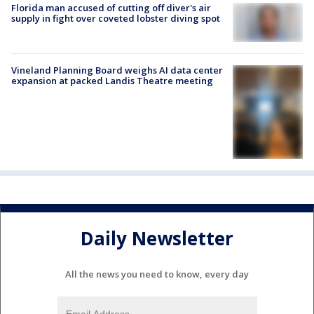
Florida man accused of cutting off diver's air
supply in fight over coveted lobster diving spot
Vineland Planning Board weighs AI data center
expansion at packed Landis Theatre meeting
Daily Newsletter
All the news you need to know, every day