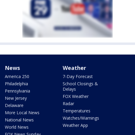
News
Weather
America 250
7-Day Forecast
Philadelphia
School Closings &
Delays
Pennsylvania
FOX Weather
New Jersey
Radar
Delaware
Temperatures
More Local News
Watches/Warnings
National News
Weather App
World News
FOX News Sunday