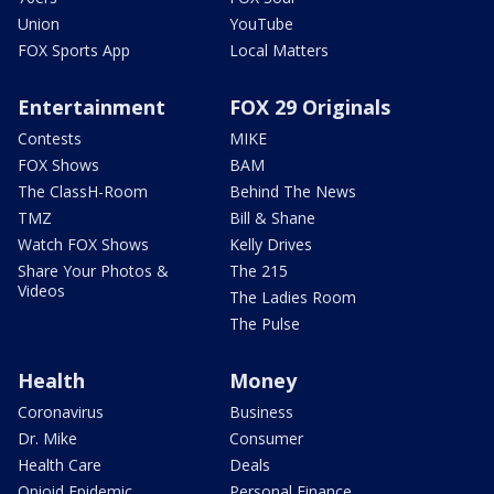
Union
YouTube
FOX Sports App
Local Matters
Entertainment
FOX 29 Originals
Contests
MIKE
FOX Shows
BAM
The ClassH-Room
Behind The News
TMZ
Bill & Shane
Watch FOX Shows
Kelly Drives
Share Your Photos &
The 215
Videos
The Ladies Room
The Pulse
Health
Money
Coronavirus
Business
Dr. Mike
Consumer
Health Care
Deals
Opioid Epidemic
Personal Finance