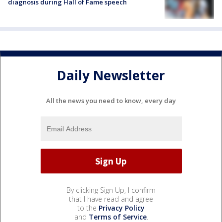
diagnosis during Hall of Fame speech
Daily Newsletter
All the news you need to know, every day
By clicking Sign Up, I confirm
that I have read and agree
to the
Privacy Policy
and
Terms of Service
.