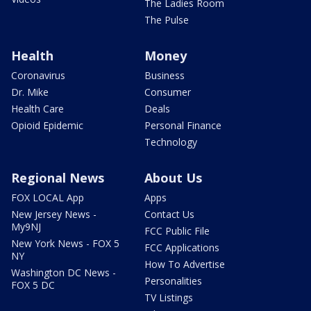
The Ladies Room
The Pulse
Health
Money
Coronavirus
Business
Dr. Mike
Consumer
Health Care
Deals
Opioid Epidemic
Personal Finance
Technology
Regional News
About Us
FOX LOCAL App
Apps
New Jersey News -
Contact Us
My9NJ
FCC Public File
New York News - FOX 5
FCC Applications
NY
How To Advertise
Washington DC News -
Personalities
FOX 5 DC
TV Listings