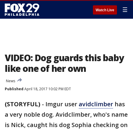
☰
Watch Live
VIDEO: Dog guards this baby
like one of her own
News
Published
April 18, 2017 10:02 PM EDT
(STORYFUL)
-
Imgur user
avidclimber
has
a very noble dog. Avidclimber, who's name
is Nick, caught his dog Sophia checking on