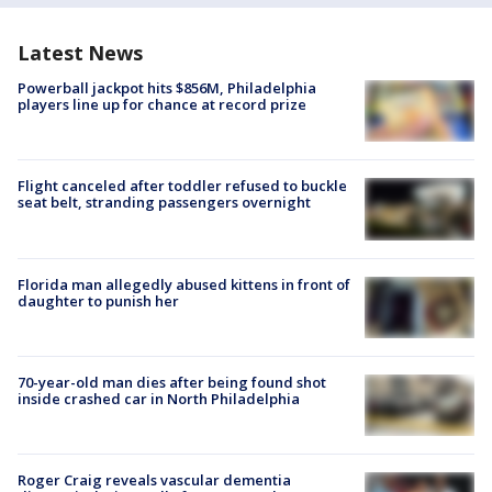
Latest News
Powerball jackpot hits $856M, Philadelphia
players line up for chance at record prize
Flight canceled after toddler refused to buckle
seat belt, stranding passengers overnight
Florida man allegedly abused kittens in front of
daughter to punish her
70-year-old man dies after being found shot
inside crashed car in North Philadelphia
Roger Craig reveals vascular dementia