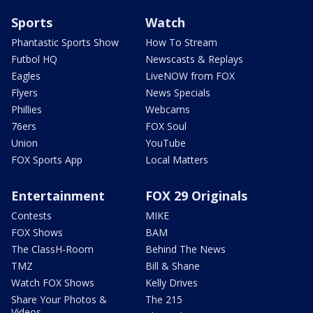
Sports
Watch
Phantastic Sports Show
How To Stream
Futbol HQ
Newscasts & Replays
Eagles
LiveNOW from FOX
Flyers
News Specials
Phillies
Webcams
76ers
FOX Soul
Union
YouTube
FOX Sports App
Local Matters
Entertainment
FOX 29 Originals
Contests
MIKE
FOX Shows
BAM
The ClassH-Room
Behind The News
TMZ
Bill & Shane
Watch FOX Shows
Kelly Drives
Share Your Photos &
The 215
Videos