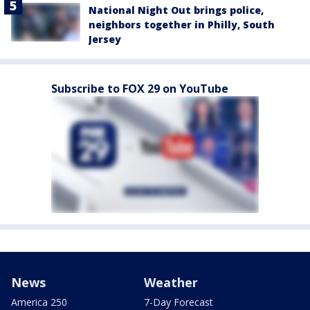
National Night Out brings police,
neighbors together in Philly, South
Jersey
Subscribe to FOX 29 on YouTube
News
Weather
America 250
7-Day Forecast