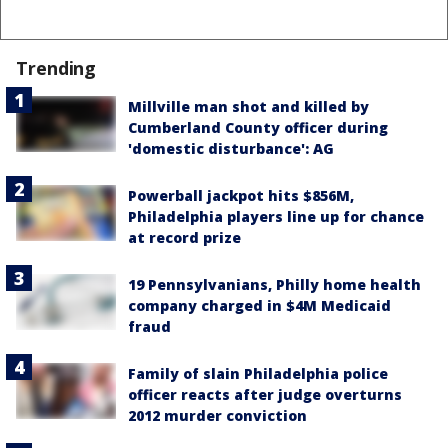
Trending
Millville man shot and killed by
Cumberland County officer during
'domestic disturbance': AG
Powerball jackpot hits $856M,
Philadelphia players line up for chance
at record prize
19 Pennsylvanians, Philly home health
company charged in $4M Medicaid
fraud
Family of slain Philadelphia police
officer reacts after judge overturns
2012 murder conviction