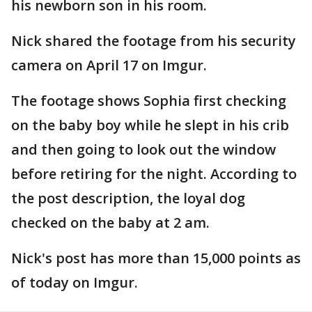
his newborn son in his room.
Nick shared the footage from his security
camera on April 17 on Imgur.
The footage shows Sophia first checking
on the baby boy while he slept in his crib
and then going to look out the window
before retiring for the night. According to
the post description, the loyal dog
checked on the baby at 2 am.
Nick's post has more than 15,000 points as
of today on Imgur.