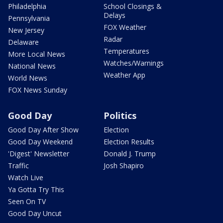
Philadelphia
School Closings &
Delays
Pennsylvania
FOX Weather
New Jersey
Radar
Delaware
Temperatures
More Local News
Watches/Warnings
National News
Weather App
World News
FOX News Sunday
Good Day
Politics
Good Day After Show
Election
Good Day Weekend
Election Results
'Digest' Newsletter
Donald J. Trump
Traffic
Josh Shapiro
Watch Live
Ya Gotta Try This
Seen On TV
Good Day Uncut