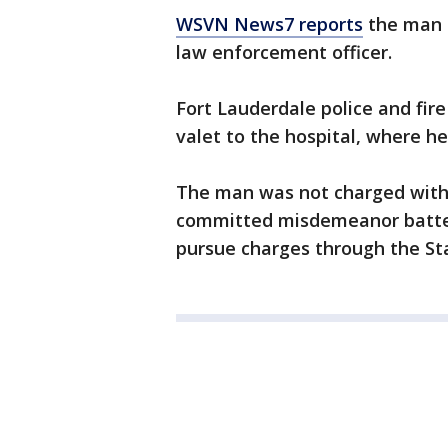
WSVN News7 reports
the man a
law enforcement officer.
Fort Lauderdale police and fir
valet to the hospital, where he
The man was not charged with 
committed misdemeanor battery.
pursue charges through the Sta