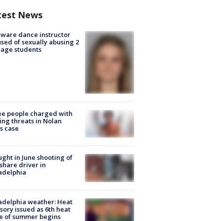
test News
ware dance instructor
sed of sexually abusing 2
age students
e people charged with
ng threats in Nolan
s case
ught in June shooting of
share driver in
adelphia
adelphia weather: Heat
sory issued as 6th heat
e of summer begins