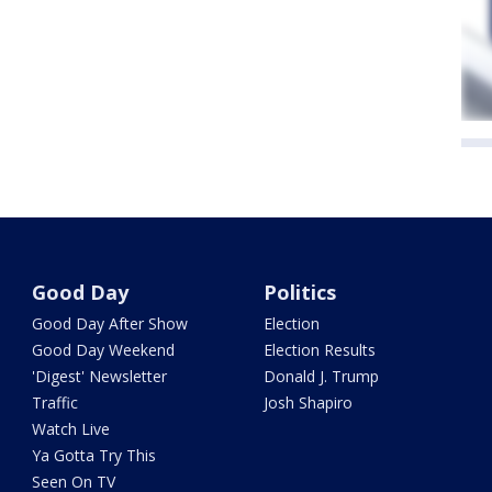
Good Day
Politics
Good Day After Show
Election
Good Day Weekend
Election Results
'Digest' Newsletter
Donald J. Trump
Traffic
Josh Shapiro
Watch Live
Ya Gotta Try This
Seen On TV