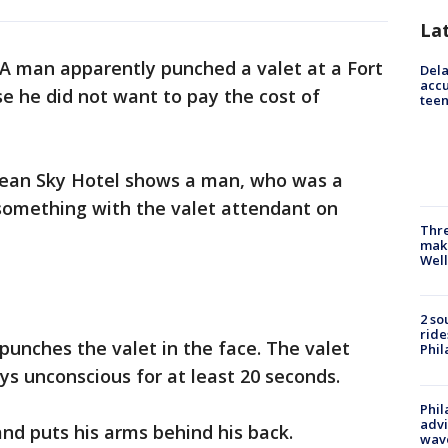
La
A man apparently punched a valet at a Fort
Dela
accu
e he did not want to pay the cost of
teen
cean Sky Hotel shows a man, who was a
 something with the valet attendant on
Thre
maki
Well
2 so
ride
punches the valet in the face. The valet
Phil
ys unconscious for at least 20 seconds.
Phil
advi
nd puts his arms behind his back.
wav