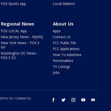
FOX Sports App
Local Matters
Regional News
About Us
FOX LOCAL App
Apps
New Jersey News - My9NJ
Contact Us
New York News - FOX 5
FCC Public File
NY
FCC Applications
Washington DC News -
How To Advertise
FOX 5 DC
Personalities
TV Listings
Jobs
rk For Us
Contact Us
facebook
twitter
instagram
youtube
email