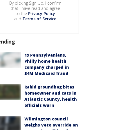
By clicking Sign Up, I confirm
that I have read and agree
to the
Privacy Policy
and
Terms of Service
.
ending
19 Pennsylvanians,
Philly home health
company charged in
$4M Medicaid fraud
Rabid groundhog bites
homeowner and cats in
Atlantic County, health
officials warn
Wilmington council
weighs veto override on