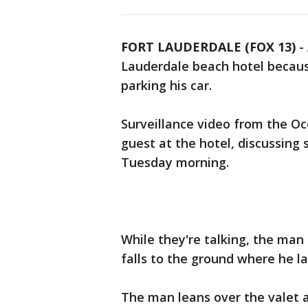
FORT LAUDERDALE (FOX 13)
-
Lauderdale beach hotel becaus
parking his car.
Surveillance video from the O
guest at the hotel, discussing
Tuesday morning.
While they're talking, the man 
falls to the ground where he la
The man leans over the valet a