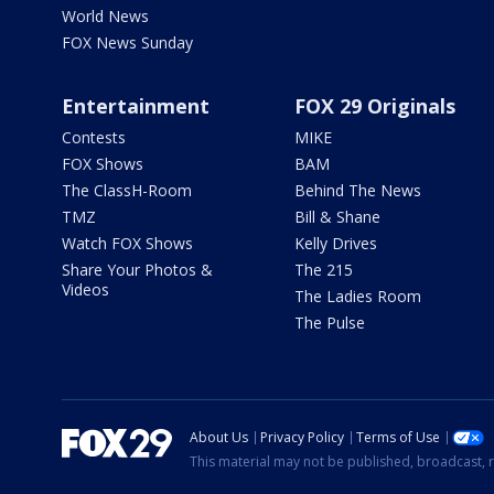
World News
FOX News Sunday
Entertainment
FOX 29 Originals
Contests
MIKE
FOX Shows
BAM
The ClassH-Room
Behind The News
TMZ
Bill & Shane
Watch FOX Shows
Kelly Drives
Share Your Photos &
The 215
Videos
The Ladies Room
The Pulse
About Us
Privacy Policy
Terms of Use
This material may not be published, broadcast, r