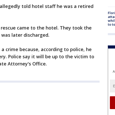
llegedly told hotel staff he was a retired
Flor
atta
whil
to t
e rescue came to the hotel. They took the
 was later discharged.
a crime because, according to police, he
 Police say it will be up to the victim to
te Attorney's Office.
A