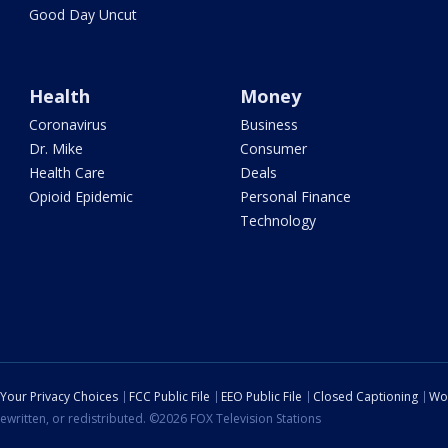
Good Day Uncut
Health
Money
Coronavirus
Business
Dr. Mike
Consumer
Health Care
Deals
Opioid Epidemic
Personal Finance
Technology
Your Privacy Choices
FCC Public File
EEO Public File
Closed Captioning
Wo
ewritten, or redistributed. ©2026 FOX Television Stations