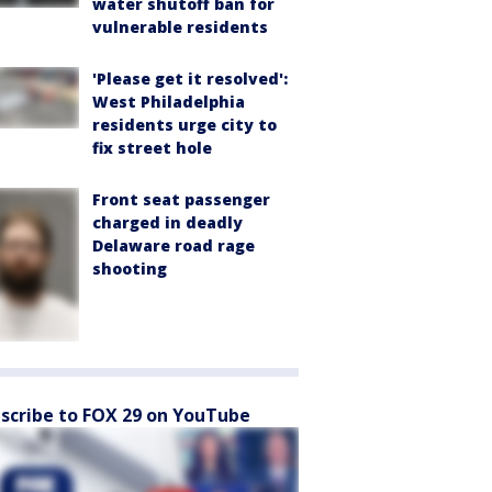
water shutoff ban for
vulnerable residents
'Please get it resolved':
West Philadelphia
residents urge city to
fix street hole
Front seat passenger
charged in deadly
Delaware road rage
shooting
scribe to FOX 29 on YouTube