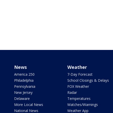
News
Weather
America 250
7-Day Forecast
Philadelphia
School Closings & Delays
Pennsylvania
FOX Weather
New Jersey
Radar
Delaware
Temperatures
More Local News
Watches/Warnings
National News
Weather App