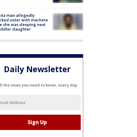
ida man allegedly
cked sister with machete
e she was sleeping next
oddler daughter
Daily Newsletter
ll the news you need to know, every day