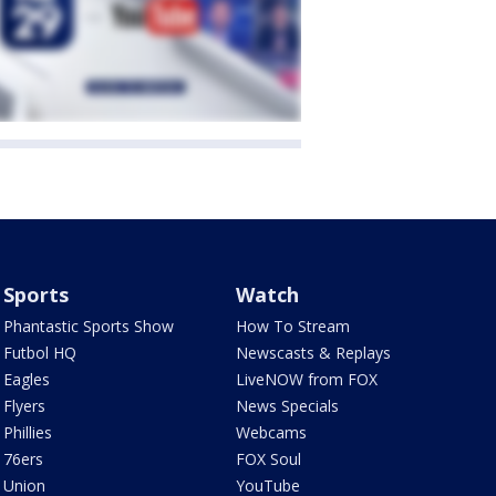
Sports
Watch
Phantastic Sports Show
How To Stream
Futbol HQ
Newscasts & Replays
Eagles
LiveNOW from FOX
Flyers
News Specials
Phillies
Webcams
76ers
FOX Soul
Union
YouTube