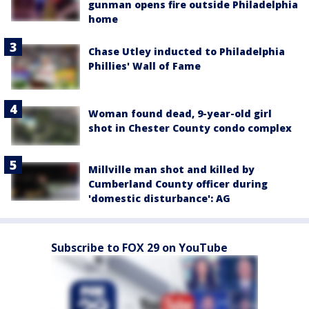
gunman opens fire outside Philadelphia
home
Chase Utley inducted to Philadelphia
Phillies' Wall of Fame
Woman found dead, 9-year-old girl
shot in Chester County condo complex
Millville man shot and killed by
Cumberland County officer during
'domestic disturbance': AG
Subscribe to FOX 29 on YouTube