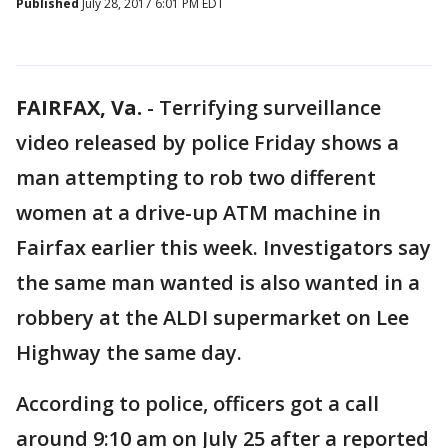
Published
July 28, 2017 6:01 PM EDT
FAIRFAX, Va.
-
Terrifying surveillance
video released by police Friday shows a
man attempting to rob two different
women at a drive-up ATM machine in
Fairfax earlier this week. Investigators say
the same man wanted is also wanted in a
robbery at the ALDI supermarket on Lee
Highway the same day.
According to police, officers got a call
around 9:10 am on July 25 after a reported