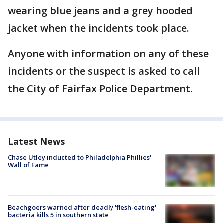
wearing blue jeans and a grey hooded
jacket when the incidents took place.
Anyone with information on any of these
incidents or the suspect is asked to call
the City of Fairfax Police Department.
Latest News
Chase Utley inducted to Philadelphia Phillies'
Wall of Fame
Beachgoers warned after deadly 'flesh-eating'
bacteria kills 5 in southern state