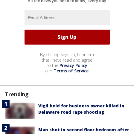
All the news you need to know, every day
By clicking Sign Up, I confirm
that I have read and agree
to the
Privacy Policy
and
Terms of Service
.
Trending
Vigil held for business owner killed in
Delaware road rage shooting
Man shot in second floor bedroom after