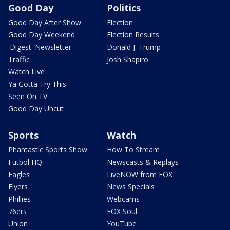
Good Day
Politics
Good Day After Show
Election
Good Day Weekend
Election Results
'Digest' Newsletter
Donald J. Trump
Traffic
Josh Shapiro
Watch Live
Ya Gotta Try This
Seen On TV
Good Day Uncut
Sports
Watch
Phantastic Sports Show
How To Stream
Futbol HQ
Newscasts & Replays
Eagles
LiveNOW from FOX
Flyers
News Specials
Phillies
Webcams
76ers
FOX Soul
Union
YouTube