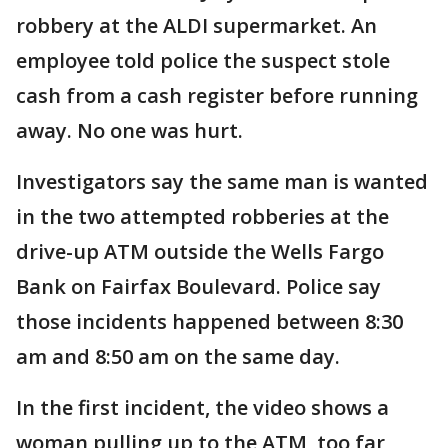
robbery at the ALDI supermarket. An
employee told police the suspect stole
cash from a cash register before running
away. No one was hurt.
Investigators say the same man is wanted
in the two attempted robberies at the
drive-up ATM outside the Wells Fargo
Bank on Fairfax Boulevard. Police say
those incidents happened between 8:30
am and 8:50 am on the same day.
In the first incident, the video shows a
woman pulling up to the ATM, too far