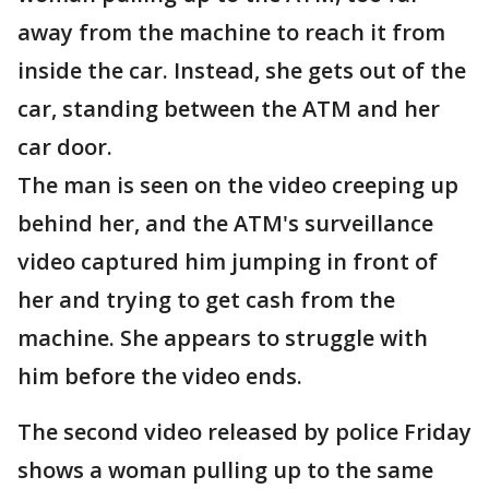
away from the machine to reach it from
inside the car. Instead, she gets out of the
car, standing between the ATM and her
car door.
The man is seen on the video creeping up
behind her, and the ATM's surveillance
video captured him jumping in front of
her and trying to get cash from the
machine. She appears to struggle with
him before the video ends.
The second video released by police Friday
shows a woman pulling up to the same