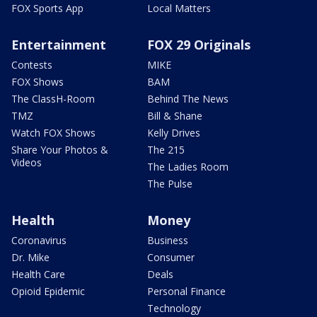
FOX Sports App
Local Matters
Entertainment
FOX 29 Originals
Contests
MIKE
FOX Shows
BAM
The ClassH-Room
Behind The News
TMZ
Bill & Shane
Watch FOX Shows
Kelly Drives
Share Your Photos &
The 215
Videos
The Ladies Room
The Pulse
Health
Money
Coronavirus
Business
Dr. Mike
Consumer
Health Care
Deals
Opioid Epidemic
Personal Finance
Technology