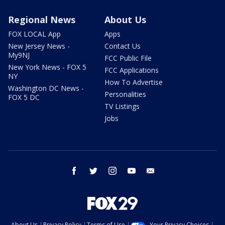
Regional News
About Us
FOX LOCAL App
Apps
New Jersey News -
Contact Us
My9NJ
FCC Public File
New York News - FOX 5
FCC Applications
NY
How To Advertise
Washington DC News -
Personalities
FOX 5 DC
TV Listings
Jobs
facebook
twitter
instagram
youtube
email
About Us
Privacy Policy
Terms of Use
Your Privacy Choices