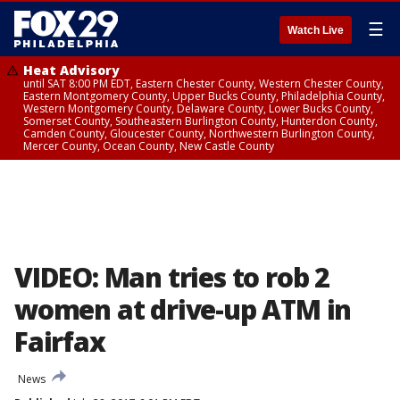
☰
Watch Live
Heat Advisory
until SAT 8:00 PM EDT, Eastern Chester County, Western Chester County,
Eastern Montgomery County, Upper Bucks County, Philadelphia County,
Western Montgomery County, Delaware County, Lower Bucks County,
Somerset County, Southeastern Burlington County, Hunterdon County,
Camden County, Gloucester County, Northwestern Burlington County,
Mercer County, Ocean County, New Castle County
VIDEO: Man tries to rob 2
women at drive-up ATM in
Fairfax
News