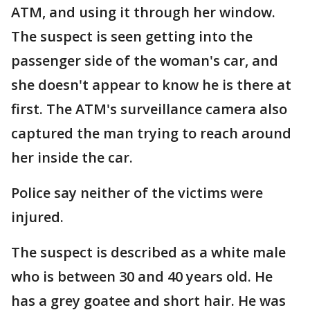
ATM, and using it through her window.
The suspect is seen getting into the
passenger side of the woman's car, and
she doesn't appear to know he is there at
first. The ATM's surveillance camera also
captured the man trying to reach around
her inside the car.
Police say neither of the victims were
injured.
The suspect is described as a white male
who is between 30 and 40 years old. He
has a grey goatee and short hair. He was