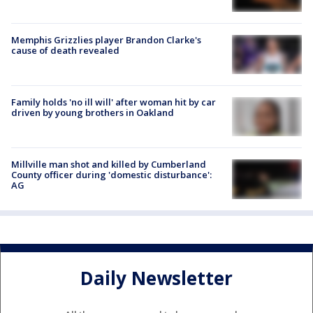
Memphis Grizzlies player Brandon Clarke's
cause of death revealed
Family holds 'no ill will' after woman hit by car
driven by young brothers in Oakland
Millville man shot and killed by Cumberland
County officer during 'domestic disturbance':
AG
Daily Newsletter