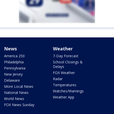
News
Weather
America 250
7-Day Forecast
Philadelphia
School Closings &
Delays
Pennsylvania
FOX Weather
New Jersey
Radar
Delaware
Temperatures
More Local News
Watches/Warnings
National News
Weather App
World News
FOX News Sunday