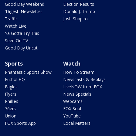
Good Day Weekend
Election Results
'Digest' Newsletter
Donald J. Trump
Traffic
Josh Shapiro
Watch Live
Ya Gotta Try This
Seen On TV
Good Day Uncut
Sports
Watch
Phantastic Sports Show
How To Stream
Futbol HQ
Newscasts & Replays
Eagles
LiveNOW from FOX
Flyers
News Specials
Phillies
Webcams
76ers
FOX Soul
Union
YouTube
FOX Sports App
Local Matters