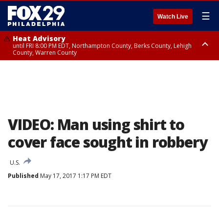
☰
Watch Live
Heat Advisory
until FRI 8:00 PM EDT, Northampton County, Berks County, Lehigh
County, Warren County
Heat Advisory
until SAT 8:00 PM EDT, Eastern Chester County, Western Chester County,
Eastern Montgomery County, Upper Bucks County, Philadelphia County,
Western Montgomery County, Delaware County, Lower Bucks County,
Somerset County, Southeastern Burlington County, Hunterdon County,
Camden County, Gloucester County, Northwestern Burlington County,
Mercer County, Ocean County, New Castle County
VIDEO: Man using shirt to
cover face sought in robbery
U.S.
Published
May 17, 2017 1:17 PM EDT