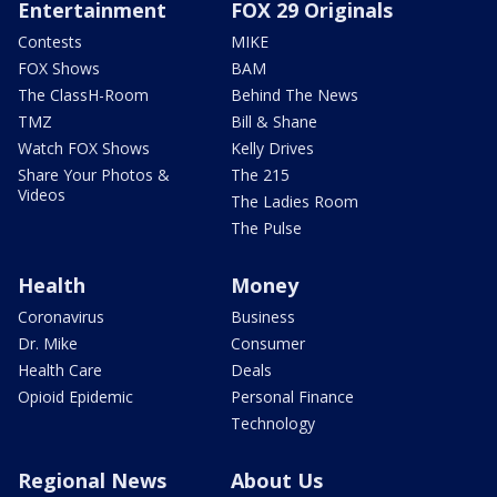
Entertainment
FOX 29 Originals
Contests
MIKE
FOX Shows
BAM
The ClassH-Room
Behind The News
TMZ
Bill & Shane
Watch FOX Shows
Kelly Drives
Share Your Photos &
The 215
Videos
The Ladies Room
The Pulse
Health
Money
Coronavirus
Business
Dr. Mike
Consumer
Health Care
Deals
Opioid Epidemic
Personal Finance
Technology
Regional News
About Us