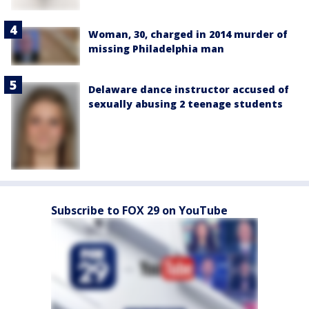
Woman, 30, charged in 2014 murder of
missing Philadelphia man
Delaware dance instructor accused of
sexually abusing 2 teenage students
Subscribe to FOX 29 on YouTube