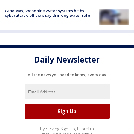
Cape May, Woodbine water systems hit by
cyberattack; officials say drinking water safe
Daily Newsletter
All the news you need to know, every day
By clicking Sign Up, I confirm