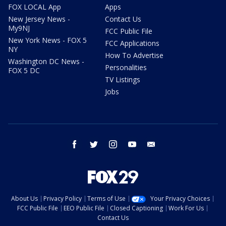
FOX LOCAL App
Apps
New Jersey News -
Contact Us
My9NJ
FCC Public File
New York News - FOX 5
FCC Applications
NY
How To Advertise
Washington DC News -
Personalities
FOX 5 DC
TV Listings
Jobs
facebook
twitter
instagram
youtube
email
About Us
Privacy Policy
Terms of Use
Your Privacy Choices
FCC Public File
EEO Public File
Closed Captioning
Work For Us
Contact Us