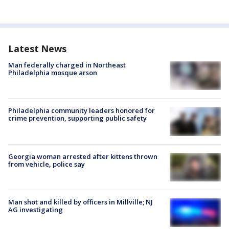
Latest News
Man federally charged in Northeast
Philadelphia mosque arson
Philadelphia community leaders honored for
crime prevention, supporting public safety
Georgia woman arrested after kittens thrown
from vehicle, police say
Man shot and killed by officers in Millville; NJ
AG investigating