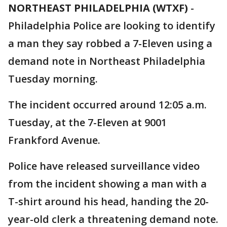
NORTHEAST PHILADELPHIA (WTXF)
-
Philadelphia Police are looking to identify
a man they say robbed a 7-Eleven using a
demand note in Northeast Philadelphia
Tuesday morning.
The incident occurred around 12:05 a.m.
Tuesday, at the 7-Eleven at 9001
Frankford Avenue.
Police have released surveillance video
from the incident showing a man with a
T-shirt around his head, handing the 20-
year-old clerk a threatening demand note.