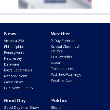
News
Weather
America 250
7-Day Forecast
Philadelphia
School Closings &
Delays
Pennsylvania
FOX Weather
New Jersey
Radar
Delaware
Temperatures
More Local News
Watches/Warnings
National News
Weather App
World News
FOX News Sunday
Good Day
Politics
Good Day After Show
Election