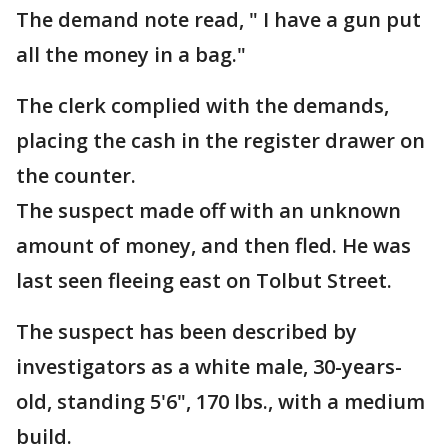
The demand note read, " I have a gun put
all the money in a bag."
The clerk complied with the demands,
placing the cash in the register drawer on
the counter.
The suspect made off with an unknown
amount of money, and then fled. He was
last seen fleeing east on Tolbut Street.
The suspect has been described by
investigators as a white male, 30-years-
old, standing 5'6", 170 lbs., with a medium
build.