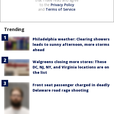
that I have read and agree
to the
Privacy Policy
and
Terms of Service
.
Trending
Philadelphia weather: Clearing showers
leads to sunny afternoon, more storms
ahead
Walgreens closing more stores: These
DC, NJ, NY, and Virginia locations are on
the list
Front seat passenger charged in deadly
Delaware road rage shooting