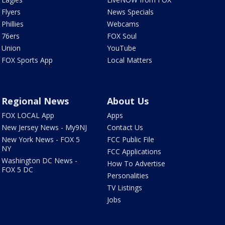
Flyers
News Specials
Phillies
Webcams
76ers
FOX Soul
Union
YouTube
FOX Sports App
Local Matters
Regional News
About Us
FOX LOCAL App
Apps
New Jersey News - My9NJ
Contact Us
New York News - FOX 5
FCC Public File
NY
FCC Applications
Washington DC News -
How To Advertise
FOX 5 DC
Personalities
TV Listings
Jobs