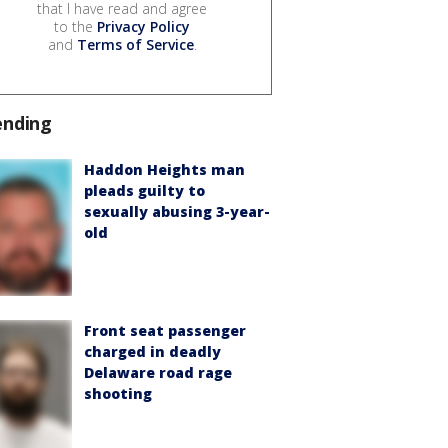
that I have read and agree
to the
Privacy Policy
and
Terms of Service
.
ending
Haddon Heights man
pleads guilty to
sexually abusing 3-year-
old
Front seat passenger
charged in deadly
Delaware road rage
shooting