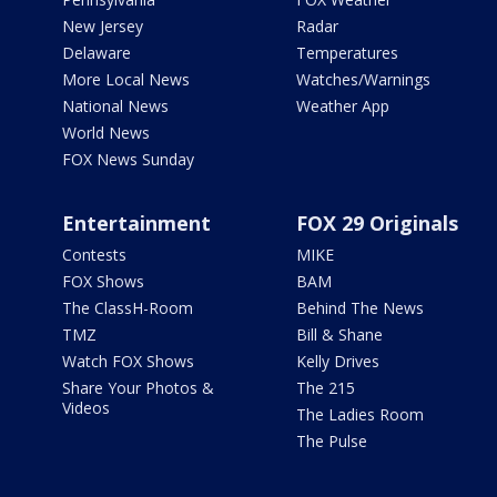
New Jersey
Radar
Delaware
Temperatures
More Local News
Watches/Warnings
National News
Weather App
World News
FOX News Sunday
Entertainment
FOX 29 Originals
Contests
MIKE
FOX Shows
BAM
The ClassH-Room
Behind The News
TMZ
Bill & Shane
Watch FOX Shows
Kelly Drives
Share Your Photos &
The 215
Videos
The Ladies Room
The Pulse