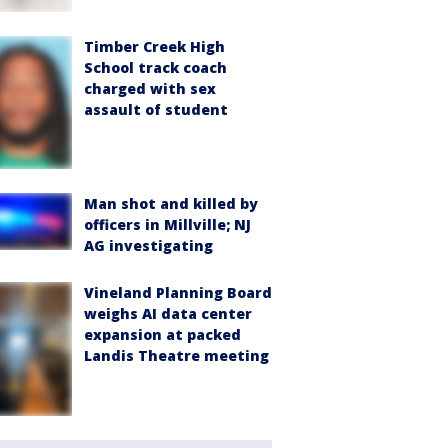
Timber Creek High
School track coach
charged with sex
assault of student
Man shot and killed by
officers in Millville; NJ
AG investigating
Vineland Planning Board
weighs AI data center
expansion at packed
Landis Theatre meeting