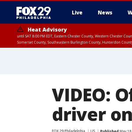
Live
News
W
Heat Advisory
until SAT 8:00 PM EDT, Eastern Chester County, Western Chester Co
Somerset County, Southeastern Burlington County, Hunterdon Count
VIDEO: Of
driver o
FOX 29 Philadelphia
US
Published
May 18,