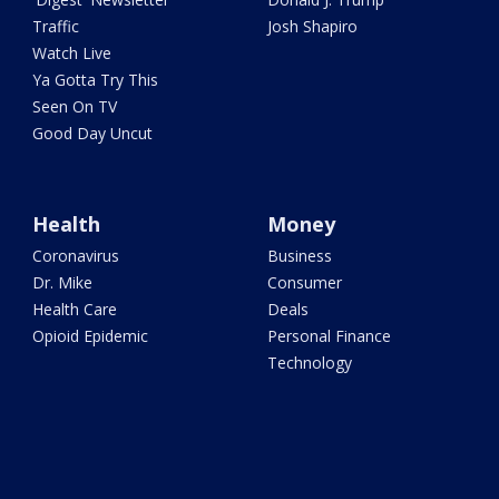
Traffic
Josh Shapiro
Watch Live
Ya Gotta Try This
Seen On TV
Good Day Uncut
Health
Money
Coronavirus
Business
Dr. Mike
Consumer
Health Care
Deals
Opioid Epidemic
Personal Finance
Technology