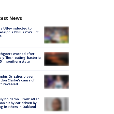
test News
e Utley inducted to
adelphia Phillies' Wall of
e
chgoers warned after
ly 'flesh-eating' bacteria
s 5 in southern state
his Grizzlies player
don Clarke's cause of
th revealed
ly holds 'no ill will' after
n hit by car driven by
g brothers in Oakland