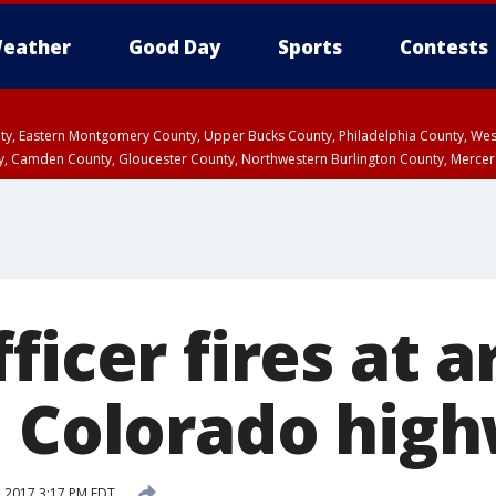
eather
Good Day
Sports
Contests
unty, Eastern Montgomery County, Upper Bucks County, Philadelphia County, W
y, Camden County, Gloucester County, Northwestern Burlington County, Mercer
ficer fires at 
n Colorado hig
 2017 3:17 PM EDT