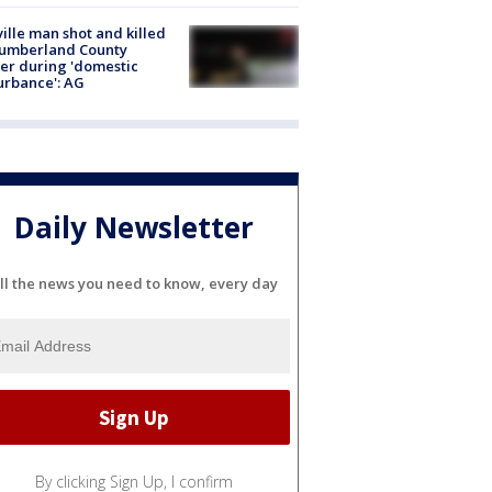
ville man shot and killed
Cumberland County
cer during 'domestic
urbance': AG
Daily Newsletter
ll the news you need to know, every day
By clicking Sign Up, I confirm