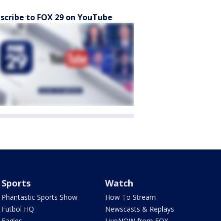
scribe to FOX 29 on YouTube
Sports
Watch
Phantastic Sports Show
How To Stream
Futbol HQ
Newscasts & Replays
Eagles
LiveNOW from FOX