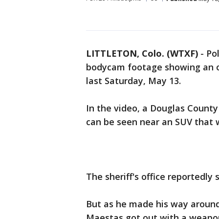
LITTLETON, Colo. (WTXF)
-
Pol
bodycam footage showing an of
last Saturday, May 13.
In the video, a Douglas County 
can be seen near an SUV that w
The sheriff's office reportedly 
But as he made his way around
Maestas got out with a weapon