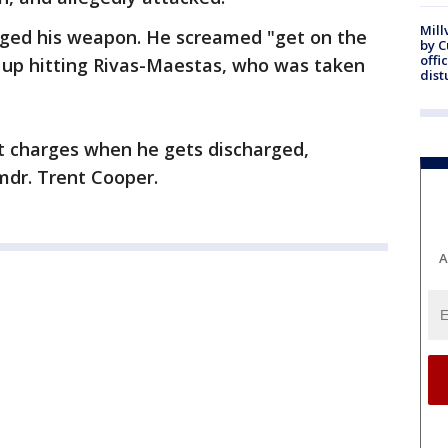
Mill
arged his weapon. He screamed "get on the
by 
offi
up hitting Rivas-Maestas, who was taken
dist
lt charges when he gets discharged,
Cmdr. Trent Cooper.
A