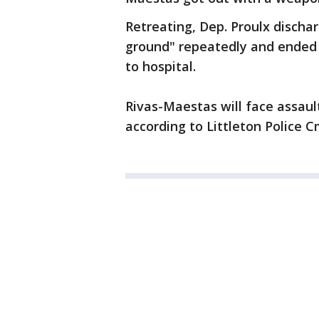
Retreating, Dep. Proulx disch
ground" repeatedly and ended 
to hospital.
Rivas-Maestas will face assau
according to Littleton Police 