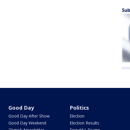
Sub
Good Day
Politics
Good Day After Show
Election
Good Day Weekend
Election Results
'Digest' Newsletter
Donald J. Trump