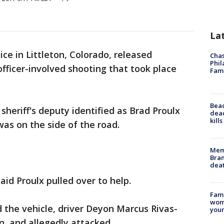
La
ice in Littleton, Colorado, released
Chas
Phil
ficer-involved shooting that took place
Fam
Bea
sheriff's deputy identified as Brad Proulx
dead
kill
as on the side of the road.
Memp
Bran
dea
said Proulx pulled over to help.
Fami
woma
 the vehicle, driver Deyon Marcus Rivas-
youn
, and allegedly attacked.