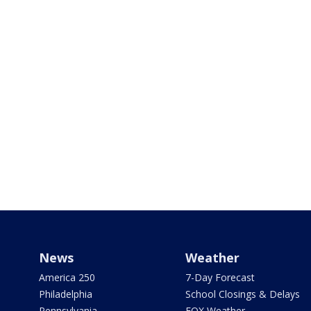
News
Weather
America 250
7-Day Forecast
Philadelphia
School Closings & Delays
Pennsylvania
FOX Weather