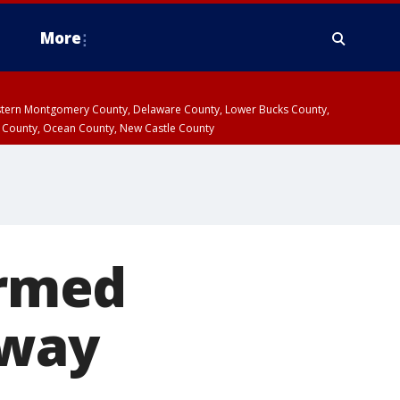
More
estern Montgomery County, Delaware County, Lower Bucks County,
 County, Ocean County, New Castle County
armed
hway