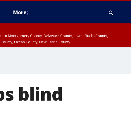
More
estern Montgomery County, Delaware County, Lower Bucks County,
 County, Ocean County, New Castle County
ps blind