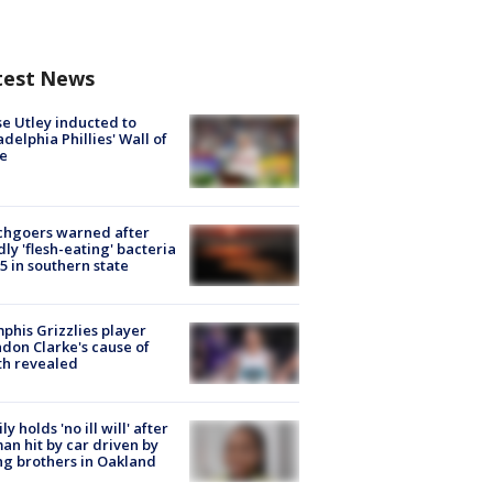
test News
e Utley inducted to
adelphia Phillies' Wall of
e
chgoers warned after
ly 'flesh-eating' bacteria
s 5 in southern state
his Grizzlies player
don Clarke's cause of
th revealed
ly holds 'no ill will' after
n hit by car driven by
g brothers in Oakland