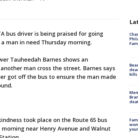
La
A bus driver is being praised for going
Chas
Phil
p a man in need Thursday morning.
Fam
ewer Tauheedah Barnes shows an
Bea
g another man cross the street. Barnes says
dead
kill
ver got off the bus to ensure the man made
ound.
Memp
Bran
dea
 kindness took place on the Route 65 bus
Fami
woma
ay morning near Henry Avenue and Walnut
youn
Station.