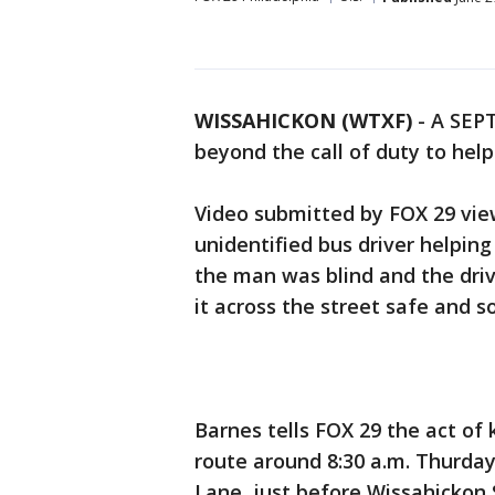
WISSAHICKON (WTXF)
-
A SEPT
beyond the call of duty to hel
Video submitted by FOX 29 vi
unidentified bus driver helpin
the man was blind and the dri
it across the street safe and s
Barnes tells FOX 29 the act of
route around 8:30 a.m. Thurd
Lane, just before Wissahickon 