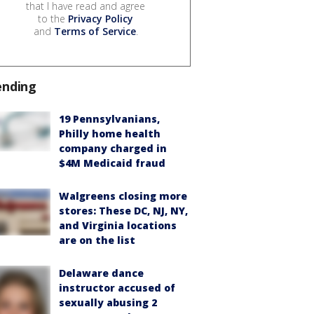
that I have read and agree
to the
Privacy Policy
and
Terms of Service
.
ending
19 Pennsylvanians,
Philly home health
company charged in
$4M Medicaid fraud
Walgreens closing more
stores: These DC, NJ, NY,
and Virginia locations
are on the list
Delaware dance
instructor accused of
sexually abusing 2