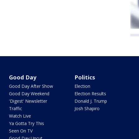
Good Day
Politics
Good Day After Show
Election
Good Day Weekend
Election Results
'Digest' Newsletter
Donald J. Trump
Traffic
Josh Shapiro
Watch Live
Ya Gotta Try This
Seen On TV
Good Day Uncut