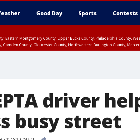
eather
Good Day
Sports
Contests
unty, Eastern Montgomery County, Upper Bucks County, Philadelphia County, W
y, Camden County, Gloucester County, Northwestern Burlington County, Mercer
PTA driver hel
s busy street
9, 2017 9:10 PM EDT