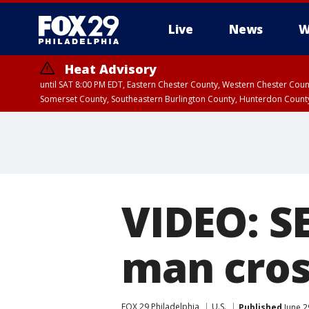
Live
News
W
Heat Advisory
until SAT 8:00 PM EDT, Eastern Chester County, Western Chester Co
Somerset County, Southeastern Burlington County, Hunterdon Count
VIDEO: SE
man cros
FOX 29 Philadelphia
U.S.
Published
June 2