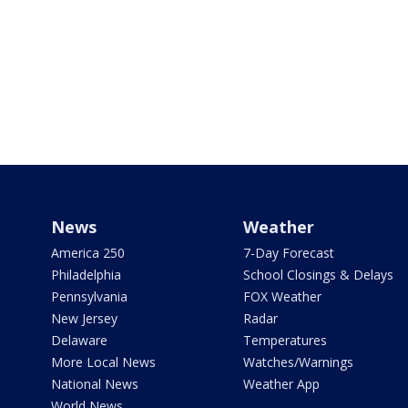
News
Weather
America 250
7-Day Forecast
Philadelphia
School Closings & Delays
Pennsylvania
FOX Weather
New Jersey
Radar
Delaware
Temperatures
More Local News
Watches/Warnings
National News
Weather App
World News