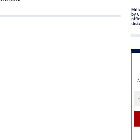
Mill
by 
offi
dist
A