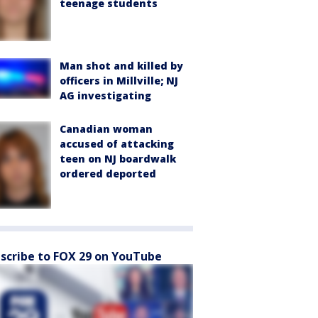
teenage students
Man shot and killed by
officers in Millville; NJ
AG investigating
Canadian woman
accused of attacking
teen on NJ boardwalk
ordered deported
scribe to FOX 29 on YouTube