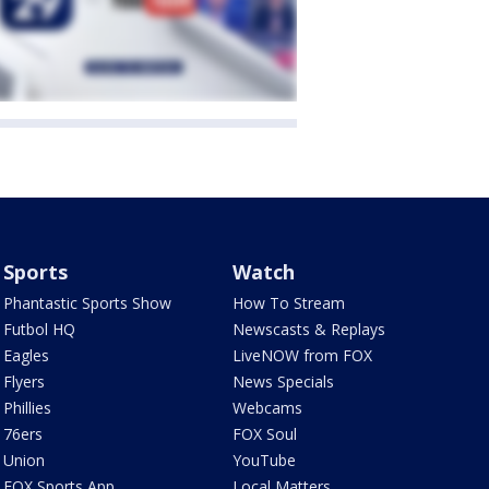
Sports
Watch
Phantastic Sports Show
How To Stream
Futbol HQ
Newscasts & Replays
Eagles
LiveNOW from FOX
Flyers
News Specials
Phillies
Webcams
76ers
FOX Soul
Union
YouTube
FOX Sports App
Local Matters