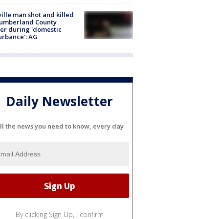
ville man shot and killed
Cumberland County
cer during 'domestic
urbance': AG
Daily Newsletter
ll the news you need to know, every day
By clicking Sign Up, I confirm