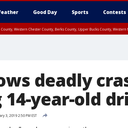
eather
Good Day
Sports
Contests
n County, Western Chester County, Berks County, Upper Bucks County, Wester
 County, Philadelphia County, Delaware County, Lower Bucks County, Somerset 
ty, New Castle County
ows deadly cra
 14-year-old dr
ary 3, 2019 2:50 PM EST