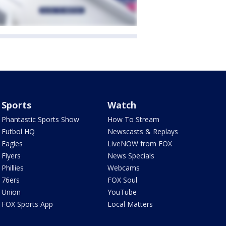
Sports
Watch
Phantastic Sports Show
How To Stream
Futbol HQ
Newscasts & Replays
Eagles
LiveNOW from FOX
Flyers
News Specials
Phillies
Webcams
76ers
FOX Soul
Union
YouTube
FOX Sports App
Local Matters