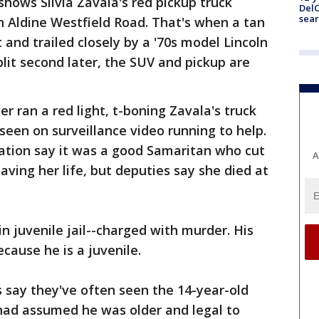
shows Silvia Zavala's red pickup truck
DelC
sear
n Aldine Westfield Road. That's when a tan
t and trailed closely by a '70s model Lincoln
plit second later, the SUV and pickup are
er ran a red light, t-boning Zavala's truck
 seen on surveillance video running to help.
tation say it was a good Samaritan who cut
A
saving her life, but deputies say she died at
n juvenile jail--charged with murder. His
ause he is a juvenile.
 say they've often seen the 14-year-old
 had assumed he was older and legal to