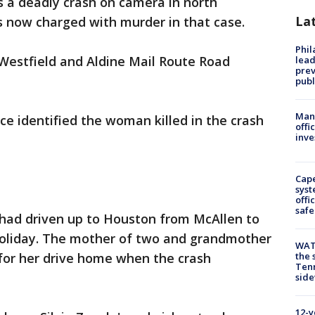
s a deadly crash on camera in north
La
is now charged with murder in that case.
Phi
Westfield and Aldine Mail Route Road
lead
prev
publ
Man 
ice identified the woman killed in the crash
offi
inve
Cap
syst
offi
safe
 had driven up to Houston from McAllen to
 holiday. The mother of two and grandmother
WAT
 for her drive home when the crash
the 
Tenn
sid
12-y