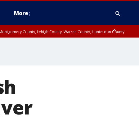
More
n Montgomery County, Lehigh County, Warren County, Hunterdon County
County, Southeastern Burlington County, Camden County, Gloucester
sh
iver