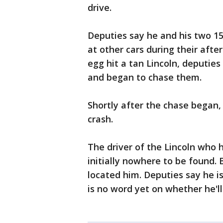
drive.
Deputies say he and his two 1
at other cars during their aft
egg hit a tan Lincoln, deputies
and began to chase them.
Shortly after the chase began,
crash.
The driver of the Lincoln who 
initially nowhere to be found. 
located him. Deputies say he i
is no word yet on whether he'l