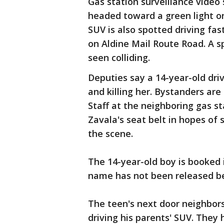
Gas station surveillance video 
headed toward a green light o
SUV is also spotted driving fas
on Aldine Mail Route Road. A s
seen colliding.
Deputies say a 14-year-old driv
and killing her. Bystanders are
Staff at the neighboring gas s
Zavala's seat belt in hopes of 
the scene.
The 14-year-old boy is booked i
name has not been released bec
The teen's next door neighbors
driving his parents' SUV. They