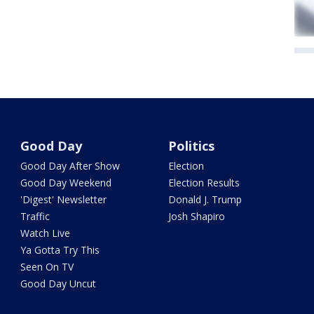
Good Day
Politics
Good Day After Show
Election
Good Day Weekend
Election Results
'Digest' Newsletter
Donald J. Trump
Traffic
Josh Shapiro
Watch Live
Ya Gotta Try This
Seen On TV
Good Day Uncut