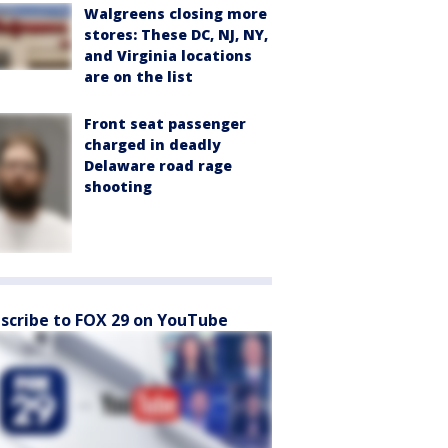
Walgreens closing more
stores: These DC, NJ, NY,
and Virginia locations
are on the list
Front seat passenger
charged in deadly
Delaware road rage
shooting
scribe to FOX 29 on YouTube