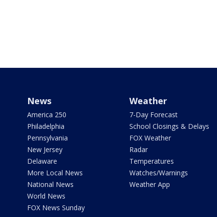
News
Weather
America 250
7-Day Forecast
Philadelphia
School Closings & Delays
Pennsylvania
FOX Weather
New Jersey
Radar
Delaware
Temperatures
More Local News
Watches/Warnings
National News
Weather App
World News
FOX News Sunday