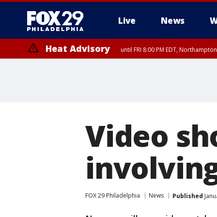
Live
News
W
Heat Advisory
until FRI 8:00 PM EDT, Northampto
Heat Advisory
until SAT 8:00 PM EDT, Eastern Chester County, Eastern Montgomery
County, Northwestern Burlington County, Mercer County, Ocean Coun
Video sh
involving
FOX 29 Philadelphia
News
Published
Janu