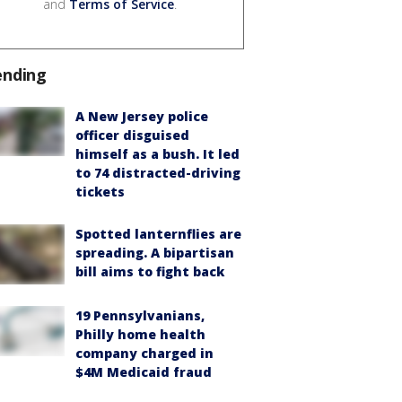
and
Terms of Service
.
ending
A New Jersey police
officer disguised
himself as a bush. It led
to 74 distracted-driving
tickets
Spotted lanternflies are
spreading. A bipartisan
bill aims to fight back
19 Pennsylvanians,
Philly home health
company charged in
$4M Medicaid fraud