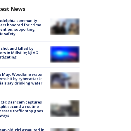
test News
ladelphia community
ers honored for crime
ention, supporting
ic safety
shot and killed by
cers in Millville; NJ AG
stigating
e May, Woodbine water
ems hit by cyberattack;
cials say drinking water
CH: Dashcam captures
split second a routine
essee traffic stop goes
eways
ear-old girl assaulted in