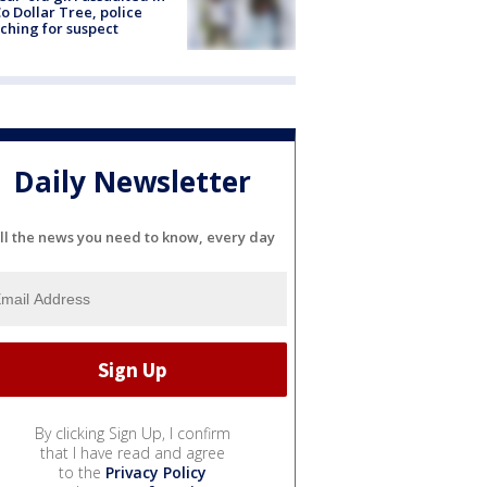
o Dollar Tree, police
ching for suspect
Daily Newsletter
ll the news you need to know, every day
By clicking Sign Up, I confirm
that I have read and agree
to the
Privacy Policy