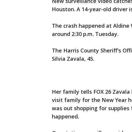
New surveillance video catche
Houston. A 14-year-old driver 
The crash happened at Aldine 
around 2:30 p.m. Tuesday.
The Harris County Sheriff's Off
Silvia Zavala, 45.
Her family tells FOX 26 Zavala
visit family for the New Year
was out shopping for supplies
happened.