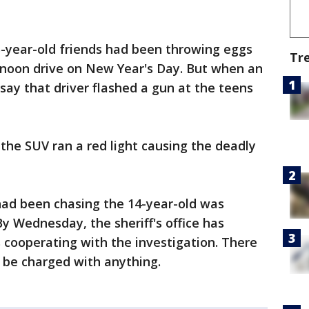
5-year-old friends had been throwing eggs
Tr
ernoon drive on New Year's Day. But when an
 say that driver flashed a gun at the teens
 the SUV ran a red light causing the deadly
had been chasing the 14-year-old was
By Wednesday, the sheriff's office has
s cooperating with the investigation. There
l be charged with anything.