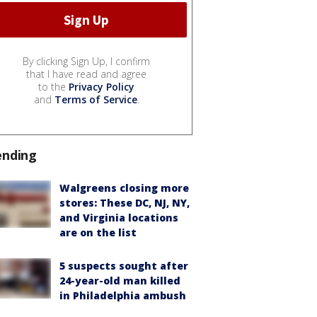
By clicking Sign Up, I confirm
that I have read and agree
to the
Privacy Policy
and
Terms of Service
.
ending
Walgreens closing more
stores: These DC, NJ, NY,
and Virginia locations
are on the list
5 suspects sought after
24-year-old man killed
in Philadelphia ambush