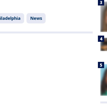
iladelphia
News