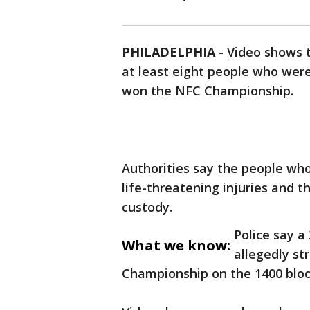
PHILADELPHIA
-
Video shows t
at least eight people who were
won the NFC Championship.
Authorities say the people who
life-threatening injuries and t
custody.
Police say a
What we know:
allegedly st
Championship on the 1400 bloc