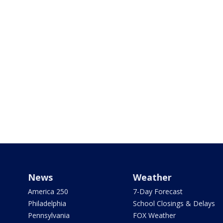
News
Weather
America 250
7-Day Forecast
Philadelphia
School Closings & Delays
Pennsylvania
FOX Weather