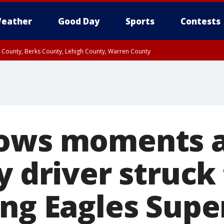
eather
Good Day
Sports
Contests
n County, Berks County, Lehigh County, Warren County
unty, Eastern Montgomery County, Upper Bucks County, Philadelphia County, W
y, Camden County, Gloucester County, Northwestern Burlington County, Mercer
ows moments a
y driver struck
ing Eagles Supe