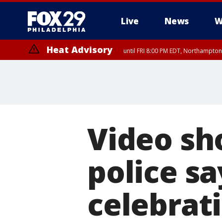
Live
News
W
Heat Advisory
until FRI 8:00 PM EDT, Northampto
Heat Advisory
until SAT 8:00 PM EDT, Eastern Chester County, Western Chester Co
Somerset County, Southeastern Burlington County, Hunterdon Count
Video sh
police sa
celebrat