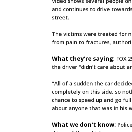
Video shows several people on
and continues to drive towards
street.
The victims were treated for n
from pain to fractures, author
What they're saying:
FOX 29
the driver "didn't care about 
"All of a sudden the car decid
completely on this side, so no
chance to speed up and go full 
about anyone that was in his w
What we don't know:
Polic