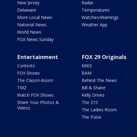
New Jersey
Radar
Delaware
Temperatures
More Local News
Watches/Warnings
National News
Weather App
World News
FOX News Sunday
Entertainment
FOX 29 Originals
Contests
MIKE
FOX Shows
BAM
The ClassH-Room
Behind The News
TMZ
Bill & Shane
Watch FOX Shows
Kelly Drives
Share Your Photos &
The 215
Videos
The Ladies Room
The Pulse