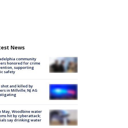
test News
ladelphia community
ers honored for crime
ention, supporting
ic safety
shot and killed by
cers in Millville; NJ AG
stigating
e May, Woodbine water
ems hit by cyberattack;
cials say drinking water