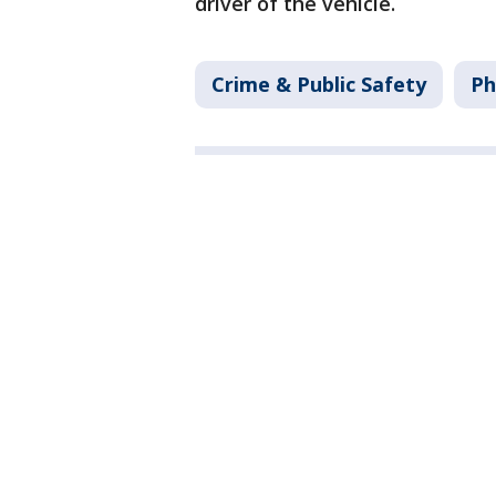
driver of the vehicle.
Crime & Public Safety
Ph