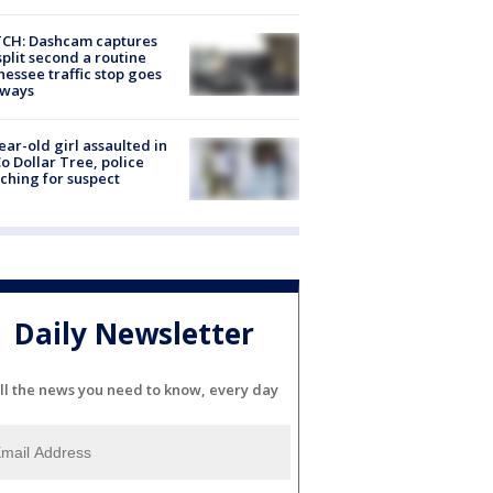
CH: Dashcam captures
split second a routine
essee traffic stop goes
eways
ear-old girl assaulted in
o Dollar Tree, police
ching for suspect
Daily Newsletter
ll the news you need to know, every day