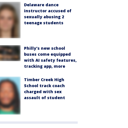
Delaware dance
instructor accused of
sexually abusing 2
teenage students
Philly's new school
buses come equipped
with AI safety features,
tracking app, more
Timber Creek High
School track coach
charged with sex
assault of student