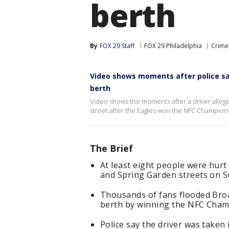
berth
By
FOX 29 Staff
FOX 29 Philadelphia
Crime 
Video shows moments after police say
berth
Video shows the moments after a driver allege
street after the Eagles won the NFC Champion
The Brief
At least eight people were hurt
and Spring Garden streets on S
Thousands of fans flooded Broa
berth by winning the NFC Cham
Police say the driver was taken 