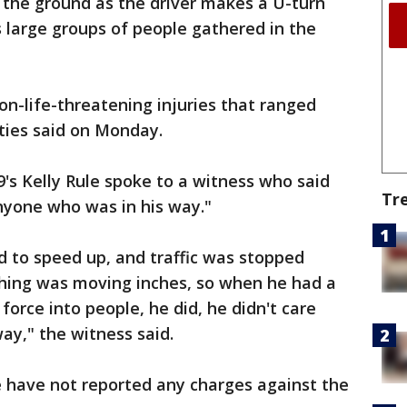
 the ground as the driver makes a U-turn
 large groups of people gathered in the
on-life-threatening injuries that ranged
ities said on Monday.
's Kelly Rule spoke to a witness who said
Tr
anyone who was in his way."
ed to speed up, and traffic was stopped
thing was moving inches, so when he had a
force into people, he did, he didn't care
ay," the witness said.
e have not reported any charges against the