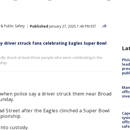
& Public Safety
Published
January 27, 2025 1:46 PM EST
 driver struck fans celebrating Eagles Super Bowl
La
dly struck at least three people who were celebrating in the
Phi
ship.
lead
prev
publ
Man 
offi
 when police say a driver struck them near Broad
inve
unday.
d Street after the Eagles clinched a Super Bowl
Cap
pionship.
syst
offi
safe
into custody.