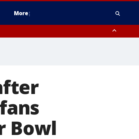
More
estern Montgomery County, Delaware County, Lower Bucks County,
 County, Ocean County, New Castle County
fter
 fans
r Bowl