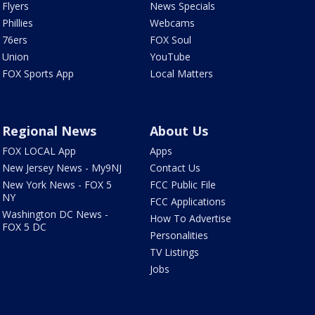
Flyers
News Specials
Phillies
Webcams
76ers
FOX Soul
Union
YouTube
FOX Sports App
Local Matters
Regional News
About Us
FOX LOCAL App
Apps
New Jersey News - My9NJ
Contact Us
New York News - FOX 5
FCC Public File
NY
FCC Applications
Washington DC News -
How To Advertise
FOX 5 DC
Personalities
TV Listings
Jobs