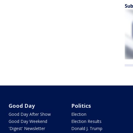
Sub
Good Day
Politics
Good Day After Show
Election
Good Day Weekend
Election Results
'Digest' Newsletter
Donald J. Trump