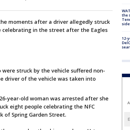
WAT
the 
Tenn
he moments after a driver allegedly struck
sid
 celebrating in the street after the Eagles
12-y
DelC
sear
 were struck by the vehicle suffered non-
he driver of the vehicle was taken into
 26-year-old woman was arrested after she
A
ruck eight people celebrating the NFC
k of Spring Garden Street.