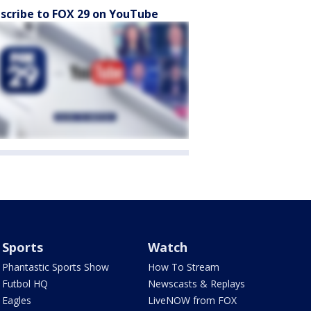
scribe to FOX 29 on YouTube
Sports
Watch
Phantastic Sports Show
How To Stream
Futbol HQ
Newscasts & Replays
Eagles
LiveNOW from FOX