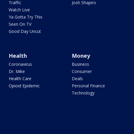
Traffic
Josh Shapiro
Watch Live
Ya Gotta Try This
Seen On TV
Good Day Uncut
Health
Money
Coronavirus
Business
Dr. Mike
Consumer
Health Care
Deals
Opioid Epidemic
Personal Finance
Technology