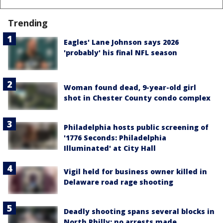
Trending
Eagles' Lane Johnson says 2026
'probably' his final NFL season
Woman found dead, 9-year-old girl
shot in Chester County condo complex
Philadelphia hosts public screening of
'1776 Seconds: Philadelphia
Illuminated' at City Hall
Vigil held for business owner killed in
Delaware road rage shooting
Deadly shooting spans several blocks in
North Philly; no arrests made