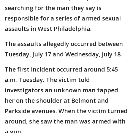
searching for the man they say is
responsible for a series of armed sexual
assaults in West Philadelphia.
The assaults allegedly occurred between
Tuesday, July 17 and Wednesday, July 18.
The first incident occurred around 5:45
a.m. Tuesday. The victim told
investigators an unknown man tapped
her on the shoulder at Belmont and
Parkside avenues. When the victim turned
around, she saw the man was armed with
a gun.