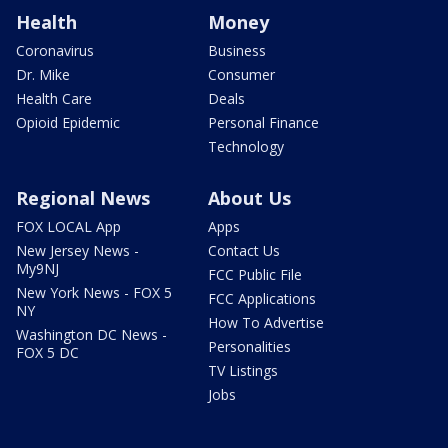
Health
Money
Coronavirus
Business
Dr. Mike
Consumer
Health Care
Deals
Opioid Epidemic
Personal Finance
Technology
Regional News
About Us
FOX LOCAL App
Apps
New Jersey News -
Contact Us
My9NJ
FCC Public File
New York News - FOX 5
FCC Applications
NY
How To Advertise
Washington DC News -
Personalities
FOX 5 DC
TV Listings
Jobs