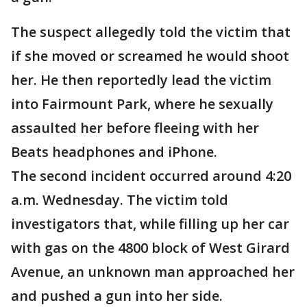
The suspect allegedly told the victim that
if she moved or screamed he would shoot
her. He then reportedly lead the victim
into Fairmount Park, where he sexually
assaulted her before fleeing with her
Beats headphones and iPhone.
The second incident occurred around 4:20
a.m. Wednesday. The victim told
investigators that, while filling up her car
with gas on the 4800 block of West Girard
Avenue, an unknown man approached her
and pushed a gun into her side.