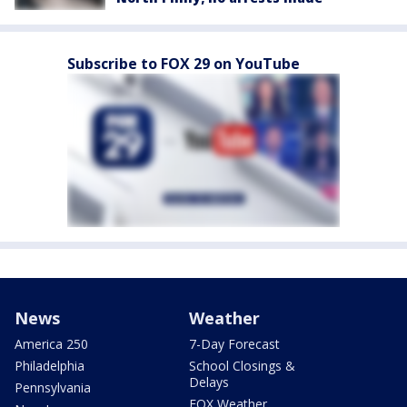
Subscribe to FOX 29 on YouTube
News
Weather
America 250
7-Day Forecast
Philadelphia
School Closings &
Delays
Pennsylvania
FOX Weather