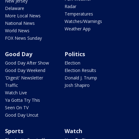
New Jersey
Radar
Delaware
Temperatures
More Local News
Watches/Warnings
National News
Weather App
World News
FOX News Sunday
Good Day
Politics
Good Day After Show
Election
Good Day Weekend
Election Results
'Digest' Newsletter
Donald J. Trump
Traffic
Josh Shapiro
Watch Live
Ya Gotta Try This
Seen On TV
Good Day Uncut
Sports
Watch