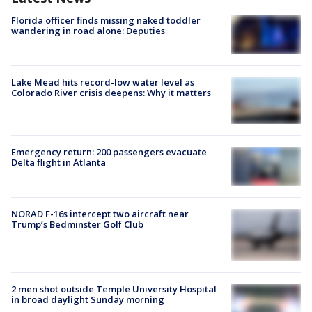
Florida officer finds missing naked toddler
wandering in road alone: Deputies
Lake Mead hits record-low water level as
Colorado River crisis deepens: Why it matters
Emergency return: 200 passengers evacuate
Delta flight in Atlanta
NORAD F-16s intercept two aircraft near
Trump’s Bedminster Golf Club
2 men shot outside Temple University Hospital
in broad daylight Sunday morning