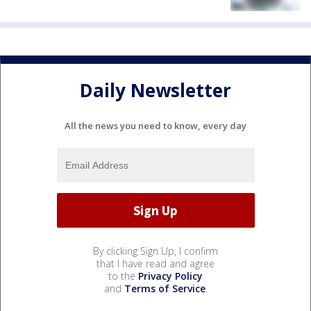
Daily Newsletter
All the news you need to know, every day
By clicking Sign Up, I confirm
that I have read and agree
to the
Privacy Policy
and
Terms of Service
.