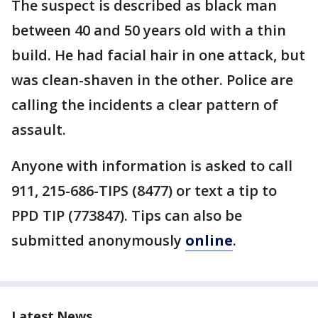
The suspect is described as black man
between 40 and 50 years old with a thin
build. He had facial hair in one attack, but
was clean-shaven in the other. Police are
calling the incidents a clear pattern of
assault.
Anyone with information is asked to call
911, 215-686-TIPS (8477) or text a tip to
PPD TIP (773847). Tips can also be
submitted anonymously
online
.
Latest News