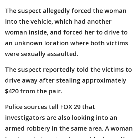
The suspect allegedly forced the woman
into the vehicle, which had another
woman inside, and forced her to drive to
an unknown location where both victims
were sexually assaulted.
The suspect reportedly told the victims to
drive away after stealing approximately
$420 from the pair.
Police sources tell FOX 29 that
investigators are also looking into an
armed robbery in the same area. A woman