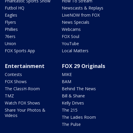
Phantastic Sports Show
How To Stream
Futbol HQ
Newscasts & Replays
Eagles
LiveNOW from FOX
Flyers
News Specials
Phillies
Webcams
76ers
FOX Soul
Union
YouTube
FOX Sports App
Local Matters
Entertainment
FOX 29 Originals
Contests
MIKE
FOX Shows
BAM
The ClassH-Room
Behind The News
TMZ
Bill & Shane
Watch FOX Shows
Kelly Drives
Share Your Photos &
The 215
Videos
The Ladies Room
The Pulse