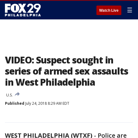
☰
Watch Live
VIDEO: Suspect sought in
series of armed sex assaults
in West Philadelphia
U.S.
Published
July 24, 2018 8:29 AM EDT
WEST PHILADELPHIA (WTXF)
-
Police are