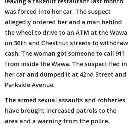
leaving a takeout restaurant last month
was forced into her car. The suspect
allegedly ordered her and a man behind
the wheel to drive to an ATM at the Wawa
on 36th and Chestnut streets to withdraw
cash. The woman got someone to call 911
from inside the Wawa. The suspect fled in
her car and dumped it at 42nd Street and
Parkside Avenue.
The armed sexual assaults and robberies
have brought increased patrols to the
area and a warning from the police.