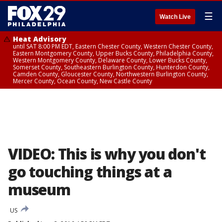
☰
Watch Live
Heat Advisory
until SAT 8:00 PM EDT, Eastern Chester County, Western Chester County,
Eastern Montgomery County, Upper Bucks County, Philadelphia County,
Western Montgomery County, Delaware County, Lower Bucks County,
Somerset County, Southeastern Burlington County, Hunterdon County,
Camden County, Gloucester County, Northwestern Burlington County,
Mercer County, Ocean County, New Castle County
VIDEO: This is why you don't
go touching things at a
museum
US