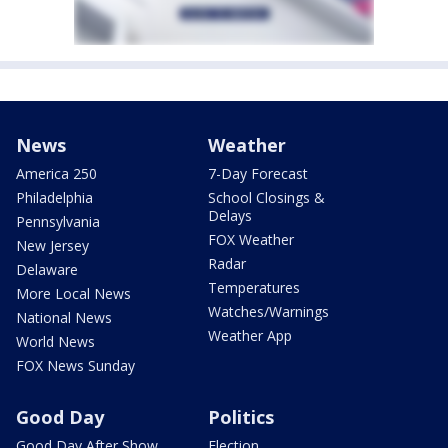
News
Weather
America 250
7-Day Forecast
Philadelphia
School Closings &
Delays
Pennsylvania
FOX Weather
New Jersey
Radar
Delaware
Temperatures
More Local News
Watches/Warnings
National News
Weather App
World News
FOX News Sunday
Good Day
Politics
Good Day After Show
Election