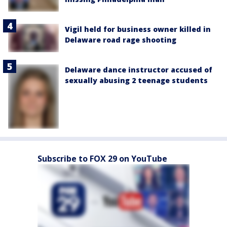
Vigil held for business owner killed in
Delaware road rage shooting
Delaware dance instructor accused of
sexually abusing 2 teenage students
Subscribe to FOX 29 on YouTube