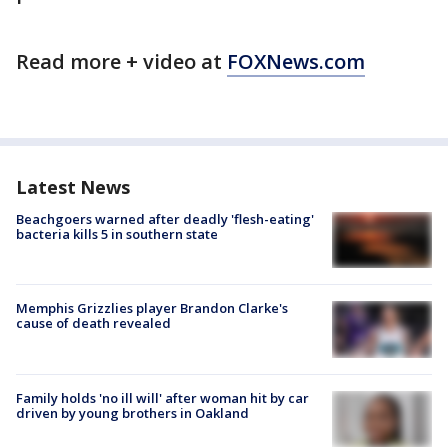
Read more + video at
FOXNews.com
Latest News
Beachgoers warned after deadly 'flesh-eating'
bacteria kills 5 in southern state
Memphis Grizzlies player Brandon Clarke's
cause of death revealed
Family holds 'no ill will' after woman hit by car
driven by young brothers in Oakland