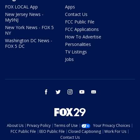
FOX LOCAL App
Apps
New Jersey News -
Contact Us
My9NJ
FCC Public File
New York News - FOX 5
FCC Applications
NY
How To Advertise
Washington DC News -
Personalities
FOX 5 DC
TV Listings
Jobs
facebook
twitter
instagram
youtube
email
About Us
Privacy Policy
Terms of Use
Your Privacy Choices
FCC Public File
EEO Public File
Closed Captioning
Work For Us
Contact Us