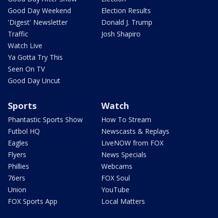
Good Day Weekend
Election Results
'Digest' Newsletter
Donald J. Trump
Traffic
Josh Shapiro
Watch Live
Ya Gotta Try This
Seen On TV
Good Day Uncut
Sports
Watch
Phantastic Sports Show
How To Stream
Futbol HQ
Newscasts & Replays
Eagles
LiveNOW from FOX
Flyers
News Specials
Phillies
Webcams
76ers
FOX Soul
Union
YouTube
FOX Sports App
Local Matters