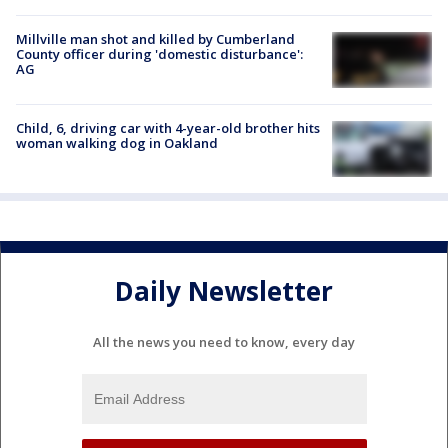
Millville man shot and killed by Cumberland
County officer during 'domestic disturbance':
AG
Child, 6, driving car with 4-year-old brother hits
woman walking dog in Oakland
Daily Newsletter
All the news you need to know, every day