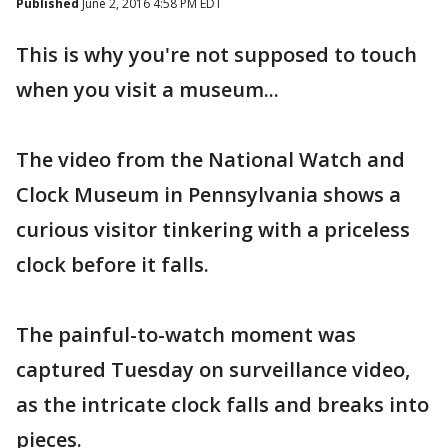
Published
June 2, 2016 4:58 PM EDT
This is why you're not supposed to touch
when you visit a museum...
The video from the National Watch and
Clock Museum in Pennsylvania shows a
curious visitor tinkering with a priceless
clock before it falls.
The painful-to-watch moment was
captured Tuesday on surveillance video,
as the intricate clock falls and breaks into
pieces.