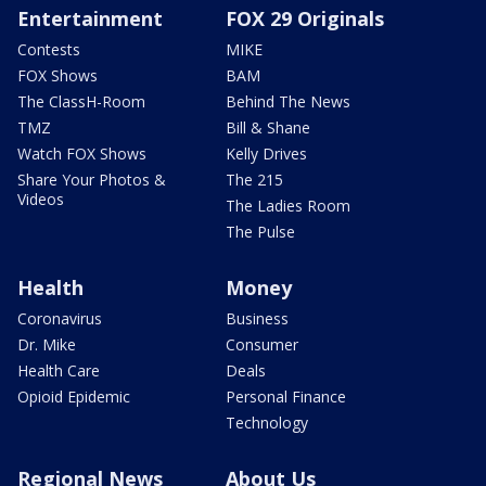
Entertainment
FOX 29 Originals
Contests
MIKE
FOX Shows
BAM
The ClassH-Room
Behind The News
TMZ
Bill & Shane
Watch FOX Shows
Kelly Drives
Share Your Photos &
The 215
Videos
The Ladies Room
The Pulse
Health
Money
Coronavirus
Business
Dr. Mike
Consumer
Health Care
Deals
Opioid Epidemic
Personal Finance
Technology
Regional News
About Us