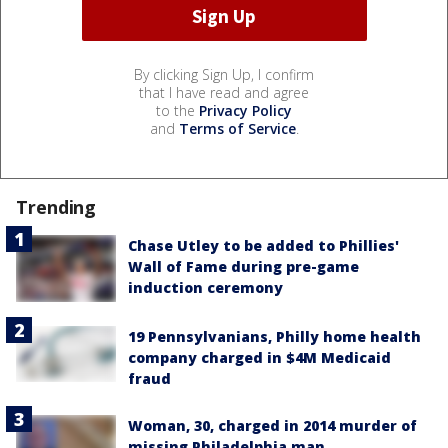
By clicking Sign Up, I confirm
that I have read and agree
to the
Privacy Policy
and
Terms of Service
.
Trending
Chase Utley to be added to Phillies'
Wall of Fame during pre-game
induction ceremony
19 Pennsylvanians, Philly home health
company charged in $4M Medicaid
fraud
Woman, 30, charged in 2014 murder of
missing Philadelphia man