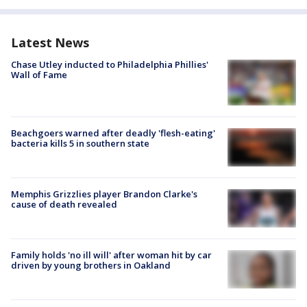
Latest News
Chase Utley inducted to Philadelphia Phillies'
Wall of Fame
Beachgoers warned after deadly 'flesh-eating'
bacteria kills 5 in southern state
Memphis Grizzlies player Brandon Clarke's
cause of death revealed
Family holds 'no ill will' after woman hit by car
driven by young brothers in Oakland