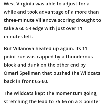
West Virginia was able to adjust for a
while and took advantage of a more than
three-minute Villanova scoring drought to
take a 60-54 edge with just over 11
minutes left.
But Villanova heated up again. Its 11-
point run was capped by a thunderous
block and dunk on the other end by
Omari Spellman that pushed the Wildcats
back in front 65-60.
The Wildcats kept the momentum going,
stretching the lead to 76-66 on a 3-pointer