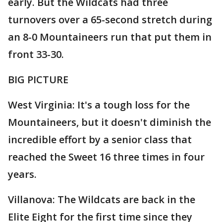
early. But the Wildcats had three
turnovers over a 65-second stretch during
an 8-0 Mountaineers run that put them in
front 33-30.
BIG PICTURE
West Virginia: It's a tough loss for the
Mountaineers, but it doesn't diminish the
incredible effort by a senior class that
reached the Sweet 16 three times in four
years.
Villanova: The Wildcats are back in the
Elite Eight for the first time since they