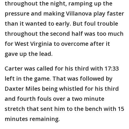
throughout the night, ramping up the
pressure and making Villanova play faster
than it wanted to early. But foul trouble
throughout the second half was too much
for West Virginia to overcome after it
gave up the lead.
Carter was called for his third with 17:33
left in the game. That was followed by
Daxter Miles being whistled for his third
and fourth fouls over a two minute
stretch that sent him to the bench with 15
minutes remaining.