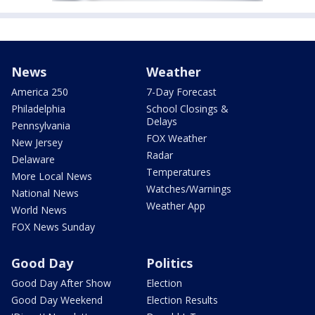
News
Weather
America 250
7-Day Forecast
Philadelphia
School Closings &
Delays
Pennsylvania
FOX Weather
New Jersey
Radar
Delaware
Temperatures
More Local News
Watches/Warnings
National News
Weather App
World News
FOX News Sunday
Good Day
Politics
Good Day After Show
Election
Good Day Weekend
Election Results