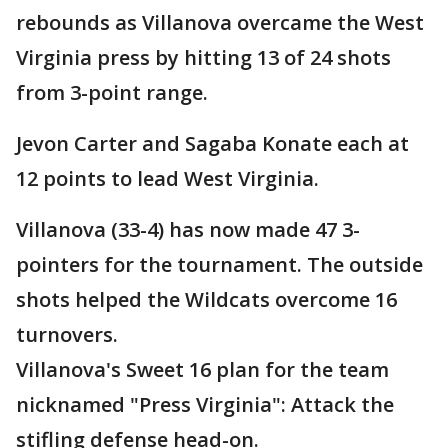
rebounds as Villanova overcame the West
Virginia press by hitting 13 of 24 shots
from 3-point range.
Jevon Carter and Sagaba Konate each at
12 points to lead West Virginia.
Villanova (33-4) has now made 47 3-
pointers for the tournament. The outside
shots helped the Wildcats overcome 16
turnovers.
Villanova's Sweet 16 plan for the team
nicknamed "Press Virginia": Attack the
stifling defense head-on.