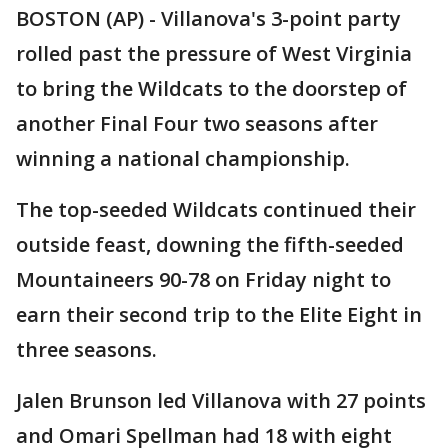
BOSTON (AP) - Villanova's 3-point party
rolled past the pressure of West Virginia
to bring the Wildcats to the doorstep of
another Final Four two seasons after
winning a national championship.
The top-seeded Wildcats continued their
outside feast, downing the fifth-seeded
Mountaineers 90-78 on Friday night to
earn their second trip to the Elite Eight in
three seasons.
Jalen Brunson led Villanova with 27 points
and Omari Spellman had 18 with eight