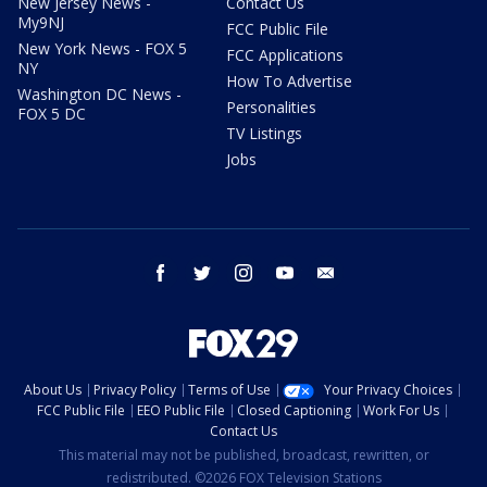
New Jersey News -
Contact Us
My9NJ
FCC Public File
New York News - FOX 5
FCC Applications
NY
How To Advertise
Washington DC News -
Personalities
FOX 5 DC
TV Listings
Jobs
facebook
twitter
instagram
youtube
email
About Us
Privacy Policy
Terms of Use
Your Privacy Choices
FCC Public File
EEO Public File
Closed Captioning
Work For Us
Contact Us
This material may not be published, broadcast, rewritten, or
redistributed. ©2026 FOX Television Stations