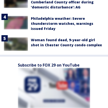
Cumberland County officer during
'domestic disturbance': AG
Philadelphia weather: Severe
thunderstorm watches, warnings
issued Friday
Woman found dead, 9-year-old girl
shot in Chester County condo complex
Subscribe to FOX 29 on YouTube