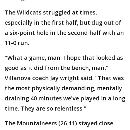
The Wildcats struggled at times,
especially in the first half, but dug out of
a six-point hole in the second half with an
11-0 run.
"What a game, man. I hope that looked as
good as it did from the bench, man,"
Villanova coach Jay wright said. "That was
the most physically demanding, mentally
draining 40 minutes we've played in a long
time. They are so relentless."
The Mountaineers (26-11) stayed close