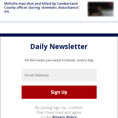
Millville man shot and killed by Cumberland
County officer during 'domestic disturbance':
AG
Daily Newsletter
All the news you need to know, every day
By clicking Sign Up, I confirm
that I have read and agree
to the
Privacy Policy