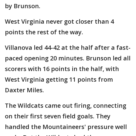
by Brunson.
West Virginia never got closer than 4
points the rest of the way.
Villanova led 44-42 at the half after a fast-
paced opening 20 minutes. Brunson led all
scorers with 16 points in the half, with
West Virginia getting 11 points from
Daxter Miles.
The Wildcats came out firing, connecting
on their first seven field goals. They
handled the Mountaineers' pressure well