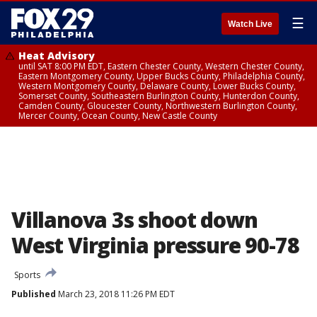
☰
Watch Live
Heat Advisory
until SAT 8:00 PM EDT, Eastern Chester County, Western Chester County,
Eastern Montgomery County, Upper Bucks County, Philadelphia County,
Western Montgomery County, Delaware County, Lower Bucks County,
Somerset County, Southeastern Burlington County, Hunterdon County,
Camden County, Gloucester County, Northwestern Burlington County,
Mercer County, Ocean County, New Castle County
Villanova 3s shoot down
West Virginia pressure 90-78
Sports
Published
March 23, 2018 11:26 PM EDT