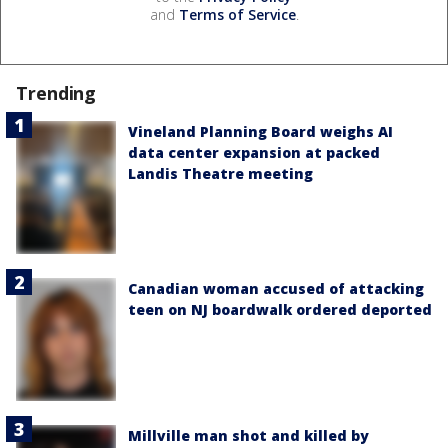
and
Terms of Service
.
Trending
Vineland Planning Board weighs AI
data center expansion at packed
Landis Theatre meeting
Canadian woman accused of attacking
teen on NJ boardwalk ordered deported
Millville man shot and killed by