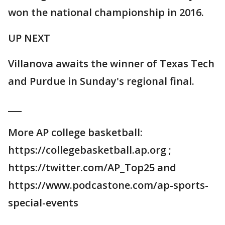
won the national championship in 2016.
UP NEXT
Villanova awaits the winner of Texas Tech
and Purdue in Sunday's regional final.
___
More AP college basketball:
https://collegebasketball.ap.org ;
https://twitter.com/AP_Top25 and
https://www.podcastone.com/ap-sports-
special-events