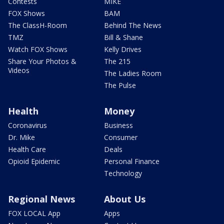
Contests
MIKE
FOX Shows
BAM
The ClassH-Room
Behind The News
TMZ
Bill & Shane
Watch FOX Shows
Kelly Drives
Share Your Photos &
The 215
Videos
The Ladies Room
The Pulse
Health
Money
Coronavirus
Business
Dr. Mike
Consumer
Health Care
Deals
Opioid Epidemic
Personal Finance
Technology
Regional News
About Us
FOX LOCAL App
Apps