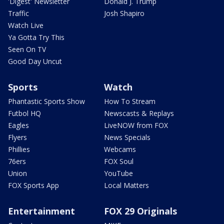
'Digest' Newsletter
Donald J. Trump
Traffic
Josh Shapiro
Watch Live
Ya Gotta Try This
Seen On TV
Good Day Uncut
Sports
Watch
Phantastic Sports Show
How To Stream
Futbol HQ
Newscasts & Replays
Eagles
LiveNOW from FOX
Flyers
News Specials
Phillies
Webcams
76ers
FOX Soul
Union
YouTube
FOX Sports App
Local Matters
Entertainment
FOX 29 Originals