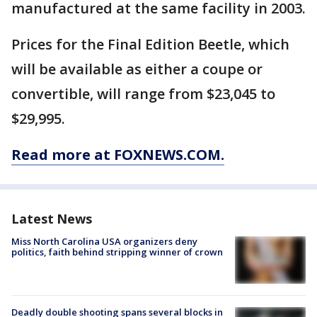
manufactured at the same facility in 2003.
Prices for the Final Edition Beetle, which
will be available as either a coupe or
convertible, will range from $23,045 to
$29,995.
Read more at FOXNEWS.COM.
Latest News
Miss North Carolina USA organizers deny
politics, faith behind stripping winner of crown
Deadly double shooting spans several blocks in