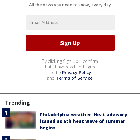
All the news you need to know, every day
By clicking Sign Up, I confirm
that I have read and agree
to the
Privacy Policy
and
Terms of Service
.
Trending
Philadelphia weather: Heat advisory
issued as 6th heat wave of summer
begins