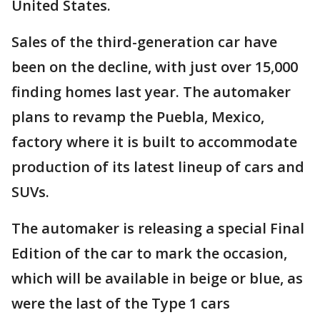
United States.
Sales of the third-generation car have
been on the decline, with just over 15,000
finding homes last year. The automaker
plans to revamp the Puebla, Mexico,
factory where it is built to accommodate
production of its latest lineup of cars and
SUVs.
The automaker is releasing a special Final
Edition of the car to mark the occasion,
which will be available in beige or blue, as
were the last of the Type 1 cars