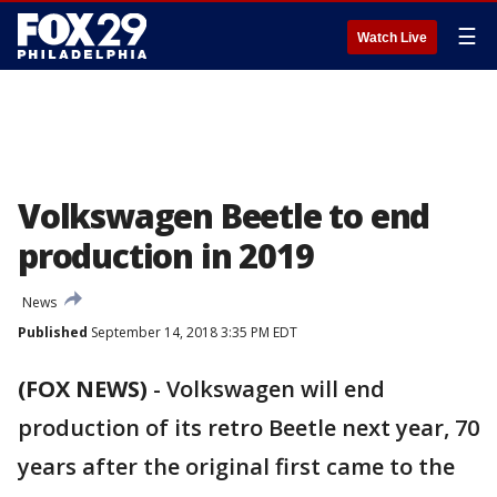
☰
Watch Live
Volkswagen Beetle to end
production in 2019
News
Published
September 14, 2018 3:35 PM EDT
(FOX NEWS)
-
Volkswagen will end
production of its retro Beetle next year, 70
years after the original first came to the