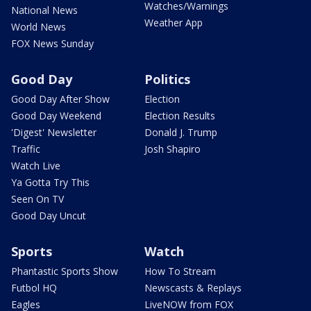
Watches/Warnings
National News
Weather App
World News
FOX News Sunday
Good Day
Politics
Good Day After Show
Election
Good Day Weekend
Election Results
'Digest' Newsletter
Donald J. Trump
Traffic
Josh Shapiro
Watch Live
Ya Gotta Try This
Seen On TV
Good Day Uncut
Sports
Watch
Phantastic Sports Show
How To Stream
Futbol HQ
Newscasts & Replays
Eagles
LiveNOW from FOX