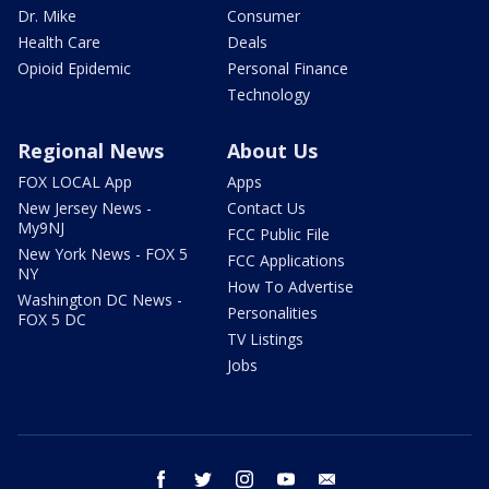
Dr. Mike
Consumer
Health Care
Deals
Opioid Epidemic
Personal Finance
Technology
Regional News
About Us
FOX LOCAL App
Apps
New Jersey News -
Contact Us
My9NJ
FCC Public File
New York News - FOX 5
FCC Applications
NY
How To Advertise
Washington DC News -
Personalities
FOX 5 DC
TV Listings
Jobs
facebook
twitter
instagram
youtube
email