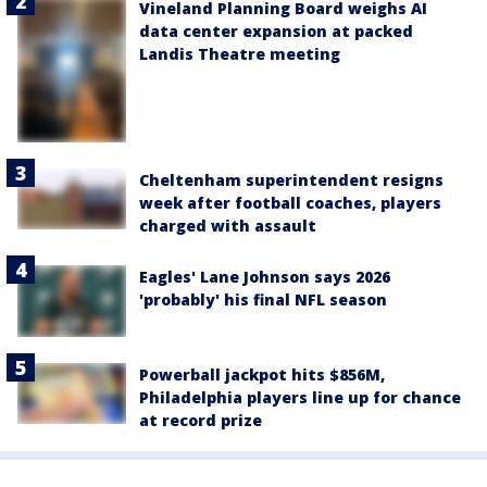
Vineland Planning Board weighs AI
data center expansion at packed
Landis Theatre meeting
Cheltenham superintendent resigns
week after football coaches, players
charged with assault
Eagles' Lane Johnson says 2026
'probably' his final NFL season
Powerball jackpot hits $856M,
Philadelphia players line up for chance
at record prize