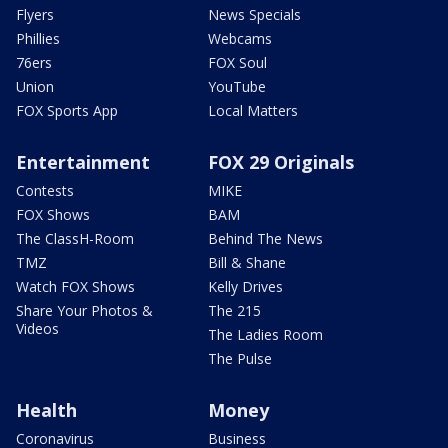
Flyers
News Specials
Phillies
Webcams
76ers
FOX Soul
Union
YouTube
FOX Sports App
Local Matters
Entertainment
FOX 29 Originals
Contests
MIKE
FOX Shows
BAM
The ClassH-Room
Behind The News
TMZ
Bill & Shane
Watch FOX Shows
Kelly Drives
Share Your Photos &
The 215
Videos
The Ladies Room
The Pulse
Health
Money
Coronavirus
Business