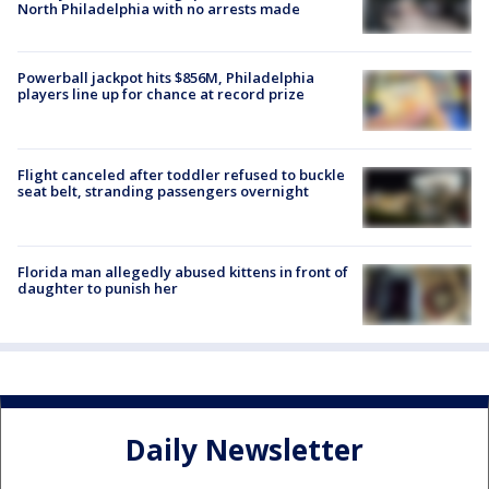
North Philadelphia with no arrests made
Powerball jackpot hits $856M, Philadelphia
players line up for chance at record prize
Flight canceled after toddler refused to buckle
seat belt, stranding passengers overnight
Florida man allegedly abused kittens in front of
daughter to punish her
Daily Newsletter