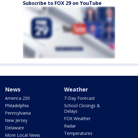
Subscribe to FOX 29 on YouTube
News
Weather
America 250
7-Day Forecast
Philadelphia
School Closings &
Delays
Pennsylvania
FOX Weather
New Jersey
Radar
Delaware
Temperatures
More Local News