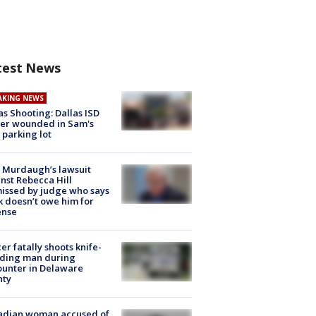
test News
AKING NEWS
as Shooting: Dallas ISD
cer wounded in Sam's
 parking lot
 Murdaugh’s lawsuit
nst Rebecca Hill
issed by judge who says
k doesn’t owe him for
ense
cer fatally shoots knife-
lding man during
unter in Delaware
nty
adian woman accused of