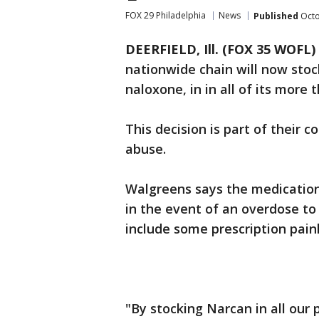
FOX 29 Philadelphia
News
Published
Octo
DEERFIELD, Ill. (FOX 35 WOFL)
nationwide chain will now sto
naloxone, in in all of its more
This decision is part of their
abuse.
Walgreens says the medication
in the event of an overdose to 
include some prescription paink
"By stocking Narcan in all our 