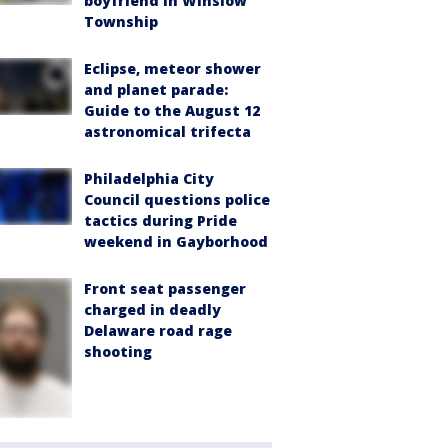
boyfriend in Winslow
Township
Eclipse, meteor shower
and planet parade:
Guide to the August 12
astronomical trifecta
Philadelphia City
Council questions police
tactics during Pride
weekend in Gayborhood
Front seat passenger
charged in deadly
Delaware road rage
shooting