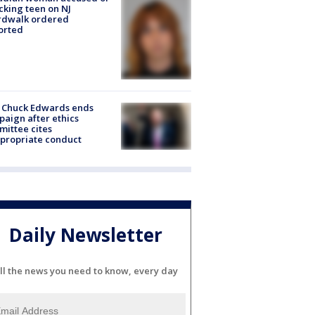
cking teen on NJ
rdwalk ordered
orted
 Chuck Edwards ends
aign after ethics
ittee cites
propriate conduct
Daily Newsletter
ll the news you need to know, every day