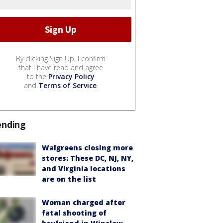
By clicking Sign Up, I confirm
that I have read and agree
to the
Privacy Policy
and
Terms of Service
.
ending
Walgreens closing more
stores: These DC, NJ, NY,
and Virginia locations
are on the list
Woman charged after
fatal shooting of