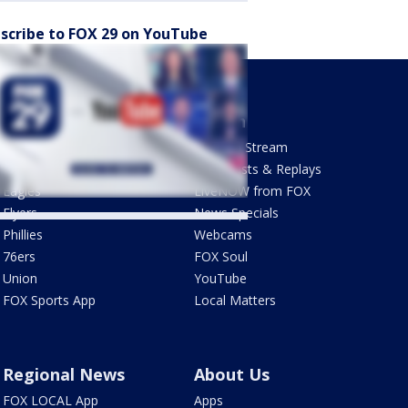
scribe to FOX 29 on YouTube
Sports
Watch
Phantastic Sports Show
How To Stream
Futbol HQ
Newscasts & Replays
Eagles
LiveNOW from FOX
Flyers
News Specials
Phillies
Webcams
76ers
FOX Soul
Union
YouTube
FOX Sports App
Local Matters
Regional News
About Us
FOX LOCAL App
Apps