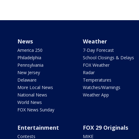
News
Weather
America 250
7-Day Forecast
Philadelphia
School Closings & Delays
Pennsylvania
FOX Weather
New Jersey
Radar
Delaware
Temperatures
More Local News
Watches/Warnings
National News
Weather App
World News
FOX News Sunday
Entertainment
FOX 29 Originals
Contests
MIKE