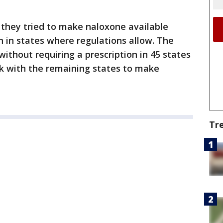
 they tried to make naloxone available
n in states where regulations allow. The
thout requiring a prescription in 45 states
rk with the remaining states to make
Tr