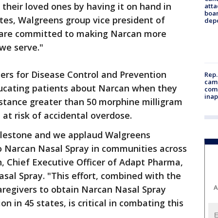
 their loved ones by having it on hand in
atta
boa
ates, Walgreens group vice president of
dep
 are committed to making Narcan more
we serve."
ers for Disease Control and Prevention
Rep.
camp
cating patients about Narcan when they
comm
inap
bstance greater than 50 morphine milligram
t risk of accidental overdose.
milestone and we applaud Walgreens
to Narcan Nasal Spray in communities across
n, Chief Executive Officer of Adapt Pharma,
sal Spray. "This effort, combined with the
A
aregivers to obtain Narcan Nasal Spray
on in 45 states, is critical in combating this