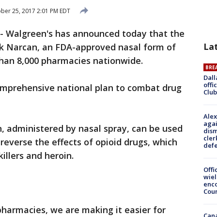
ber 25, 2017 2:01 PM EDT
-
Walgreen's has announced today that the
La
ck Narcan, an FDA-approved nasal form of
 than 8,000 pharmacies nationwide.
BRE
Dall
offi
 comprehensive national plan to combat drug
Club
Alex
agai
, administered by nasal spray, can be used
dism
cler
reverse the effects of opioid drugs, which
def
illers and heroin.
Offi
wie
enco
Cou
pharmacies, we are making it easier for
Can