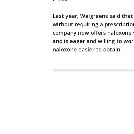
Last year, Walgreens said that
without requiring a prescriptio
company now offers naloxone wi
and is eager and willing to wo
naloxone easier to obtain.