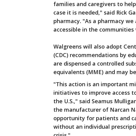
families and caregivers to help
case it is needed," said Rick G
pharmacy. "As a pharmacy we
accessible in the communities 
Walgreens will also adopt Cent
(CDC) recommendations by edu
are dispensed a controlled su
equivalents (MME) and may be a
"This action is an important 
initiatives to improve access 
the U.S.," said Seamus Mulliga
the manufacturer of Narcan Na
opportunity for patients and c
without an individual prescripti
crisis."