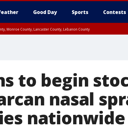
eather
Good Day
Sports
Contests
unty, Monroe County, Lancaster County, Lebanon County
n County, Western Chester County, Berks County, Upper Bucks County, Wester
 County, Philadelphia County, Delaware County, Lower Bucks County, Somerset 
ty, New Castle County
 to begin stock
rcan nasal spra
es nationwide