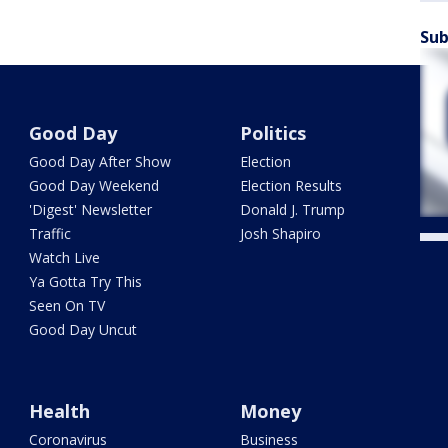
Sub
Good Day
Politics
Good Day After Show
Election
Good Day Weekend
Election Results
'Digest' Newsletter
Donald J. Trump
Traffic
Josh Shapiro
Watch Live
Ya Gotta Try This
Seen On TV
Good Day Uncut
Health
Money
Coronavirus
Business