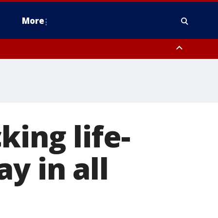
More
n Montgomery County, Lehigh County, Warren County, Hunterdon County
County, Southeastern Burlington County, Camden County, Gloucester
ing life-
y in all