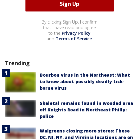
By clicking Sign Up, I confirm
that I have read and agree
to the
Privacy Policy
and
Terms of Service
.
Trending
Bourbon virus in the Northeast: What
to know about possibly deadly tick-
borne virus
Skeletal remains found in wooded area
off Knights Road in Northeast Philly:
police
Walgreens closing more stores: These
DC, NJ, NY, and Virginia locations are on