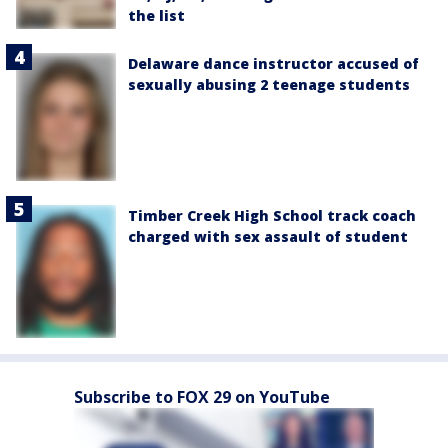
the list
Delaware dance instructor accused of
sexually abusing 2 teenage students
Timber Creek High School track coach
charged with sex assault of student
Subscribe to FOX 29 on YouTube