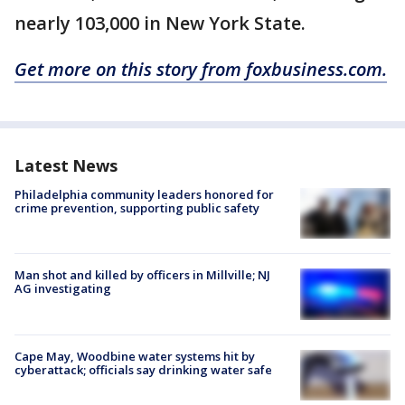
nearly 103,000 in New York State.
Get more on this story from foxbusiness.com.
Latest News
Philadelphia community leaders honored for
crime prevention, supporting public safety
Man shot and killed by officers in Millville; NJ
AG investigating
Cape May, Woodbine water systems hit by
cyberattack; officials say drinking water safe