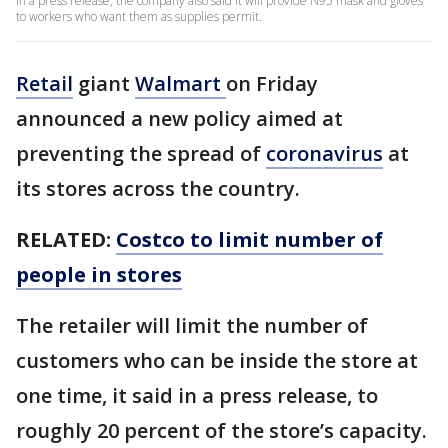
In a press release, the company also said it will provide N95 mask and gloves
to workers who want them as supplies permit.
Retail
giant
Walmart
on Friday
announced a new policy aimed at
preventing the spread of
coronavirus
at
its stores across the country.
RELATED:
Costco to limit number of
people in stores
The retailer will limit the number of
customers who can be inside the store at
one time, it said in a press release, to
roughly 20 percent of the store’s capacity.