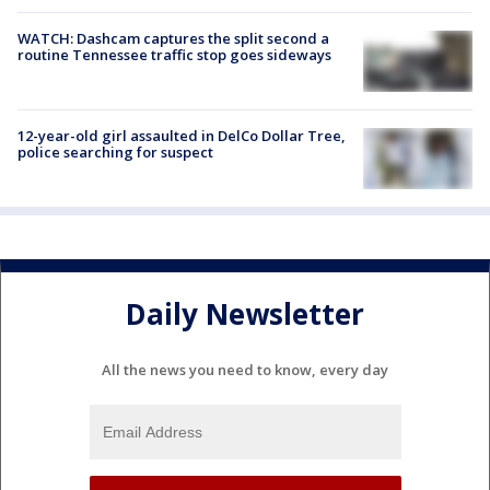
WATCH: Dashcam captures the split second a
routine Tennessee traffic stop goes sideways
12-year-old girl assaulted in DelCo Dollar Tree,
police searching for suspect
Daily Newsletter
All the news you need to know, every day