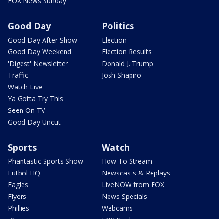
FOX News Sunday
Good Day
Politics
Good Day After Show
Election
Good Day Weekend
Election Results
'Digest' Newsletter
Donald J. Trump
Traffic
Josh Shapiro
Watch Live
Ya Gotta Try This
Seen On TV
Good Day Uncut
Sports
Watch
Phantastic Sports Show
How To Stream
Futbol HQ
Newscasts & Replays
Eagles
LiveNOW from FOX
Flyers
News Specials
Phillies
Webcams