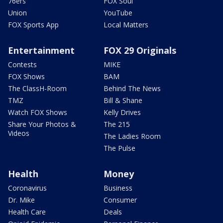
76ers
FOX Soul
Union
YouTube
FOX Sports App
Local Matters
Entertainment
FOX 29 Originals
Contests
MIKE
FOX Shows
BAM
The ClassH-Room
Behind The News
TMZ
Bill & Shane
Watch FOX Shows
Kelly Drives
Share Your Photos &
The 215
Videos
The Ladies Room
The Pulse
Health
Money
Coronavirus
Business
Dr. Mike
Consumer
Health Care
Deals