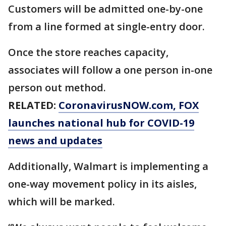
Customers will be admitted one-by-one
from a line formed at single-entry door.
Once the store reaches capacity,
associates will follow a one person in-one
person out method.
RELATED:
CoronavirusNOW.com
, FOX
launches national hub for COVID-19
news and updates
Additionally, Walmart is implementing a
one-way movement policy in its aisles,
which will be marked.