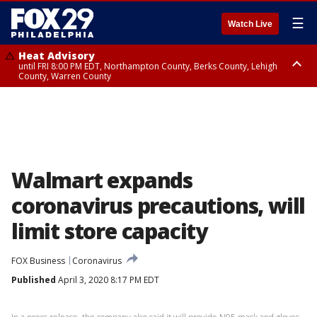
☰
Watch Live
Heat Advisory
until FRI 8:00 PM EDT, Northampton County, Berks County, Lehigh
County, Warren County
Heat Advisory
until SAT 8:00 PM EDT, Eastern Chester County, Western Chester County,
Eastern Montgomery County, Upper Bucks County, Philadelphia County,
Western Montgomery County, Delaware County, Lower Bucks County,
Somerset County, Southeastern Burlington County, Hunterdon County,
Camden County, Gloucester County, Northwestern Burlington County,
Mercer County, Ocean County, New Castle County
Walmart expands
coronavirus precautions, will
limit store capacity
FOX Business
Coronavirus
Published
April 3, 2020 8:17 PM EDT