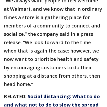
“We always want people to feel welcome
at Walmart, and we know that in ordinary
times a store is a gathering place for
members of a community to connect and
socialize,” the company said in a press
release. “We look forward to the time
when that is again the case; however, we
now want to prioritize health and safety
by encouraging customers to do their
shopping at a distance from others, then
head home.”
RELATED:
Social distancing: What to do
and what not to do to slow the spread