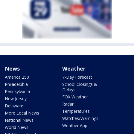
News
Weather
America 250
7-Day Forecast
Philadelphia
School Closings &
Delays
Pennsylvania
FOX Weather
New Jersey
Radar
Delaware
Temperatures
More Local News
Watches/Warnings
National News
Weather App
World News