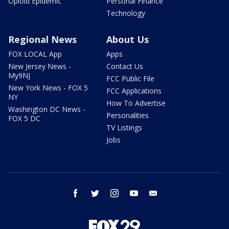
Opioid Epidemic
Personal Finance
Technology
Regional News
About Us
FOX LOCAL App
Apps
New Jersey News -
Contact Us
My9NJ
FCC Public File
New York News - FOX 5
FCC Applications
NY
How To Advertise
Washington DC News -
Personalities
FOX 5 DC
TV Listings
Jobs
facebook
twitter
instagram
youtube
email