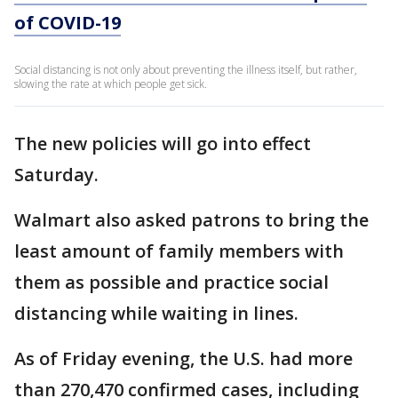
of COVID-19
Social distancing is not only about preventing the illness itself, but rather,
slowing the rate at which people get sick.
The new policies will go into effect
Saturday.
Walmart also asked patrons to bring the
least amount of family members with
them as possible and practice social
distancing while waiting in lines.
As of Friday evening, the U.S. had more
than 270,470 confirmed cases, including