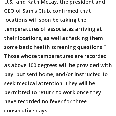
U.S., and Kath McLay, the president and
CEO of Sam’s Club, confirmed that
locations will soon be taking the
temperatures of associates arriving at
their locations, as well as “asking them
some basic health screening questions.”
Those whose temperatures are recorded
as above 100 degrees will be provided with
pay, but sent home, and/or instructed to
seek medical attention. They will be
permitted to return to work once they
have recorded no fever for three
consecutive days.