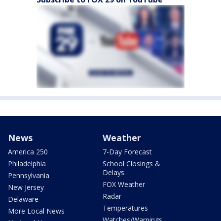
News
Weather
America 250
7-Day Forecast
Philadelphia
School Closings &
Delays
Pennsylvania
FOX Weather
New Jersey
Radar
Delaware
Temperatures
More Local News
Watches/Warnings