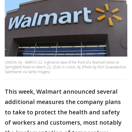
UNION, NJ - MARCH 22: A general view of the front of a Walmart store on
Springfield Road on March 22, 2020 in Union, NJ. (Photo by Rich Graessle/Icon
Sportswire via Getty Images)
This week, Walmart announced several
additional measures the company plans
to take to protect the health and safety
of workers and customers, most notably