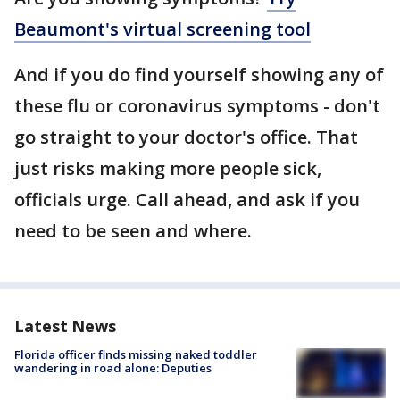
Beaumont's virtual screening tool
And if you do find yourself showing any of
these flu or coronavirus symptoms - don't
go straight to your doctor's office. That
just risks making more people sick,
officials urge. Call ahead, and ask if you
need to be seen and where.
Latest News
Florida officer finds missing naked toddler
wandering in road alone: Deputies