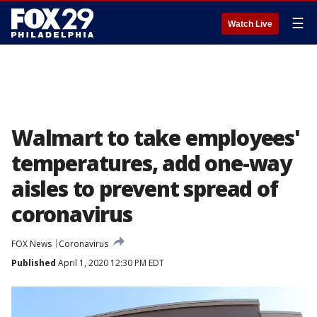
☰
Watch Live
Walmart to take employees'
temperatures, add one-way
aisles to prevent spread of
coronavirus
FOX News
Coronavirus
Published
April 1, 2020 12:30 PM EDT