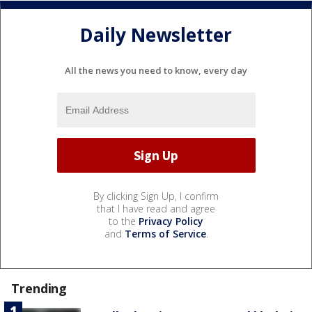
Daily Newsletter
All the news you need to know, every day
By clicking Sign Up, I confirm
that I have read and agree
to the
Privacy Policy
and
Terms of Service
.
Trending