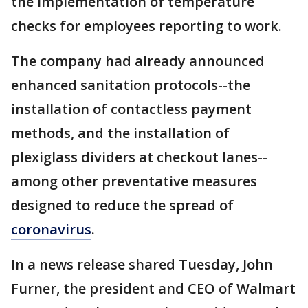
the implementation of temperature
checks for employees reporting to work.
The company had already announced
enhanced sanitation protocols--the
installation of contactless payment
methods, and the installation of
plexiglass dividers at checkout lanes--
among other preventative measures
designed to reduce the spread of
coronavirus
.
In a news release shared Tuesday, John
Furner, the president and CEO of Walmart