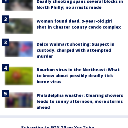
Deadly shooting spans several blocks in
North Philly; no arrests made
Woman found dead, 9-year-old girl
shot in Chester County condo complex
Delco Walmart shooting: Suspect in
custody, charged with attempted
murder
Bourbon virus in the Northeast: What
to know about possibly deadly tick-
borne virus
Philadelphia weather: Clearing showers
leads to sunny afternoon, more storms
ahead
Subscribe to FOX 29 on YouTube