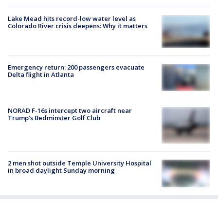
Lake Mead hits record-low water level as
Colorado River crisis deepens: Why it matters
Emergency return: 200 passengers evacuate
Delta flight in Atlanta
NORAD F-16s intercept two aircraft near
Trump’s Bedminster Golf Club
2 men shot outside Temple University Hospital
in broad daylight Sunday morning