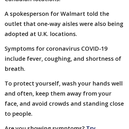
A spokesperson for Walmart told the
outlet that one-way aisles were also being
adopted at U.K. locations.
Symptoms for coronavirus COVID-19
include fever, coughing, and shortness of
breath.
To protect yourself, wash your hands well
and often, keep them away from your
face, and avoid crowds and standing close
to people.
Are you showing symptoms?
Try