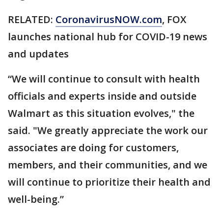
RELATED:
CoronavirusNOW.com
, FOX
launches national hub for COVID-19 news
and updates
“We will continue to consult with health
officials and experts inside and outside
Walmart as this situation evolves," the
said. "We greatly appreciate the work our
associates are doing for customers,
members, and their communities, and we
will continue to prioritize their health and
well-being.”