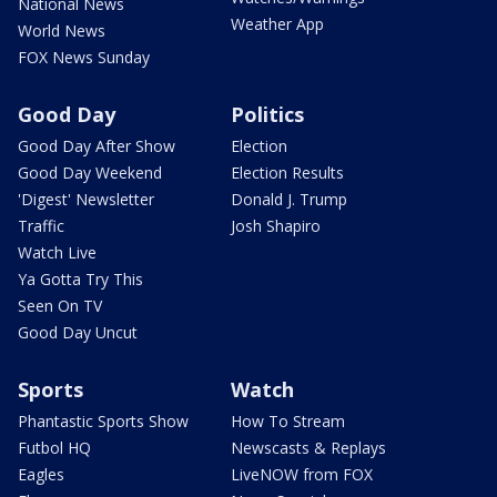
National News
Weather App
World News
FOX News Sunday
Good Day
Politics
Good Day After Show
Election
Good Day Weekend
Election Results
'Digest' Newsletter
Donald J. Trump
Traffic
Josh Shapiro
Watch Live
Ya Gotta Try This
Seen On TV
Good Day Uncut
Sports
Watch
Phantastic Sports Show
How To Stream
Futbol HQ
Newscasts & Replays
Eagles
LiveNOW from FOX