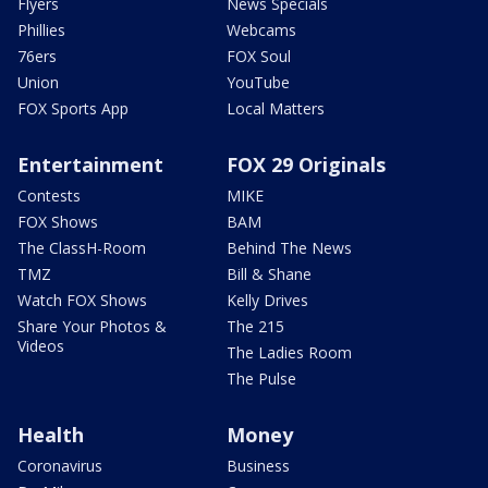
Flyers
News Specials
Phillies
Webcams
76ers
FOX Soul
Union
YouTube
FOX Sports App
Local Matters
Entertainment
FOX 29 Originals
Contests
MIKE
FOX Shows
BAM
The ClassH-Room
Behind The News
TMZ
Bill & Shane
Watch FOX Shows
Kelly Drives
Share Your Photos &
The 215
Videos
The Ladies Room
The Pulse
Health
Money
Coronavirus
Business