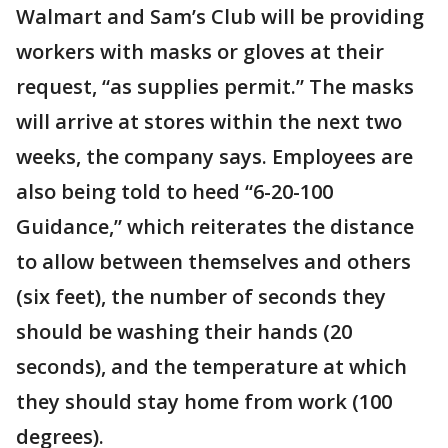
Walmart and Sam’s Club will be providing
workers with masks or gloves at their
request, “as supplies permit.” The masks
will arrive at stores within the next two
weeks, the company says. Employees are
also being told to heed “6-20-100
Guidance,” which reiterates the distance
to allow between themselves and others
(six feet), the number of seconds they
should be washing their hands (20
seconds), and the temperature at which
they should stay home from work (100
degrees).