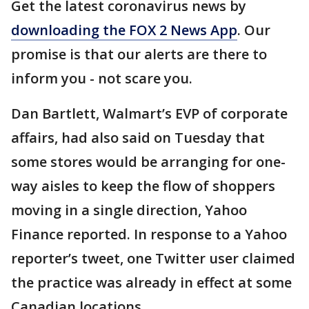
Get the latest coronavirus news by
downloading the FOX 2 News App
. Our
promise is that our alerts are there to
inform you - not scare you.
Dan Bartlett, Walmart’s EVP of corporate
affairs, had also said on Tuesday that
some stores would be arranging for one-
way aisles to keep the flow of shoppers
moving in a single direction, Yahoo
Finance reported. In response to a Yahoo
reporter’s tweet, one Twitter user claimed
the practice was already in effect at some
Canadian locations.