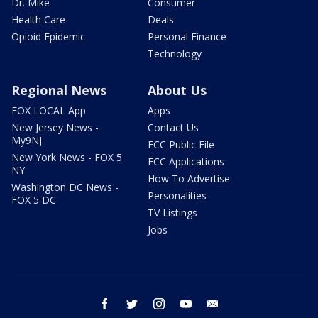
Dr. Mike
Consumer
Health Care
Deals
Opioid Epidemic
Personal Finance
Technology
Regional News
About Us
FOX LOCAL App
Apps
New Jersey News -
Contact Us
My9NJ
FCC Public File
New York News - FOX 5
FCC Applications
NY
How To Advertise
Washington DC News -
Personalities
FOX 5 DC
TV Listings
Jobs
facebook
twitter
instagram
youtube
email