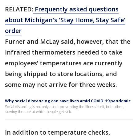
RELATED:
Frequently asked questions
about Michigan's 'Stay Home, Stay Safe'
order
Furner and McLay said, however, that the
infrared thermometers needed to take
employees’ temperatures are currently
being shipped to store locations, and
some may not arrive for three weeks.
Why social distancing can save lives amid COVID-19 pandemic
Social distancing is not only about preventing the illness itself, but rather,
slowing the rate at which people get sick.
In addition to temperature checks,