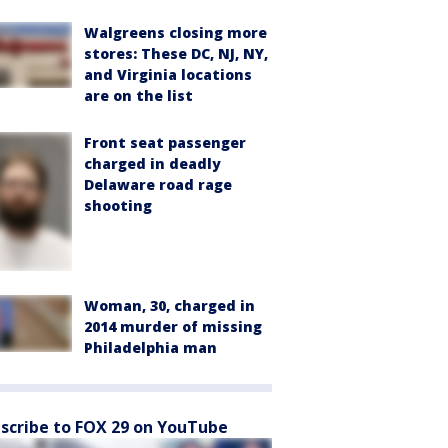
Walgreens closing more
stores: These DC, NJ, NY,
and Virginia locations
are on the list
Front seat passenger
charged in deadly
Delaware road rage
shooting
Woman, 30, charged in
2014 murder of missing
Philadelphia man
scribe to FOX 29 on YouTube