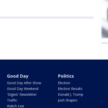
Good Day
Politics
Good Day After Show
Election
Good Day Weekend
Election Results
'Digest' Newsletter
Donald J. Trump
Traffic
Josh Shapiro
Watch Live