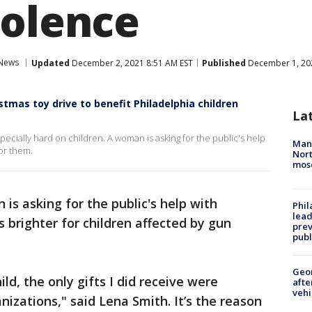
iolence
News
Updated
December 2, 2021 8:51 AM EST
Published
December 1, 202
tmas toy drive to benefit Philadelphia children
La
ecially hard on children. A woman is asking for the public's help
Man 
or them.
Nort
mos
 is asking for the public's help with
Phi
lead
 brighter for children affected by gun
prev
publ
Geo
ild, the only gifts I did receive were
afte
vehi
izations," said Lena Smith. It’s the reason