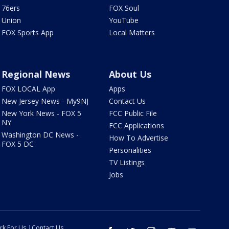
76ers
FOX Soul
Union
YouTube
FOX Sports App
Local Matters
Regional News
About Us
FOX LOCAL App
Apps
New Jersey News - My9NJ
Contact Us
New York News - FOX 5
FCC Public File
NY
FCC Applications
Washington DC News -
How To Advertise
FOX 5 DC
Personalities
TV Listings
Jobs
rk For Us
Contact Us