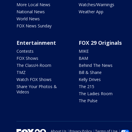
More Local News
Watches/Warnings
National News
Weather App
World News
FOX News Sunday
Entertainment
FOX 29 Originals
Contests
MIKE
FOX Shows
BAM
The ClassH-Room
Behind The News
TMZ
Bill & Shane
Watch FOX Shows
Kelly Drives
Share Your Photos &
The 215
Videos
The Ladies Room
The Pulse
About Us
Privacy Policy
Terms of Use