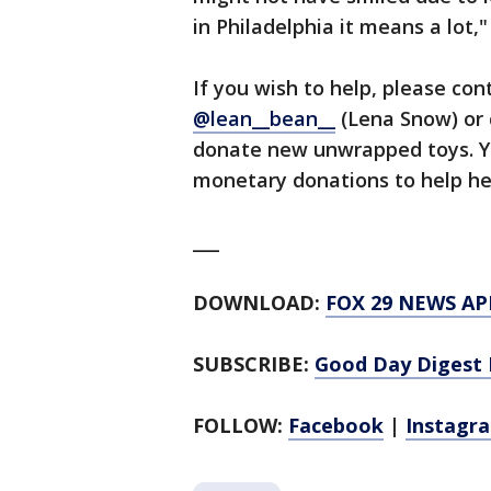
in Philadelphia it means a lot,"
If you wish to help, please co
@lean__bean__
(Lena Snow) or c
donate new unwrapped toys. Y
monetary donations to help he
___
DOWNLOAD:
FOX 29 NEWS AP
SUBSCRIBE:
Good Day Digest 
FOLLOW:
Facebook
|
Instagr