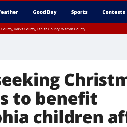
eather
Good Day
Sports
Contests
n County, Berks County, Lehigh County, Warren County
unty, Eastern Montgomery County, Upper Bucks County, Philadelphia County, W
y, Camden County, Gloucester County, Northwestern Burlington County, Mercer
eking Christm
s to benefit
hia children a