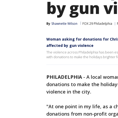
by gun v
By
Shawnette Wilson
FOX 29 Philadelphia
Woman asking for donations for Chris
affected by gun violence
The violence across Philadelphia has been esp
with donations to make the holidays brighter f
PHILADELPHIA
-
A local woman
donations to make the holidays
violence in the city.
"At one point in my life, as a ch
donations from non-profit organ