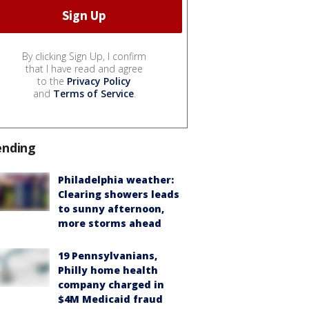
By clicking Sign Up, I confirm
that I have read and agree
to the
Privacy Policy
and
Terms of Service
.
ending
Philadelphia weather:
Clearing showers leads
to sunny afternoon,
more storms ahead
19 Pennsylvanians,
Philly home health
company charged in
$4M Medicaid fraud