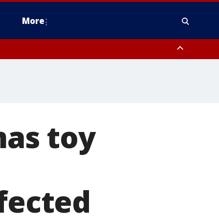
More
estern Montgomery County, Delaware County, Lower Bucks County,
 County, Ocean County, New Castle County
as toy
ffected