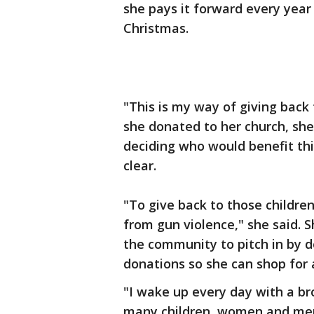
she pays it forward every year 
Christmas.
"This is my way of giving back
she donated to her church, she
deciding who would benefit thi
clear.
"To give back to those childre
from gun violence," she said. 
the community to pitch in by
donations so she can shop for a
"I wake up every day with a br
many children, women and men