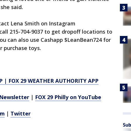
 she said.
ntact Lena Smith on Instagram
all 215-704-9037 to get dropoff locations to
ou can also use Cashapp $LeanBean724 for
r purchase toys.
P
|
FOX 29 WEATHER AUTHORITY APP
Newsletter
|
FOX 29 Philly on YouTube
am
|
Twitter
Sub