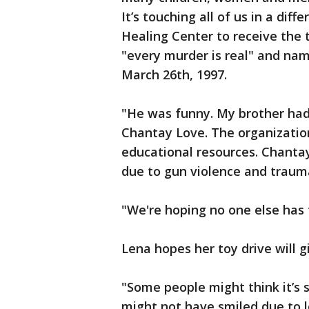
It’s touching all of us in a di
Healing Center to receive the t
"every murder is real" and n
March 26th, 1997.
"He was funny. My brother had t
Chantay Love. The organizatio
educational resources. Chantay
due to gun violence and trauma
"We're hoping no one else has 
Lena hopes her toy drive will g
"Some people might think it’s 
might not have smiled due to l