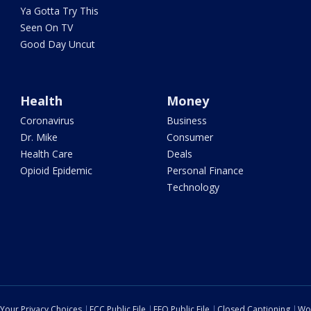
Ya Gotta Try This
Seen On TV
Good Day Uncut
Health
Money
Coronavirus
Business
Dr. Mike
Consumer
Health Care
Deals
Opioid Epidemic
Personal Finance
Technology
Your Privacy Choices
FCC Public File
EEO Public File
Closed Captioning
Wo