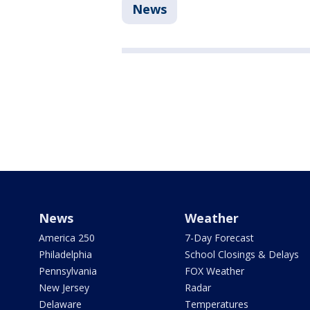
News
News
Weather
America 250
7-Day Forecast
Philadelphia
School Closings & Delays
Pennsylvania
FOX Weather
New Jersey
Radar
Delaware
Temperatures