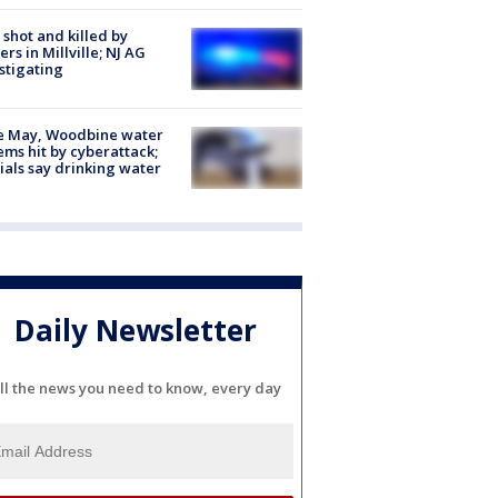
shot and killed by
cers in Millville; NJ AG
stigating
e May, Woodbine water
ems hit by cyberattack;
cials say drinking water
Daily Newsletter
ll the news you need to know, every day