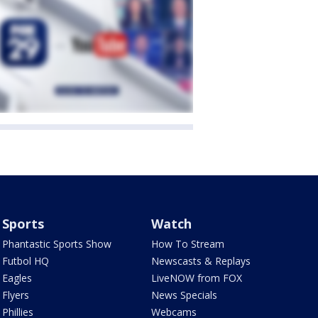
Sports
Watch
Phantastic Sports Show
How To Stream
Futbol HQ
Newscasts & Replays
Eagles
LiveNOW from FOX
Flyers
News Specials
Phillies
Webcams