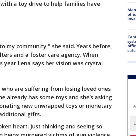
with a toy drive to help families have
Man 
offi
inve
Cap
syst
 to my community," she said. Years before,
offi
safe
lters and a foster care agency. When
s year Lena says her vision was crystal
n who are suffering from losing loved ones
She already has some toys and she’s asking
 donating new unwrapped toys or monetary
A
dditional gifts.
oken heart. Just thinking and seeing so
 being murdered victims of gun violence.