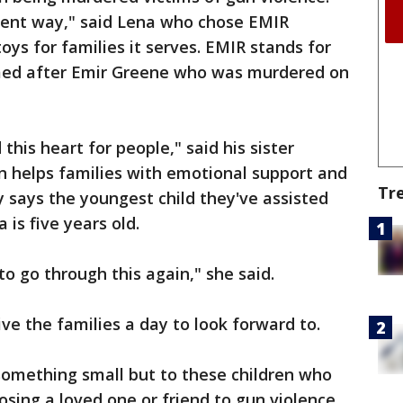
fferent way," said Lena who chose EMIR
oys for families it serves. EMIR stands for
amed after Emir Greene who was murdered on
his heart for people," said his sister
n helps families with emotional support and
Tr
 says the youngest child they've assisted
 is five years old.
to go through this again," she said.
ive the families a day to look forward to.
something small but to these children who
osing a loved one or friend to gun violence