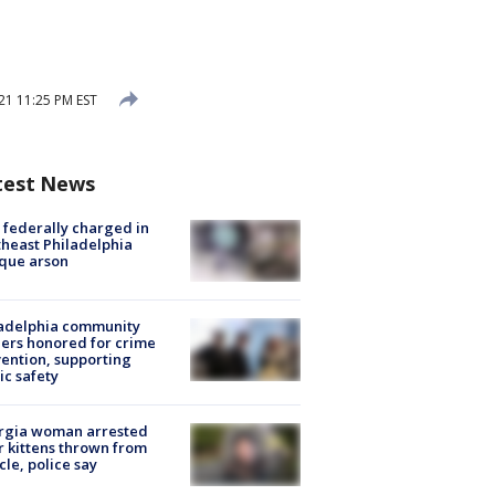
1 11:25 PM EST
test News
federally charged in
heast Philadelphia
que arson
ladelphia community
ers honored for crime
ention, supporting
ic safety
rgia woman arrested
r kittens thrown from
cle, police say