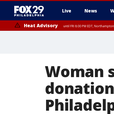
Live
News
W
Heat Advisory
until FRI 8:00 PM EDT, Northampto
Heat Advisory
until SAT 8:00 PM EDT, Eastern Chester County, Western Chester Co
Somerset County, Southeastern Burlington County, Hunterdon Count
Woman se
donation
Philadelp