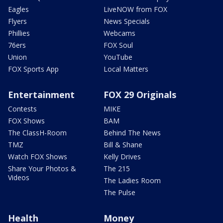
Eagles
LiveNOW from FOX
Flyers
News Specials
Phillies
Webcams
76ers
FOX Soul
Union
YouTube
FOX Sports App
Local Matters
Entertainment
FOX 29 Originals
Contests
MIKE
FOX Shows
BAM
The ClassH-Room
Behind The News
TMZ
Bill & Shane
Watch FOX Shows
Kelly Drives
Share Your Photos &
The 215
Videos
The Ladies Room
The Pulse
Health
Money