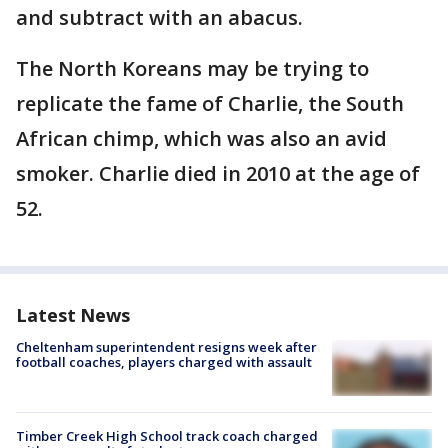
and subtract with an abacus.
The North Koreans may be trying to
replicate the fame of Charlie, the South
African chimp, which was also an avid
smoker. Charlie died in 2010 at the age of
52.
Latest News
Cheltenham superintendent resigns week after
football coaches, players charged with assault
Timber Creek High School track coach charged