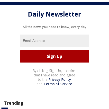
Daily Newsletter
All the news you need to know, every day
By clicking Sign Up, I confirm
that I have read and agree
to the
Privacy Policy
and
Terms of Service
.
Trending