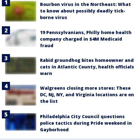
Bourbon virus in the Northeast: What
to know about possibly deadly tick-
borne virus
19 Pennsylvanians, Philly home health
company charged in $4M Medicaid
fraud
Rabid groundhog bites homeowner and
cats in Atlantic County, health officials
warn
Walgreens closing more stores: These
DC, NJ, NY, and Virginia locations are on
the list
Philadelphia City Council questions
police tactics during Pride weekend in
Gayborhood