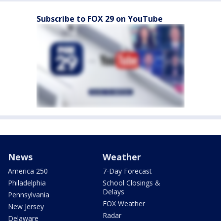
Subscribe to FOX 29 on YouTube
News
Weather
America 250
7-Day Forecast
Philadelphia
School Closings &
Delays
Pennsylvania
FOX Weather
New Jersey
Radar
Delaware