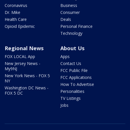
Coronavirus
Business
Dr. Mike
Consumer
Health Care
Deals
Opioid Epidemic
Personal Finance
Technology
Regional News
About Us
FOX LOCAL App
Apps
New Jersey News -
Contact Us
My9NJ
FCC Public File
New York News - FOX 5
FCC Applications
NY
How To Advertise
Washington DC News -
Personalities
FOX 5 DC
TV Listings
Jobs