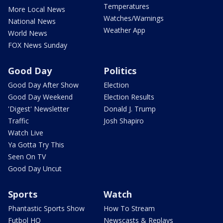
Temperatures
More Local News
Watches/Warnings
National News
Weather App
World News
FOX News Sunday
Good Day
Politics
Good Day After Show
Election
Good Day Weekend
Election Results
'Digest' Newsletter
Donald J. Trump
Traffic
Josh Shapiro
Watch Live
Ya Gotta Try This
Seen On TV
Good Day Uncut
Sports
Watch
Phantastic Sports Show
How To Stream
Futbol HQ
Newscasts & Replays