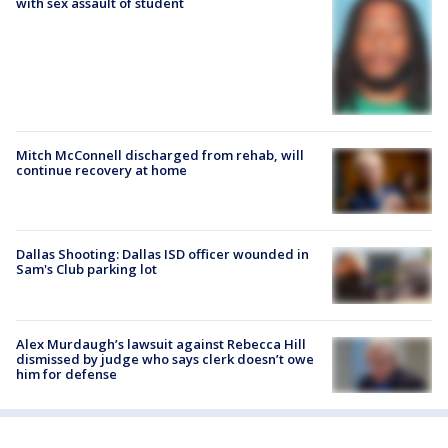
with sex assault of student
Mitch McConnell discharged from rehab, will
continue recovery at home
Dallas Shooting: Dallas ISD officer wounded in
Sam's Club parking lot
Alex Murdaugh’s lawsuit against Rebecca Hill
dismissed by judge who says clerk doesn’t owe
him for defense