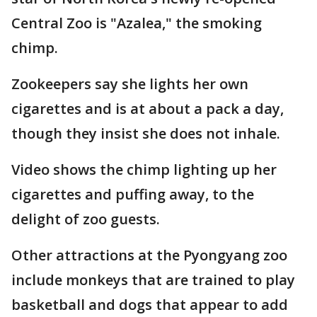
Central Zoo is "Azalea," the smoking
chimp.
Zookeepers say she lights her own
cigarettes and is at about a pack a day,
though they insist she does not inhale.
Video shows the chimp lighting up her
cigarettes and puffing away, to the
delight of zoo guests.
Other attractions at the Pyongyang zoo
include monkeys that are trained to play
basketball and dogs that appear to add