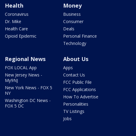
Health
Money
Coronavirus
Business
Dr. Mike
Consumer
Health Care
Deals
Opioid Epidemic
Personal Finance
Technology
Regional News
About Us
FOX LOCAL App
Apps
New Jersey News -
Contact Us
My9NJ
FCC Public File
New York News - FOX 5
FCC Applications
NY
How To Advertise
Washington DC News -
Personalities
FOX 5 DC
TV Listings
Jobs