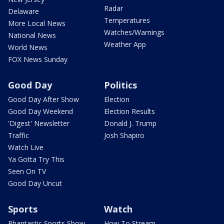
Radar
Delaware
Temperatures
More Local News
Watches/Warnings
National News
Weather App
World News
FOX News Sunday
Good Day
Politics
Good Day After Show
Election
Good Day Weekend
Election Results
'Digest' Newsletter
Donald J. Trump
Traffic
Josh Shapiro
Watch Live
Ya Gotta Try This
Seen On TV
Good Day Uncut
Sports
Watch
Phantastic Sports Show
How To Stream