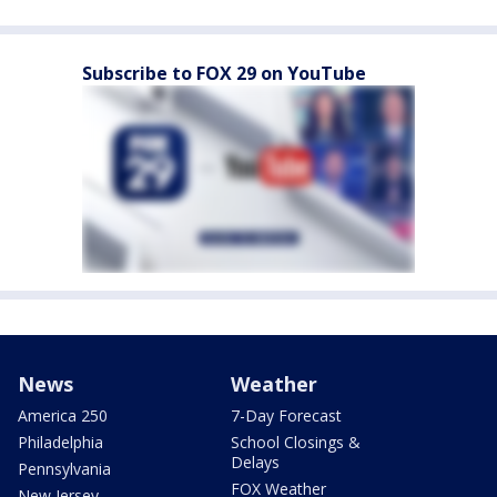
Subscribe to FOX 29 on YouTube
News
Weather
America 250
7-Day Forecast
Philadelphia
School Closings &
Delays
Pennsylvania
FOX Weather
New Jersey