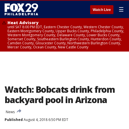
☰
Watch Live
Heat Advisory
until SAT 8:00 PM EDT, Eastern Chester County, Western Chester County,
Eastern Montgomery County, Upper Bucks County, Philadelphia County,
Western Montgomery County, Delaware County, Lower Bucks County,
Somerset County, Southeastern Burlington County, Hunterdon County,
Camden County, Gloucester County, Northwestern Burlington County,
Mercer County, Ocean County, New Castle County
Watch: Bobcats drink from
backyard pool in Arizona
News
Published
August 4, 2018 6:50 PM EDT