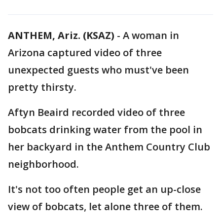
ANTHEM, Ariz. (KSAZ)
-
A woman in
Arizona captured video of three
unexpected guests who must've been
pretty thirsty.
Aftyn Beaird recorded video of three
bobcats drinking water from the pool in
her backyard in the Anthem Country Club
neighborhood.
It's not too often people get an up-close
view of bobcats, let alone three of them.