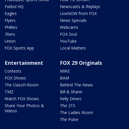
Futbol HQ
Newscasts & Replays
Eagles
LiveNOW from FOX
Flyers
News Specials
Phillies
Webcams
76ers
FOX Soul
Union
YouTube
FOX Sports App
Local Matters
Entertainment
FOX 29 Originals
Contests
MIKE
FOX Shows
BAM
The ClassH-Room
Behind The News
TMZ
Bill & Shane
Watch FOX Shows
Kelly Drives
Share Your Photos &
The 215
Videos
The Ladies Room
The Pulse