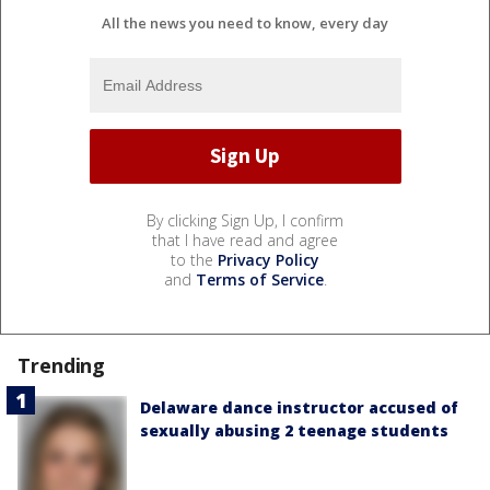
All the news you need to know, every day
By clicking Sign Up, I confirm
that I have read and agree
to the
Privacy Policy
and
Terms of Service
.
Trending
Delaware dance instructor accused of
sexually abusing 2 teenage students