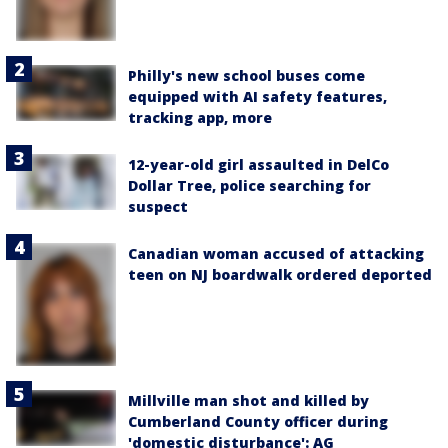
Philly's new school buses come
equipped with AI safety features,
tracking app, more
12-year-old girl assaulted in DelCo
Dollar Tree, police searching for
suspect
Canadian woman accused of attacking
teen on NJ boardwalk ordered deported
Millville man shot and killed by
Cumberland County officer during
'domestic disturbance': AG