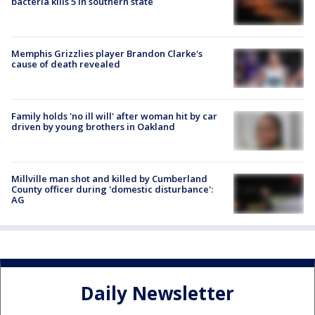
bacteria kills 5 in southern state
Memphis Grizzlies player Brandon Clarke's
cause of death revealed
Family holds 'no ill will' after woman hit by car
driven by young brothers in Oakland
Millville man shot and killed by Cumberland
County officer during 'domestic disturbance':
AG
Daily Newsletter