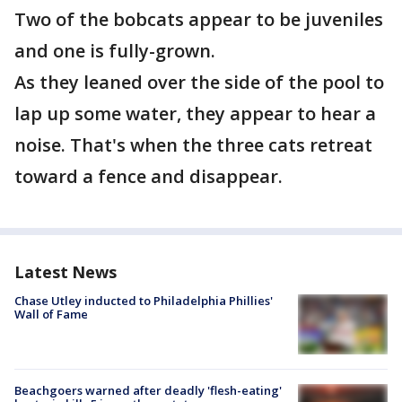
Two of the bobcats appear to be juveniles
and one is fully-grown.
As they leaned over the side of the pool to
lap up some water, they appear to hear a
noise. That's when the three cats retreat
toward a fence and disappear.
Latest News
Chase Utley inducted to Philadelphia Phillies'
Wall of Fame
Beachgoers warned after deadly 'flesh-eating'