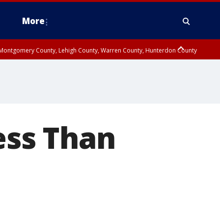
More
n Montgomery County, Lehigh County, Warren County, Hunterdon County
County, Southeastern Burlington County, Camden County, Gloucester
ss Than