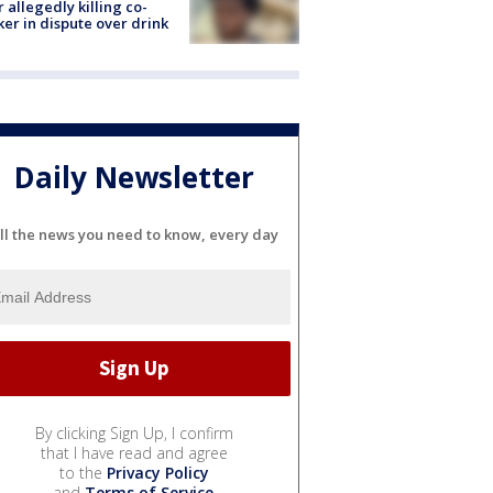
r allegedly killing co-
er in dispute over drink
Daily Newsletter
ll the news you need to know, every day
By clicking Sign Up, I confirm
that I have read and agree
to the
Privacy Policy
and
Terms of Service
.