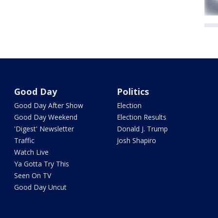
Good Day
Politics
Good Day After Show
Election
Good Day Weekend
Election Results
'Digest' Newsletter
Donald J. Trump
Traffic
Josh Shapiro
Watch Live
Ya Gotta Try This
Seen On TV
Good Day Uncut