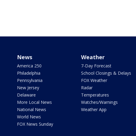
News
Weather
America 250
7-Day Forecast
Philadelphia
School Closings & Delays
Pennsylvania
FOX Weather
New Jersey
Radar
Delaware
Temperatures
More Local News
Watches/Warnings
National News
Weather App
World News
FOX News Sunday