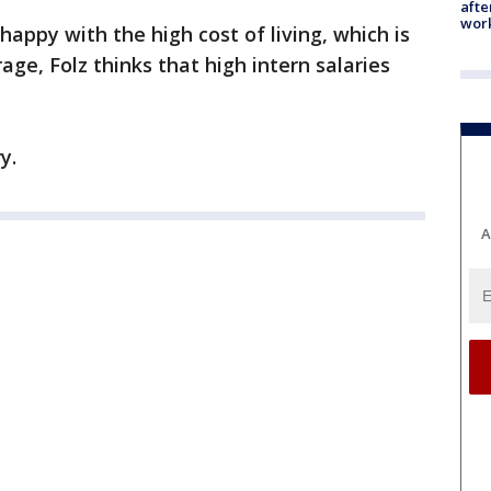
afte
work
appy with the high cost of living, which is
age, Folz thinks that high intern salaries
y.
A