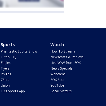
Sports
Watch
Phantastic Sports Show
How To Stream
Futbol HQ
Newscasts & Replays
Eagles
LiveNOW from FOX
Flyers
News Specials
Phillies
Webcams
76ers
FOX Soul
Union
YouTube
FOX Sports App
Local Matters