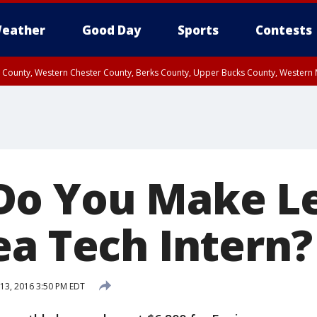
eather
Good Day
Sports
Contests
n County, Western Chester County, Berks County, Upper Bucks County, Wester
 County, Philadelphia County, Delaware County, Lower Bucks County, Somerset 
ty, New Castle County
Do You Make Le
ea Tech Intern?
13, 2016 3:50 PM EDT