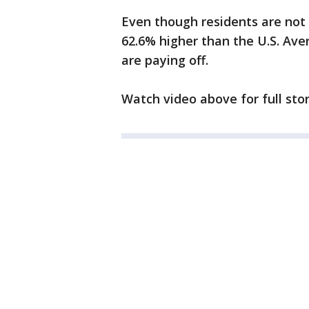
Even though residents are not h
62.6% higher than the U.S. Aver
are paying off.
Watch video above for full stor