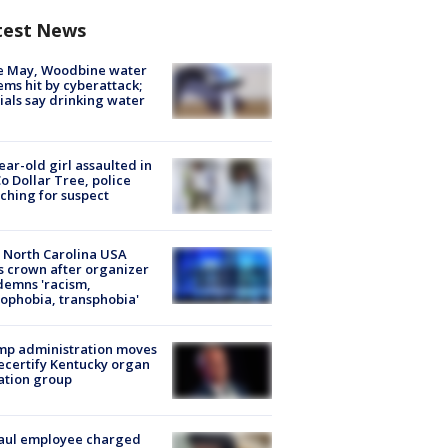
test News
e May, Woodbine water
ems hit by cyberattack;
cials say drinking water
ear-old girl assaulted in
o Dollar Tree, police
ching for suspect
 North Carolina USA
s crown after organizer
emns 'racism,
phobia, transphobia'
mp administration moves
ecertify Kentucky organ
ation group
aul employee charged