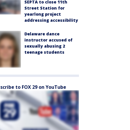
SEPTA to close 11th
Street Station for
yearlong project
addressing accessibility
Delaware dance
instructor accused of
sexually abusing 2
teenage students
scribe to FOX 29 on YouTube