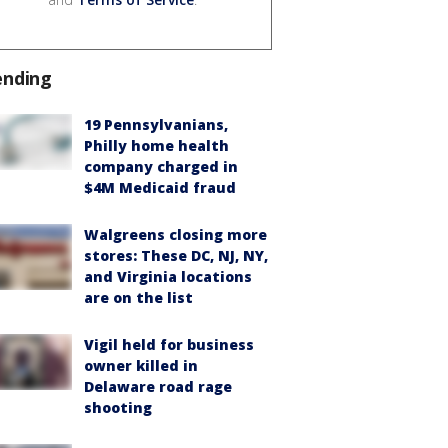
ending
19 Pennsylvanians,
Philly home health
company charged in
$4M Medicaid fraud
Walgreens closing more
stores: These DC, NJ, NY,
and Virginia locations
are on the list
Vigil held for business
owner killed in
Delaware road rage
shooting