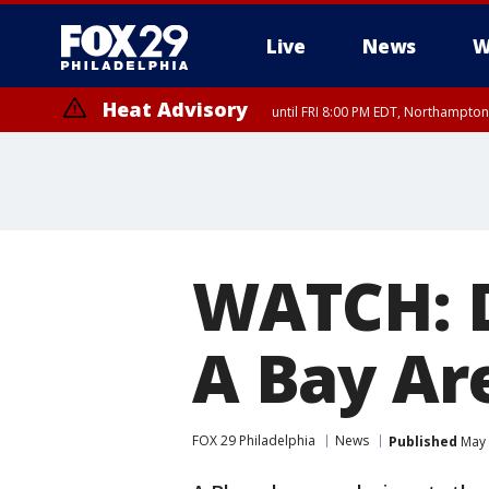
Live
News
W
Heat Advisory
until FRI 8:00 PM EDT, Northampto
Heat Advisory
until SAT 8:00 PM EDT, Eastern Chester County, Eastern Montgomery
County, Northwestern Burlington County, Mercer County, Ocean Coun
WATCH: 
A Bay Ar
FOX 29 Philadelphia
News
Published
May 