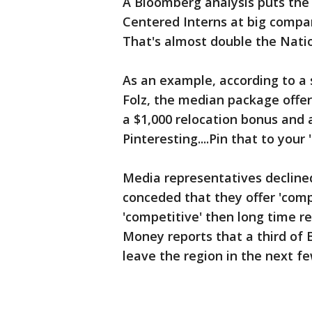
A Bloomberg analysis puts the 
Centered Interns at big compan
That's almost double the Nati
As an example, according to a
Folz, the median package offer
a $1,000 relocation bonus and
Pinteresting....Pin that to you
Media representatives decline
conceded that they offer 'compe
'competitive' then long time re
Money reports that a third of B
leave the region in the next few