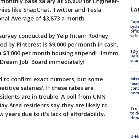
monthly base salary at $6,800 for Engineer-
La
ies like SnapChat, Twitter and Tesla.
onal Average of $3,873 a month.
Cap
syst
offi
 survey conducted by Yelp Intern Rodney
safe
ed by Pinterest is $9,000 per month in cash,
12-y
 a $3,000 per month housing stipend! Hmmm
DelC
sear
r 'Dream Job' Board immediately!
d to confirm exact numbers, but some
Miss
lose
titive salaries'. If these rates are
cond
homo
sidents are in trouble. A poll from CNN
ay Area residents say they are likely to
Tru
 years due to it's lack of affordability.
to d
don
U-H