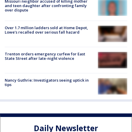
Missouri neighbor accused of killing mother
and teen daughter after confronting family
over dispute
Over 1.7 million ladders sold at Home Depot,
Lowe’s recalled over serious fall hazard
Trenton orders emergency curfew for East
State Street after late-night violence
Nancy Guthrie: Investigators seeing uptick in
tips
Daily Newsletter