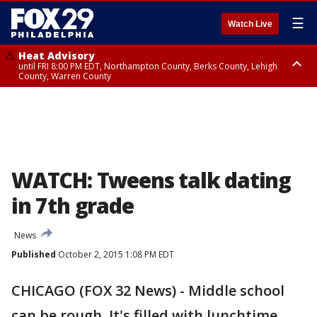
☰
Watch Live
Heat Advisory
until FRI 8:00 PM EDT, Northampton County, Berks County, Lehigh
County, Warren County
Heat Advisory
until SAT 8:00 PM EDT, Eastern Chester County, Western Chester County,
Eastern Montgomery County, Upper Bucks County, Philadelphia County,
Western Montgomery County, Delaware County, Lower Bucks County,
Somerset County, Southeastern Burlington County, Hunterdon County,
Camden County, Gloucester County, Northwestern Burlington County,
Mercer County, Ocean County, New Castle County
WATCH: Tweens talk dating
in 7th grade
News
Published
October 2, 2015 1:08 PM EDT
CHICAGO (FOX 32 News) - Middle school
can be rough. It's filled with lunchtime