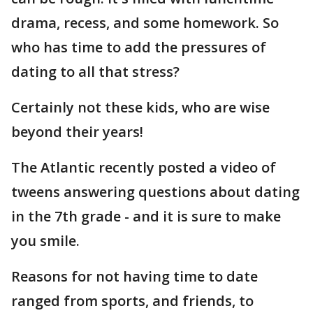
drama, recess, and some homework. So
who has time to add the pressures of
dating to all that stress?
Certainly not these kids, who are wise
beyond their years!
The Atlantic recently posted a video of
tweens answering questions about dating
in the 7th grade - and it is sure to make
you smile.
Reasons for not having time to date
ranged from sports, and friends, to