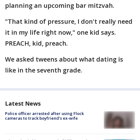
planning an upcoming bar mitzvah.
"That kind of pressure, I don't really need
it in my life right now," one kid says.
PREACH, kid, preach.
We asked tweens about what dating is
like in the seventh grade.
Latest News
Police officer arrested after using Flock
cameras to track boyfriend's ex-wife