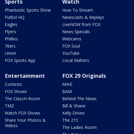
Sports
Watch
Phantastic Sports Show
How To Stream
Futbol HQ
Newscasts & Replays
Eagles
LiveNOW from FOX
Flyers
News Specials
Phillies
Webcams
76ers
FOX Soul
Union
YouTube
FOX Sports App
Local Matters
Entertainment
FOX 29 Originals
Contests
MIKE
FOX Shows
BAM
The ClassH-Room
Behind The News
TMZ
Bill & Shane
Watch FOX Shows
Kelly Drives
Share Your Photos &
The 215
Videos
The Ladies Room