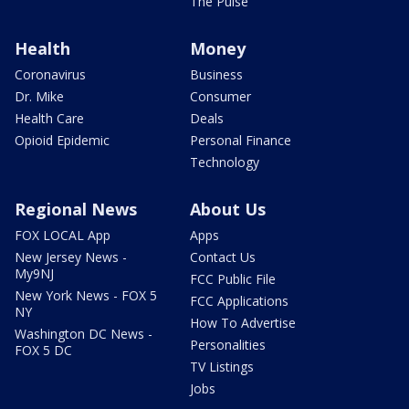
The Pulse
Health
Money
Coronavirus
Business
Dr. Mike
Consumer
Health Care
Deals
Opioid Epidemic
Personal Finance
Technology
Regional News
About Us
FOX LOCAL App
Apps
New Jersey News -
Contact Us
My9NJ
FCC Public File
New York News - FOX 5
FCC Applications
NY
How To Advertise
Washington DC News -
Personalities
FOX 5 DC
TV Listings
Jobs