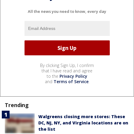
All the news you need to know, every day
By clicking Sign Up, I confirm
that I have read and agree
to the
Privacy Policy
and
Terms of Service
.
Trending
Walgreens closing more stores: These
DC, NJ, NY, and Virginia locations are on
the list