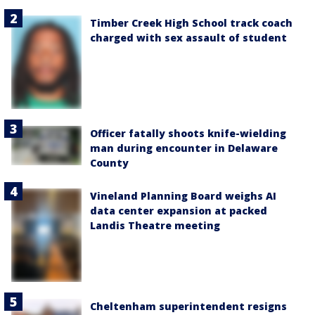
Timber Creek High School track coach
charged with sex assault of student
Officer fatally shoots knife-wielding
man during encounter in Delaware
County
Vineland Planning Board weighs AI
data center expansion at packed
Landis Theatre meeting
Cheltenham superintendent resigns