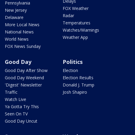
Delays
Pennsylvania
FOX Weather
New Jersey
Radar
Delaware
Temperatures
More Local News
Watches/Warnings
National News
Weather App
World News
FOX News Sunday
Good Day
Politics
Good Day After Show
Election
Good Day Weekend
Election Results
'Digest' Newsletter
Donald J. Trump
Traffic
Josh Shapiro
Watch Live
Ya Gotta Try This
Seen On TV
Good Day Uncut