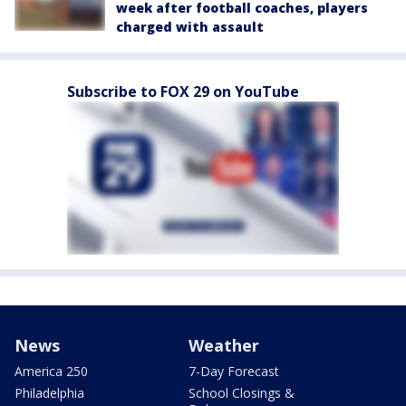
week after football coaches, players
charged with assault
Subscribe to FOX 29 on YouTube
News
Weather
America 250
7-Day Forecast
Philadelphia
School Closings &