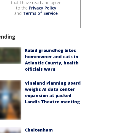
that I have read and agree
to the
Privacy Policy
and
Terms of Service
.
ending
Rabid groundhog bites
homeowner and cats in
Atlantic County, health
officials warn
Vineland Planning Board
weighs AI data center
expansion at packed
Landis Theatre meeting
Cheltenham