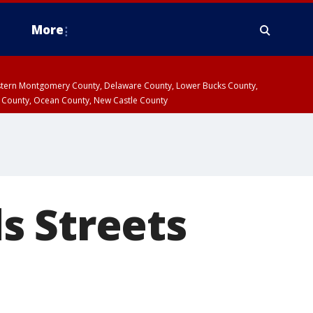
More
estern Montgomery County, Delaware County, Lower Bucks County,
 County, Ocean County, New Castle County
s Streets