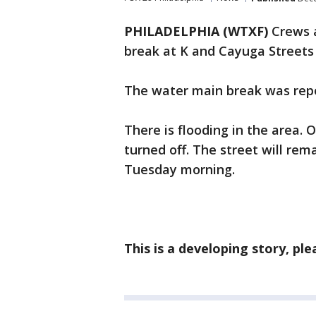
PHILADELPHIA (WTXF)
Crews 
break at K and Cayuga Streets 
The water main break was repo
There is flooding in the area. O
turned off. The street will rem
Tuesday morning.
This is a developing story, pl