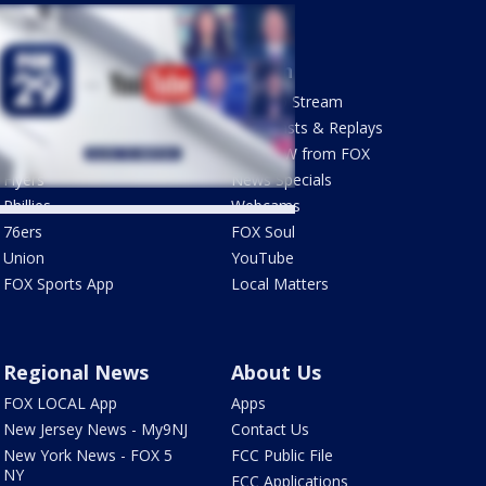
Sports
Watch
Phantastic Sports Show
How To Stream
Futbol HQ
Newscasts & Replays
Eagles
LiveNOW from FOX
Flyers
News Specials
Phillies
Webcams
76ers
FOX Soul
Union
YouTube
FOX Sports App
Local Matters
Regional News
About Us
FOX LOCAL App
Apps
New Jersey News - My9NJ
Contact Us
New York News - FOX 5
FCC Public File
NY
FCC Applications