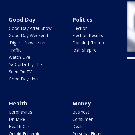
Good Day
Politics
Good Day After Show
Election
Good Day Weekend
Election Results
'Digest' Newsletter
Donald J. Trump
Traffic
Josh Shapiro
Watch Live
Ya Gotta Try This
Seen On TV
Good Day Uncut
Health
Money
Coronavirus
Business
Dr. Mike
Consumer
Health Care
Deals
Opioid Epidemic
Personal Finance