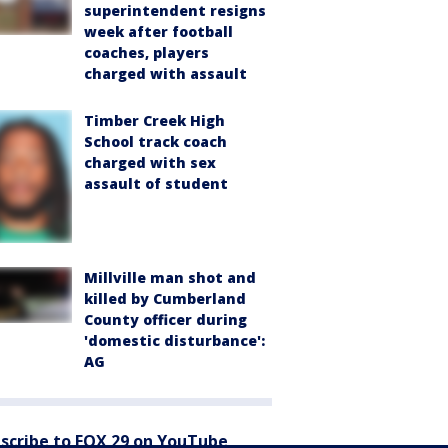
superintendent resigns
week after football
coaches, players
charged with assault
Timber Creek High
School track coach
charged with sex
assault of student
Millville man shot and
killed by Cumberland
County officer during
'domestic disturbance':
AG
scribe to FOX 29 on YouTube