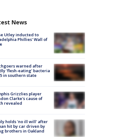
test News
e Utley inducted to
adelphia Phillies' Wall of
e
chgoers warned after
ly 'flesh-eating' bacteria
s 5 in southern state
his Grizzlies player
don Clarke's cause of
th revealed
ly holds 'no ill will' after
n hit by car driven by
g brothers in Oakland