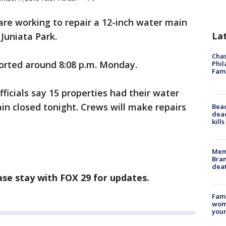
are working to repair a 12-inch water main
La
Juniata Park.
Chas
rted around 8:08 p.m. Monday.
Phil
Fam
fficials say 15 properties had their water
ain closed tonight. Crews will make repairs
Bea
dead
kill
Memp
Bran
dea
ease stay with FOX 29 for updates.
Fami
woma
youn