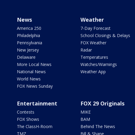
News
Weather
America 250
7-Day Forecast
Philadelphia
School Closings & Delays
Pennsylvania
FOX Weather
New Jersey
Radar
Delaware
Temperatures
More Local News
Watches/Warnings
National News
Weather App
World News
FOX News Sunday
Entertainment
FOX 29 Originals
Contests
MIKE
FOX Shows
BAM
The ClassH-Room
Behind The News
TMZ
Bill & Shane