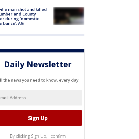
ville man shot and killed
Cumberland County
cer during 'domestic
urbance': AG
Daily Newsletter
ll the news you need to know, every day
By clicking Sign Up, I confirm