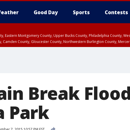
eather
Good Day
Sports
Contests
unty, Eastern Montgomery County, Upper Bucks County, Philadelphia County, W
y, Camden County, Gloucester County, Northwestern Burlington County, Mercer
in Break Flood
a Park
mber 7, 2015 10:57 PM EST