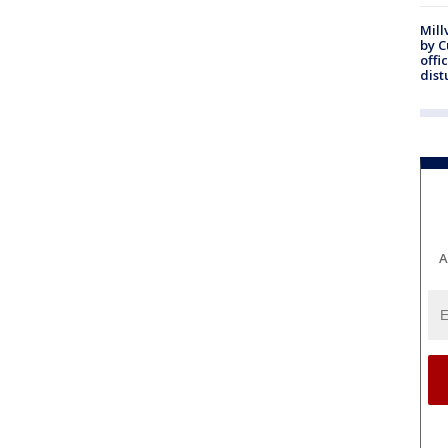
Mill
by 
offi
dist
A