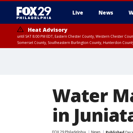
Live
News
W
Heat Advisory
until SAT 8:00 PM EDT, Eastern Chester County, Western Chester Co
Somerset County, Southeastern Burlington County, Hunterdon Count
Water Ma
in Juniat
FOX 29 Philadelphia
News
Published
Dece