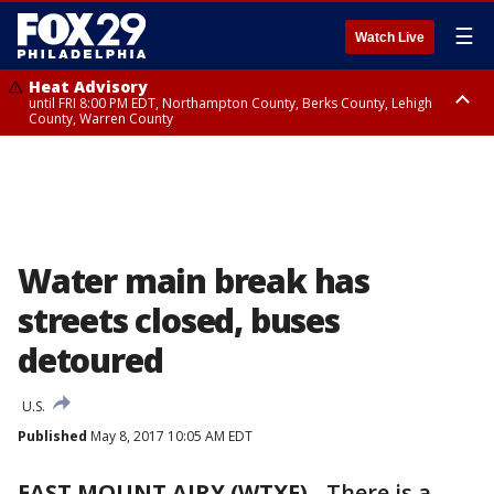
☰
Watch Live
Heat Advisory
until FRI 8:00 PM EDT, Northampton County, Berks County, Lehigh
County, Warren County
Heat Advisory
until SAT 8:00 PM EDT, Eastern Chester County, Western Chester County,
Eastern Montgomery County, Upper Bucks County, Philadelphia County,
Western Montgomery County, Delaware County, Lower Bucks County,
Somerset County, Southeastern Burlington County, Hunterdon County,
Camden County, Gloucester County, Northwestern Burlington County,
Mercer County, Ocean County, New Castle County
Water main break has
streets closed, buses
detoured
U.S.
Published
May 8, 2017 10:05 AM EDT
EAST MOUNT AIRY (WTXF)
-
There is a