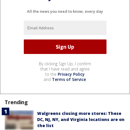
All the news you need to know, every day
By clicking Sign Up, I confirm
that I have read and agree
to the
Privacy Policy
and
Terms of Service
.
Trending
Walgreens closing more stores: These
DC, NJ, NY, and Virginia locations are on
the list