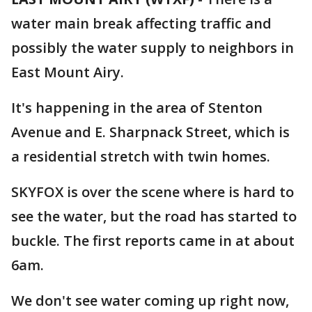
water main break affecting traffic and
possibly the water supply to neighbors in
East Mount Airy.
It's happening in the area of Stenton
Avenue and E. Sharpnack Street, which is
a residential stretch with twin homes.
SKYFOX is over the scene where is hard to
see the water, but the road has started to
buckle. The first reports came in at about
6am.
We don't see water coming up right now,