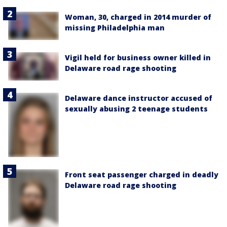
Woman, 30, charged in 2014 murder of
missing Philadelphia man
Vigil held for business owner killed in
Delaware road rage shooting
Delaware dance instructor accused of
sexually abusing 2 teenage students
Front seat passenger charged in deadly
Delaware road rage shooting