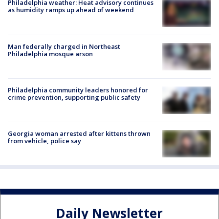
Philadelphia weather: Heat advisory continues
as humidity ramps up ahead of weekend
Man federally charged in Northeast
Philadelphia mosque arson
Philadelphia community leaders honored for
crime prevention, supporting public safety
Georgia woman arrested after kittens thrown
from vehicle, police say
Daily Newsletter