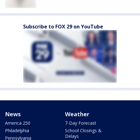
Subscribe to FOX 29 on YouTube
News
Weather
America 250
7-Day Forecast
Philadelphia
School Closings &
Delays
Pennsylvania