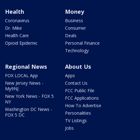
Health
Money
Coronavirus
Business
Dr. Mike
Consumer
Health Care
Deals
Opioid Epidemic
Personal Finance
Technology
Regional News
About Us
FOX LOCAL App
Apps
New Jersey News -
Contact Us
My9NJ
FCC Public File
New York News - FOX 5
FCC Applications
NY
How To Advertise
Washington DC News -
Personalities
FOX 5 DC
TV Listings
Jobs