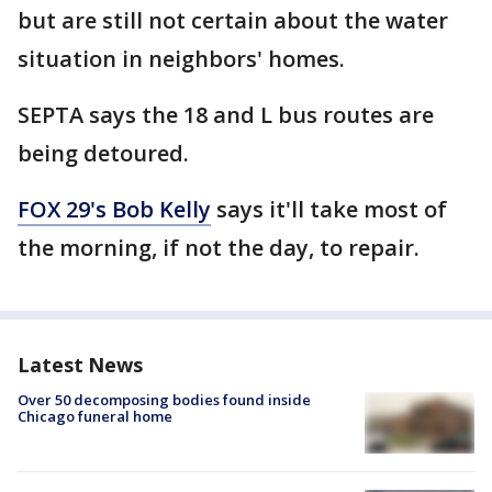
but are still not certain about the water
situation in neighbors' homes.
SEPTA says the 18 and L bus routes are
being detoured.
FOX 29's Bob Kelly
says it'll take most of
the morning, if not the day, to repair.
Latest News
Over 50 decomposing bodies found inside
Chicago funeral home