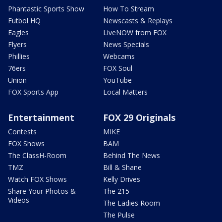
Phantastic Sports Show
How To Stream
Futbol HQ
Newscasts & Replays
Eagles
LiveNOW from FOX
Flyers
News Specials
Phillies
Webcams
76ers
FOX Soul
Union
YouTube
FOX Sports App
Local Matters
Entertainment
FOX 29 Originals
Contests
MIKE
FOX Shows
BAM
The ClassH-Room
Behind The News
TMZ
Bill & Shane
Watch FOX Shows
Kelly Drives
Share Your Photos &
The 215
Videos
The Ladies Room
The Pulse