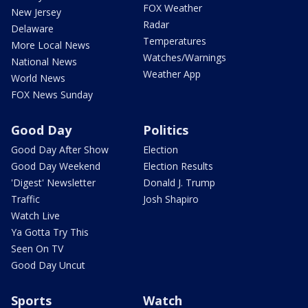
FOX Weather
New Jersey
Radar
Delaware
Temperatures
More Local News
Watches/Warnings
National News
Weather App
World News
FOX News Sunday
Good Day
Politics
Good Day After Show
Election
Good Day Weekend
Election Results
'Digest' Newsletter
Donald J. Trump
Traffic
Josh Shapiro
Watch Live
Ya Gotta Try This
Seen On TV
Good Day Uncut
Sports
Watch