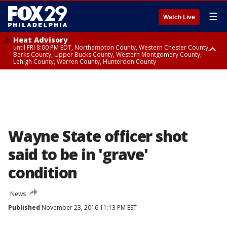
☰
Watch Live
Heat Advisory
until FRI 8:00 PM EDT, Northampton County, Western Chester County,
Berks County, Upper Bucks County, Western Montgomery County,
Lehigh County, Warren County, Hunterdon County
Heat Advisory
until SAT 8:00 PM EDT, Eastern Chester County, Eastern Montgomery
County, Philadelphia County, Delaware County, Lower Bucks County,
Somerset County, Southeastern Burlington County, Camden County,
Gloucester County, Northwestern Burlington County, Mercer County,
Ocean County, New Castle County
Wayne State officer shot
said to be in 'grave'
condition
News
Published
November 23, 2016 11:13 PM EST