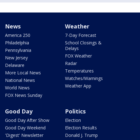
News
Weather
America 250
7-Day Forecast
Philadelphia
School Closings &
Delays
Pennsylvania
FOX Weather
New Jersey
Radar
Delaware
Temperatures
More Local News
Watches/Warnings
National News
Weather App
World News
FOX News Sunday
Good Day
Politics
Good Day After Show
Election
Good Day Weekend
Election Results
'Digest' Newsletter
Donald J. Trump