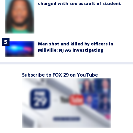
charged with sex assault of student
Man shot and killed by officers in
Millville; NJ AG investigating
Subscribe to FOX 29 on YouTube