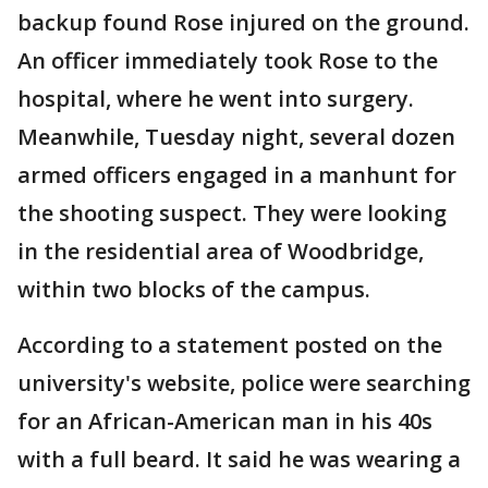
backup found Rose injured on the ground.
An officer immediately took Rose to the
hospital, where he went into surgery.
Meanwhile, Tuesday night, several dozen
armed officers engaged in a manhunt for
the shooting suspect. They were looking
in the residential area of Woodbridge,
within two blocks of the campus.
According to a statement posted on the
university's website, police were searching
for an African-American man in his 40s
with a full beard. It said he was wearing a