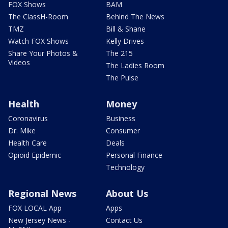
FOX Shows
BAM
The ClassH-Room
Behind The News
TMZ
Bill & Shane
Watch FOX Shows
Kelly Drives
Share Your Photos &
The 215
Videos
The Ladies Room
The Pulse
Health
Money
Coronavirus
Business
Dr. Mike
Consumer
Health Care
Deals
Opioid Epidemic
Personal Finance
Technology
Regional News
About Us
FOX LOCAL App
Apps
New Jersey News -
Contact Us