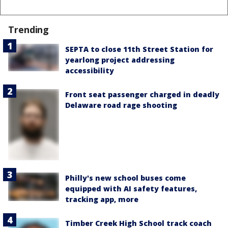
Trending
SEPTA to close 11th Street Station for
yearlong project addressing
accessibility
Front seat passenger charged in deadly
Delaware road rage shooting
Philly's new school buses come
equipped with AI safety features,
tracking app, more
Timber Creek High School track coach