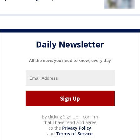
Daily Newsletter
All the news you need to know, every day
By clicking Sign Up, I confirm
that I have read and agree
to the
Privacy Policy
and
Terms of Service
.