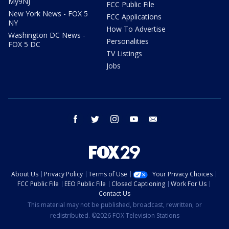
My9NJ
FCC Public File
New York News - FOX 5
FCC Applications
NY
How To Advertise
Washington DC News -
Personalities
FOX 5 DC
TV Listings
Jobs
facebook
twitter
instagram
youtube
email
About Us
Privacy Policy
Terms of Use
Your Privacy Choices
FCC Public File
EEO Public File
Closed Captioning
Work For Us
Contact Us
This material may not be published, broadcast, rewritten, or
redistributed. ©2026 FOX Television Stations