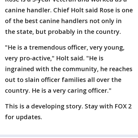
canine handler. Chief Holt said Rose is one
of the best canine handlers not only in
the state, but probably in the country.
"He is a tremendous officer, very young,
very pro-active," Holt said. "He is
ingrained with the community, he reaches
out to slain officer families all over the
country. He is a very caring officer."
This is a developing story. Stay with FOX 2
for updates.