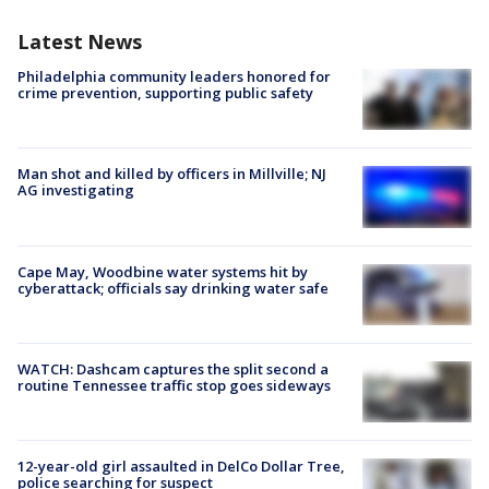
Latest News
Philadelphia community leaders honored for
crime prevention, supporting public safety
Man shot and killed by officers in Millville; NJ
AG investigating
Cape May, Woodbine water systems hit by
cyberattack; officials say drinking water safe
WATCH: Dashcam captures the split second a
routine Tennessee traffic stop goes sideways
12-year-old girl assaulted in DelCo Dollar Tree,
police searching for suspect