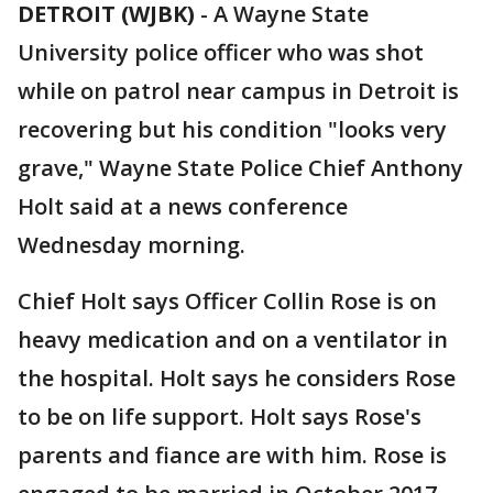
DETROIT (WJBK)
-
A Wayne State
University police officer who was shot
while on patrol near campus in Detroit is
recovering but his condition "looks very
grave," Wayne State Police Chief Anthony
Holt said at a news conference
Wednesday morning.
Chief Holt says Officer Collin Rose is on
heavy medication and on a ventilator in
the hospital. Holt says he considers Rose
to be on life support. Holt says Rose's
parents and fiance are with him. Rose is