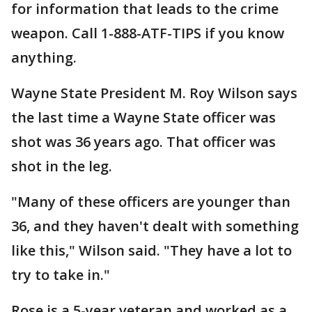
for information that leads to the crime
weapon. Call 1-888-ATF-TIPS if you know
anything.
Wayne State President M. Roy Wilson says
the last time a Wayne State officer was
shot was 36 years ago. That officer was
shot in the leg.
"Many of these officers are younger than
36, and they haven't dealt with something
like this," Wilson said. "They have a lot to
try to take in."
Rose is a 5-year veteran and worked as a