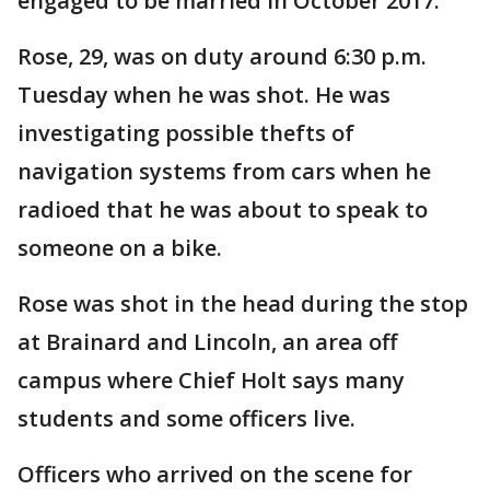
engaged to be married in October 2017.
Rose, 29, was on duty around 6:30 p.m.
Tuesday when he was shot. He was
investigating possible thefts of
navigation systems from cars when he
radioed that he was about to speak to
someone on a bike.
Rose was shot in the head during the stop
at Brainard and Lincoln, an area off
campus where Chief Holt says many
students and some officers live.
Officers who arrived on the scene for