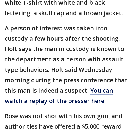
white T-shirt with white and black
lettering, a skull cap and a brown jacket.
A person of interest was taken into
custody a few hours after the shooting.
Holt says the man in custody is known to
the department as a person with assault-
type behaviors. Holt said Wednesday
morning during the press conference that
this man is indeed a suspect.
You can
watch a replay of the presser here
.
Rose was not shot with his own gun, and
authorities have offered a $5,000 reward