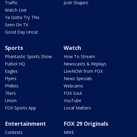
Traffic
Josh Shapiro
Watch Live
Ya Gotta Try This
Seen On TV
Good Day Uncut
Sports
Watch
Phantastic Sports Show
How To Stream
Futbol HQ
Newscasts & Replays
Eagles
LiveNOW from FOX
Flyers
News Specials
Phillies
Webcams
76ers
FOX Soul
Union
YouTube
FOX Sports App
Local Matters
Entertainment
FOX 29 Originals
Contests
MIKE