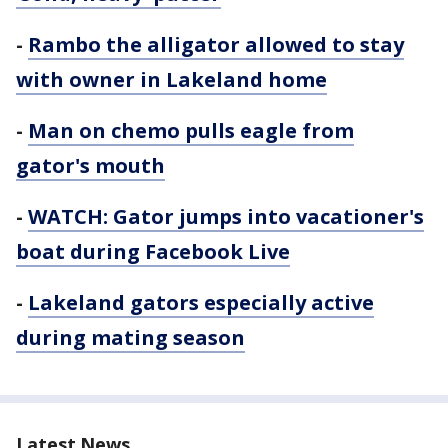
-
Rambo the alligator allowed to stay
with owner in Lakeland home
-
Man on chemo pulls eagle from
gator's mouth
-
WATCH: Gator jumps into vacationer's
boat during Facebook Live
-
Lakeland gators especially active
during mating season
Latest News