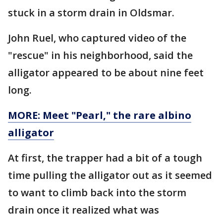
stuck in a storm drain in Oldsmar.
John Ruel, who captured video of the
"rescue" in his neighborhood, said the
alligator appeared to be about nine feet
long.
MORE: Meet "Pearl," the rare albino
alligator
At first, the trapper had a bit of a tough
time pulling the alligator out as it seemed
to want to climb back into the storm
drain once it realized what was