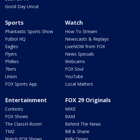
Good Day Uncut
Sports
Watch
Phantastic Sports Show
How To Stream
Futbol HQ
Newscasts & Replays
Eagles
LiveNOW from FOX
Flyers
News Specials
Phillies
Webcams
76ers
FOX Soul
Union
YouTube
FOX Sports App
Local Matters
Entertainment
FOX 29 Originals
Contests
MIKE
FOX Shows
BAM
The ClassH-Room
Behind The News
TMZ
Bill & Shane
Watch FOX Shows
Kelly Drives