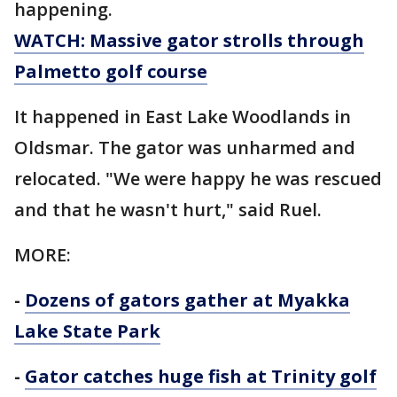
happening.
WATCH: Massive gator strolls through
Palmetto golf course
It happened in East Lake Woodlands in
Oldsmar. The gator was unharmed and
relocated. "We were happy he was rescued
and that he wasn't hurt," said Ruel.
MORE:
-
Dozens of gators gather at Myakka
Lake State Park
-
Gator catches huge fish at Trinity golf