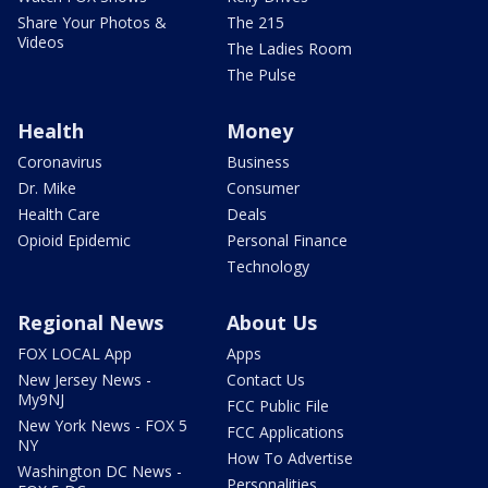
Share Your Photos &
The 215
Videos
The Ladies Room
The Pulse
Health
Money
Coronavirus
Business
Dr. Mike
Consumer
Health Care
Deals
Opioid Epidemic
Personal Finance
Technology
Regional News
About Us
FOX LOCAL App
Apps
New Jersey News -
Contact Us
My9NJ
FCC Public File
New York News - FOX 5
FCC Applications
NY
How To Advertise
Washington DC News -
Personalities