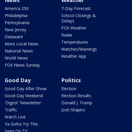
News
Weather
America 250
7-Day Forecast
Philadelphia
School Closings &
Delays
Pennsylvania
FOX Weather
New Jersey
Radar
Delaware
Temperatures
More Local News
Watches/Warnings
National News
Weather App
World News
FOX News Sunday
Good Day
Politics
Good Day After Show
Election
Good Day Weekend
Election Results
'Digest' Newsletter
Donald J. Trump
Traffic
Josh Shapiro
Watch Live
Ya Gotta Try This
Seen On TV