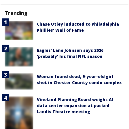
Trending
Chase Utley inducted to Philadelphia
Phillies' Wall of Fame
Eagles' Lane Johnson says 2026
'probably' his final NFL season
Woman found dead, 9-year-old girl
shot in Chester County condo complex
Vineland Planning Board weighs AI
data center expansion at packed
Landis Theatre meeting