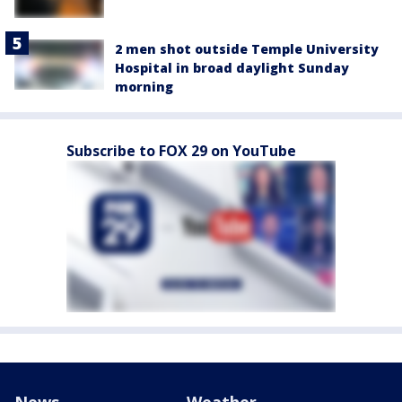
2 men shot outside Temple University
Hospital in broad daylight Sunday
morning
Subscribe to FOX 29 on YouTube