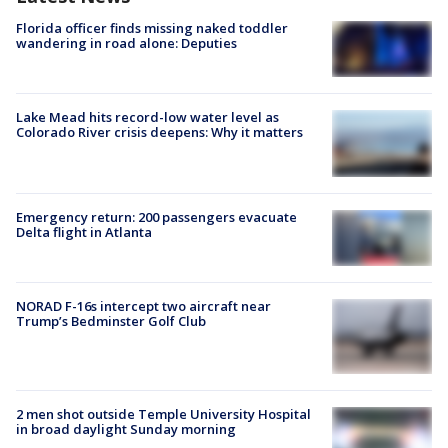
Florida officer finds missing naked toddler
wandering in road alone: Deputies
Lake Mead hits record-low water level as
Colorado River crisis deepens: Why it matters
Emergency return: 200 passengers evacuate
Delta flight in Atlanta
NORAD F-16s intercept two aircraft near
Trump’s Bedminster Golf Club
2 men shot outside Temple University Hospital
in broad daylight Sunday morning