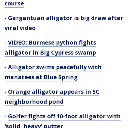
course
-
Gargantuan alligator is big draw after
viral video
-
VIDEO: Burmese python fights
alligator in Big Cypress swamp
-
Alligator swims peacefully with
manatees at Blue Spring
-
Orange alligator appears in SC
neighborhood pond
-
Golfer fights off 10-foot alligator with
'solid, heavy' putter