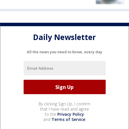
Daily Newsletter
All the news you need to know, every day
By clicking Sign Up, I confirm
that I have read and agree
to the
Privacy Policy
and
Terms of Service
.