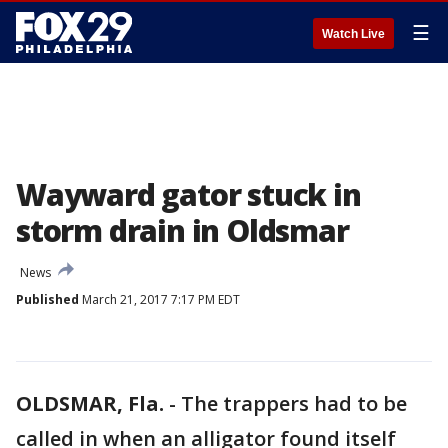
☰
Watch Live
Wayward gator stuck in
storm drain in Oldsmar
News
Published
March 21, 2017 7:17 PM EDT
OLDSMAR, Fla.
-
The trappers had to be
called in when an alligator found itself