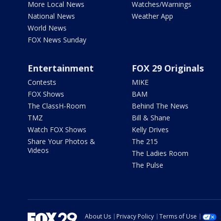
More Local News
Watches/Warnings
National News
Weather App
World News
FOX News Sunday
Entertainment
FOX 29 Originals
Contests
MIKE
FOX Shows
BAM
The ClassH-Room
Behind The News
TMZ
Bill & Shane
Watch FOX Shows
Kelly Drives
Share Your Photos &
The 215
Videos
The Ladies Room
The Pulse
About Us
Privacy Policy
Terms of Use