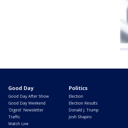
Good Day
Politics
Good Day After Show
Election
Good Day Weekend
Election Results
'Digest' Newsletter
Donald J. Trump
Traffic
Josh Shapiro
Watch Live