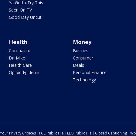
Ya Gotta Try This
Seen On TV
Good Day Uncut
Health
Money
Coronavirus
Business
Dr. Mike
Consumer
Health Care
Deals
Opioid Epidemic
Personal Finance
Technology
Your Privacy Choices
FCC Public File
EEO Public File
Closed Captioning
Wo