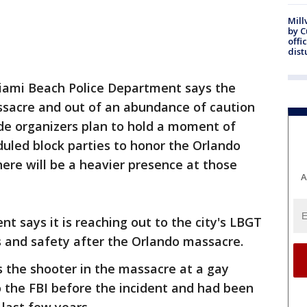
Mill
by 
offi
dist
Miami Beach Police Department says the
sacre and out of an abundance of caution
ride organizers plan to hold a moment of
duled block parties to honor the Orlando
here will be a heavier presence at those
A
t says it is reaching out to the city's LBGT
 and safety after the Orlando massacre.
s the shooter in the massacre at a gay
 the FBI before the incident and had been