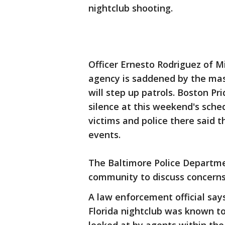
nightclub shooting.
Officer Ernesto Rodriguez of 
agency is saddened by the mas
will step up patrols. Boston P
silence at this weekend's sche
victims and police there said t
events.
The Baltimore Police Departmen
community to discuss concerns
A law enforcement official say
Florida nightclub was known to