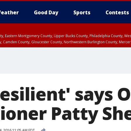
eather
Good Day
Sports
Contests
unty, Eastern Montgomery County, Upper Bucks County, Philadelphia County, W
y, Camden County, Gloucester County, Northwestern Burlington County, Mercer
esilient' says 
oner Patty Sh
4, 2016 11:05 AM EDT