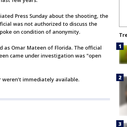
 last few years.
ciated Press Sunday about the shooting, the
fficial was not authorized to discuss the
spoke on condition of anonymity.
Tr
d as Omar Mateen of Florida. The official
teen came under investigation was "open
 weren't immediately available.