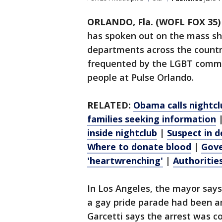
ORLANDO, Fla. (WOFL FOX 35)
has spoken out on the mass sho
departments across the country
frequented by the LGBT commu
people at Pulse Orlando.
RELATED:
Obama calls nightcl
families seeking information
inside nightclub
|
Suspect in d
Where to donate blood
|
Gove
'heartwrenching'
|
Authoritie
In Los Angeles, the mayor say
a gay pride parade had been ar
Garcetti says the arrest was c