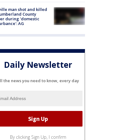
ville man shot and killed
Cumberland County
cer during 'domestic
urbance': AG
Daily Newsletter
ll the news you need to know, every day
By clicking Sign Up, I confirm