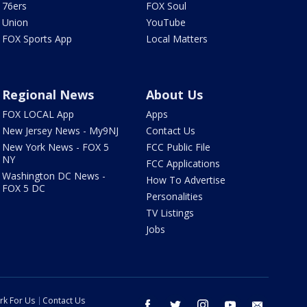
76ers
FOX Soul
Union
YouTube
FOX Sports App
Local Matters
Regional News
About Us
FOX LOCAL App
Apps
New Jersey News - My9NJ
Contact Us
New York News - FOX 5
FCC Public File
NY
FCC Applications
Washington DC News -
How To Advertise
FOX 5 DC
Personalities
TV Listings
Jobs
rk For Us
Contact Us
facebook
twitter
instagram
youtube
email