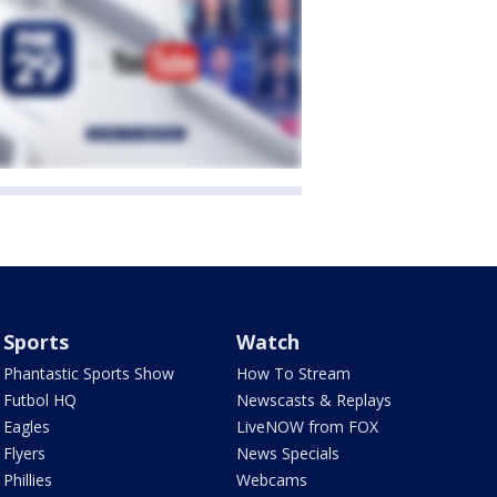
Sports
Watch
Phantastic Sports Show
How To Stream
Futbol HQ
Newscasts & Replays
Eagles
LiveNOW from FOX
Flyers
News Specials
Phillies
Webcams