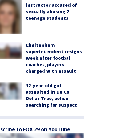
instructor accused of
sexually abusing 2
teenage students
Cheltenham
superintendent resigns
week after football
coaches, players
charged with assault
12-year-old girl
assaulted in DelCo
Dollar Tree, police
searching for suspect
scribe to FOX 29 on YouTube