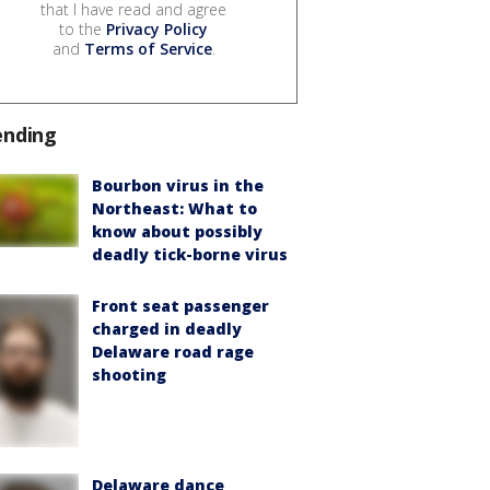
that I have read and agree
to the
Privacy Policy
and
Terms of Service
.
ending
Bourbon virus in the
Northeast: What to
know about possibly
deadly tick-borne virus
Front seat passenger
charged in deadly
Delaware road rage
shooting
Delaware dance