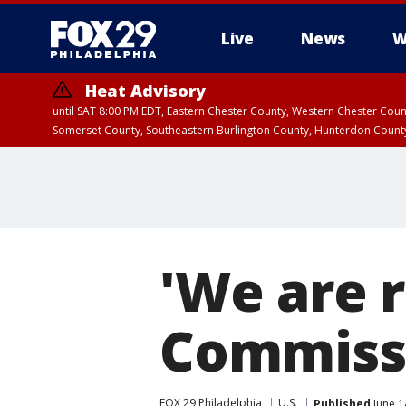
Live
News
W
Heat Advisory
until SAT 8:00 PM EDT, Eastern Chester County, Western Chester Co
Somerset County, Southeastern Burlington County, Hunterdon Count
'We are r
Commissi
FOX 29 Philadelphia
U.S.
Published
June 1