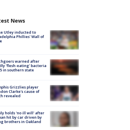
test News
e Utley inducted to
adelphia Phillies' Wall of
e
chgoers warned after
ly 'flesh-eating' bacteria
s 5 in southern state
his Grizzlies player
don Clarke's cause of
th revealed
ly holds 'no ill will' after
n hit by car driven by
g brothers in Oakland