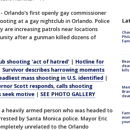
-
Orlando's first openly gay commissioner
La
oting at a gay nightclub in Orlando. Police
 are increasing patrols near locations
Chas
nity after a gunman killed dozens of
Phil
Fam
ub shooting 'act of hatred'
|
Hotline for
Bea
dead
|
Survivor describes harrowing moments
kill
eadliest mass shooting in U.S. identified
|
rnor Scott responds, calls shooting
Memp
Bran
s seek motive
|
SEE PHOTO GALLERY
dea
s a heavily armed person who was headed to
Fami
woma
rested by Santa Monica police. Mayor Eric
youn
ompletely unrelated to the Orlando