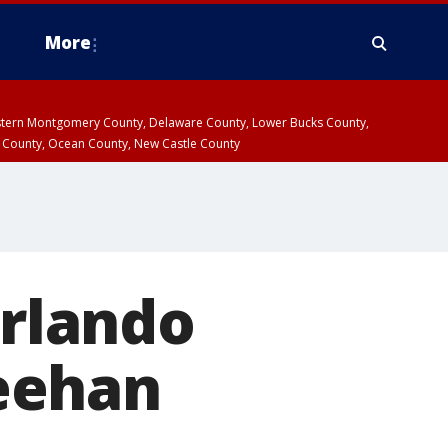
More
estern Montgomery County, Delaware County, Lower Bucks County,
 County, Ocean County, New Castle County
Orlando
eehan