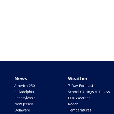
News
Weather
America 250
7-Day Forecast
Philadelphia
School Closings & Delays
Pennsylvania
FOX Weather
New Jersey
Radar
Delaware
Temperatures