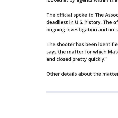
looked at by agents within the
The official spoke to The Asso
deadliest in U.S. history. The o
ongoing investigation and on 
The shooter has been identifie
says the matter for which Ma
and closed pretty quickly."
Other details about the matter