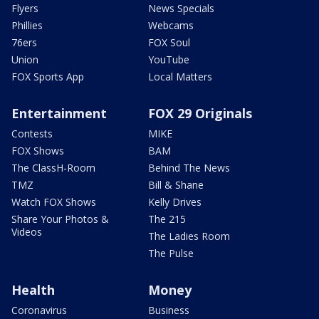
Flyers
News Specials
Phillies
Webcams
76ers
FOX Soul
Union
YouTube
FOX Sports App
Local Matters
Entertainment
FOX 29 Originals
Contests
MIKE
FOX Shows
BAM
The ClassH-Room
Behind The News
TMZ
Bill & Shane
Watch FOX Shows
Kelly Drives
Share Your Photos &
The 215
Videos
The Ladies Room
The Pulse
Health
Money
Coronavirus
Business