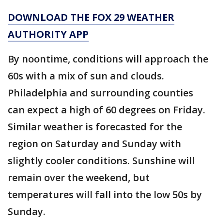
DOWNLOAD THE FOX 29 WEATHER
AUTHORITY APP
By noontime, conditions will approach the
60s with a mix of sun and clouds.
Philadelphia and surrounding counties
can expect a high of 60 degrees on Friday.
Similar weather is forecasted for the
region on Saturday and Sunday with
slightly cooler conditions. Sunshine will
remain over the weekend, but
temperatures will fall into the low 50s by
Sunday.