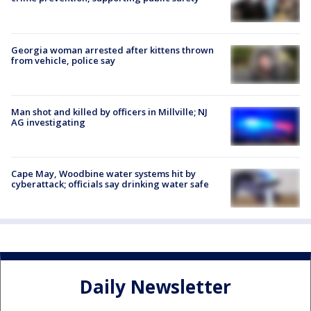
Georgia woman arrested after kittens thrown
from vehicle, police say
Man shot and killed by officers in Millville; NJ
AG investigating
Cape May, Woodbine water systems hit by
cyberattack; officials say drinking water safe
Daily Newsletter