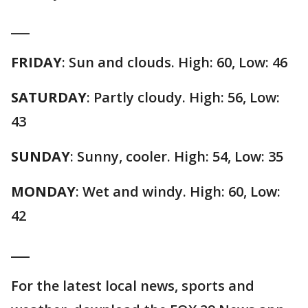
___
FRIDAY
: Sun and clouds. High: 60, Low: 46
SATURDAY
: Partly cloudy. High: 56, Low:
43
SUNDAY
: Sunny, cooler. High: 54, Low: 35
MONDAY
: Wet and windy. High: 60, Low:
42
___
For the latest local news, sports and