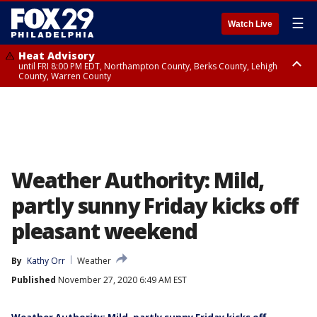
☰
Watch Live
Heat Advisory
until FRI 8:00 PM EDT, Northampton County, Berks County, Lehigh
County, Warren County
Heat Advisory
until SAT 8:00 PM EDT, Eastern Chester County, Western Chester County,
Eastern Montgomery County, Upper Bucks County, Philadelphia County,
Western Montgomery County, Delaware County, Lower Bucks County,
Somerset County, Southeastern Burlington County, Hunterdon County,
Camden County, Gloucester County, Northwestern Burlington County,
Mercer County, Ocean County, New Castle County
Weather Authority: Mild,
partly sunny Friday kicks off
pleasant weekend
By
Kathy Orr
Weather
Published
November 27, 2020 6:49 AM EST