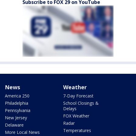
Subscribe to FOX 29 on YouTube
News
Weather
America 250
7-Day Forecast
Philadelphia
School Closings &
Delays
Pennsylvania
FOX Weather
New Jersey
Radar
Delaware
Temperatures
More Local News