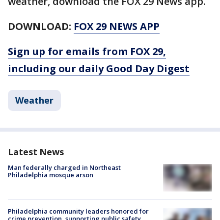
weather, download the FOX 29 News app.
DOWNLOAD:
FOX 29 NEWS APP
Sign up for emails from FOX 29,
including our daily Good Day Digest
Weather
Latest News
Man federally charged in Northeast
Philadelphia mosque arson
Philadelphia community leaders honored for
crime prevention, supporting public safety