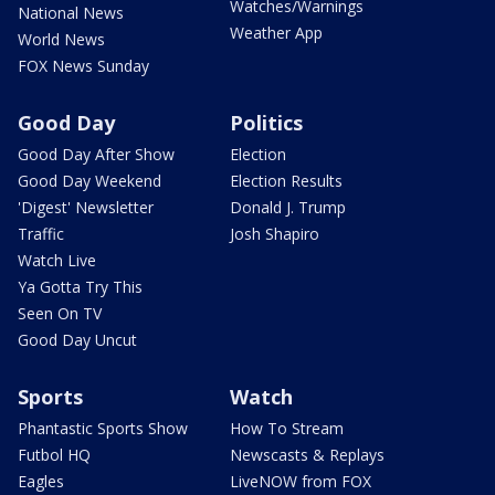
Watches/Warnings
National News
Weather App
World News
FOX News Sunday
Good Day
Politics
Good Day After Show
Election
Good Day Weekend
Election Results
'Digest' Newsletter
Donald J. Trump
Traffic
Josh Shapiro
Watch Live
Ya Gotta Try This
Seen On TV
Good Day Uncut
Sports
Watch
Phantastic Sports Show
How To Stream
Futbol HQ
Newscasts & Replays
Eagles
LiveNOW from FOX