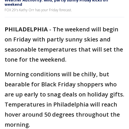
Weather Authority: Mild, partly sunny Friday kicks off
weekend
FOX 29's Kathy Orr has your Friday forecast.
PHILADELPHIA
-
The weekend will begin
on Friday with partly sunny skies and
seasonable temperatures that will set the
tone for the weekend.
Morning conditions will be chilly, but
bearable for Black Friday shoppers who
are up early to snag deals on holiday gifts.
Temperatures in Philadelphia will reach
hover around 50 degrees throughout the
morning.