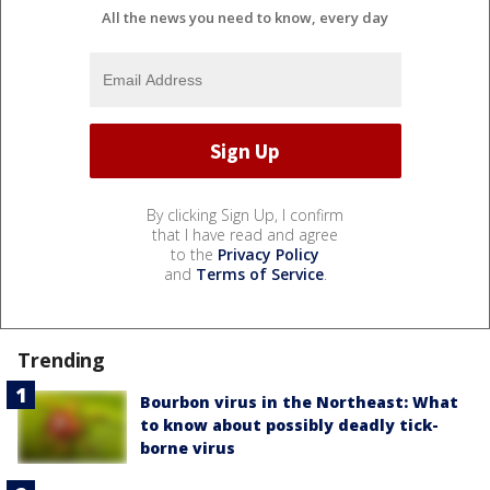
All the news you need to know, every day
By clicking Sign Up, I confirm
that I have read and agree
to the
Privacy Policy
and
Terms of Service
.
Trending
Bourbon virus in the Northeast: What
to know about possibly deadly tick-
borne virus