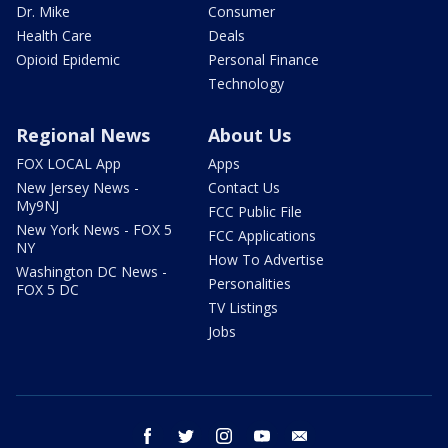
Dr. Mike
Consumer
Health Care
Deals
Opioid Epidemic
Personal Finance
Technology
Regional News
About Us
FOX LOCAL App
Apps
New Jersey News -
Contact Us
My9NJ
FCC Public File
New York News - FOX 5
FCC Applications
NY
How To Advertise
Washington DC News -
Personalities
FOX 5 DC
TV Listings
Jobs
facebook
twitter
instagram
youtube
email