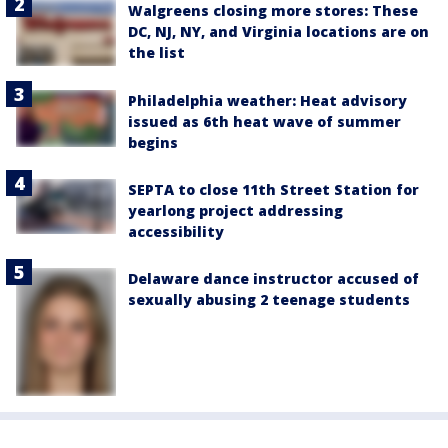
Walgreens closing more stores: These
DC, NJ, NY, and Virginia locations are on
the list
Philadelphia weather: Heat advisory
issued as 6th heat wave of summer
begins
SEPTA to close 11th Street Station for
yearlong project addressing
accessibility
Delaware dance instructor accused of
sexually abusing 2 teenage students