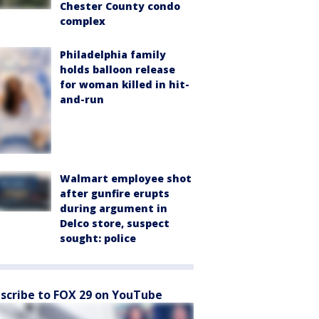
Chester County condo
complex
Philadelphia family
holds balloon release
for woman killed in hit-
and-run
Walmart employee shot
after gunfire erupts
during argument in
Delco store, suspect
sought: police
scribe to FOX 29 on YouTube