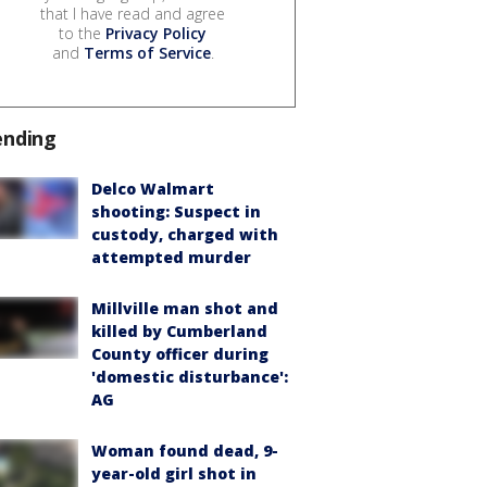
that I have read and agree
to the
Privacy Policy
and
Terms of Service
.
ending
Delco Walmart
shooting: Suspect in
custody, charged with
attempted murder
Millville man shot and
killed by Cumberland
County officer during
'domestic disturbance':
AG
Woman found dead, 9-
year-old girl shot in