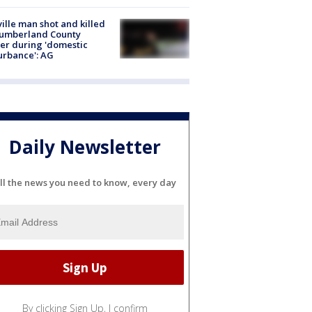
ville man shot and killed
Cumberland County
cer during 'domestic
urbance': AG
Daily Newsletter
ll the news you need to know, every day
By clicking Sign Up, I confirm