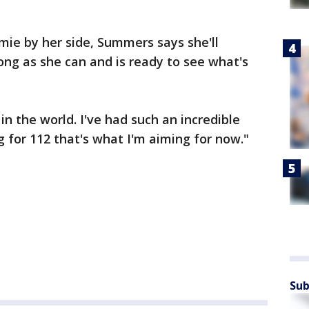
ie by her side, Summers says she'll
long as she can and is ready to see what's
 in the world. I've had such an incredible
g for 112 that's what I'm aiming for now."
Sub