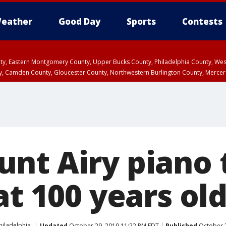
eather
Good Day
Sports
Contests
unty, Eastern Montgomery County, Upper Bucks County, Philadelphia County, W
y, Camden County, Gloucester County, Northwestern Burlington County, Mercer
nt Airy piano 
at 100 years ol
hiladelphia
Updated
October 29, 2019 11:22 PM EDT
Published
October 2