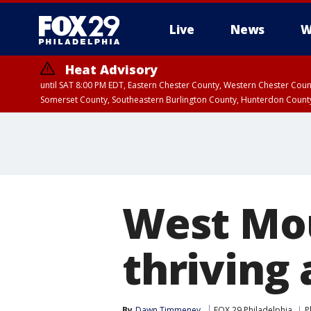
Live
News
W
Heat Advisory
until SAT 8:00 PM EDT, Eastern Chester County, Western Chester Co
Somerset County, Southeastern Burlington County, Hunterdon Count
West Mou
thriving 
By
Dawn Timmeney
FOX 29 Philadelphia
P