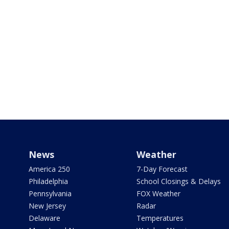
News
Weather
America 250
7-Day Forecast
Philadelphia
School Closings & Delays
Pennsylvania
FOX Weather
New Jersey
Radar
Delaware
Temperatures