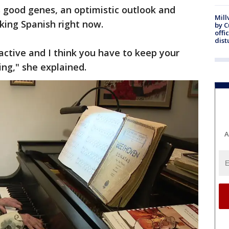
 good genes, an optimistic outlook and
Mill
aking Spanish right now.
by 
offi
dist
 active and I think you have to keep your
ing," she explained.
A