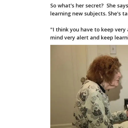
So what's her secret? She says
learning new subjects. She's t
"I think you have to keep very
mind very alert and keep learn