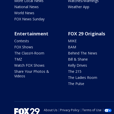
More Local News
Watches/Warnings
National News
Weather App
World News
FOX News Sunday
Entertainment
FOX 29 Originals
Contests
MIKE
FOX Shows
BAM
The ClassH-Room
Behind The News
TMZ
Bill & Shane
Watch FOX Shows
Kelly Drives
Share Your Photos &
The 215
Videos
The Ladies Room
The Pulse
About Us
Privacy Policy
Terms of Use