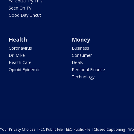
Ya Gotta Try This
Seen On TV
Good Day Uncut
Health
Money
Coronavirus
Business
Dr. Mike
Consumer
Health Care
Deals
Opioid Epidemic
Personal Finance
Technology
Your Privacy Choices
FCC Public File
EEO Public File
Closed Captioning
Wo