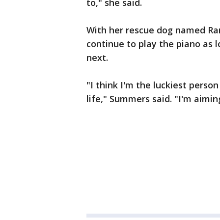
to," she said.
With her rescue dog named Ram
continue to play the piano as 
next.
"I think I'm the luckiest person
life," Summers said. "I'm aimin