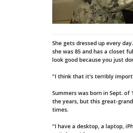
She gets dressed up every day.
she was 85 and has a closet fu
look good because you just do
"I think that it's terribly impor
Summers was born in Sept. of 
the years, but this great-gra
times.
"I have a desktop, a laptop, iP