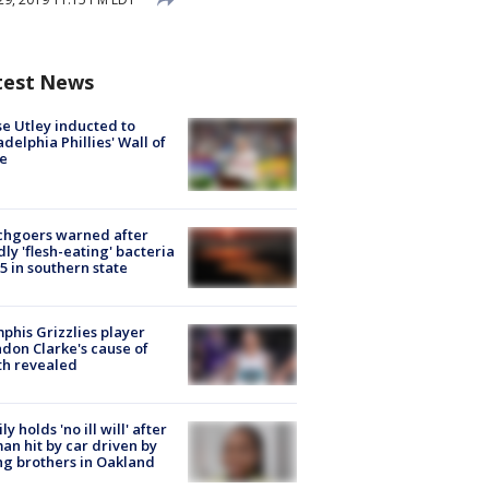
test News
e Utley inducted to
adelphia Phillies' Wall of
e
chgoers warned after
ly 'flesh-eating' bacteria
s 5 in southern state
his Grizzlies player
don Clarke's cause of
th revealed
ly holds 'no ill will' after
n hit by car driven by
g brothers in Oakland