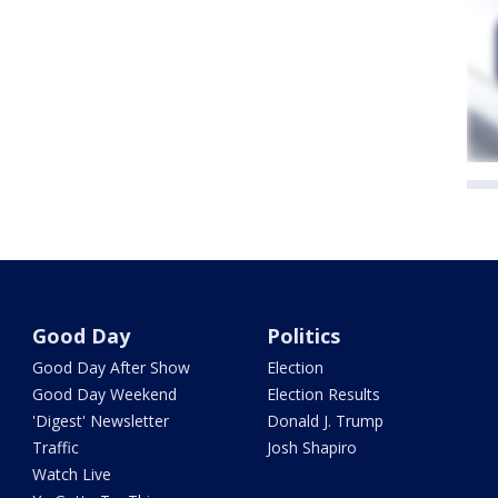
Good Day
Politics
Good Day After Show
Election
Good Day Weekend
Election Results
'Digest' Newsletter
Donald J. Trump
Traffic
Josh Shapiro
Watch Live