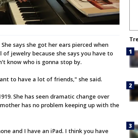
Tr
 She says she got her ears pierced when
ll of jewelry because she says you have to
n't know who is gonna stop by.
tant to have a lot of friends," she said.
1919. She has seen dramatic change over
ndmother has no problem keeping up with the
hone and I have an iPad. I think you have