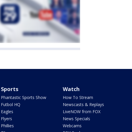
Sports
Watch
Phantastic Sports Show
How To Stream
Futbol HQ
Newscasts & Replays
Eagles
LiveNOW from FOX
Flyers
News Specials
Phillies
Webcams