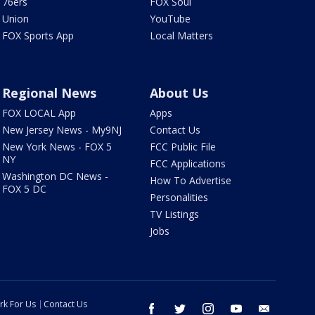
76ers
FOX Soul
Union
YouTube
FOX Sports App
Local Matters
Regional News
About Us
FOX LOCAL App
Apps
New Jersey News - My9NJ
Contact Us
New York News - FOX 5
FCC Public File
NY
FCC Applications
Washington DC News -
How To Advertise
FOX 5 DC
Personalities
TV Listings
Jobs
rk For Us
Contact Us
facebook
twitter
instagram
youtube
email