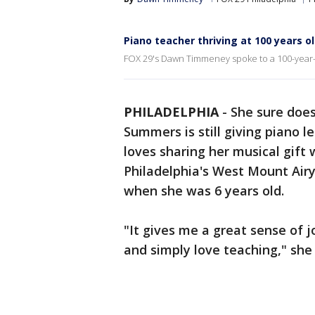
Piano teacher thriving at 100 years o
FOX 29's Dawn Timmeney spoke to a 100-year-old
PHILADELPHIA
-
She sure doesn
Summers is still giving piano l
loves sharing her musical gift 
Philadelphia's West Mount Air
when she was 6 years old.
"It gives me a great sense of 
and simply love teaching," she 