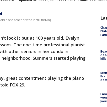
ld
La
 piano teacher who is still thriving.
Chas
Phil
Fam
't look it but at 100 years old, Evelyn
essons. The one-time professional pianist
with other seniors in her condo in
Bea
dead
y neighborhood. Summers started playing
kill
Memp
Bran
joy, great contentment playing the piano
dea
told FOX 29.
Fami
woma
youn