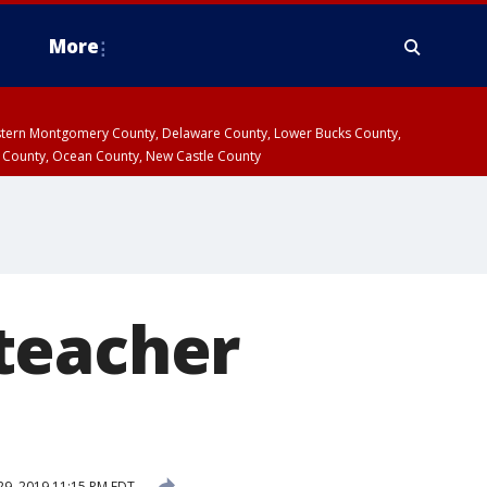
More
estern Montgomery County, Delaware County, Lower Bucks County,
 County, Ocean County, New Castle County
teacher
d
9, 2019 11:15 PM EDT