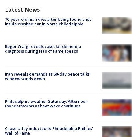
Latest News
70-year-old man dies after being found shot
inside crashed car in North Philadelphia
Roger Craig reveals vascular dementia
diagnosis during Hall of Fame speech
Iran reveals demands as 60-day peace talks
window winds down
Philadelphia weather Saturday: Afternoon
thunderstorms as heat wave continues
Chase Utley inducted to Philadelphia Phillies'
Wall of Fame