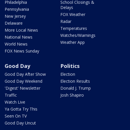
Philadelphia
School Closings &
Delays
Pennsylvania
FOX Weather
New Jersey
Radar
Delaware
Temperatures
More Local News
Watches/Warnings
National News
Weather App
World News
FOX News Sunday
Good Day
Politics
Good Day After Show
Election
Good Day Weekend
Election Results
'Digest' Newsletter
Donald J. Trump
Traffic
Josh Shapiro
Watch Live
Ya Gotta Try This
Seen On TV
Good Day Uncut