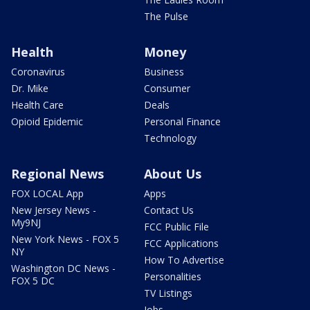
The Pulse
Health
Money
Coronavirus
Business
Dr. Mike
Consumer
Health Care
Deals
Opioid Epidemic
Personal Finance
Technology
Regional News
About Us
FOX LOCAL App
Apps
New Jersey News -
Contact Us
My9NJ
FCC Public File
New York News - FOX 5
FCC Applications
NY
How To Advertise
Washington DC News -
Personalities
FOX 5 DC
TV Listings
Jobs