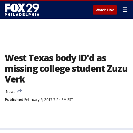
☰
Watch Live
West Texas body ID'd as
missing college student Zuzu
Verk
News
Published
February 6, 2017 7:24 PM EST