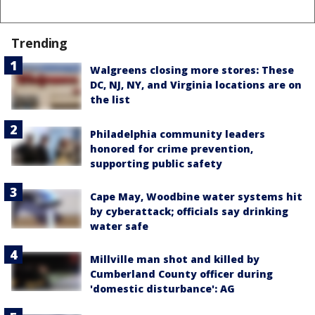
Trending
Walgreens closing more stores: These
DC, NJ, NY, and Virginia locations are on
the list
Philadelphia community leaders
honored for crime prevention,
supporting public safety
Cape May, Woodbine water systems hit
by cyberattack; officials say drinking
water safe
Millville man shot and killed by
Cumberland County officer during
'domestic disturbance': AG