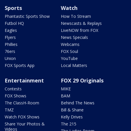
Sports
Watch
Phantastic Sports Show
How To Stream
Futbol HQ
Newscasts & Replays
Eagles
LiveNOW from FOX
Flyers
News Specials
Phillies
Webcams
76ers
FOX Soul
Union
YouTube
FOX Sports App
Local Matters
Entertainment
FOX 29 Originals
Contests
MIKE
FOX Shows
BAM
The ClassH-Room
Behind The News
TMZ
Bill & Shane
Watch FOX Shows
Kelly Drives
Share Your Photos &
The 215
Videos
The Ladies Room