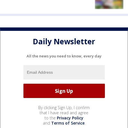
Daily Newsletter
All the news you need to know, every day
By clicking Sign Up, I confirm
that I have read and agree
to the
Privacy Policy
and
Terms of Service
.