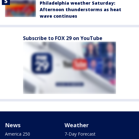
Philadelphia weather Saturday:
Afternoon thunderstorms as heat
wave continues
Subscribe to FOX 29 on YouTube
News
Weather
America 250
7-Day Forecast