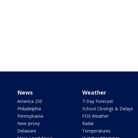
News
Weather
America 250
7-Day Forecast
Philadelphia
School Closings & Delays
Pennsylvania
FOX Weather
New Jersey
Radar
Delaware
Temperatures