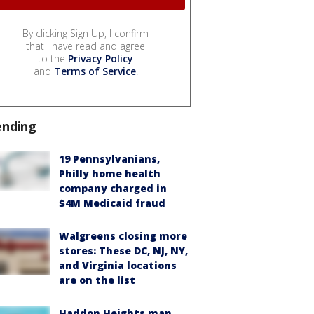
By clicking Sign Up, I confirm
that I have read and agree
to the
Privacy Policy
and
Terms of Service
.
ending
19 Pennsylvanians,
Philly home health
company charged in
$4M Medicaid fraud
Walgreens closing more
stores: These DC, NJ, NY,
and Virginia locations
are on the list
Haddon Heights man