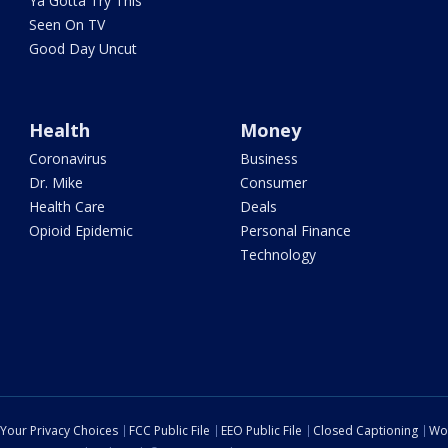
Ya Gotta Try This
Seen On TV
Good Day Uncut
Health
Money
Coronavirus
Business
Dr. Mike
Consumer
Health Care
Deals
Opioid Epidemic
Personal Finance
Technology
Your Privacy Choices
FCC Public File
EEO Public File
Closed Captioning
Wo