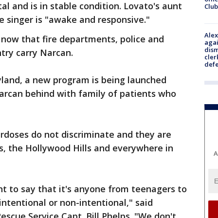
l and is in stable condition. Lovato's aunt
Club
e singer is "awake and responsive."
Alex
 now that fire departments, police and
agai
dism
ntry carry Narcan.
cler
def
land, a new program is being launched
arcan behind with family of patients who
erdoses do not discriminate and they are
s, the Hollywood Hills and everywhere in
A
nt to say that it's anyone from teenagers to
intentional or non-intentional," said
cue Service Capt. Bill Phelps. "We don't