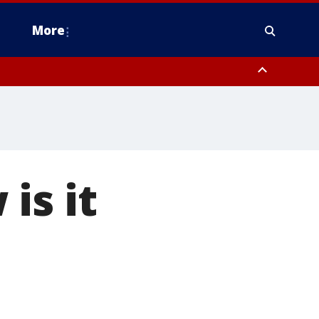
More
n Montgomery County, Lehigh County, Warren County, Hunterdon County
County, Southeastern Burlington County, Camden County, Gloucester
is it