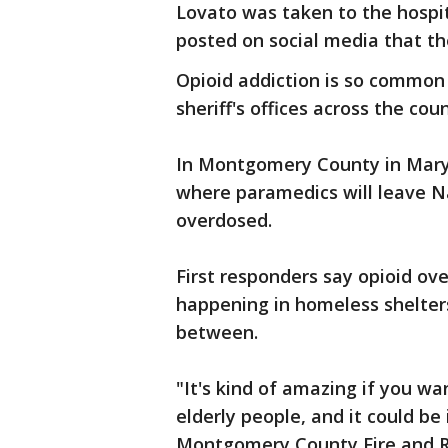
Lovato was taken to the hospita
posted on social media that th
Opioid addiction is so common
sheriff's offices across the cou
In Montgomery County in Mary
where paramedics will leave N
overdosed.
First responders say opioid ov
happening in homeless shelter
between.
"It's kind of amazing if you wa
elderly people, and it could be 
Montgomery County Fire and Res