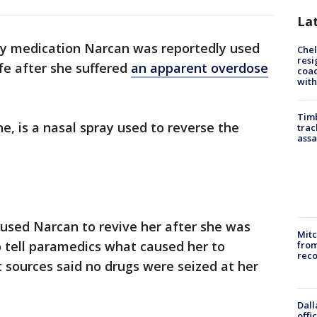
La
 medication Narcan was reportedly used
Che
resi
ife after she suffered
an apparent overdose
coac
with
Timb
, is a nasal spray used to reverse the
trac
assa
used Narcan to revive her after she was
Mit
o tell paramedics what caused her to
from
reco
sources said no drugs were seized at her
Dall
offi