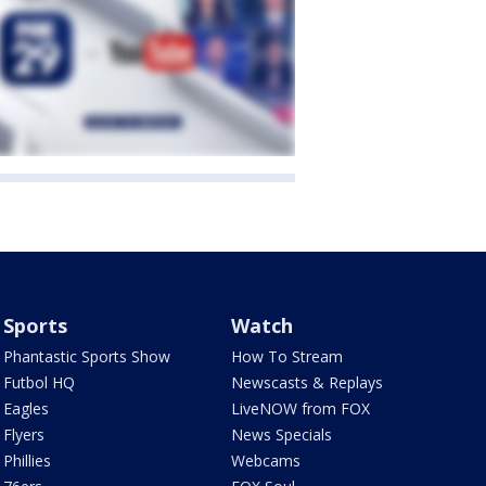
Sports
Watch
Phantastic Sports Show
How To Stream
Futbol HQ
Newscasts & Replays
Eagles
LiveNOW from FOX
Flyers
News Specials
Phillies
Webcams