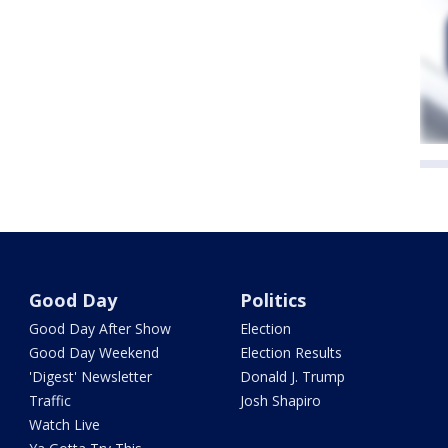
Good Day
Politics
Good Day After Show
Election
Good Day Weekend
Election Results
'Digest' Newsletter
Donald J. Trump
Traffic
Josh Shapiro
Watch Live