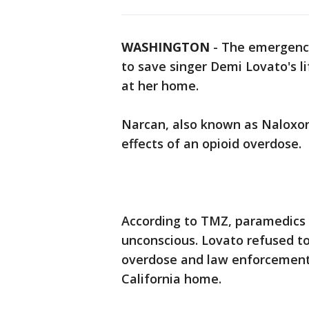
WASHINGTON
-
The emergency
to save singer Demi Lovato's l
at her home.
Narcan, also known as Naloxone
effects of an opioid overdose.
According to TMZ, paramedics 
unconscious. Lovato refused t
overdose and law enforcement 
California home.