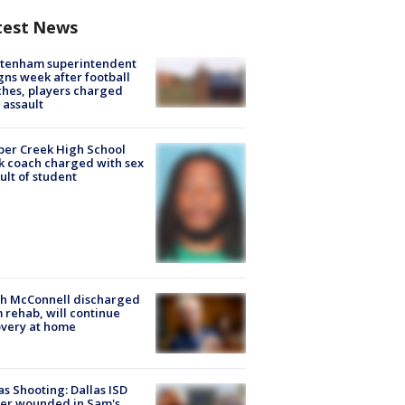
test News
ltenham superintendent
gns week after football
hes, players charged
 assault
er Creek High School
k coach charged with sex
ult of student
ch McConnell discharged
 rehab, will continue
very at home
as Shooting: Dallas ISD
cer wounded in Sam's