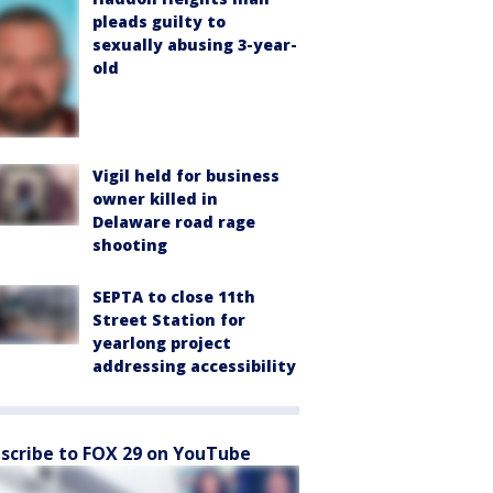
pleads guilty to
sexually abusing 3-year-
old
Vigil held for business
owner killed in
Delaware road rage
shooting
SEPTA to close 11th
Street Station for
yearlong project
addressing accessibility
scribe to FOX 29 on YouTube