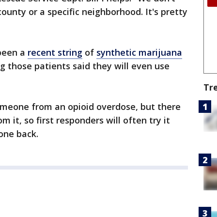
 county or a specific neighborhood. It's pretty
 been a
recent string
of
synthetic marijuana
ing those patients said they will even use
Tr
omeone from an opioid overdose, but there
m it, so first responders will often try it
eone back.