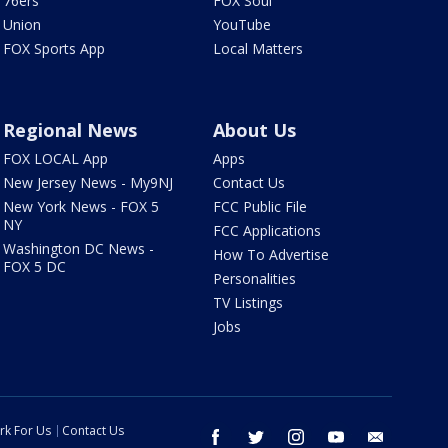
76ers
FOX Soul
Union
YouTube
FOX Sports App
Local Matters
Regional News
About Us
FOX LOCAL App
Apps
New Jersey News - My9NJ
Contact Us
New York News - FOX 5
FCC Public File
NY
FCC Applications
Washington DC News -
How To Advertise
FOX 5 DC
Personalities
TV Listings
Jobs
rk For Us
Contact Us
facebook
twitter
instagram
youtube
email