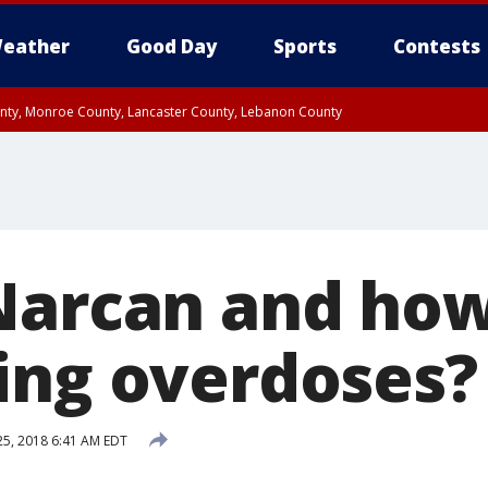
eather
Good Day
Sports
Contests
unty, Monroe County, Lancaster County, Lebanon County
n County, Western Chester County, Berks County, Upper Bucks County, Wester
 County, Philadelphia County, Delaware County, Lower Bucks County, Somerset 
ty, New Castle County
Narcan and how 
ing overdoses?
 25, 2018 6:41 AM EDT