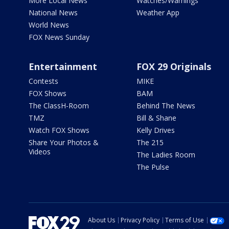
More Local News
Watches/Warnings
National News
Weather App
World News
FOX News Sunday
Entertainment
FOX 29 Originals
Contests
MIKE
FOX Shows
BAM
The ClassH-Room
Behind The News
TMZ
Bill & Shane
Watch FOX Shows
Kelly Drives
Share Your Photos &
The 215
Videos
The Ladies Room
The Pulse
About Us
Privacy Policy
Terms of Use