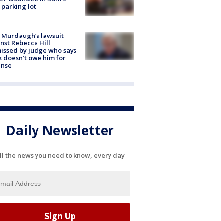
 parking lot
 Murdaugh’s lawsuit
nst Rebecca Hill
issed by judge who says
k doesn’t owe him for
ense
Daily Newsletter
ll the news you need to know, every day