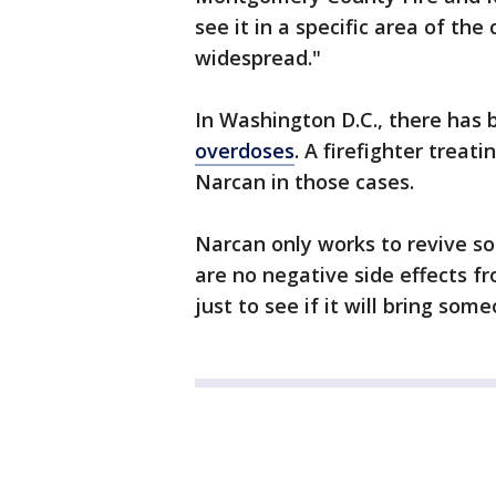
see it in a specific area of the
widespread."
In Washington D.C., there has
overdoses
. A firefighter treat
Narcan in those cases.
Narcan only works to revive s
are no negative side effects fro
just to see if it will bring som