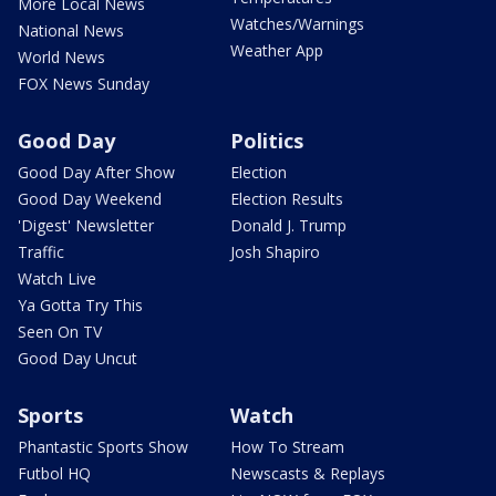
More Local News
Watches/Warnings
National News
Weather App
World News
FOX News Sunday
Good Day
Politics
Good Day After Show
Election
Good Day Weekend
Election Results
'Digest' Newsletter
Donald J. Trump
Traffic
Josh Shapiro
Watch Live
Ya Gotta Try This
Seen On TV
Good Day Uncut
Sports
Watch
Phantastic Sports Show
How To Stream
Futbol HQ
Newscasts & Replays