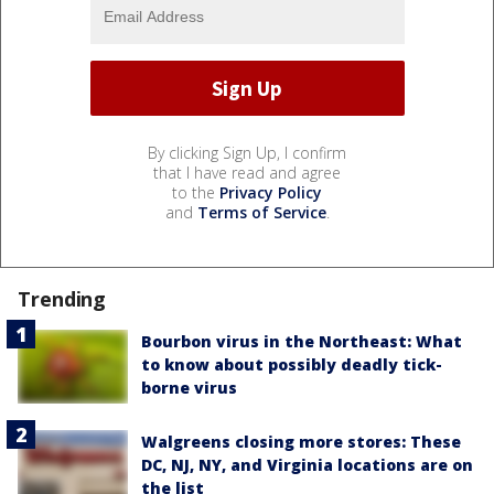
By clicking Sign Up, I confirm
that I have read and agree
to the
Privacy Policy
and
Terms of Service
.
Trending
Bourbon virus in the Northeast: What
to know about possibly deadly tick-
borne virus
Walgreens closing more stores: These
DC, NJ, NY, and Virginia locations are on
the list