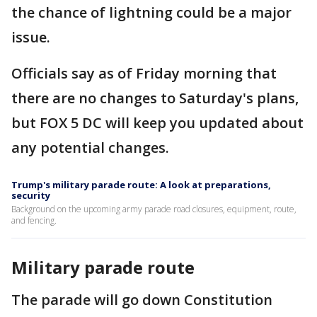
the chance of lightning could be a major
issue.
Officials say as of Friday morning that
there are no changes to Saturday's plans,
but FOX 5 DC will keep you updated about
any potential changes.
Trump's military parade route: A look at preparations,
security
Background on the upcoming army parade road closures, equipment, route,
and fencing.
Military parade route
The parade will go down Constitution