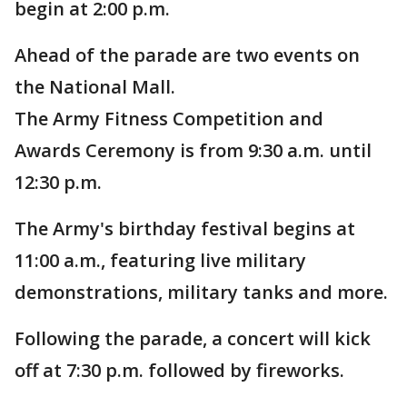
begin at 2:00 p.m.
Ahead of the parade are two events on
the National Mall.
The Army Fitness Competition and
Awards Ceremony is from 9:30 a.m. until
12:30 p.m.
The Army's birthday festival begins at
11:00 a.m., featuring live military
demonstrations, military tanks and more.
Following the parade, a concert will kick
off at 7:30 p.m. followed by fireworks.