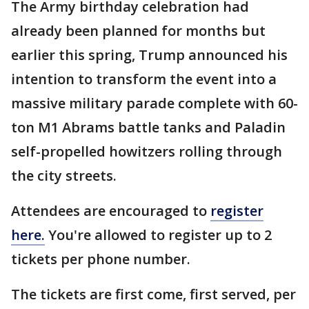
The Army birthday celebration had
already been planned for months but
earlier this spring, Trump announced his
intention to transform the event into a
massive military parade complete with 60-
ton M1 Abrams battle tanks and Paladin
self-propelled howitzers rolling through
the city streets.
Attendees are encouraged to
register
here.
You're allowed to register up to 2
tickets per phone number.
The tickets are first come, first served, per