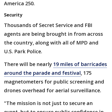
America 250.
Security
Thousands of Secret Service and FBI
agents are being brought in from across
the country, along with all of MPD and
U.S. Park Police.
There will be nearly
19 miles of barricades
around the parade and festival
, 175
magnetometers for public screening and
drones overhead for aerial surveillance.
"The mission is not just to secure an
event, but to ensure public confidence in