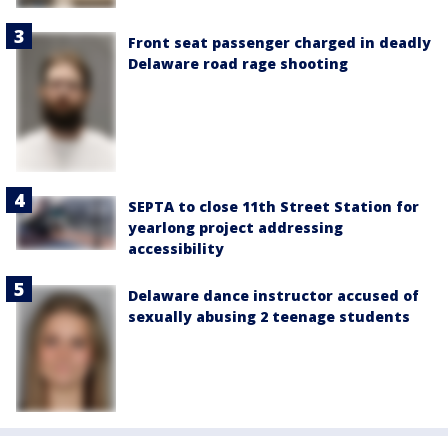
Front seat passenger charged in deadly
Delaware road rage shooting
SEPTA to close 11th Street Station for
yearlong project addressing
accessibility
Delaware dance instructor accused of
sexually abusing 2 teenage students