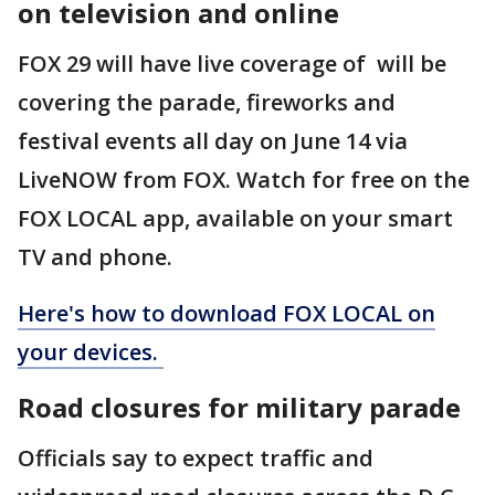
on television and online
FOX 29 will have live coverage of will be
covering the parade, fireworks and
festival events all day on June 14 via
LiveNOW from FOX. Watch for free on the
FOX LOCAL app, available on your smart
TV and phone.
Here's how to download FOX LOCAL on
your devices.
Road closures for military parade
Officials say to expect traffic and