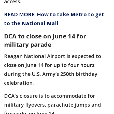
access.
READ MORE: How to take Metro to get
to the National Mall
DCA to close on June 14 for
military parade
Reagan National Airport is expected to
close on June 14 for up to four hours
during the U.S. Army’s 250th birthday
celebration.
DCA's closure is to accommodate for
military flyovers, parachute jumps and
fireworks on June 14.