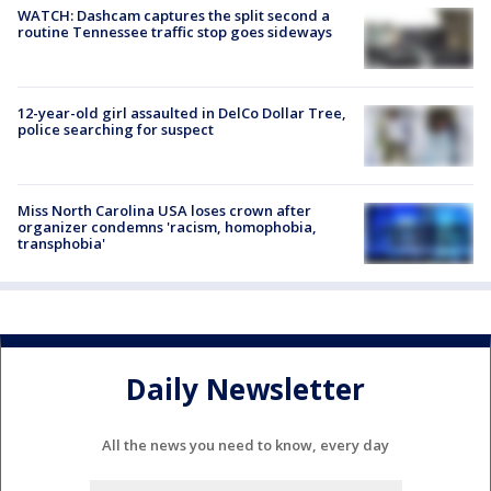
WATCH: Dashcam captures the split second a
routine Tennessee traffic stop goes sideways
12-year-old girl assaulted in DelCo Dollar Tree,
police searching for suspect
Miss North Carolina USA loses crown after
organizer condemns 'racism, homophobia,
transphobia'
Daily Newsletter
All the news you need to know, every day