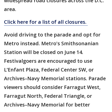
widespread road closures across the D.C.
area.
Click here for a list of all closures.
Avoid driving to the parade and opt for
Metro instead. Metro's Smithsonanian
Station will be closed on June 14.
Festivalgoers are encouraged to use
L’Enfant Plaza, Federal Center SW, or
Archives–Navy Memorial stations. Parade
viewers should consider Farragut West,
Farragut North, Federal Triangle, or
Archives–Navy Memorial for better