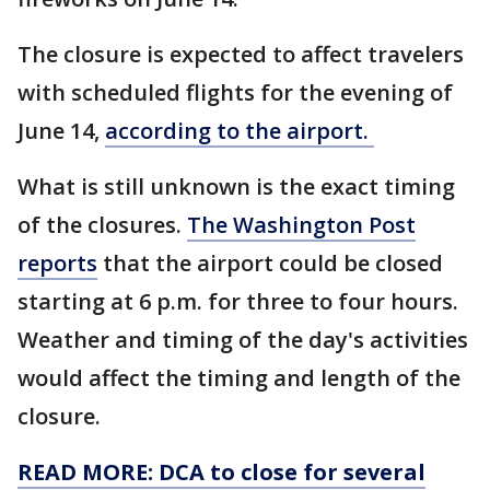
The closure is expected to affect travelers
with scheduled flights for the evening of
June 14,
according to the airport.
What is still unknown is the exact timing
of the closures.
The Washington Post
reports
that the airport could be closed
starting at 6 p.m. for three to four hours.
Weather and timing of the day's activities
would affect the timing and length of the
closure.
READ MORE: DCA to close for several