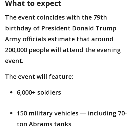
What to expect
The event coincides with the 79th
birthday of President Donald Trump.
Army officials estimate that around
200,000 people will attend the evening
event.
The event will feature:
6,000+ soldiers
150 military vehicles — including 70-
ton Abrams tanks