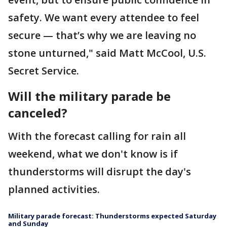
safety. We want every attendee to feel
secure — that’s why we are leaving no
stone unturned," said Matt McCool, U.S.
Secret Service.
Will the military parade be
canceled?
With the forecast calling for rain all
weekend, what we don't know is if
thunderstorms will disrupt the day's
planned activities.
Military parade forecast: Thunderstorms expected Saturday
and Sunday