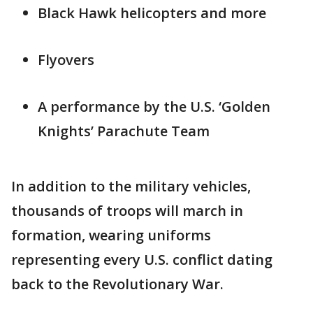
Black Hawk helicopters and more
Flyovers
A performance by the U.S. ‘Golden
Knights’ Parachute Team
In addition to the military vehicles,
thousands of troops will march in
formation, wearing uniforms
representing every U.S. conflict dating
back to the Revolutionary War.