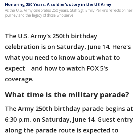
Honoring 250 Years: A soldier’s story in the US Army
As the U.S. Army celebrates 250 years, Staff Sgt. Emily Perkins reflects on her
journey and the legacy of those who serve.
The U.S. Army’s 250th birthday
celebration is on Saturday, June 14. Here's
what you need to know about what to
expect – and how to watch FOX 5's
coverage.
What time is the military parade?
The Army 250th birthday parade begins at
6:30 p.m. on Saturday, June 14. Guest entry
along the parade route is expected to