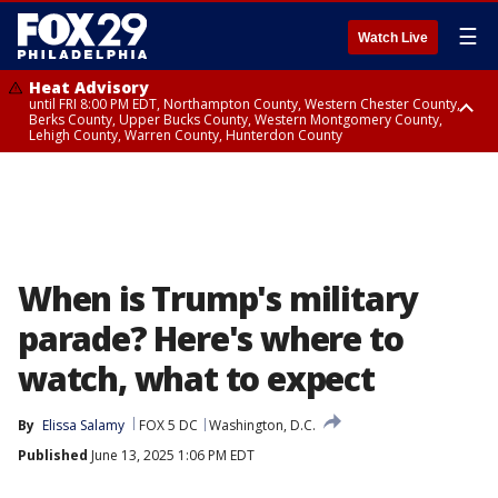
☰
Watch Live
Heat Advisory
until FRI 8:00 PM EDT, Northampton County, Western Chester County,
Berks County, Upper Bucks County, Western Montgomery County,
Lehigh County, Warren County, Hunterdon County
Heat Advisory
until SAT 8:00 PM EDT, Eastern Chester County, Eastern Montgomery
County, Philadelphia County, Delaware County, Lower Bucks County,
Somerset County, Southeastern Burlington County, Camden County,
Gloucester County, Northwestern Burlington County, Mercer County,
Ocean County, New Castle County
When is Trump's military
parade? Here's where to
watch, what to expect
By
Elissa Salamy
FOX 5 DC
Washington, D.C.
Published
June 13, 2025 1:06 PM EDT