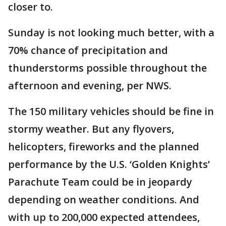
closer to.
Sunday is not looking much better, with a
70% chance of precipitation and
thunderstorms possible throughout the
afternoon and evening, per NWS.
The 150 military vehicles should be fine in
stormy weather. But any flyovers,
helicopters, fireworks and the planned
performance by the U.S. ‘Golden Knights’
Parachute Team could be in jeopardy
depending on weather conditions. And
with up to 200,000 expected attendees,