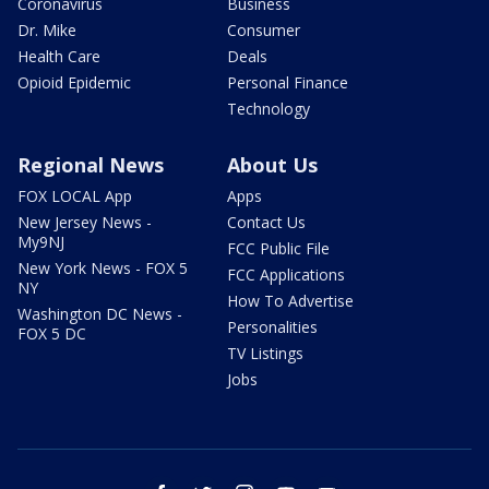
Coronavirus
Business
Dr. Mike
Consumer
Health Care
Deals
Opioid Epidemic
Personal Finance
Technology
Regional News
About Us
FOX LOCAL App
Apps
New Jersey News -
Contact Us
My9NJ
FCC Public File
New York News - FOX 5
FCC Applications
NY
How To Advertise
Washington DC News -
Personalities
FOX 5 DC
TV Listings
Jobs