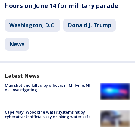
hours on June 14 for military parade
Washington, D.C.
Donald J. Trump
News
Latest News
Man shot and killed by officers in Millville; NJ
AG investigating
Cape May, Woodbine water systems hit by
cyberattack; officials say drinking water safe