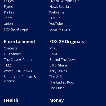
Eagles
LiveNOW from FOX
Flyers
News Specials
Phillies
Webcams
76ers
FOX Soul
Union
YouTube
FOX Sports App
Local Matters
Entertainment
FOX 29 Originals
Contests
MIKE
FOX Shows
BAM
The ClassH-Room
Behind The News
TMZ
Bill & Shane
Watch FOX Shows
Kelly Drives
Share Your Photos &
The 215
Videos
The Ladies Room
The Pulse
Health
Money