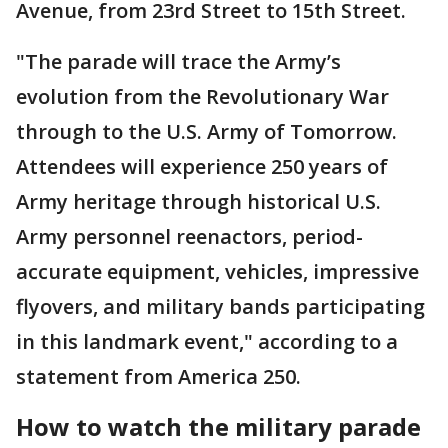
Avenue, from 23rd Street to 15th Street.
"The parade will trace the Army’s
evolution from the Revolutionary War
through to the U.S. Army of Tomorrow.
Attendees will experience 250 years of
Army heritage through historical U.S.
Army personnel reenactors, period-
accurate equipment, vehicles, impressive
flyovers, and military bands participating
in this landmark event," according to a
statement from America 250.
How to watch the military parade