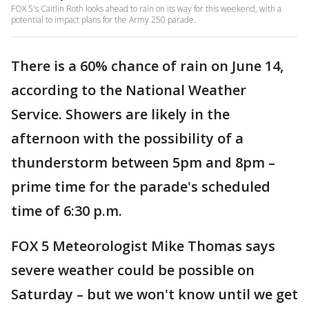
FOX 5's Caitlin Roth looks ahead to rain on its way for this weekend, with a
potential to impact plans for the Army 250 parade.
There is a 60% chance of rain on June 14,
according to the National Weather
Service. Showers are likely in the
afternoon with the possibility of a
thunderstorm between 5pm and 8pm –
prime time for the parade's scheduled
time of 6:30 p.m.
FOX 5 Meteorologist Mike Thomas says
severe weather could be possible on
Saturday – but we won't know until we get