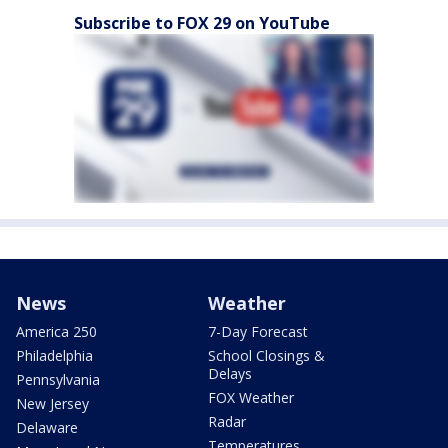
Subscribe to FOX 29 on YouTube
News
Weather
America 250
7-Day Forecast
Philadelphia
School Closings &
Delays
Pennsylvania
FOX Weather
New Jersey
Radar
Delaware
Temperatures