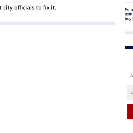
ity officials to fix it.
Poli
usin
boyf
A