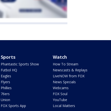
Sports
Watch
Phantastic Sports Show
How To Stream
Futbol HQ
Newscasts & Replays
Eagles
LiveNOW from FOX
Flyers
News Specials
Phillies
Webcams
76ers
FOX Soul
Union
YouTube
FOX Sports App
Local Matters