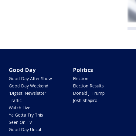
Good Day
Politics
Good Day After Show
Election
Good Day Weekend
Election Results
'Digest' Newsletter
Donald J. Trump
Traffic
Josh Shapiro
Watch Live
Ya Gotta Try This
Seen On TV
Good Day Uncut