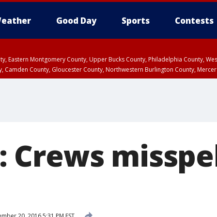
eather
Good Day
Sports
Contests
unty, Eastern Montgomery County, Upper Bucks County, Philadelphia County, W
y, Camden County, Gloucester County, Northwestern Burlington County, Mercer
Crews misspel
mber 20, 2016 5:31 PM EST