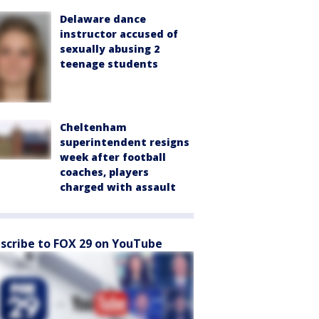
Delaware dance
instructor accused of
sexually abusing 2
teenage students
Cheltenham
superintendent resigns
week after football
coaches, players
charged with assault
scribe to FOX 29 on YouTube