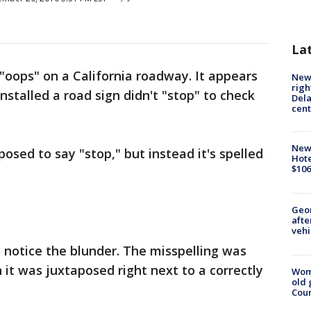
La
g "oops" on a California roadway. It appears
New 
righ
stalled a road sign didn't "stop" to check
Dela
cent
New
osed to say "stop," but instead it's spelled
Hote
$106
Geo
afte
vehi
o notice the blunder. The misspelling was
t was juxtaposed right next to a correctly
Wom
old 
Cou