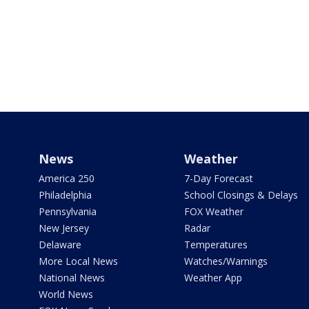
News
Weather
America 250
7-Day Forecast
Philadelphia
School Closings & Delays
Pennsylvania
FOX Weather
New Jersey
Radar
Delaware
Temperatures
More Local News
Watches/Warnings
National News
Weather App
World News