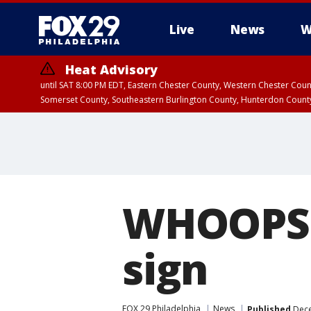
Live
News
W
Heat Advisory
until SAT 8:00 PM EDT, Eastern Chester County, Western Chester Co
Somerset County, Southeastern Burlington County, Hunterdon Count
WHOOPS: 
sign
FOX 29 Philadelphia
News
Published
Dece