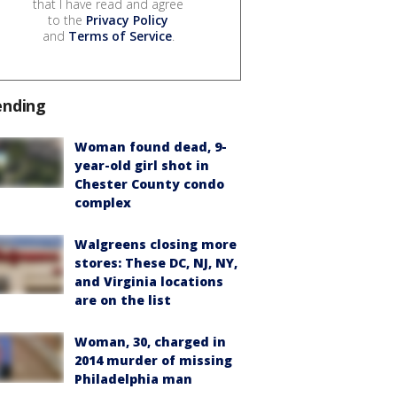
that I have read and agree
to the
Privacy Policy
and
Terms of Service
.
ending
Woman found dead, 9-
year-old girl shot in
Chester County condo
complex
Walgreens closing more
stores: These DC, NJ, NY,
and Virginia locations
are on the list
Woman, 30, charged in
2014 murder of missing
Philadelphia man