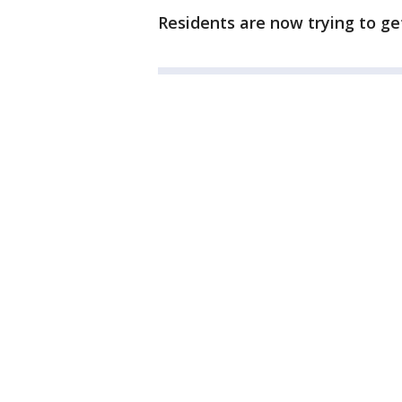
Residents are now trying to get c