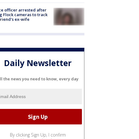
ce officer arrested after
g Flock cameras to track
riend's ex-wife
Daily Newsletter
ll the news you need to know, every day
By clicking Sign Up, I confirm