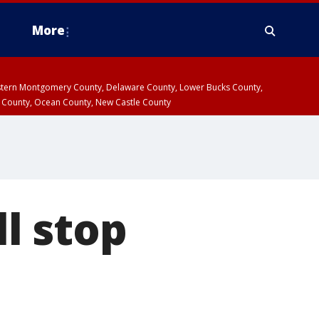
More
estern Montgomery County, Delaware County, Lower Bucks County,
 County, Ocean County, New Castle County
l stop