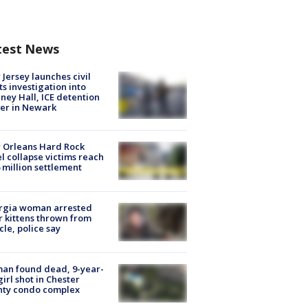
test News
Jersey launches civil
ts investigation into
ney Hall, ICE detention
er in Newark
 Orleans Hard Rock
l collapse victims reach
 million settlement
rgia woman arrested
r kittens thrown from
cle, police say
an found dead, 9-year-
girl shot in Chester
nty condo complex