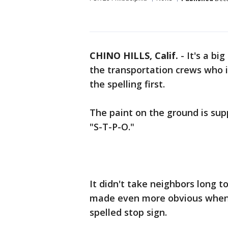
CHINO HILLS, Calif.
-
It's a bi
the transportation crews who in
the spelling first.
The paint on the ground is supp
"S-T-P-O."
It didn't take neighbors long t
made even more obvious when i
spelled stop sign.