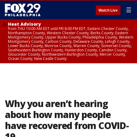
☰
Watch Live
Heat Advisory
from THU 10:00 AM EDT until FRI 8:00 PM EDT, Eastern Chester County,
Northampton County, Western Chester County, Berks County, Eastern
Montgomery County, Upper Bucks County, Philadelphia County, Western
Montgomery County, Carbon County, Delaware County, Lehigh County,
Lower Bucks County, Monroe County, Warren County, Somerset County,
Southeastern Burlington County, Hunterdon County, Camden County,
Gloucester County, Northwestern Burlington County, Mercer County,
Ocean County, New Castle County
Why you aren’t hearing
about how many people
have recovered from COVID-
19