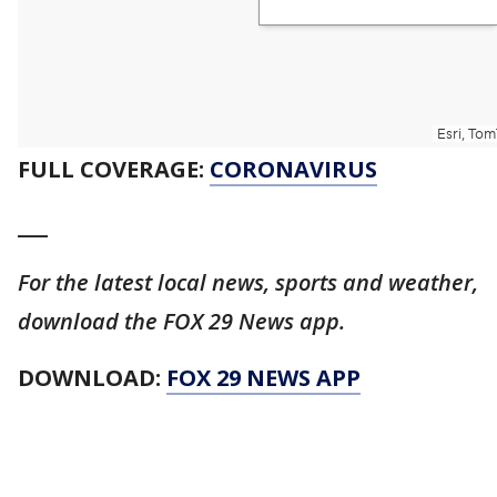
FULL COVERAGE:
CORONAVIRUS
___
For the latest local news, sports and weather,
download the FOX 29 News app.
DOWNLOAD:
FOX 29 NEWS APP