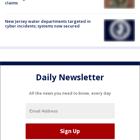
claims
New Jersey water departments targeted in
cyber incidents; systems now secured
Daily Newsletter
All the news you need to know, every day