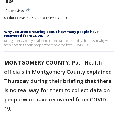
Coronavirus
Updated
March 26, 2020 6:12 PM EDT
▾
Why you aren’t hearing about how many people have
recovered from COVID-19
Montgomery County health officials explained Thursday the reason why we
aren't hearing about people who recovered from COVID-19.
MONTGOMERY COUNTY, Pa.
-
Health
officials in Montgomery County explained
Thursday during their briefing that there
is no real way for them to collect data on
people who have recovered from COVID-
19.