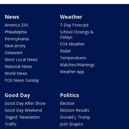
News
Weather
America 250
7-Day Forecast
Philadelphia
School Closings &
Delays
Pennsylvania
FOX Weather
New Jersey
Radar
Delaware
Temperatures
More Local News
Watches/Warnings
National News
Weather App
World News
FOX News Sunday
Good Day
Politics
Good Day After Show
Election
Good Day Weekend
Election Results
'Digest' Newsletter
Donald J. Trump
Traffic
Josh Shapiro