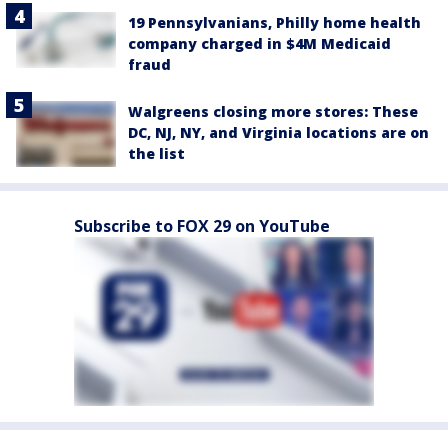
19 Pennsylvanians, Philly home health
company charged in $4M Medicaid
fraud
Walgreens closing more stores: These
DC, NJ, NY, and Virginia locations are on
the list
Subscribe to FOX 29 on YouTube