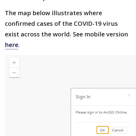
The map below illustrates where
confirmed cases of the COVID-19 virus
exist across the world. See mobile version
here
.