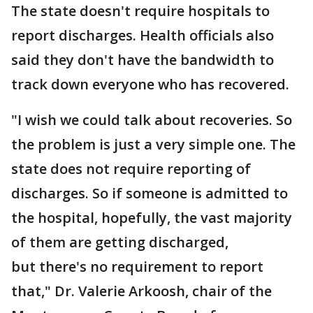
The state doesn't require hospitals to
report discharges. Health officials also
said they don't have the bandwidth to
track down everyone who has recovered.
"I wish we could talk about recoveries. So
the problem is just a very simple one. The
state does not require reporting of
discharges. So if someone is admitted to
the hospital, hopefully, the vast majority
of them are getting discharged,
but there's no requirement to report
that," Dr. Valerie Arkoosh, chair of the