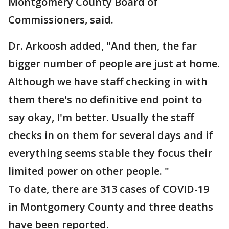
Montgomery County Board of
Commissioners, said.
Dr. Arkoosh added, "And then, the far
bigger number of people are just at home.
Although we have staff checking in with
them there's no definitive end point to
say okay, I'm better. Usually the staff
checks in on them for several days and if
everything seems stable they focus their
limited power on other people. "
To date, there are 313 cases of COVID-19
in Montgomery County and three deaths
have been reported.