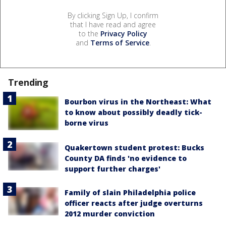
By clicking Sign Up, I confirm
that I have read and agree
to the
Privacy Policy
and
Terms of Service
.
Trending
Bourbon virus in the Northeast: What
to know about possibly deadly tick-
borne virus
Quakertown student protest: Bucks
County DA finds 'no evidence to
support further charges'
Family of slain Philadelphia police
officer reacts after judge overturns
2012 murder conviction