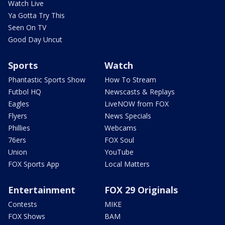
Watch Live
Ya Gotta Try This
Seen On TV
Good Day Uncut
Sports
Watch
Phantastic Sports Show
How To Stream
Futbol HQ
Newscasts & Replays
Eagles
LiveNOW from FOX
Flyers
News Specials
Phillies
Webcams
76ers
FOX Soul
Union
YouTube
FOX Sports App
Local Matters
Entertainment
FOX 29 Originals
Contests
MIKE
FOX Shows
BAM