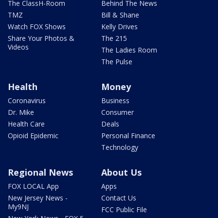
The ClassH-Room
Behind The News
TMZ
Bill & Shane
Watch FOX Shows
Kelly Drives
Share Your Photos &
The 215
Videos
The Ladies Room
The Pulse
Health
Money
Coronavirus
Business
Dr. Mike
Consumer
Health Care
Deals
Opioid Epidemic
Personal Finance
Technology
Regional News
About Us
FOX LOCAL App
Apps
New Jersey News -
Contact Us
My9NJ
FCC Public File