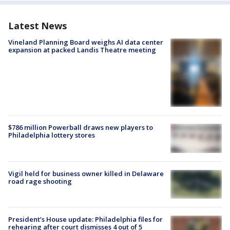
Latest News
Vineland Planning Board weighs AI data center
expansion at packed Landis Theatre meeting
$786 million Powerball draws new players to
Philadelphia lottery stores
Vigil held for business owner killed in Delaware
road rage shooting
President’s House update: Philadelphia files for
rehearing after court dismisses 4 out of 5