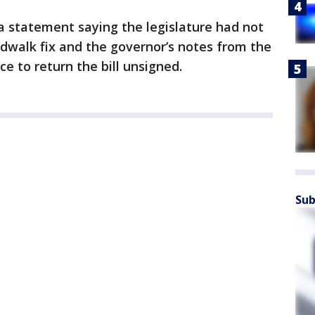
a statement saying the legislature had not
dwalk fix and the governor’s notes from the
ce to return the bill unsigned.
Sub