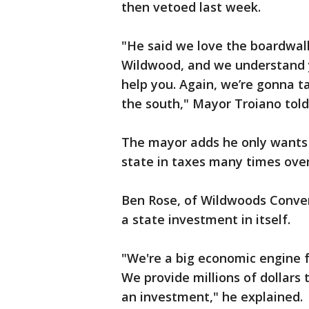
then vetoed last week.
"He said we love the boardwalk
Wildwood, and we understand y
help you. Again, we’re gonna 
the south," Mayor Troiano told
The mayor adds he only wants
state in taxes many times over
Ben Rose, of Wildwoods Conven
a state investment in itself.
"We're a big economic engine 
We provide millions of dollars t
an investment," he explained.