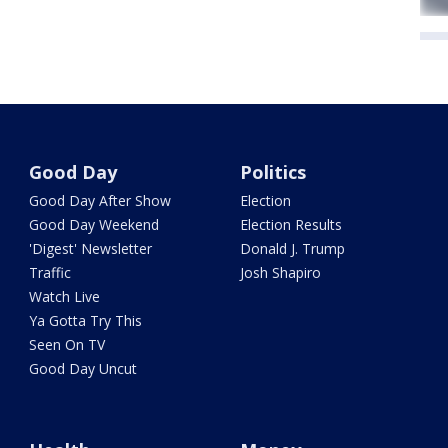
Good Day
Politics
Good Day After Show
Election
Good Day Weekend
Election Results
'Digest' Newsletter
Donald J. Trump
Traffic
Josh Shapiro
Watch Live
Ya Gotta Try This
Seen On TV
Good Day Uncut