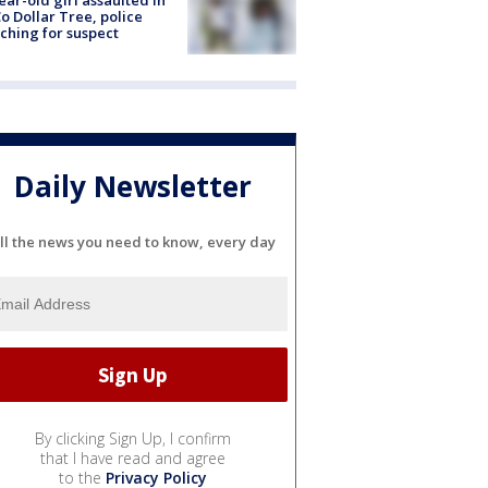
ear-old girl assaulted in
o Dollar Tree, police
ching for suspect
Daily Newsletter
ll the news you need to know, every day
By clicking Sign Up, I confirm
that I have read and agree
to the
Privacy Policy