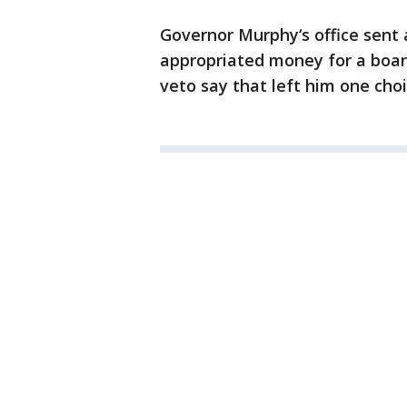
Governor Murphy‘s office sent 
appropriated money for a boar
veto say that left him one choi