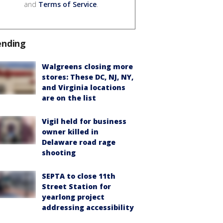
and
Terms of Service
.
ending
Walgreens closing more
stores: These DC, NJ, NY,
and Virginia locations
are on the list
Vigil held for business
owner killed in
Delaware road rage
shooting
SEPTA to close 11th
Street Station for
yearlong project
addressing accessibility