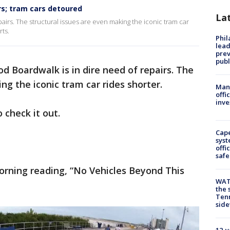
rs; tram cars detoured
La
airs. The structural issues are even making the iconic tram car
ts.
Phi
lead
prev
publ
d Boardwalk is in dire need of repairs. The
ng the iconic tram car rides shorter.
Man 
offi
inve
 check it out.
Cap
syst
offi
safe
rning reading, “No Vehicles Beyond This
WAT
the 
Tenn
sid