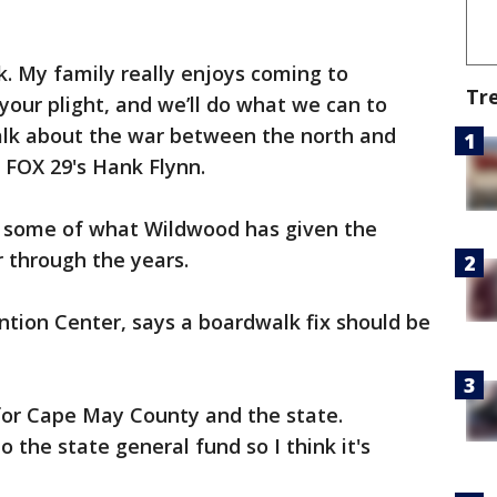
. My family really enjoys coming to
Tr
our plight, and we’ll do what we can to
talk about the war between the north and
 FOX 29's Hank Flynn.
 some of what Wildwood has given the
 through the years.
tion Center, says a boardwalk fix should be
for Cape May County and the state.
o the state general fund so I think it's