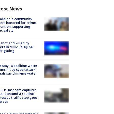
test News
ladelphia community
ers honored for crime
ention, supporting
ic safety
shot and killed by
cers in Millville; NJ AG
stigating
e May, Woodbine water
ems hit by cyberattack;
cials say drinking water
CH: Dashcam captures
split second a routine
essee traffic stop goes
eways