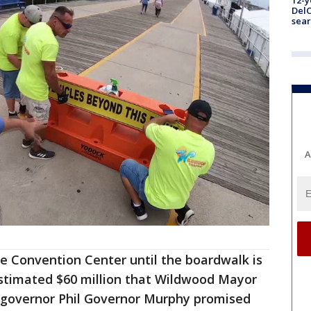
12-y
DelC
sear
A
e Convention Center until the boardwalk is
estimated $60 million that Wildwood Mayor
 governor Phil Governor Murphy promised