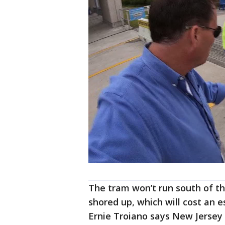
The tram won’t run south of th
shored up, which will cost an 
Ernie Troiano says New Jersey