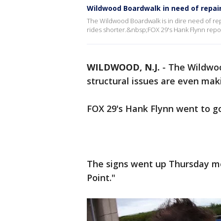
Wildwood Boardwalk in need of repai
The Wildwood Boardwalk is in dire need of rep
rides shorter.&nbsp;FOX 29's Hank Flynn repor
WILDWOOD, N.J.
-
The Wildwoo
structural issues are even maki
FOX 29's Hank Flynn went to go
The signs went up Thursday mo
Point."