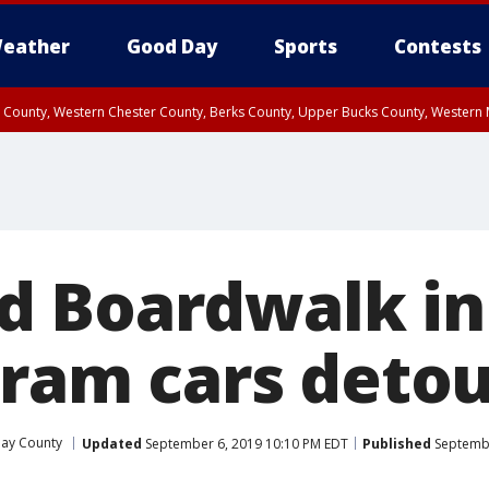
eather
Good Day
Sports
Contests
n County, Western Chester County, Berks County, Upper Bucks County, Wester
 County, Philadelphia County, Delaware County, Lower Bucks County, Somerset 
ty, New Castle County
 Boardwalk in
 tram cars deto
ay County
Updated
September 6, 2019 10:10 PM EDT
Published
Septembe