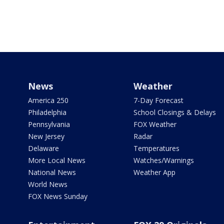
News
Weather
America 250
7-Day Forecast
Philadelphia
School Closings & Delays
Pennsylvania
FOX Weather
New Jersey
Radar
Delaware
Temperatures
More Local News
Watches/Warnings
National News
Weather App
World News
FOX News Sunday