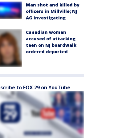
Man shot and killed by
officers in Millville; NJ
AG investigating
Canadian woman
accused of attacking
teen on NJ boardwalk
ordered deported
scribe to FOX 29 on YouTube