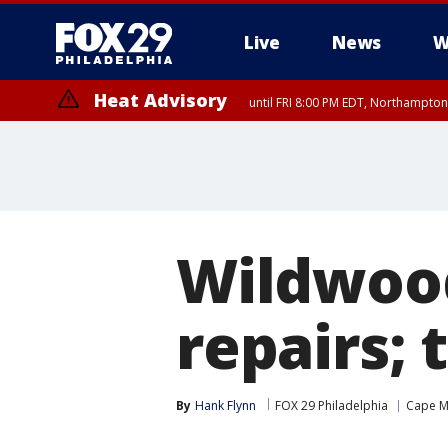
Live
News
W
Heat Advisory
until FRI 8:00 PM EDT, Northampto
Heat Advisory
until SAT 8:00 PM EDT, Eastern Chester County, Eastern Montgomery
County, Northwestern Burlington County, Mercer County, Ocean Coun
Wildwood
repairs;
By
Hank Flynn
FOX 29 Philadelphia
Cape M