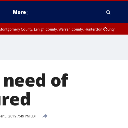
More
n Montgomery County, Lehigh County, Warren County, Hunterdon County
County, Southeastern Burlington County, Camden County, Gloucester
 need of
ured
r 5, 2019 7:49 PM EDT