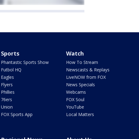
Sports
Watch
Phantastic Sports Show
How To Stream
Futbol HQ
Newscasts & Replays
Eagles
LiveNOW from FOX
Flyers
News Specials
Phillies
Webcams
76ers
FOX Soul
Union
YouTube
FOX Sports App
Local Matters