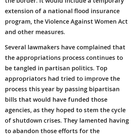
the border. It would include a temporary
extension of a national flood insurance
program, the Violence Against Women Act
and other measures.
Several lawmakers have complained that
the appropriations process continues to
be tangled in partisan politics. Top
appropriators had tried to improve the
process this year by passing bipartisan
bills that would have funded those
agencies, as they hoped to stem the cycle
of shutdown crises. They lamented having
to abandon those efforts for the