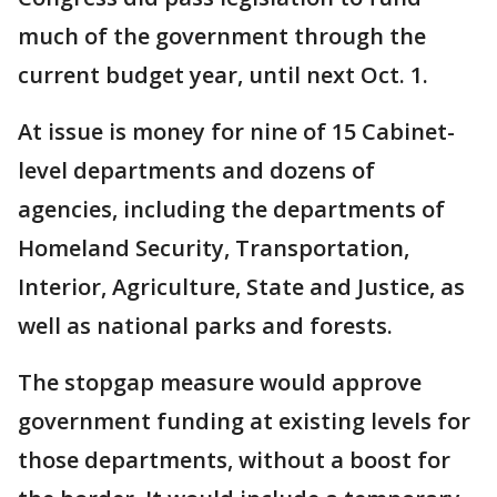
much of the government through the
current budget year, until next Oct. 1.
At issue is money for nine of 15 Cabinet-
level departments and dozens of
agencies, including the departments of
Homeland Security, Transportation,
Interior, Agriculture, State and Justice, as
well as national parks and forests.
The stopgap measure would approve
government funding at existing levels for
those departments, without a boost for