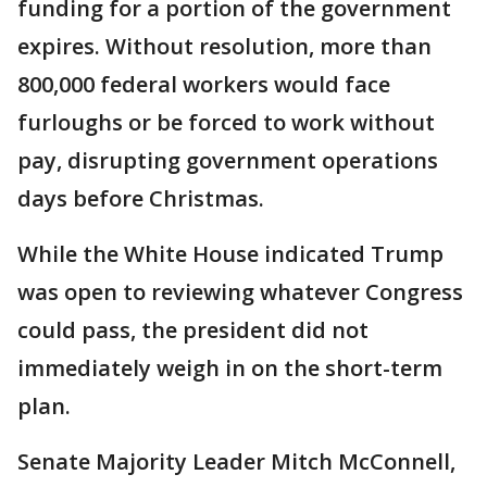
funding for a portion of the government
expires. Without resolution, more than
800,000 federal workers would face
furloughs or be forced to work without
pay, disrupting government operations
days before Christmas.
While the White House indicated Trump
was open to reviewing whatever Congress
could pass, the president did not
immediately weigh in on the short-term
plan.
Senate Majority Leader Mitch McConnell,