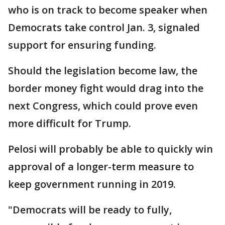
who is on track to become speaker when
Democrats take control Jan. 3, signaled
support for ensuring funding.
Should the legislation become law, the
border money fight would drag into the
next Congress, which could prove even
more difficult for Trump.
Pelosi will probably be able to quickly win
approval of a longer-term measure to
keep government running in 2019.
"Democrats will be ready to fully,