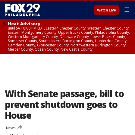
☰
Watch Live
Heat Advisory
until SAT 8:00 PM EDT, Eastern Chester County, Western Chester County,
Eastern Montgomery County, Upper Bucks County, Philadelphia County,
Western Montgomery County, Delaware County, Lower Bucks County,
Somerset County, Southeastern Burlington County, Hunterdon County,
Camden County, Gloucester County, Northwestern Burlington County,
Mercer County, Ocean County, New Castle County
With Senate passage, bill to
prevent shutdown goes to
House
News