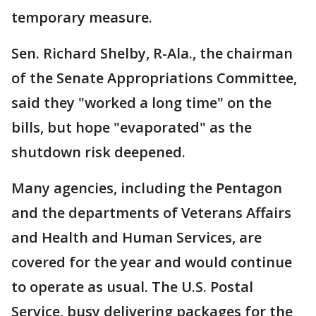
temporary measure.
Sen. Richard Shelby, R-Ala., the chairman
of the Senate Appropriations Committee,
said they "worked a long time" on the
bills, but hope "evaporated" as the
shutdown risk deepened.
Many agencies, including the Pentagon
and the departments of Veterans Affairs
and Health and Human Services, are
covered for the year and would continue
to operate as usual. The U.S. Postal
Service, busy delivering packages for the