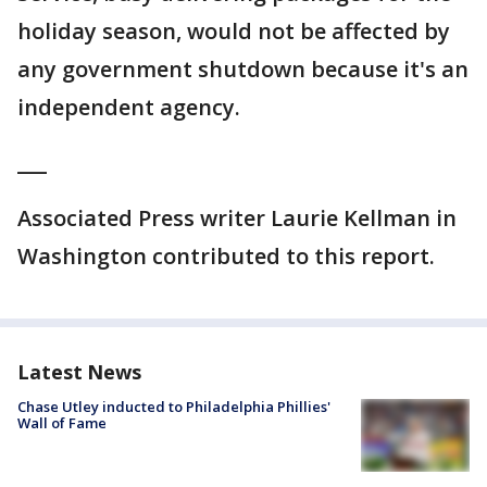
holiday season, would not be affected by
any government shutdown because it's an
independent agency.
___
Associated Press writer Laurie Kellman in
Washington contributed to this report.
Latest News
Chase Utley inducted to Philadelphia Phillies'
Wall of Fame