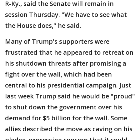
R-Ky., said the Senate will remain in
session Thursday. "We have to see what
the House does," he said.
Many of Trump's supporters were
frustrated that he appeared to retreat on
his shutdown threats after promising a
fight over the wall, which had been
central to his presidential campaign. Just
last week Trump said he would be "proud"
to shut down the government over his
demand for $5 billion for the wall. Some
allies described the move as caving on his
pledge, expressing concern that it could