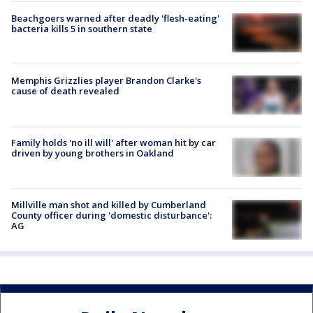
Beachgoers warned after deadly 'flesh-eating'
bacteria kills 5 in southern state
Memphis Grizzlies player Brandon Clarke's
cause of death revealed
Family holds 'no ill will' after woman hit by car
driven by young brothers in Oakland
Millville man shot and killed by Cumberland
County officer during 'domestic disturbance':
AG