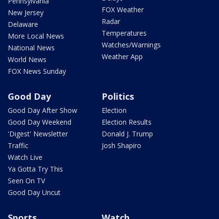
Pennsylvania
FOX Weather
New Jersey
Radar
Delaware
Temperatures
More Local News
Watches/Warnings
National News
Weather App
World News
FOX News Sunday
Good Day
Politics
Good Day After Show
Election
Good Day Weekend
Election Results
'Digest' Newsletter
Donald J. Trump
Traffic
Josh Shapiro
Watch Live
Ya Gotta Try This
Seen On TV
Good Day Uncut
Sports
Watch