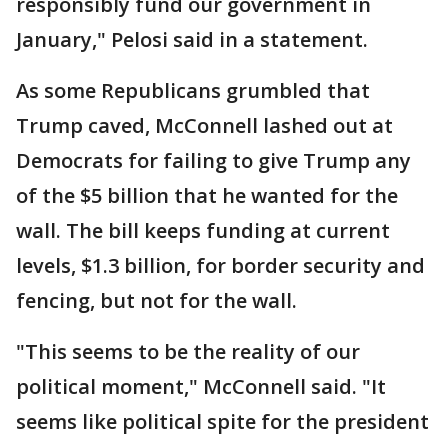
responsibly fund our government in
January," Pelosi said in a statement.
As some Republicans grumbled that
Trump caved, McConnell lashed out at
Democrats for failing to give Trump any
of the $5 billion that he wanted for the
wall. The bill keeps funding at current
levels, $1.3 billion, for border security and
fencing, but not for the wall.
"This seems to be the reality of our
political moment," McConnell said. "It
seems like political spite for the president