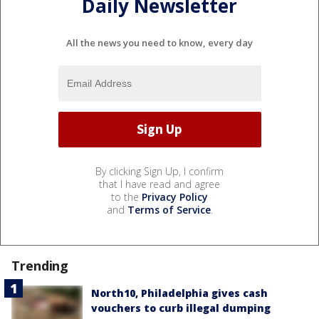
Daily Newsletter
All the news you need to know, every day
By clicking Sign Up, I confirm
that I have read and agree
to the
Privacy Policy
and
Terms of Service
.
Trending
North10, Philadelphia gives cash
vouchers to curb illegal dumping