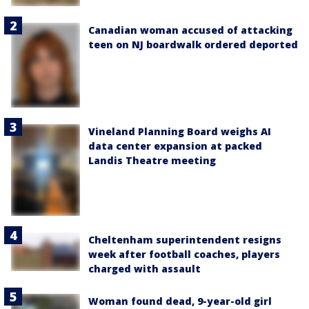
Canadian woman accused of attacking
teen on NJ boardwalk ordered deported
Vineland Planning Board weighs AI
data center expansion at packed
Landis Theatre meeting
Cheltenham superintendent resigns
week after football coaches, players
charged with assault
Woman found dead, 9-year-old girl