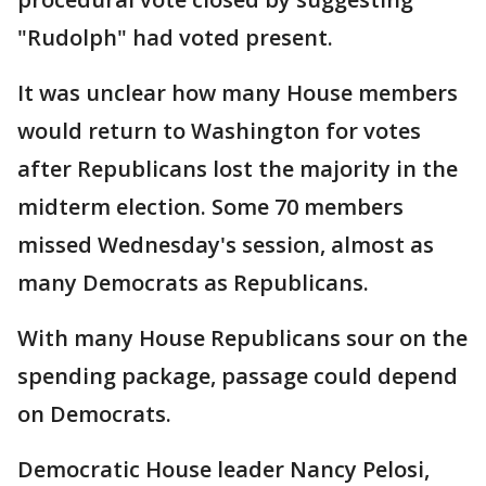
"Rudolph" had voted present.
It was unclear how many House members
would return to Washington for votes
after Republicans lost the majority in the
midterm election. Some 70 members
missed Wednesday's session, almost as
many Democrats as Republicans.
With many House Republicans sour on the
spending package, passage could depend
on Democrats.
Democratic House leader Nancy Pelosi,