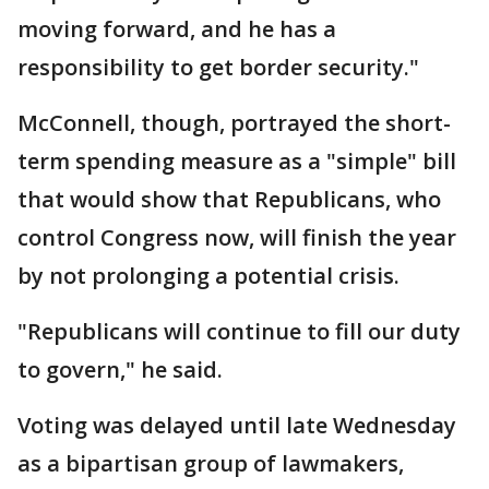
moving forward, and he has a
responsibility to get border security."
McConnell, though, portrayed the short-
term spending measure as a "simple" bill
that would show that Republicans, who
control Congress now, will finish the year
by not prolonging a potential crisis.
"Republicans will continue to fill our duty
to govern," he said.
Voting was delayed until late Wednesday
as a bipartisan group of lawmakers,