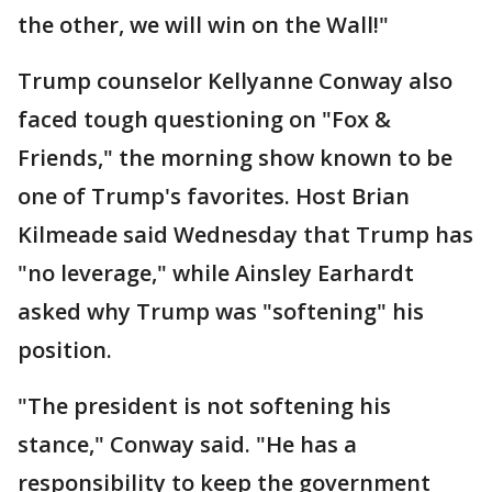
the other, we will win on the Wall!"
Trump counselor Kellyanne Conway also
faced tough questioning on "Fox &
Friends," the morning show known to be
one of Trump's favorites. Host Brian
Kilmeade said Wednesday that Trump has
"no leverage," while Ainsley Earhardt
asked why Trump was "softening" his
position.
"The president is not softening his
stance," Conway said. "He has a
responsibility to keep the government