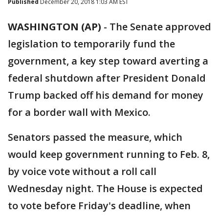
Published
December 20, 2018 1:03 AM EST
WASHINGTON (AP)
-
The Senate approved
legislation to temporarily fund the
government, a key step toward averting a
federal shutdown after President Donald
Trump backed off his demand for money
for a border wall with Mexico.
Senators passed the measure, which
would keep government running to Feb. 8,
by voice vote without a roll call
Wednesday night. The House is expected
to vote before Friday's deadline, when