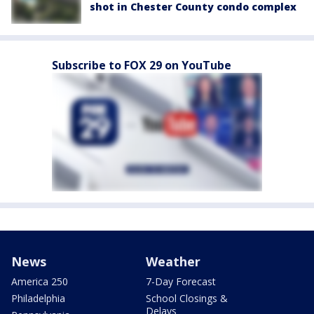
shot in Chester County condo complex
Subscribe to FOX 29 on YouTube
News
Weather
America 250
7-Day Forecast
Philadelphia
School Closings &
Delays