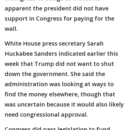
apparent the president did not have
support in Congress for paying for the
wall.
White House press secretary Sarah
Huckabee Sanders indicated earlier this
week that Trump did not want to shut
down the government. She said the
administration was looking at ways to
find the money elsewhere, though that
was uncertain because it would also likely
need congressional approval.
Congress did pass legislation to fund