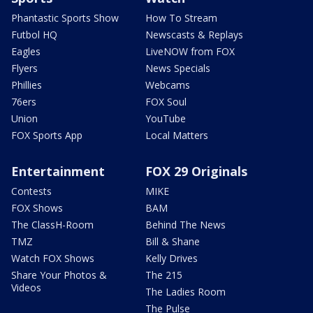
Phantastic Sports Show
How To Stream
Futbol HQ
Newscasts & Replays
Eagles
LiveNOW from FOX
Flyers
News Specials
Phillies
Webcams
76ers
FOX Soul
Union
YouTube
FOX Sports App
Local Matters
Entertainment
FOX 29 Originals
Contests
MIKE
FOX Shows
BAM
The ClassH-Room
Behind The News
TMZ
Bill & Shane
Watch FOX Shows
Kelly Drives
Share Your Photos &
The 215
Videos
The Ladies Room
The Pulse