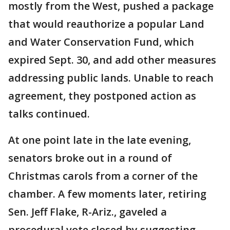
mostly from the West, pushed a package
that would reauthorize a popular Land
and Water Conservation Fund, which
expired Sept. 30, and add other measures
addressing public lands. Unable to reach
agreement, they postponed action as
talks continued.
At one point late in the late evening,
senators broke out in a round of
Christmas carols from a corner of the
chamber. A few moments later, retiring
Sen. Jeff Flake, R-Ariz., gaveled a
procedural vote closed by suggesting