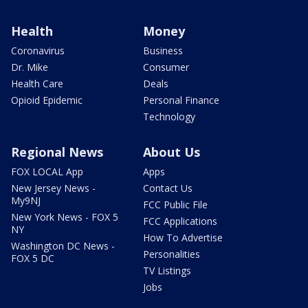
Health
Money
Coronavirus
Business
Dr. Mike
Consumer
Health Care
Deals
Opioid Epidemic
Personal Finance
Technology
Regional News
About Us
FOX LOCAL App
Apps
New Jersey News -
Contact Us
My9NJ
FCC Public File
New York News - FOX 5
FCC Applications
NY
How To Advertise
Washington DC News -
Personalities
FOX 5 DC
TV Listings
Jobs