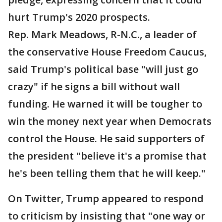
hurt Trump's 2020 prospects.
Rep. Mark Meadows, R-N.C., a leader of
the conservative House Freedom Caucus,
said Trump's political base "will just go
crazy" if he signs a bill without wall
funding. He warned it will be tougher to
win the money next year when Democrats
control the House. He said supporters of
the president "believe it's a promise that
he's been telling them that he will keep."
On Twitter, Trump appeared to respond
to criticism by insisting that "one way or