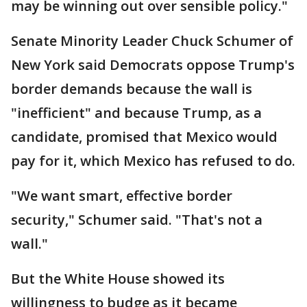
may be winning out over sensible policy."
Senate Minority Leader Chuck Schumer of
New York said Democrats oppose Trump's
border demands because the wall is
"inefficient" and because Trump, as a
candidate, promised that Mexico would
pay for it, which Mexico has refused to do.
"We want smart, effective border
security," Schumer said. "That's not a
wall."
But the White House showed its
willingness to budge as it became