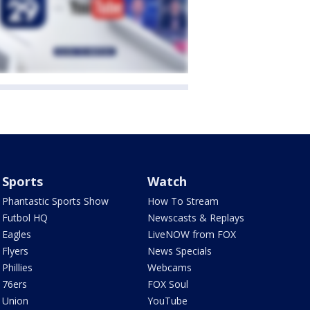
Sports
Watch
Phantastic Sports Show
How To Stream
Futbol HQ
Newscasts & Replays
Eagles
LiveNOW from FOX
Flyers
News Specials
Phillies
Webcams
76ers
FOX Soul
Union
YouTube