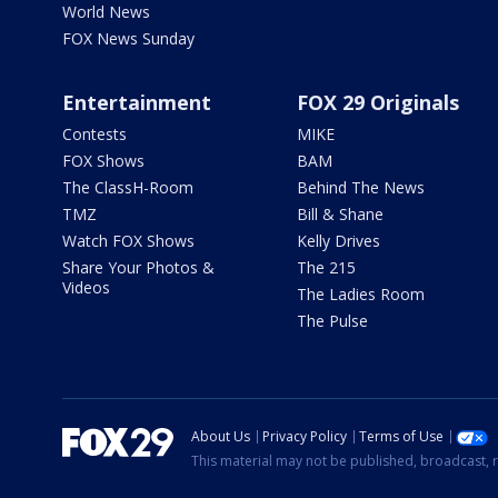
World News
FOX News Sunday
Entertainment
FOX 29 Originals
Contests
MIKE
FOX Shows
BAM
The ClassH-Room
Behind The News
TMZ
Bill & Shane
Watch FOX Shows
Kelly Drives
Share Your Photos &
The 215
Videos
The Ladies Room
The Pulse
About Us
Privacy Policy
Terms of Use
This material may not be published, broadcast, r