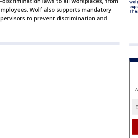
-discrimination laws to all workplaces, from
weig
expa
 employees. Wolf also supports mandatory
The
pervisors to prevent discrimination and
A