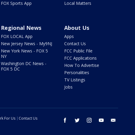
FOX Sports App
Local Matters
Regional News
About Us
FOX LOCAL App
Apps
New Jersey News - My9NJ
Contact Us
New York News - FOX 5
FCC Public File
NY
FCC Applications
Washington DC News -
How To Advertise
FOX 5 DC
Personalities
TV Listings
Jobs
rk For Us
Contact Us
facebook
twitter
instagram
youtube
email