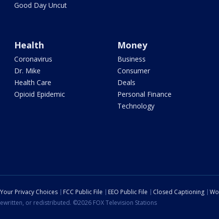
Good Day Uncut
Health
Money
Coronavirus
Business
Dr. Mike
Consumer
Health Care
Deals
Opioid Epidemic
Personal Finance
Technology
Your Privacy Choices
FCC Public File
EEO Public File
Closed Captioning
Wo
ewritten, or redistributed. ©2026 FOX Television Stations