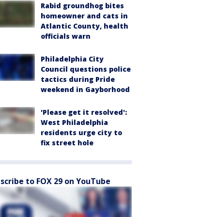
Rabid groundhog bites
homeowner and cats in
Atlantic County, health
officials warn
Philadelphia City
Council questions police
tactics during Pride
weekend in Gayborhood
'Please get it resolved':
West Philadelphia
residents urge city to
fix street hole
scribe to FOX 29 on YouTube