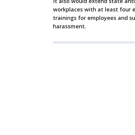
It also would extend state anti
workplaces with at least four
trainings for employees and su
harassment.