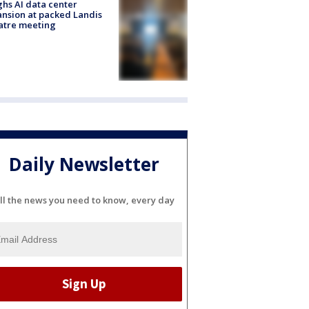
hs AI data center
nsion at packed Landis
atre meeting
Daily Newsletter
ll the news you need to know, every day