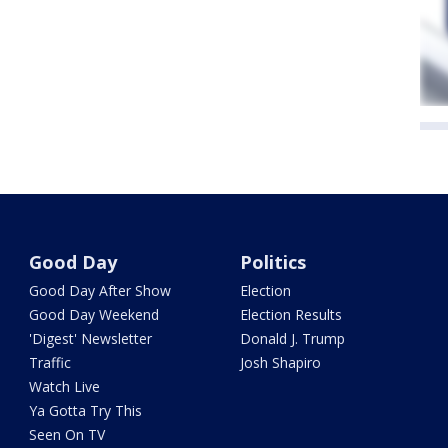
Good Day
Politics
Good Day After Show
Election
Good Day Weekend
Election Results
'Digest' Newsletter
Donald J. Trump
Traffic
Josh Shapiro
Watch Live
Ya Gotta Try This
Seen On TV