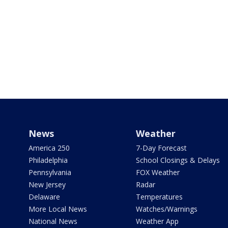
News
Weather
America 250
7-Day Forecast
Philadelphia
School Closings & Delays
Pennsylvania
FOX Weather
New Jersey
Radar
Delaware
Temperatures
More Local News
Watches/Warnings
National News
Weather App