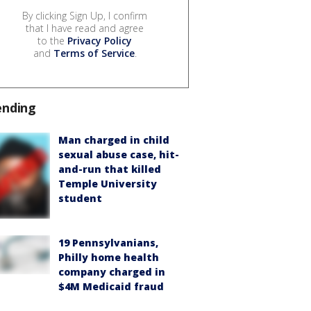
By clicking Sign Up, I confirm
that I have read and agree
to the
Privacy Policy
and
Terms of Service
.
ending
Man charged in child
sexual abuse case, hit-
and-run that killed
Temple University
student
19 Pennsylvanians,
Philly home health
company charged in
$4M Medicaid fraud