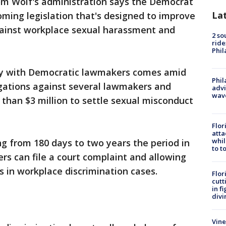
om Wolf's administration says the Democrat
La
oming legislation that's designed to improve
gainst workplace sexual harassment and
2 so
ride
Phil
y with Democratic lawmakers comes amid
Phil
egations against several lawmakers and
advi
wav
than $3 million to settle sexual misconduct
Flor
atta
whil
g from 180 days to two years the period in
to t
rs can file a court complaint and allowing
 in workplace discrimination cases.
Flor
cutt
in f
divi
Vine