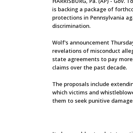
HARRISBURG, Pa. (AP) - Gov. T
is backing a package of forthc
protections in Pennsylvania a
discrimination.
Wolf's announcement Thursda
revelations of misconduct all
state agreements to pay more 
claims over the past decade.
The proposals include extendin
which victims and whistleblowe
them to seek punitive damages