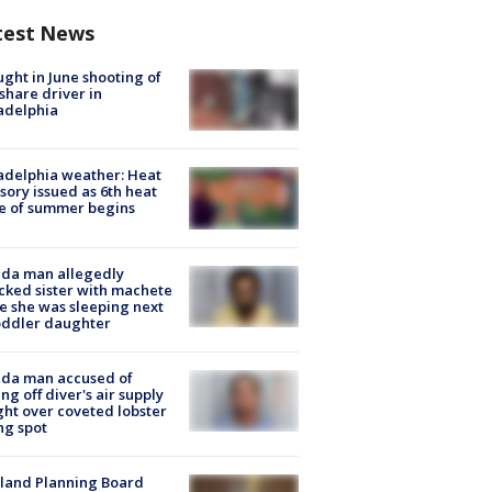
test News
ught in June shooting of
share driver in
adelphia
adelphia weather: Heat
sory issued as 6th heat
e of summer begins
ida man allegedly
cked sister with machete
e she was sleeping next
oddler daughter
ida man accused of
ing off diver's air supply
ight over coveted lobster
ng spot
land Planning Board