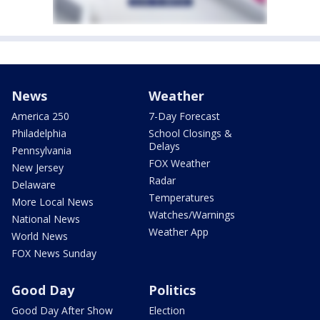
News
Weather
America 250
7-Day Forecast
Philadelphia
School Closings &
Delays
Pennsylvania
FOX Weather
New Jersey
Radar
Delaware
Temperatures
More Local News
Watches/Warnings
National News
Weather App
World News
FOX News Sunday
Good Day
Politics
Good Day After Show
Election