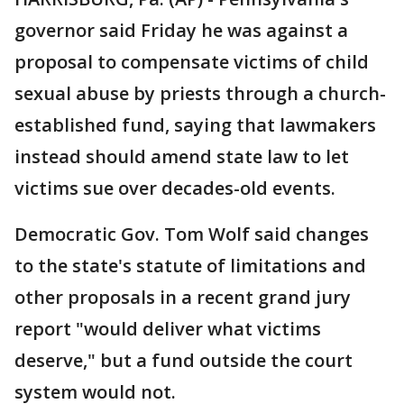
governor said Friday he was against a
proposal to compensate victims of child
sexual abuse by priests through a church-
established fund, saying that lawmakers
instead should amend state law to let
victims sue over decades-old events.
Democratic Gov. Tom Wolf said changes
to the state's statute of limitations and
other proposals in a recent grand jury
report "would deliver what victims
deserve," but a fund outside the court
system would not.