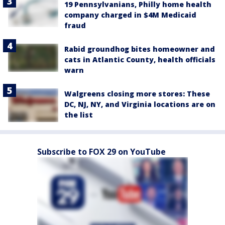
19 Pennsylvanians, Philly home health
company charged in $4M Medicaid
fraud
Rabid groundhog bites homeowner and
cats in Atlantic County, health officials
warn
Walgreens closing more stores: These
DC, NJ, NY, and Virginia locations are on
the list
Subscribe to FOX 29 on YouTube