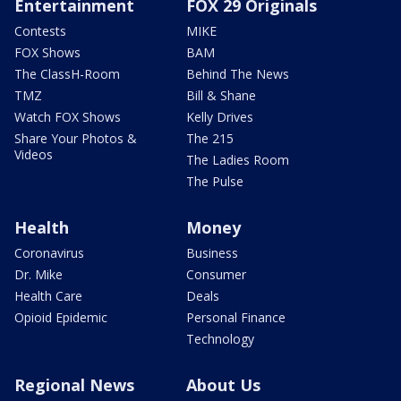
Entertainment
FOX 29 Originals
Contests
MIKE
FOX Shows
BAM
The ClassH-Room
Behind The News
TMZ
Bill & Shane
Watch FOX Shows
Kelly Drives
Share Your Photos &
The 215
Videos
The Ladies Room
The Pulse
Health
Money
Coronavirus
Business
Dr. Mike
Consumer
Health Care
Deals
Opioid Epidemic
Personal Finance
Technology
Regional News
About Us