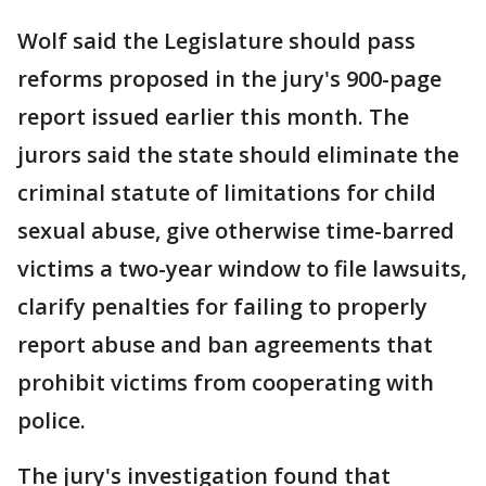
Wolf said the Legislature should pass
reforms proposed in the jury's 900-page
report issued earlier this month. The
jurors said the state should eliminate the
criminal statute of limitations for child
sexual abuse, give otherwise time-barred
victims a two-year window to file lawsuits,
clarify penalties for failing to properly
report abuse and ban agreements that
prohibit victims from cooperating with
police.
The jury's investigation found that