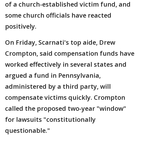
of a church-established victim fund, and
some church officials have reacted
positively.
On Friday, Scarnati's top aide, Drew
Crompton, said compensation funds have
worked effectively in several states and
argued a fund in Pennsylvania,
administered by a third party, will
compensate victims quickly. Crompton
called the proposed two-year "window"
for lawsuits "constitutionally
questionable."