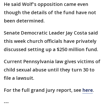
He said Wolf's opposition came even
though the details of the fund have not
been determined.
Senate Democratic Leader Jay Costa said
this week church officials have privately
discussed setting up a $250 million fund.
Current Pennsylvania law gives victims of
child sexual abuse until they turn 30 to
file a lawsuit.
For the full grand jury report, see
here
.
---