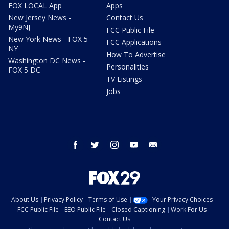
FOX LOCAL App
Apps
New Jersey News -
Contact Us
My9NJ
FCC Public File
New York News - FOX 5
FCC Applications
NY
How To Advertise
Washington DC News -
Personalities
FOX 5 DC
TV Listings
Jobs
facebook
twitter
instagram
youtube
email
About Us
Privacy Policy
Terms of Use
Your Privacy Choices
FCC Public File
EEO Public File
Closed Captioning
Work For Us
Contact Us