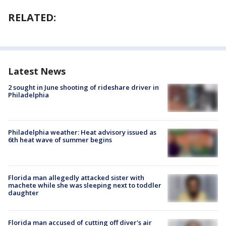
RELATED:
Latest News
2 sought in June shooting of rideshare driver in
Philadelphia
Philadelphia weather: Heat advisory issued as
6th heat wave of summer begins
Florida man allegedly attacked sister with
machete while she was sleeping next to toddler
daughter
Florida man accused of cutting off diver's air