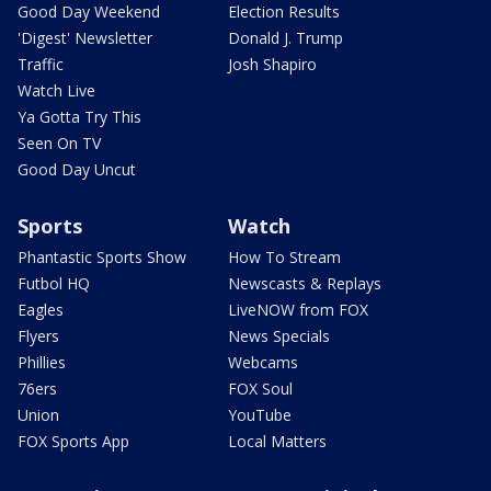
Good Day Weekend
Election Results
'Digest' Newsletter
Donald J. Trump
Traffic
Josh Shapiro
Watch Live
Ya Gotta Try This
Seen On TV
Good Day Uncut
Sports
Watch
Phantastic Sports Show
How To Stream
Futbol HQ
Newscasts & Replays
Eagles
LiveNOW from FOX
Flyers
News Specials
Phillies
Webcams
76ers
FOX Soul
Union
YouTube
FOX Sports App
Local Matters