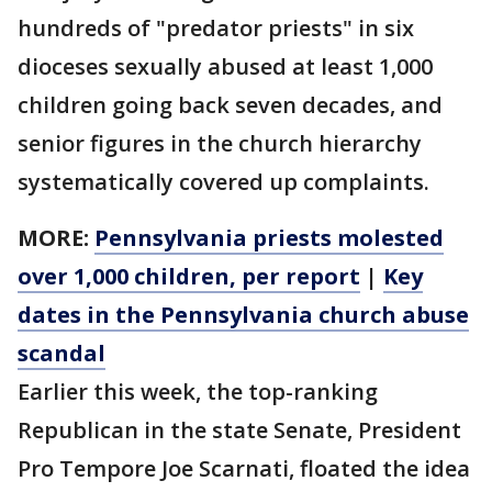
hundreds of "predator priests" in six
dioceses sexually abused at least 1,000
children going back seven decades, and
senior figures in the church hierarchy
systematically covered up complaints.
MORE:
Pennsylvania priests molested
over 1,000 children, per report
|
Key
dates in the Pennsylvania church abuse
scandal
Earlier this week, the top-ranking
Republican in the state Senate, President
Pro Tempore Joe Scarnati, floated the idea