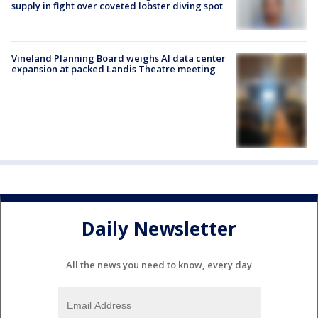
supply in fight over coveted lobster diving spot
Vineland Planning Board weighs AI data center
expansion at packed Landis Theatre meeting
Daily Newsletter
All the news you need to know, every day