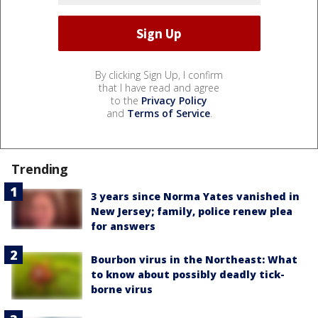
By clicking Sign Up, I confirm
that I have read and agree
to the
Privacy Policy
and
Terms of Service
.
Trending
3 years since Norma Yates vanished in
New Jersey; family, police renew plea
for answers
Bourbon virus in the Northeast: What
to know about possibly deadly tick-
borne virus