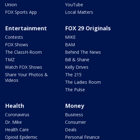
Union
YouTube
FOX Sports App
Local Matters
Entertainment
FOX 29 Originals
Contests
MIKE
FOX Shows
BAM
The ClassH-Room
Behind The News
TMZ
Bill & Shane
Watch FOX Shows
Kelly Drives
Share Your Photos &
The 215
Videos
The Ladies Room
The Pulse
Health
Money
Coronavirus
Business
Dr. Mike
Consumer
Health Care
Deals
Opioid Epidemic
Personal Finance