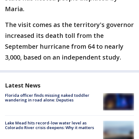
Maria.
The visit comes as the territory's governor
increased its death toll from the
September hurricane from 64 to nearly
3,000, based on an independent study.
Latest News
Florida officer finds missing naked toddler
wandering in road alone: Deputies
Lake Mead hits record-low water level as
Colorado River crisis deepens: Why it matters