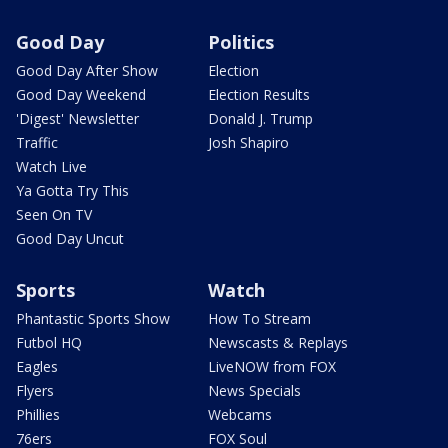
Good Day
Politics
Good Day After Show
Election
Good Day Weekend
Election Results
'Digest' Newsletter
Donald J. Trump
Traffic
Josh Shapiro
Watch Live
Ya Gotta Try This
Seen On TV
Good Day Uncut
Sports
Watch
Phantastic Sports Show
How To Stream
Futbol HQ
Newscasts & Replays
Eagles
LiveNOW from FOX
Flyers
News Specials
Phillies
Webcams
76ers
FOX Soul