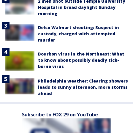
2 men shot outside Temple University
Hospital in broad daylight Sunday
morning
Delco Walmart shooting: Suspect in
custody, charged with attempted
murder
Bourbon virus in the Northeast: What
to know about possibly deadly tick-
borne virus
Philadelphia weather: Clearing showers
leads to sunny afternoon, more storms
ahead
Subscribe to FOX 29 on YouTube