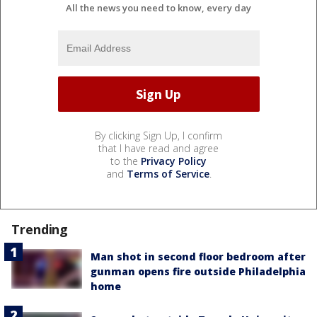
All the news you need to know, every day
By clicking Sign Up, I confirm
that I have read and agree
to the
Privacy Policy
and
Terms of Service
.
Trending
Man shot in second floor bedroom after
gunman opens fire outside Philadelphia
home