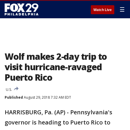
☰
Watch Live
Wolf makes 2-day trip to
visit hurricane-ravaged
Puerto Rico
U.S.
Published
August 29, 2018 7:32 AM EDT
HARRISBURG, Pa. (AP) - Pennsylvania's
governor is heading to Puerto Rico to