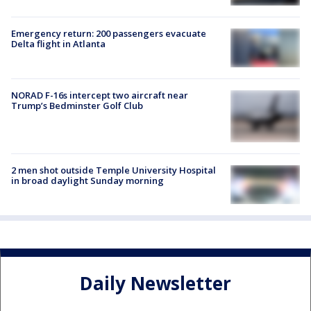
Emergency return: 200 passengers evacuate
Delta flight in Atlanta
NORAD F-16s intercept two aircraft near
Trump’s Bedminster Golf Club
2 men shot outside Temple University Hospital
in broad daylight Sunday morning
Daily Newsletter