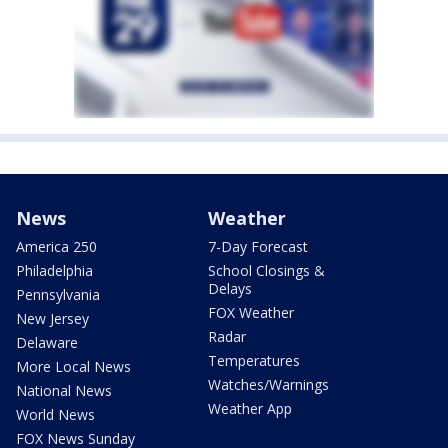
News
Weather
America 250
7-Day Forecast
Philadelphia
School Closings &
Delays
Pennsylvania
FOX Weather
New Jersey
Radar
Delaware
Temperatures
More Local News
Watches/Warnings
National News
Weather App
World News
FOX News Sunday