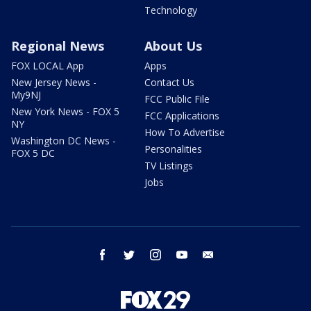
Technology
Regional News
About Us
FOX LOCAL App
Apps
New Jersey News -
Contact Us
My9NJ
FCC Public File
New York News - FOX 5
FCC Applications
NY
How To Advertise
Washington DC News -
Personalities
FOX 5 DC
TV Listings
Jobs
facebook
twitter
instagram
youtube
email