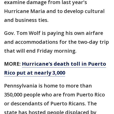
examine damage from last year's
Hurricane Maria and to develop cultural
and business ties.
Gov. Tom Wolf is paying his own airfare
and accommodations for the two-day trip
that will end Friday morning.
MORE:
Hurricane's death toll in Puerto
Rico put at nearly 3,000
Pennsylvania is home to more than
350,000 people who are from Puerto Rico
or descendants of Puerto Ricans. The
state has hosted people displaced by