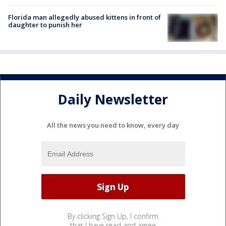
Florida man allegedly abused kittens in front of
daughter to punish her
Daily Newsletter
All the news you need to know, every day
By clicking Sign Up, I confirm
that I have read and agree