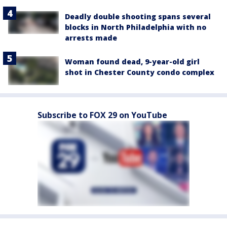
Deadly double shooting spans several
blocks in North Philadelphia with no
arrests made
Woman found dead, 9-year-old girl
shot in Chester County condo complex
Subscribe to FOX 29 on YouTube