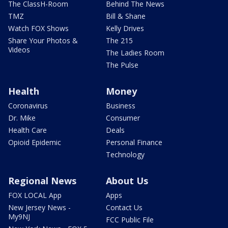
The ClassH-Room
Behind The News
TMZ
Bill & Shane
Watch FOX Shows
Kelly Drives
Share Your Photos &
The 215
Videos
The Ladies Room
The Pulse
Health
Money
Coronavirus
Business
Dr. Mike
Consumer
Health Care
Deals
Opioid Epidemic
Personal Finance
Technology
Regional News
About Us
FOX LOCAL App
Apps
New Jersey News -
Contact Us
My9NJ
FCC Public File