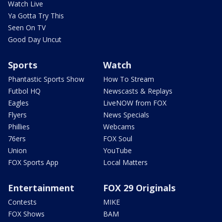
Watch Live
Ya Gotta Try This
Seen On TV
Good Day Uncut
Sports
Watch
Phantastic Sports Show
How To Stream
Futbol HQ
Newscasts & Replays
Eagles
LiveNOW from FOX
Flyers
News Specials
Phillies
Webcams
76ers
FOX Soul
Union
YouTube
FOX Sports App
Local Matters
Entertainment
FOX 29 Originals
Contests
MIKE
FOX Shows
BAM