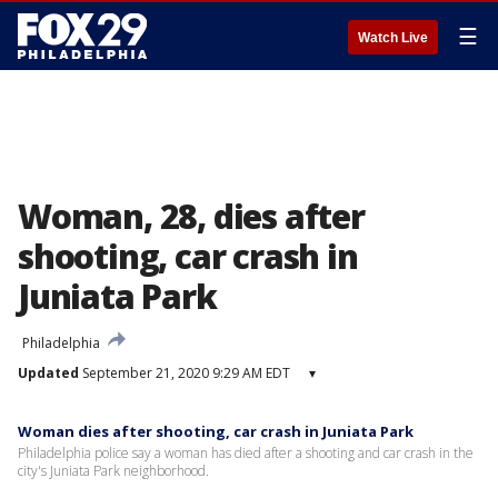
☰
Watch Live
Woman, 28, dies after
shooting, car crash in
Juniata Park
Philadelphia
Updated
September 21, 2020 9:29 AM EDT
▾
Woman dies after shooting, car crash in Juniata Park
Philadelphia police say a woman has died after a shooting and car crash in the
city's Juniata Park neighborhood.