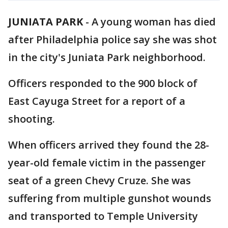
JUNIATA PARK
-
A young woman has died
after Philadelphia police say she was shot
in the city's Juniata Park neighborhood.
Officers responded to the 900 block of
East Cayuga Street for a report of a
shooting.
When officers arrived they found the 28-
year-old female victim in the passenger
seat of a green Chevy Cruze. She was
suffering from multiple gunshot wounds
and transported to Temple University