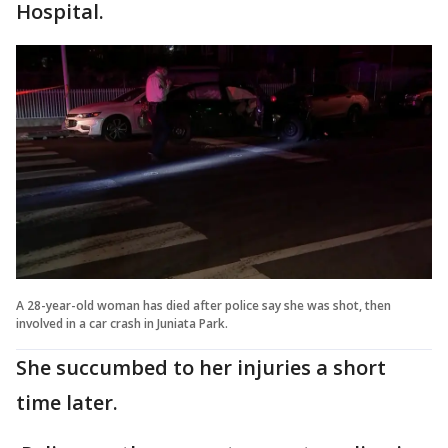
Hospital.
A 28-year-old woman has died after police say she was shot, then
involved in a car crash in Juniata Park.
She succumbed to her injuries a short
time later.