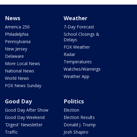
News
Weather
America 250
7-Day Forecast
Philadelphia
School Closings &
Delays
Pennsylvania
FOX Weather
New Jersey
Radar
Delaware
Temperatures
More Local News
Watches/Warnings
National News
Weather App
World News
FOX News Sunday
Good Day
Politics
Good Day After Show
Election
Good Day Weekend
Election Results
'Digest' Newsletter
Donald J. Trump
Traffic
Josh Shapiro