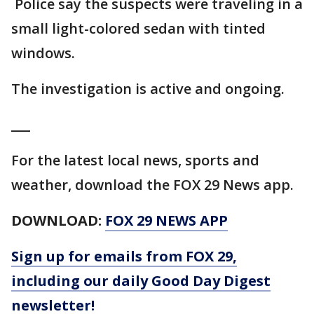
Police say the suspects were traveling in a
small light-colored sedan with tinted
windows.
The investigation is active and ongoing.
___
For the latest local news, sports and
weather, download the FOX 29 News app.
DOWNLOAD:
FOX 29 NEWS APP
Sign up for emails from FOX 29,
including our daily Good Day Digest
newsletter!