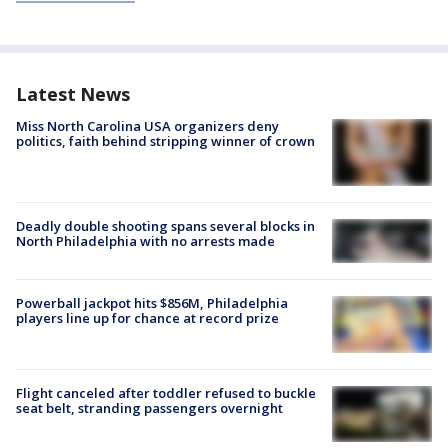
Latest News
Miss North Carolina USA organizers deny
politics, faith behind stripping winner of crown
Deadly double shooting spans several blocks in
North Philadelphia with no arrests made
Powerball jackpot hits $856M, Philadelphia
players line up for chance at record prize
Flight canceled after toddler refused to buckle
seat belt, stranding passengers overnight