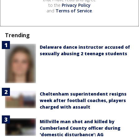
to the
Privacy Policy
and
Terms of Service
.
Trending
Delaware dance instructor accused of
sexually abusing 2 teenage students
Cheltenham superintendent resigns
week after football coaches, players
charged with assault
Millville man shot and killed by
Cumberland County officer during
'domestic disturbance': AG